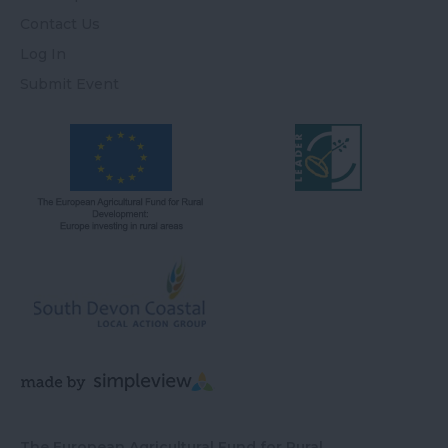
Contact Us
Log In
Submit Event
The European Agricultural Fund for Rural