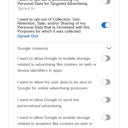
Accommodation
Personal Data for Targeted Advertising.
what you think
Opted In
about South Devon!
Activity
I want to opt-out of Collection, Use,
Retention, Sale, and/or Sharing of my
Complete our short survey
Personal Data that Is Unrelated with the
Shopping
Purposes for which it was collected.
below to enter our free draw,
Opted Out
and be in with a chance of
Towns & Villages
winning a luxury two-night
Google consents
stay in award winning
I want to allow Google to enable storage
accommodation in Devon.
related to advertising like cookies on web or
device identifiers in apps.
I want to allow my user data to be sent to
Enter now
Google for online advertising purposes.
Cary Arms Spa
Babbacombe
Model Village
I want to allow Google to send me
personalized advertising.
The glass faceted sea-
BABBACOMBE MODEL
facing spa includes a
I want to allow Google to enable storage
VILLAGE
waterfall hydrotherapy
related to analytics like cookies on web or
0.85 miles away