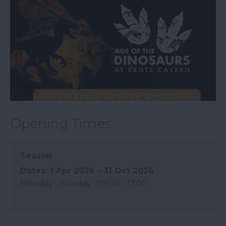
Opening Times
Season
1 Apr 2026 - 31 Oct 2026
Monday - Sunday
09:00
- 17:00