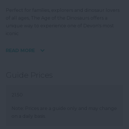
Perfect for families, explorers and dinosaur lovers
of all ages, The Age of the Dinosaurs offers a
unique way to experience one of Devon's most
iconic
READ MORE
Guide Prices
21.50
Note: Prices are a guide only and may change
on a daily basis.