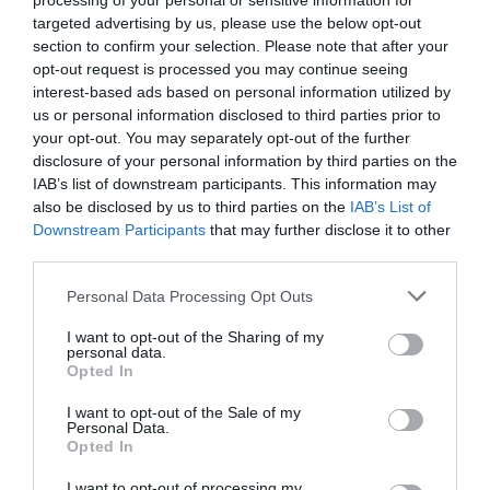
processing of your personal or sensitive information for
targeted advertising by us, please use the below opt-out
section to confirm your selection. Please note that after your
opt-out request is processed you may continue seeing
interest-based ads based on personal information utilized by
us or personal information disclosed to third parties prior to
your opt-out. You may separately opt-out of the further
disclosure of your personal information by third parties on the
IAB’s list of downstream participants. This information may
also be disclosed by us to third parties on the
IAB’s List of
What's Nearby
Downstream Participants
that may further disclose it to other
third parties.
Please note that this website/app uses one or more Google
Personal Data Processing Opt Outs
Attraction
services and may gather and store information including but
not limited to your visit or usage behaviour. You may click to
I want to opt-out of the Sharing of my
personal data.
grant or deny consent to Google and its third-party tags to
Opted In
Event
use your data for below specified purposes in below Google
consent section.
I want to opt-out of the Sale of my
Personal Data.
Food & Drink
Hello.
Opted In
We'd love to hear
I want to opt-out of processing my