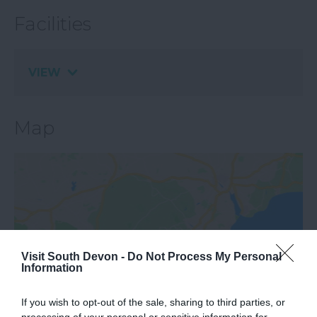
Facilities
VIEW
Map
Visit South Devon -
Do Not Process My Personal
Information
View Map
If you wish to opt-out of the sale, sharing to third parties, or