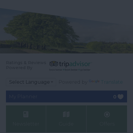
Ratings & Reviews
Powered By
Powered by
Translate
My Planner
0
Newsletter
Guide
Offers