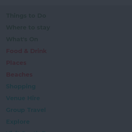
Things to Do
Where to stay
What's On
Food & Drink
Places
Beaches
Shopping
Venue Hire
Group Travel
Explore