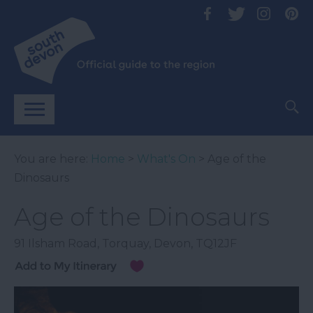
You are here:
Home
>
What's On
> Age of the
Dinosaurs
Age of the Dinosaurs
91 Ilsham Road
,
Torquay
,
Devon
,
TQ12JF