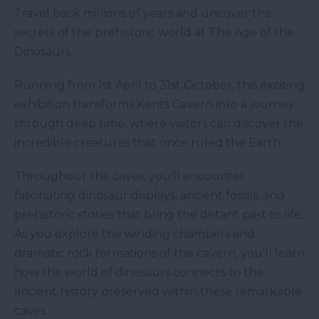
Travel back millions of years and uncover the
secrets of the prehistoric world at The Age of the
Dinosaurs.
Running from 1st April to 31st October, this exciting
exhibition transforms Kents Cavern into a journey
through deep time, where visitors can discover the
incredible creatures that once ruled the Earth.
Throughout the caves, you'll encounter
fascinating dinosaur displays, ancient fossils, and
prehistoric stories that bring the distant past to life.
As you explore the winding chambers and
dramatic rock formations of the cavern, you'll learn
how the world of dinosaurs connects to the
ancient history preserved within these remarkable
caves.