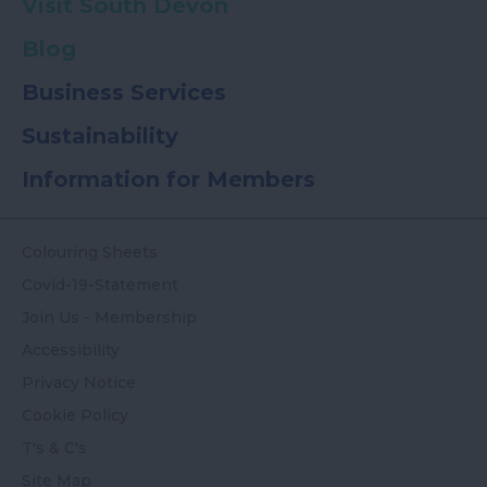
Visit South Devon
Blog
Business Services
Sustainability
Information for Members
Colouring Sheets
Covid-19-Statement
Join Us - Membership
Accessibility
Privacy Notice
Cookie Policy
T's & C's
Site Map