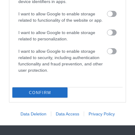
Step into a world of
device identifiers in apps.
pool, relaxation area,…
1.2 miles away
miniature marvels!
I want to allow Google to enable storage
Bring back those…
related to functionality of the website or app.
I want to allow Google to enable storage
related to personalization.
I want to allow Google to enable storage
Aztec Spa
Paignton Sands
related to security, including authentication
functionality and fraud prevention, and other
user protection.
If you're looking for a
Paignton Sands is the
spa in Torquay, step
ideal holiday beach.
into the calm and
This long stretch of red
1.59 miles away
3.26 miles away
CONFIRM
relaxing atmosphere at
sand and shallow sea…
the…
Data Deletion
Data Access
Privacy Policy