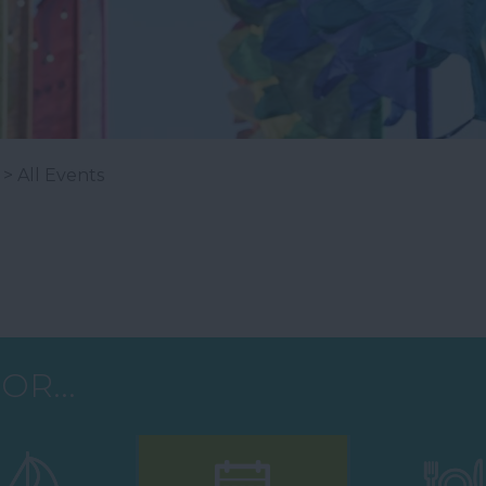
> All Events
OR...