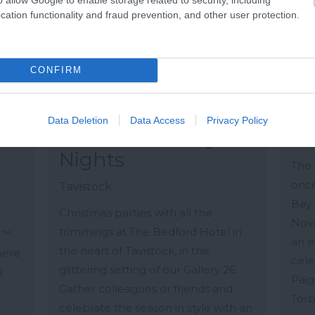
cation functionality and fraud prevention, and other user protection.
CONFIRM
Data Deletion
Data Access
Privacy Policy
Christmas Party
Ba
Nights
The 
once
Tavistock
Bay 
Christmas parties with all the
Nove
trimmings at The Bedford Hotel in
S™
an e
the heart of Tavistock, in the
here
cele
glittering setting of our Gallery 26.
a
Paig
Gather colleagues or friends and
.
Torb
celebrate the season in style with an