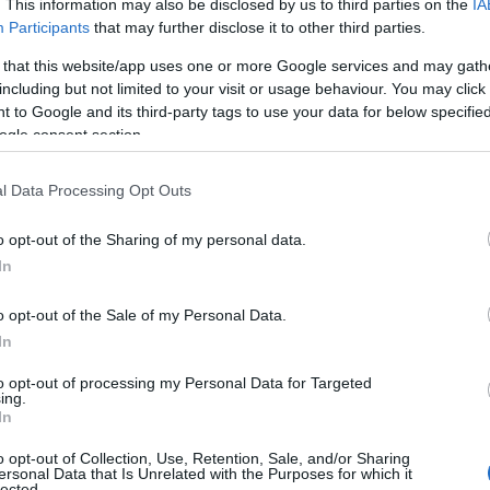
Grid view
. This information may also be disclosed by us to third parties on the
IA
Participants
that may further disclose it to other third parties.
 that this website/app uses one or more Google services and may gath
including but not limited to your visit or usage behaviour. You may click 
 to Google and its third-party tags to use your data for below specifi
ogle consent section.
P
l Data Processing Opt Outs
o opt-out of the Sharing of my personal data.
Hello.
In
We'd love to hear
o opt-out of the Sale of my Personal Data.
In
what you think about
to opt-out of processing my Personal Data for Targeted
 &
Buckfast Abbey
Tr
ing.
South Devon!
In
Christmas Market
PAI
2026
o opt-out of Collection, Use, Retention, Sale, and/or Sharing
ersonal Data that Is Unrelated with the Purposes for which it
The 
lected.