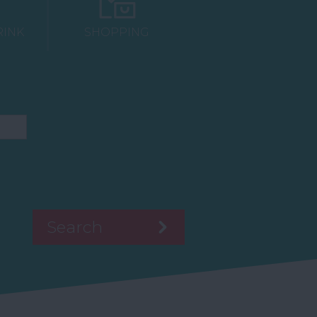
RINK
SHOPPING