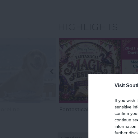
HIGHLIGHTS
Visit Sou
If you wish 
sensitive in
oreline
Fantastical Magic Festival
confirm you
continue se
information 
further disc