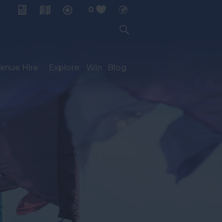
0
My Planner
enue Hire
Explore
Win
Blog