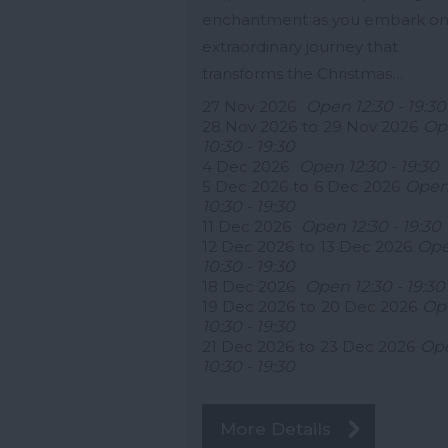
enchantment as you embark on
extraordinary journey that
transforms the Christmas…
27 Nov 2026
Open 12:30 - 19:30
28 Nov 2026
to
29 Nov 2026
Op
10:30 - 19:30
4 Dec 2026
Open 12:30 - 19:30
5 Dec 2026
to
6 Dec 2026
Ope
10:30 - 19:30
11 Dec 2026
Open 12:30 - 19:30
12 Dec 2026
to
13 Dec 2026
Op
10:30 - 19:30
18 Dec 2026
Open 12:30 - 19:30
19 Dec 2026
to
20 Dec 2026
Op
10:30 - 19:30
21 Dec 2026
to
23 Dec 2026
Op
10:30 - 19:30
More Details