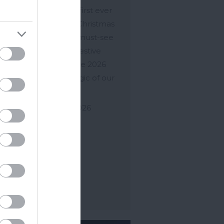
rience and the UK's first ever
m train of lights! The Christmas
n of Lights is now the must-see
t in the South West festive
ndar and of course the 2026
 will capture the magic of our
ious…
ov 2026
to
30 Dec 2026
ore Details