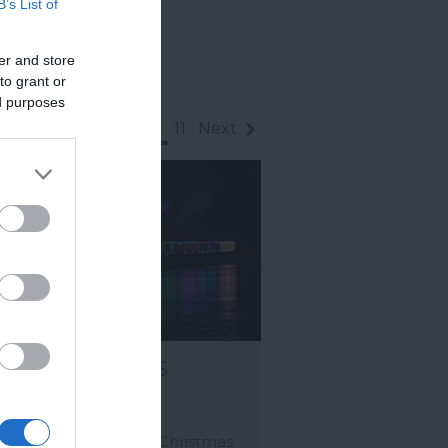
B’s List of
er and store
to grant or
ed purposes
rev
1
2
...
8
9
10
11
Next
ain of Lights
GNTON
multi award-winning Christmas