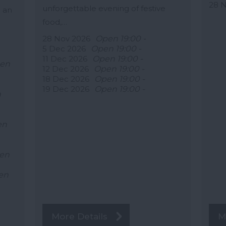
28 
unforgettable evening of festive
 an
food,…
28 Nov 2026
Open 19:00 -
5 Dec 2026
Open 19:00 -
11 Dec 2026
Open 19:00 -
en
12 Dec 2026
Open 19:00 -
18 Dec 2026
Open 19:00 -
19 Dec 2026
Open 19:00 -
n
en
en
en
More Details
M