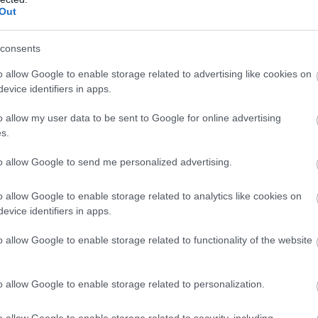
Complete our short survey below to enter
Buckfastleigh
Out
expe
 this
our free draw, and be in with a chance of
stea
nes
Buckfast Abbey Christmas Market is
winning a luxury two-night stay in award
consents
Trai
ical
a three day event open from 10am -
winning accommodation in Devon.
even
as
o allow Google to enable storage related to advertising like cookies on
5pm
evice identifiers in apps.
cale
Step into the warmth of the festive
show
season at this year's charming
o allow my user data to be sent to Google for online advertising
Enter now
prev
s.
rbay
Christmas Market, where the spirit of
the celebrations comes alive
27 N
to allow Google to send me personalized advertising.
through handcrafted gifts and
artisan…
o allow Google to enable storage related to analytics like cookies on
evice identifiers in apps.
26 Nov 2026
to
28 Nov 2026
Open
10:00 - 17:00
o allow Google to enable storage related to functionality of the website
More Details
M
o allow Google to enable storage related to personalization.
o allow Google to enable storage related to security, including