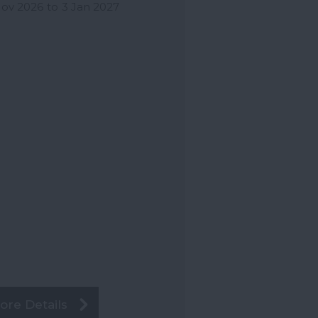
Nov 2026
to
3 Jan 2027
ore Details