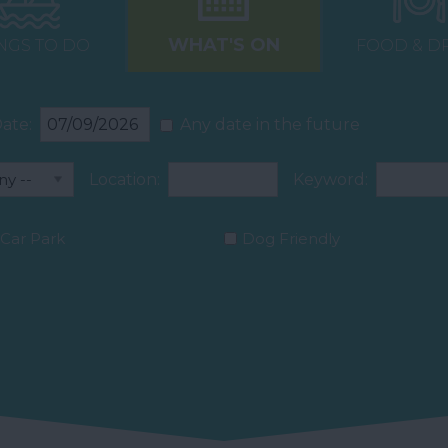
WHAT'S ON
NGS TO DO
FOOD & D
ate:
Any date in the future
Location:
Keyword:
Car Park
Dog Friendly