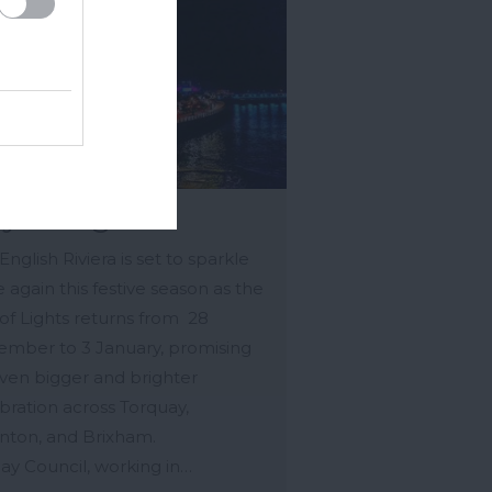
y of Lights
English Riviera is set to sparkle
 again this festive season as the
of Lights returns from 28
mber to 3 January, promising
ven bigger and brighter
bration across Torquay,
nton, and Brixham.
ay Council, working in…