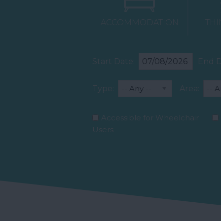
ACCOMMODATION
THI
Start Date:
End D
Type:
Area:
Accessible for Wheelchair
Users