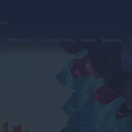
y
What's On
Food & Drink
Places
Beaches
V