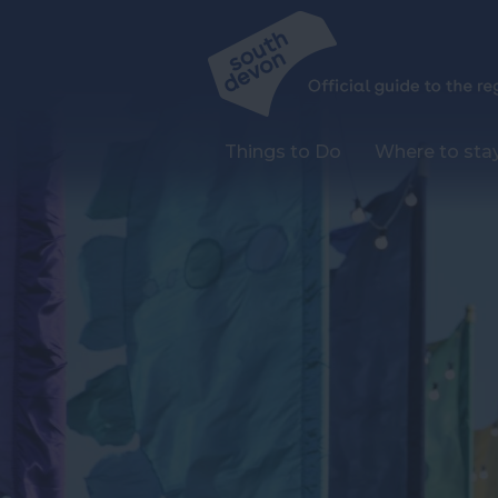
Things to Do
Where to sta