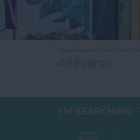
You are here:
Home
>
What's On
All Events
I'M SEARCHING
F