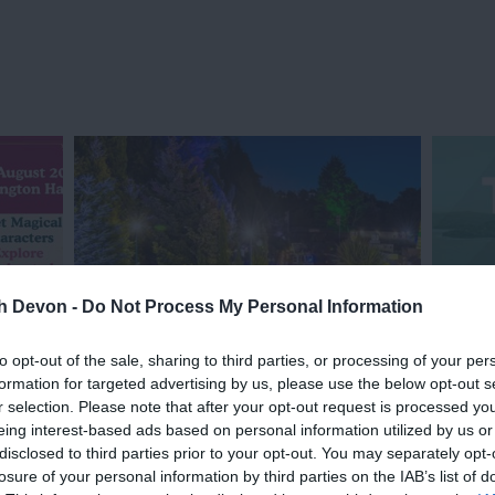
th Devon -
Do Not Process My Personal Information
to opt-out of the sale, sharing to third parties, or processing of your per
formation for targeted advertising by us, please use the below opt-out s
Evening Illuminations
Torbay
r selection. Please note that after your opt-out request is processed y
eing interest-based ads based on personal information utilized by us or
disclosed to third parties prior to your opt-out. You may separately opt-
losure of your personal information by third parties on the IAB’s list of