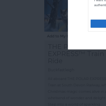
authenti
THE POLAR
EXPRESS™ Train
Ride
Buckfastleigh
All aboard THE POLAR EXPRES
Train at South Devon Railway, w
Christmas magic comes alive in 
whirlwind of wonder and delight
Step into a world of sparkling