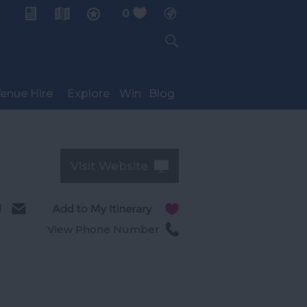
0
My Planner
enue Hire
Explore
Win
Blog
Visit Website
l
View Phone Number