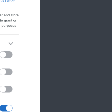
B’s List of
er and store
to grant or
ed purposes