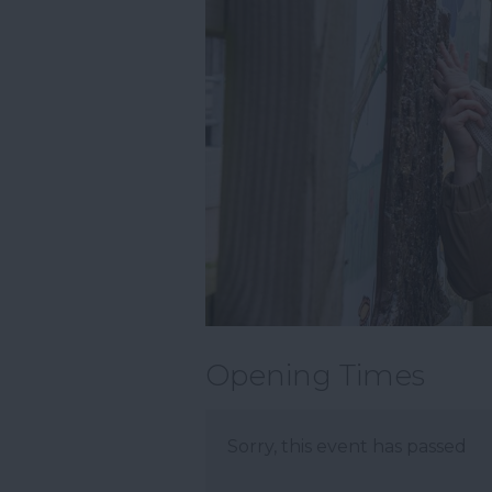
Opening Times
Sorry, this event has passed