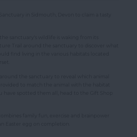
Sanctuary in Sidmouth, Devon to claim a tasty
he sanctuary's wildlife is waking from its
ture Trail around the sanctuary to discover what
ld find living in the various habitats located
set.
 around the sanctuary to reveal which animal
 provided to match the animal with the habitat
ou have spotted them all, head to the Gift Shop
y combines family fun, exercise and brainpower
g an Easter egg on completion.