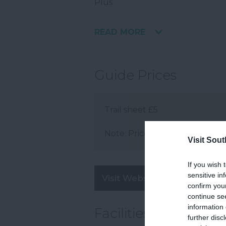
Plus
READ MORE
Guide Prices
Trail sheet £5
Note: Prices are a guide only 
Visit Sou
If you wish 
sensitive in
Visit Website
confirm you
continue se
information 
Facilities
further disc