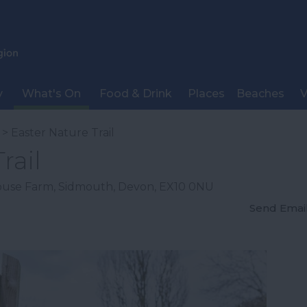
y
What's On
Food & Drink
Places
Beaches
V
> Easter Nature Trail
rail
ouse Farm
,
Sidmouth
,
Devon
,
EX10 0NU
Send Emai