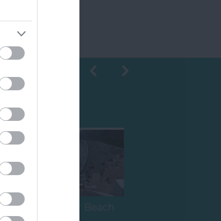
Shopping
h
Jacob's Ladder Beach