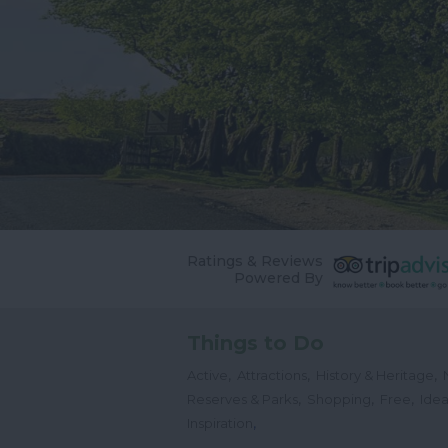
Ratings & Reviews
Powered By
Things to Do
,
,
,
Active
Attractions
History & Heritage
,
,
,
Reserves & Parks
Shopping
Free
Idea
,
Inspiration