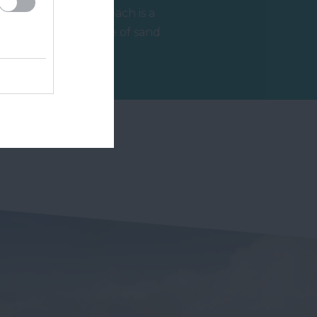
Jacob's Ladder Beach is a
beautiful expanse of sand
and shingle beach, clean,
2.48 miles away
accessible,…