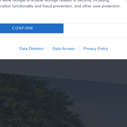
Sidmouth Beach is a
cation functionality and fraud prevention, and other user protection.
unning 155km from
beautiful expanse of sand
mouth in Devon to
and shingle beach, clean,
2.48 miles away
udland in Dorset is the
accessible, and…
CONFIRM
73 miles away
rset and East Devon…
Data Deletion
Data Access
Privacy Policy