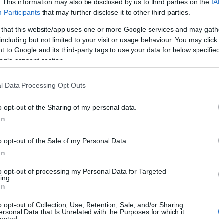
. This information may also be disclosed by us to third parties on the
IA
Participants
that may further disclose it to other third parties.
 that this website/app uses one or more Google services and may gath
including but not limited to your visit or usage behaviour. You may click 
 to Google and its third-party tags to use your data for below specifi
ogle consent section.
l Data Processing Opt Outs
o opt-out of the Sharing of my personal data.
Hello.
In
We'd love to hear
o opt-out of the Sale of my Personal Data.
In
View Map
what you think about
to opt-out of processing my Personal Data for Targeted
ing.
South Devon!
In
o opt-out of Collection, Use, Retention, Sale, and/or Sharing
ersonal Data that Is Unrelated with the Purposes for which it
lected.