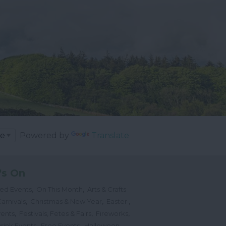
Powered by
Translate
's On
,
,
ted Events
On This Month
Arts & Crafts
,
,
,
arnivals
Christmas & New Year
Easter
,
,
,
vents
Festivals, Fetes & Fairs
Fireworks
,
,
,
rink Events
Free Events
Halloween