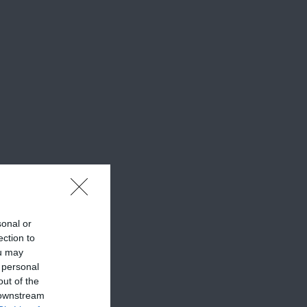
sonal or
ection to
ou may
 personal
out of the
 downstream