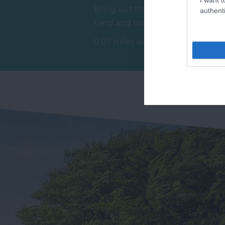
Bring out the best in your
authenti
R
herd and make memories
Ex
that last a lifetime at The
0.07 miles away
St
Donkey…
1.
Do