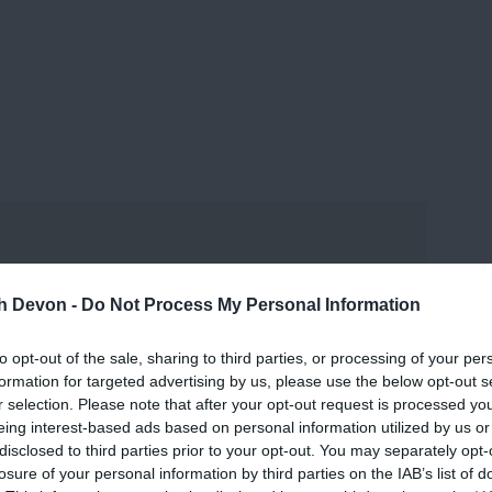
and may change on a daily basis.
th Devon -
Do Not Process My Personal Information
to opt-out of the sale, sharing to third parties, or processing of your per
formation for targeted advertising by us, please use the below opt-out s
r selection. Please note that after your opt-out request is processed y
eing interest-based ads based on personal information utilized by us or
disclosed to third parties prior to your opt-out. You may separately opt-
losure of your personal information by third parties on the IAB’s list of