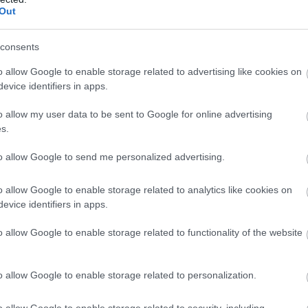
Complete our short survey below to enter
Out
our free draw, and be in with a chance of
winning a luxury two-night stay in award
consents
winning accommodation in Devon.
o allow Google to enable storage related to advertising like cookies on
evice identifiers in apps.
o allow my user data to be sent to Google for online advertising
Enter now
s.
Food & Drink
Accommodation
Activity
to allow Google to send me personalized advertising.
o allow Google to enable storage related to analytics like cookies on
evice identifiers in apps.
o allow Google to enable storage related to functionality of the website
o allow Google to enable storage related to personalization.
urassic Coast World
Sidmouth Town Beac
eritage Site Devon
o allow Google to enable storage related to security, including