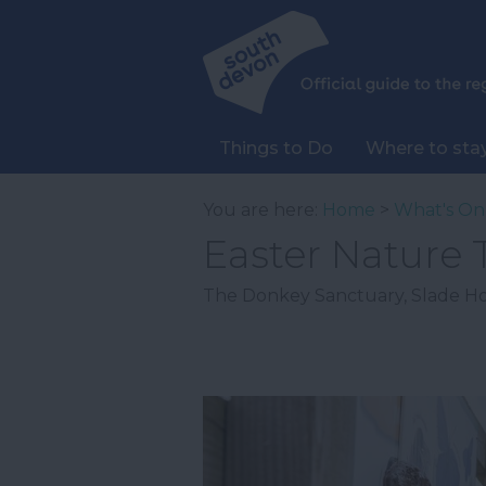
Things to Do
Where to sta
You are here:
Home
>
What's On
Easter Nature T
The Donkey Sanctuary
,
Slade H