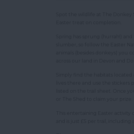
Spot the wildlife at The Donkey 
Easter treat on completion.
Spring has sprung (hurrah!) and t
slumber, so follow the Easter Na
animals (besides donkeys) you cou
across our land in Devon and Dor
Simply find the habitats located
lives there and use the stickers
listed on the trail sheet. Once y
or The Shed to claim your prize.
This entertaining Easter activit
and is just £5 per trail, includin