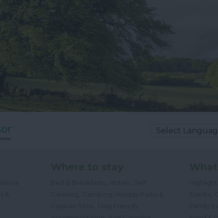
Where to stay
What
,
,
Nature
Bed & Breakfasts
Hotels
Self
Highligh
,
,
s &
Catering
Camping, Holiday Parks &
Events
C
,
Caravan Sites
Dog Friendly
Family E
,
Accommodation
Self Catering
Food & D