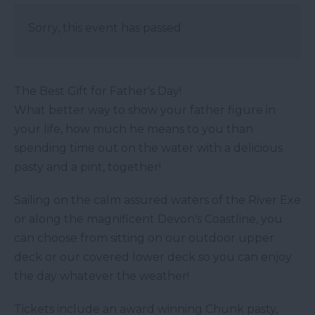
Sorry, this event has passed
The Best Gift for Father's Day!
What better way to show your father figure in
your life, how much he means to you than
spending time out on the water with a delicious
pasty and a pint, together!
Sailing on the calm assured waters of the River Exe
or along the magnificent Devon's Coastline, you
can choose from sitting on our outdoor upper
deck or our covered lower deck so you can enjoy
the day whatever the weather!
Tickets include an award winning Chunk pasty,