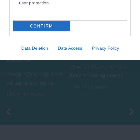
user protection.
CONFIRM
Dawlish Warren
Dawlish Warren
Data Deletion
Data Access
Privacy Policy
Nature & Wildlife
Beach
Reserve
Dawlish Warren prides
Dawlish Warren's most
itself on being one of
valuable ecological
South Devon's top
1.34 miles away
asset appears outside
family beaches.…
1.34 miles away
of the summer months
-…