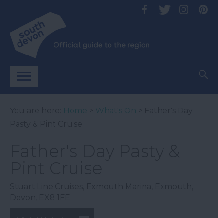
You are here:
Home
>
What's On
> Father's Day
Pasty & Pint Cruise
Father's Day Pasty &
Pint Cruise
Stuart Line Cruises
,
Exmouth Marina
,
Exmouth
,
Devon
,
EX8 1FE