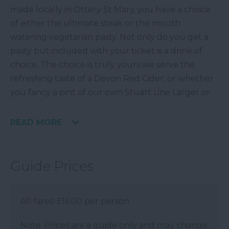
made locally in Ottery St Mary, you have a choice
of either the ultimate steak or the mouth
watering vegetarian pasty. Not only do you get a
pasty but included with your ticket is a drink of
choice. The choice is truly yours we serve the
refreshing taste of a Devon Red Cider, or whether
you fancy a pint of our own Stuart Line Larger or
READ MORE
Guide Prices
All fares: £16.00 per person
Note: Prices are a guide only and may change