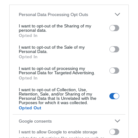
third parties.
VIEW
Please note that this website/app uses one or more Google
Personal Data Processing Opt Outs
services and may gather and store information including but
not limited to your visit or usage behaviour. You may click to
I want to opt-out of the Sharing of my
personal data.
grant or deny consent to Google and its third-party tags to
Opted In
use your data for below specified purposes in below Google
consent section.
What's Nearby
I want to opt-out of the Sale of my
Personal Data.
Hello.
Opted In
We'd love to hear
I want to opt-out of processing my
Attraction
Personal Data for Targeted Advertising.
what you think
Opted In
about South Devon!
Event
I want to opt-out of Collection, Use,
Retention, Sale, and/or Sharing of my
Complete our short survey
Personal Data that Is Unrelated with the
Purposes for which it was collected.
below to enter our free draw,
Food & Drink
Opted Out
and be in with a chance of
winning a luxury two-night
Google consents
Accommodation
stay in award winning
I want to allow Google to enable storage
accommodation in Devon.