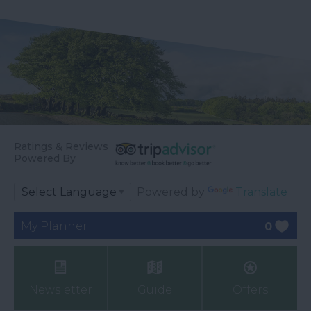
Ratings & Reviews
Powered By
Powered by
Translate
My Planner
0
Newsletter
Guide
Offers