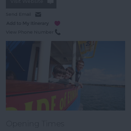
Visit Website
Send Email
View Phone Number
Opening Times