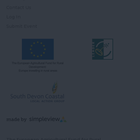
Contact Us
Log In
Submit Event
The European Agricultural Fund for Rural