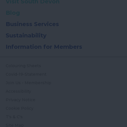
Visit South Devon
Blog
Business Services
Sustainability
Information for Members
Colouring Sheets
Covid-19-Statement
Join Us - Membership
Accessibility
Privacy Notice
Cookie Policy
T's & C's
Site Map