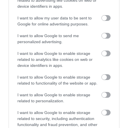
related to advertising like cookies on web or
Activity
device identifiers in apps.
Shopping
I want to allow my user data to be sent to
Enter now
Google for online advertising purposes.
Towns & Villages
I want to allow Google to send me
personalized advertising.
I want to allow Google to enable storage
related to analytics like cookies on web or
device identifiers in apps.
I want to allow Google to enable storage
Exmouth Beach
Dawlish Warren
related to functionality of the website or app.
and Cliffs
Two miles of golden
I want to allow Google to enable storage
Dawlish Warren is a
sand and fascinating
related to personalization.
fascinating place. This
rock pools
0.44 miles away
I want to allow Google to enable storage
sand spit at the mouth
1.31 miles away
related to security, including authentication
of the Exe Estuary is…
functionality and fraud prevention, and other