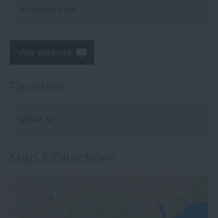
on a daily basis.
Visit Website
Facilities
VIEW
Map & Directions