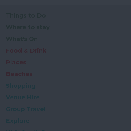
Things to Do
Where to stay
What's On
Food & Drink
Places
Beaches
Shopping
Venue Hire
Group Travel
Explore