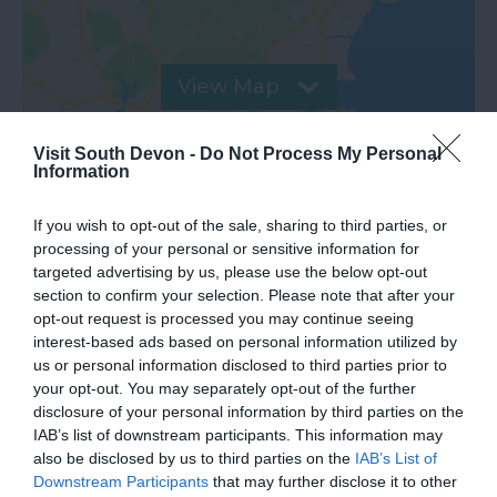
View Map
Visit South Devon -
Do Not Process My Personal
Information
If you wish to opt-out of the sale, sharing to third parties, or
processing of your personal or sensitive information for
targeted advertising by us, please use the below opt-out
section to confirm your selection. Please note that after your
Road Directions
opt-out request is processed you may continue seeing
interest-based ads based on personal information utilized by
us or personal information disclosed to third parties prior to
VIEW
your opt-out. You may separately opt-out of the further
disclosure of your personal information by third parties on the
IAB’s list of downstream participants. This information may
Public Transport Directions
also be disclosed by us to third parties on the
IAB’s List of
Downstream Participants
that may further disclose it to other