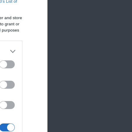
B’s List of
er and store
to grant or
ed purposes