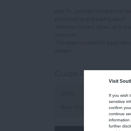
Age: 11+, younger children can j
participating and paying adult.
Timeline: Pottery takes up to 6 
more info.
This session is ideal for beginne
escape.
Guide Prices
Visit Sou
30.00
If you wish 
sensitive in
Note: Prices are a guide only 
confirm you
continue se
information 
further disc