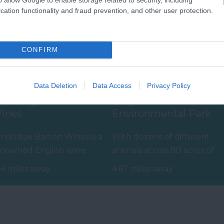
cation functionality and fraud prevention, and other user protection.
CONFIRM
Data Deletion
Data Access
Privacy Policy
andridge Barton
Paignton Zoo
ines
Environmental Park
ndridge Barton Wines is a
With dozens of different
nowned English wine
animals across 80 acres of
oducer set within
beautiful, spacious grounds
14 miles away
4.67 miles away
he South Devon…
– you are…