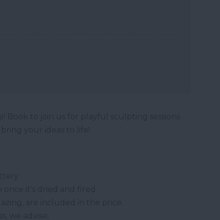
! Book to join us for playful sculpting sessions
ring your ideas to life!
ttery
once it's dried and fired.
lazing, are included in the price.
s, we advise;