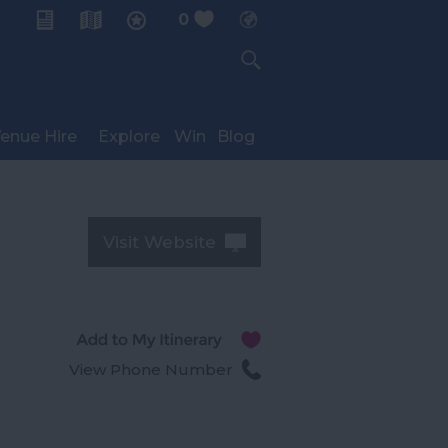
0
My Planner
enue Hire
Explore
Win
Blog
Visit Website
View Phone Number