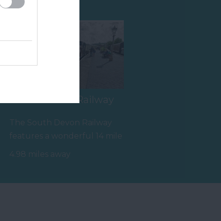
South Devon Railway
The South Devon Railway
features a wonderful 14 mile
round trip along a branch
4.98 miles away
line of…