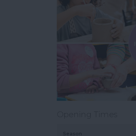
Opening Times
Season