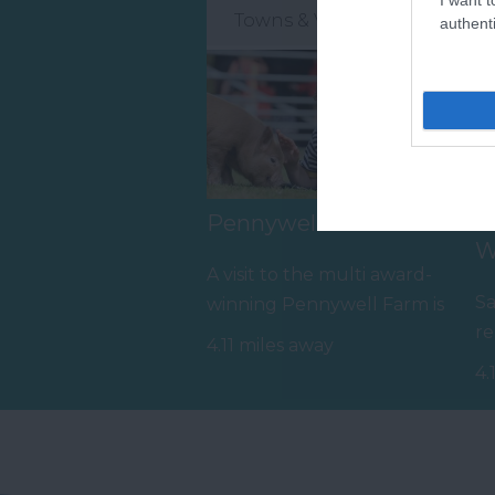
Towns & Villages
authenti
Pennywell Farm
S
W
A visit to the multi award-
Sa
winning Pennywell Farm is
re
something you’ll never
4.11 miles away
pr
forget! Make…
4.
t