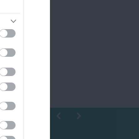
Shopping