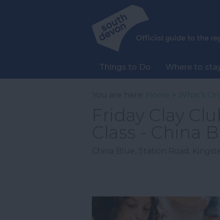
Things to Do
Where to sta
You are here:
Home
>
What's On
Friday Clay Cl
Class - China B
China Blue
,
Station Road
,
Kingst