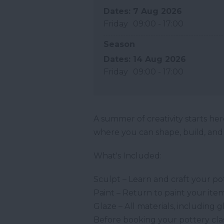
7 Aug 2026
Friday
09:00
- 17:00
Season
14 Aug 2026
Friday
09:00
- 17:00
A summer of creativity starts here
where you can shape, build, and b
What's Included:
Sculpt – Learn and craft your po
Paint – Return to paint your item 
Glaze – All materials, including g
Before booking your pottery clas