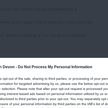
oin but will need to be accompanied by a
weeks to be ready. Check with your instructor for
rs or anyone wanting a fun, hands-on, creative
th Devon -
Do Not Process My Personal Information
to opt-out of the sale, sharing to third parties, or processing of your per
formation for targeted advertising by us, please use the below opt-out s
and may change on a daily basis.
r selection. Please note that after your opt-out request is processed y
eing interest-based ads based on personal information utilized by us or
disclosed to third parties prior to your opt-out. You may separately opt-
losure of your personal information by third parties on the IAB’s list of