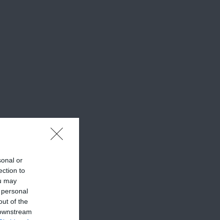
sonal or
ection to
ou may
 personal
out of the
 downstream