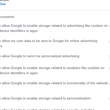
Complete our short survey below to enter
Out
our free draw, and be in with a chance of
winning a luxury two-night stay in award
consents
winning accommodation in Devon.
o allow Google to enable storage related to advertising like cookies on
evice identifiers in apps.
o allow my user data to be sent to Google for online advertising
s
Enter now
s.
to allow Google to send me personalized advertising.
o allow Google to enable storage related to analytics like cookies on
evice identifiers in apps.
o allow Google to enable storage related to functionality of the website
o allow Google to enable storage related to personalization.
Food & Drink
Accommodation
Activity
o allow Google to enable storage related to security, including