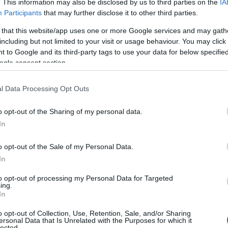
. This information may also be disclosed by us to third parties on the
IA
Participants
that may further disclose it to other third parties.
 that this website/app uses one or more Google services and may gath
including but not limited to your visit or usage behaviour. You may click 
 to Google and its third-party tags to use your data for below specifi
ogle consent section.
l Data Processing Opt Outs
o opt-out of the Sharing of my personal data.
Hello.
In
We'd love to hear
o opt-out of the Sale of my Personal Data.
In
what you think about
to opt-out of processing my Personal Data for Targeted
ing.
South Devon!
In
o opt-out of Collection, Use, Retention, Sale, and/or Sharing
View Map
ersonal Data that Is Unrelated with the Purposes for which it
lected.