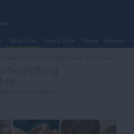
y
What's On
Food & Drink
Places
Beaches
V
> Friday Clay Club Sculpting Class - China Blue
ub Sculpting
lue
eignton
,
Devon
,
TQ9 5JR