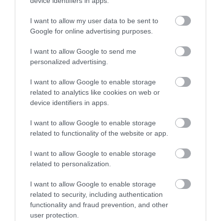
device identifiers in apps.
Activity
I want to allow my user data to be sent to
Enter now
Google for online advertising purposes.
Shopping
I want to allow Google to send me
Towns & Villages
personalized advertising.
I want to allow Google to enable storage
related to analytics like cookies on web or
device identifiers in apps.
I want to allow Google to enable storage
related to functionality of the website or app.
House of Marbles
The River Bovey
I want to allow Google to enable storage
House of Marbles is a
Flowing from
related to personalization.
unique attraction
Dartmoor through the
I want to allow Google to enable storage
located in Bovey
town of Bovey Tracey
related to security, including authentication
0.03 miles away
0.78 miles away
Tracey, the 'Gateway to
before meeting the
functionality and fraud prevention, and other
user protection.
the…
River Teign is…