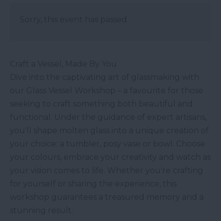
Sorry, this event has passed
Craft a Vessel, Made By You
Dive into the captivating art of glassmaking with
our Glass Vessel Workshop – a favourite for those
seeking to craft something both beautiful and
functional. Under the guidance of expert artisans,
you'll shape molten glass into a unique creation of
your choice: a tumbler, posy vase or bowl. Choose
your colours, embrace your creativity and watch as
your vision comes to life. Whether you're crafting
for yourself or sharing the experience, this
workshop guarantees a treasured memory and a
stunning result.