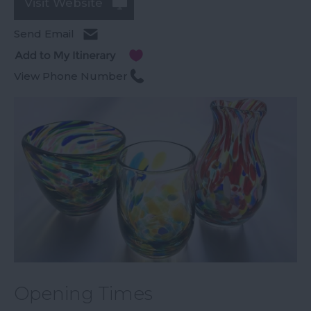
Visit Website
Send Email
View Phone Number
Opening Times