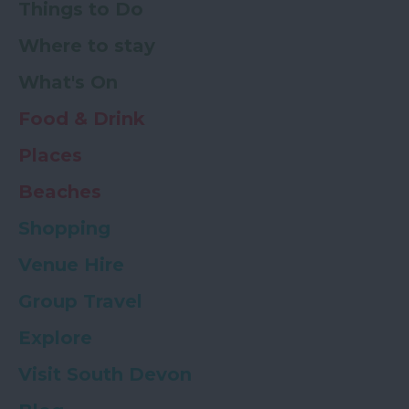
Things to Do
Where to stay
What's On
Food & Drink
Places
Beaches
Shopping
Venue Hire
Group Travel
Explore
Visit South Devon