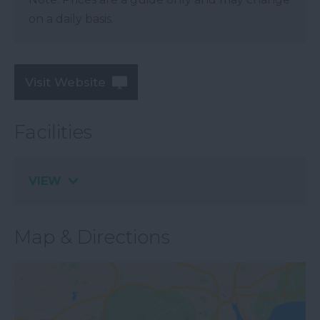
on a daily basis.
Visit Website
Facilities
VIEW
Map & Directions