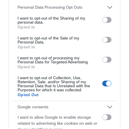
Please note that this website/app uses one or more Google
VIEW
Personal Data Processing Opt Outs
services and may gather and store information including but
not limited to your visit or usage behaviour. You may click to
I want to opt-out of the Sharing of my
personal data.
grant or deny consent to Google and its third-party tags to
Opted In
use your data for below specified purposes in below Google
consent section.
I want to opt-out of the Sale of my
Personal Data.
What's Nearby
Hello.
Opted In
We'd love to hear
I want to opt-out of processing my
Personal Data for Targeted Advertising.
what you think
Opted In
Attraction
about South Devon!
I want to opt-out of Collection, Use,
Retention, Sale, and/or Sharing of my
Complete our short survey
Event
Personal Data that Is Unrelated with the
Purposes for which it was collected.
below to enter our free draw,
Opted Out
and be in with a chance of
Food & Drink
winning a luxury two-night
Google consents
stay in award winning
Accommodation
I want to allow Google to enable storage
accommodation in Devon.
related to advertising like cookies on web or