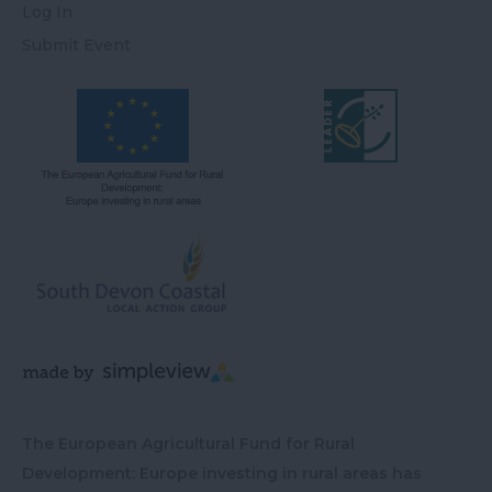
Log In
Submit Event
The European Agricultural Fund for Rural
Development: Europe investing in rural areas has