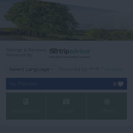
Ratings & Reviews
Powered By
Powered by
Translate
My Planner
0
Newsletter
Guide
Offers