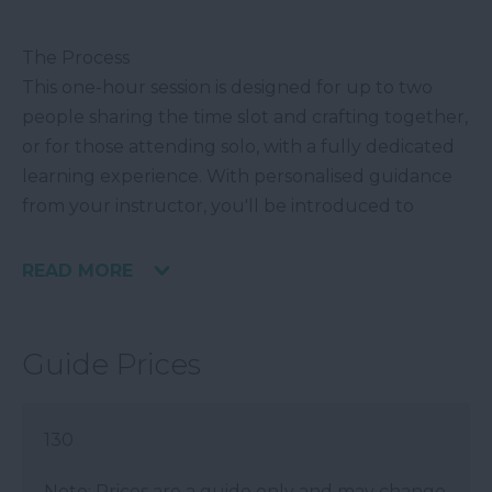
The Process
This one-hour session is designed for up to two
people sharing the time slot and crafting together,
or for those attending solo, with a fully dedicated
learning experience. With personalised guidance
from your instructor, you'll be introduced to
READ MORE
Guide Prices
130
Note: Prices are a guide only and may change