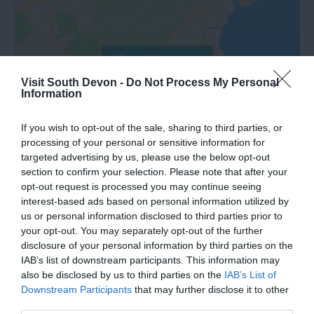
View Map
Visit South Devon -
Do Not Process My Personal
Information
If you wish to opt-out of the sale, sharing to third parties, or
processing of your personal or sensitive information for
targeted advertising by us, please use the below opt-out
section to confirm your selection. Please note that after your
opt-out request is processed you may continue seeing
Road Directions
interest-based ads based on personal information utilized by
us or personal information disclosed to third parties prior to
your opt-out. You may separately opt-out of the further
VIEW
disclosure of your personal information by third parties on the
IAB’s list of downstream participants. This information may
also be disclosed by us to third parties on the
IAB’s List of
Public Transport Directions
Downstream Participants
that may further disclose it to other
third parties.