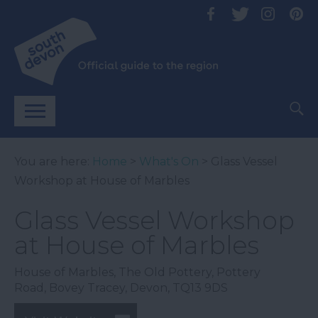
You are here:
Home
>
What's On
> Glass Vessel
Workshop at House of Marbles
Glass Vessel Workshop
at House of Marbles
House of Marbles
,
The Old Pottery
,
Pottery
Road
,
Bovey Tracey
,
Devon
,
TQ13 9DS