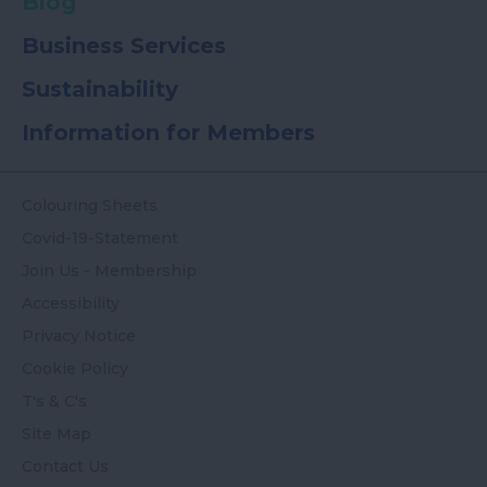
Blog
Business Services
Sustainability
Information for Members
Colouring Sheets
Covid-19-Statement
Join Us - Membership
Accessibility
Privacy Notice
Cookie Policy
T's & C's
Site Map
Contact Us