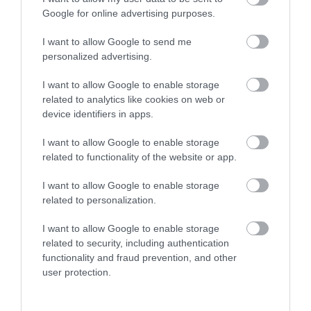
Google for online advertising purposes.
Towns & Villages
I want to allow Google to send me
personalized advertising.
I want to allow Google to enable storage
related to analytics like cookies on web or
device identifiers in apps.
House of Marbles
The River Bovey
I want to allow Google to enable storage
related to functionality of the website or app.
House of Marbles is a
Flowing from
I want to allow Google to enable storage
unique attraction
Dartmoor through the
related to personalization.
located in Bovey
town of Bovey Tracey
0.03 miles away
0.78 miles away
Tracey, the 'Gateway to
before meeting the
I want to allow Google to enable storage
related to security, including authentication
the…
River Teign is…
functionality and fraud prevention, and other
user protection.