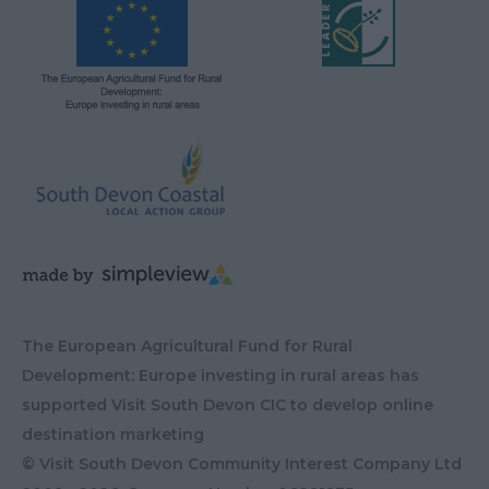
The European Agricultural Fund for Rural
Development: Europe investing in rural areas has
supported Visit South Devon CIC to develop online
destination marketing
© Visit South Devon Community Interest Company Ltd