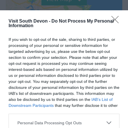
Visit South Devon -
Do Not Process My Personal
Information
If you wish to opt-out of the sale, sharing to third parties, or
processing of your personal or sensitive information for
targeted advertising by us, please use the below opt-out
Road Directions
section to confirm your selection. Please note that after your
opt-out request is processed you may continue seeing
interest-based ads based on personal information utilized by
VIEW
us or personal information disclosed to third parties prior to
your opt-out. You may separately opt-out of the further
disclosure of your personal information by third parties on the
Public Transport Directions
IAB’s list of downstream participants. This information may
also be disclosed by us to third parties on the
IAB’s List of
Downstream Participants
that may further disclose it to other
VIEW
third parties.
Please note that this website/app uses one or more Google
Personal Data Processing Opt Outs
services and may gather and store information including but