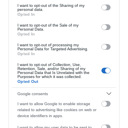
not limited to your visit or usage behaviour. You may click to
I want to opt-out of the Sharing of my
personal data.
grant or deny consent to Google and its third-party tags to
Opted In
use your data for below specified purposes in below Google
What's Nearby
consent section.
I want to opt-out of the Sale of my
Personal Data.
Opted In
Attraction
I want to opt-out of processing my
Personal Data for Targeted Advertising.
Opted In
Event
I want to opt-out of Collection, Use,
Retention, Sale, and/or Sharing of my
Personal Data that Is Unrelated with the
Food & Drink
Purposes for which it was collected.
Opted Out
Accommodation
Google consents
I want to allow Google to enable storage
Activity
related to advertising like cookies on web or
device identifiers in apps.
Shopping
I want to allow my user data to be sent to