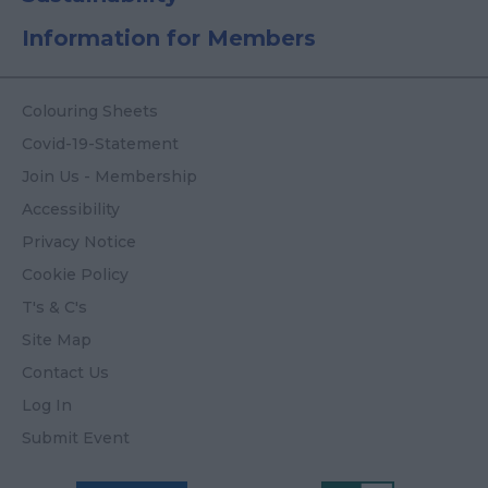
Information for Members
Colouring Sheets
Covid-19-Statement
Join Us - Membership
Accessibility
Privacy Notice
Cookie Policy
T's & C's
Site Map
Contact Us
Log In
Submit Event