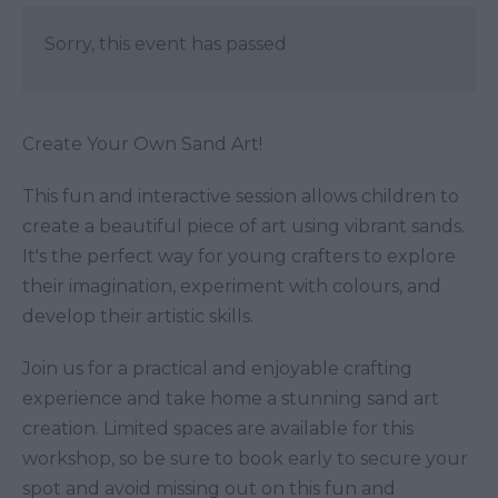
Sorry, this event has passed
Create Your Own Sand Art!
This fun and interactive session allows children to
create a beautiful piece of art using vibrant sands.
It's the perfect way for young crafters to explore
their imagination, experiment with colours, and
develop their artistic skills.
Join us for a practical and enjoyable crafting
experience and take home a stunning sand art
creation. Limited spaces are available for this
workshop, so be sure to book early to secure your
spot and avoid missing out on this fun and