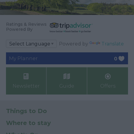
Ratings & Reviews
Powered By
Powered by
Translate
My Planner
0
Newsletter
Guide
Offers
Things to Do
Where to stay