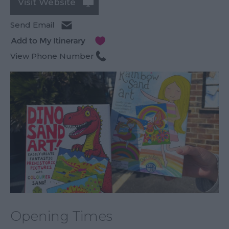
Visit Website
Send Email
View Phone Number
Opening Times