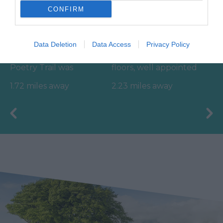
CONFIRM
Ted Hughes
Ilsington Country
Poetry Trail
House Hotel Spa
Data Deletion
Data Access
Privacy Policy
The Ted Hughes
With beautifully tiled
Poetry Trail was
floors, well appointed
officially opened on
changing rooms and
1.72 miles away
2.23 miles away
the 4th May 2006 by
the latest facilities,…
Councillor Des…