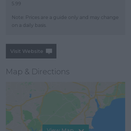
5.99
Note: Prices are a guide only and may change
on a daily basis.
Visit Website
Map & Directions
View Map