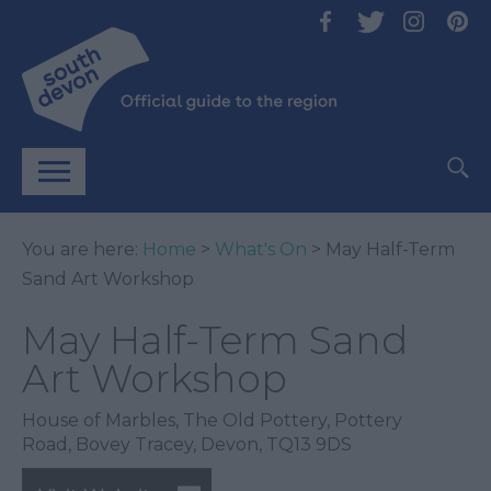
You are here:
Home
>
What's On
> May Half-Term
Sand Art Workshop
May Half-Term Sand
Art Workshop
House of Marbles
,
The Old Pottery
,
Pottery
Road
,
Bovey Tracey
,
Devon
,
TQ13 9DS