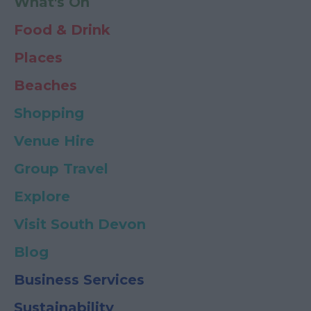
What's On
Food & Drink
Places
Beaches
Shopping
Venue Hire
Group Travel
Explore
Visit South Devon
Blog
Business Services
Sustainability