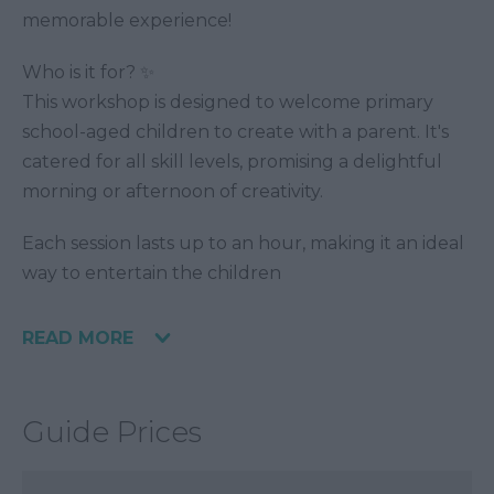
memorable experience!
Who is it for? ✨
This workshop is designed to welcome primary
school-aged children to create with a parent. It's
catered for all skill levels, promising a delightful
morning or afternoon of creativity.
Each session lasts up to an hour, making it an ideal
way to entertain the children
READ MORE
Guide Prices