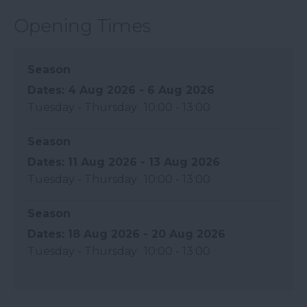
Opening Times
Season
4 Aug 2026 - 6 Aug 2026
Tuesday - Thursday
10:00
- 13:00
Season
11 Aug 2026 - 13 Aug 2026
Tuesday - Thursday
10:00
- 13:00
Season
18 Aug 2026 - 20 Aug 2026
Tuesday - Thursday
10:00
- 13:00