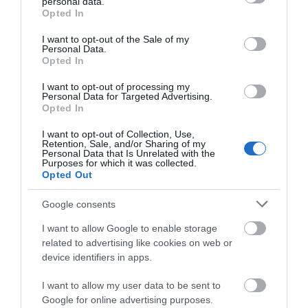
personal data.
What's Nearby
grant or deny consent to Google and its third-party tags to
Opted In
use your data for below specified purposes in below Google
consent section.
I want to opt-out of the Sale of my
Personal Data.
Hello.
Opted In
Attraction
We'd love to hear
I want to opt-out of processing my
Personal Data for Targeted Advertising.
what you think
Event
Opted In
about South Devon!
I want to opt-out of Collection, Use,
Food & Drink
Retention, Sale, and/or Sharing of my
Complete our short survey
Personal Data that Is Unrelated with the
Purposes for which it was collected.
below to enter our free draw,
Opted Out
Accommodation
and be in with a chance of
winning a luxury two-night
Google consents
Activity
stay in award winning
I want to allow Google to enable storage
accommodation in Devon.
related to advertising like cookies on web or
Shopping
device identifiers in apps.
I want to allow my user data to be sent to
Towns & Villages
Enter now
Google for online advertising purposes.