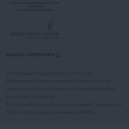
The European Agricultural Fund for Rural
Development: Europe investing in rural areas has
supported Visit South Devon CIC to develop online
destination marketing
© Visit South Devon Community Interest Company Ltd
2009 - 2026, Company Number
06891935