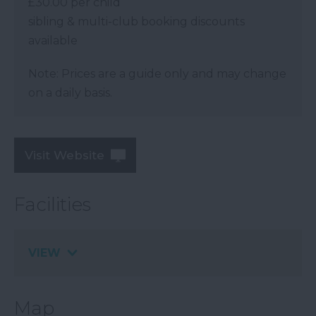
£30.00 per child
sibling & multi-club booking discounts
available
Note: Prices are a guide only and may change
on a daily basis.
Visit Website
Facilities
VIEW
Map