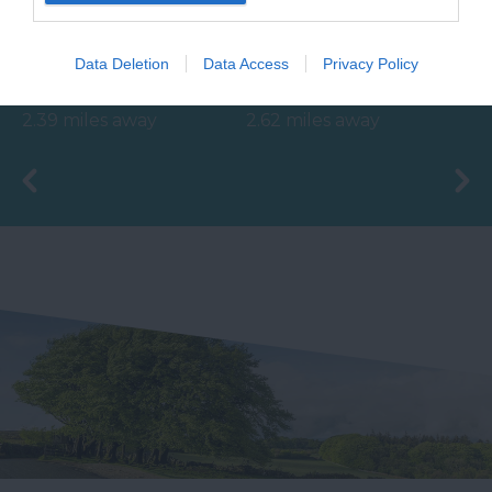
The Ted Hughes
With beautifully tiled
Data Deletion
Data Access
Privacy Policy
Poetry Trail was
floors, well appointed
officially opened on
changing rooms and
2.39 miles away
2.62 miles away
the 4th May 2006 by
the latest facilities,…
Councillor Des…