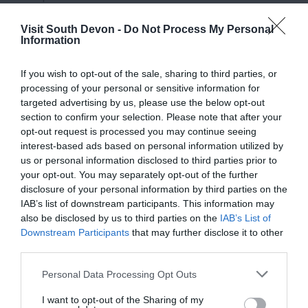
Visit South Devon -
Do Not Process My Personal
Information
If you wish to opt-out of the sale, sharing to third parties, or
processing of your personal or sensitive information for
targeted advertising by us, please use the below opt-out
section to confirm your selection. Please note that after your
View Map
opt-out request is processed you may continue seeing
interest-based ads based on personal information utilized by
us or personal information disclosed to third parties prior to
your opt-out. You may separately opt-out of the further
disclosure of your personal information by third parties on the
IAB’s list of downstream participants. This information may
also be disclosed by us to third parties on the
IAB’s List of
Downstream Participants
that may further disclose it to other
third parties.
Please note that this website/app uses one or more Google
Personal Data Processing Opt Outs
services and may gather and store information including but
not limited to your visit or usage behaviour. You may click to
I want to opt-out of the Sharing of my