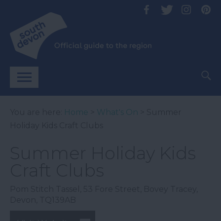
You are here:
Home
>
What's On
> Summer
Holiday Kids Craft Clubs
Summer Holiday Kids
Craft Clubs
Pom Stitch Tassel
,
53 Fore Street
,
Bovey Tracey
,
Devon
,
TQ139AB