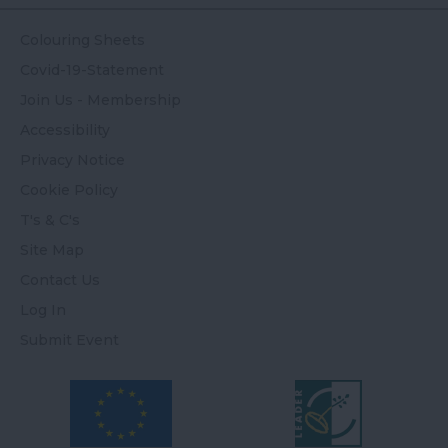
Colouring Sheets
Covid-19-Statement
Join Us - Membership
Accessibility
Privacy Notice
Cookie Policy
T's & C's
Site Map
Contact Us
Log In
Submit Event