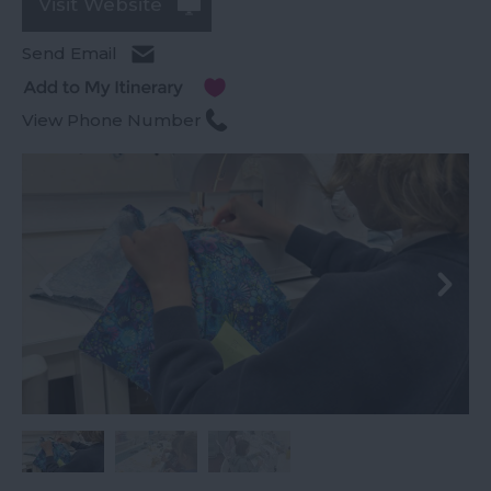
Visit Website
Send Email
View Phone Number