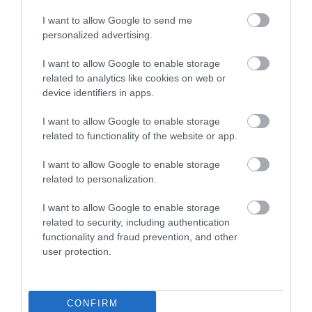
I want to allow Google to send me
personalized advertising.
I want to allow Google to enable storage
related to analytics like cookies on web or
The River Bovey
House of Marbles
device identifiers in apps.
I want to allow Google to enable storage
Flowing from
House of Marbles is a
related to functionality of the website or app.
Dartmoor through the
unique attraction
town of Bovey Tracey
located in Bovey
I want to allow Google to enable storage
0.16 miles away
0.82 miles away
related to personalization.
before meeting the
Tracey, the 'Gateway to
River Teign is…
the…
I want to allow Google to enable storage
related to security, including authentication
functionality and fraud prevention, and other
user protection.
Ted Hughes
Ilsington Country
CONFIRM
Poetry Trail
House Hotel Spa