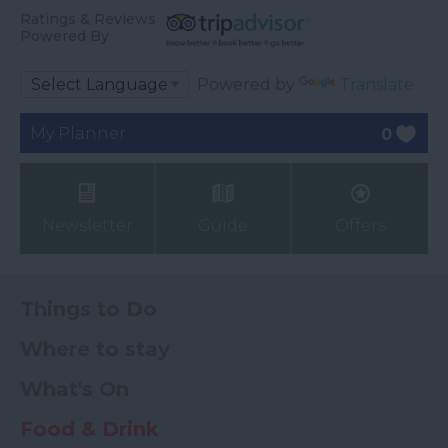
Ratings & Reviews
Powered By
Powered by
Translate
My Planner
0
Newsletter
Guide
Offers
Things to Do
Where to stay
What's On
Food & Drink