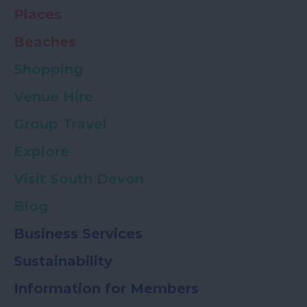
Places
Beaches
Shopping
Venue Hire
Group Travel
Explore
Visit South Devon
Blog
Business Services
Sustainability
Information for Members