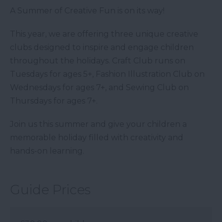
A Summer of Creative Fun is on its way!
This year, we are offering three unique creative
clubs designed to inspire and engage children
throughout the holidays. Craft Club runs on
Tuesdays for ages 5+, Fashion Illustration Club on
Wednesdays for ages 7+, and Sewing Club on
Thursdays for ages 7+.
Join us this summer and give your children a
memorable holiday filled with creativity and
hands-on learning.
Guide Prices