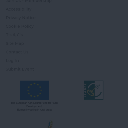
Join Us - Membership
Accessibility
Privacy Notice
Cookie Policy
T's & C's
Site Map
Contact Us
Log In
Submit Event