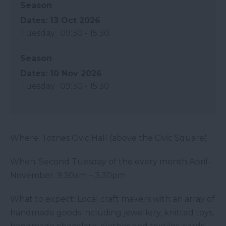
Season
13 Oct 2026
Tuesday
09:30
- 15:30
Season
10 Nov 2026
Tuesday
09:30
- 15:30
Where: Totnes Civic Hall (above the Civic Square)
When: Second Tuesday of the every month April-
November. 9.30am – 3.30pm
What to expect: Local craft makers with an array of
handmade goods including jewellery, knitted toys,