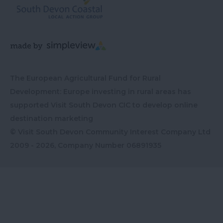
The European Agricultural Fund for Rural
Development: Europe investing in rural areas has
supported Visit South Devon CIC to develop online
destination marketing
© Visit South Devon Community Interest Company Ltd
2009 - 2026, Company Number
06891935