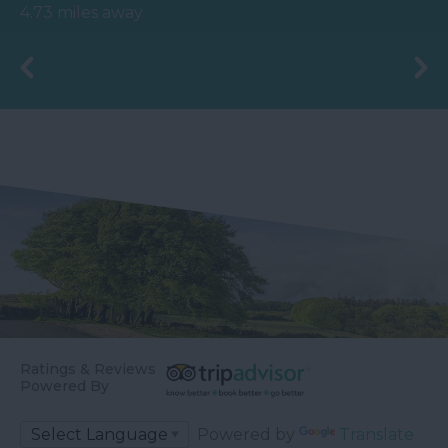
80 acres of beautiful,
round trip along a
4.73 miles away
spacious grounds – you
branch line of…
are…
Ratings & Reviews
Powered By
Powered by
Translate