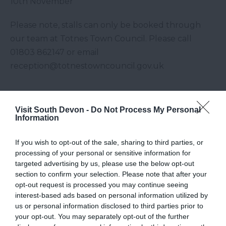
10th November
Please note, stalls can only be booked through
our team at Totnes Town Council. Please call
01803 862147 or email
reception@totnestowncouncil.gov.uk
Visit South Devon -
Do Not Process My Personal
Visit Website
Information
Map
If you wish to opt-out of the sale, sharing to third parties, or
processing of your personal or sensitive information for
targeted advertising by us, please use the below opt-out
section to confirm your selection. Please note that after your
opt-out request is processed you may continue seeing
interest-based ads based on personal information utilized by
us or personal information disclosed to third parties prior to
your opt-out. You may separately opt-out of the further