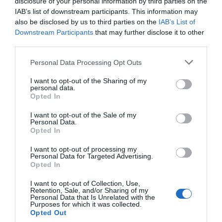
disclosure of your personal information by third parties on the
IAB’s list of downstream participants. This information may
View Map
also be disclosed by us to third parties on the
IAB’s List of
Downstream Participants
that may further disclose it to other
third parties.
Please note that this website/app uses one or more Google
Personal Data Processing Opt Outs
services and may gather and store information including but
not limited to your visit or usage behaviour. You may click to
I want to opt-out of the Sharing of my
personal data.
grant or deny consent to Google and its third-party tags to
Opted In
use your data for below specified purposes in below Google
consent section.
I want to opt-out of the Sale of my
Personal Data.
Hello.
Opted In
We'd love to hear
I want to opt-out of processing my
What's Nearby
Personal Data for Targeted Advertising.
what you think
Opted In
about South Devon!
I want to opt-out of Collection, Use,
Retention, Sale, and/or Sharing of my
Complete our short survey
Attraction
Personal Data that Is Unrelated with the
Purposes for which it was collected.
below to enter our free draw,
Opted Out
and be in with a chance of