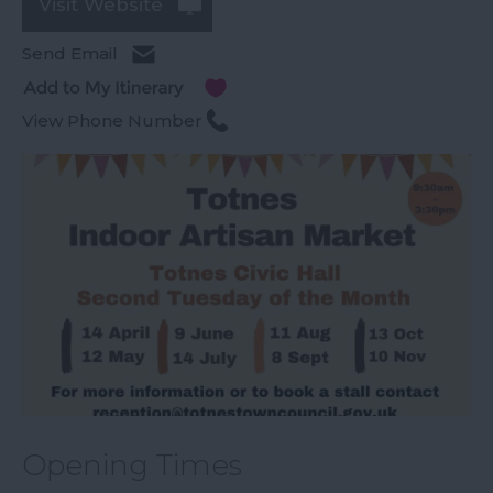
Visit Website
Send Email
View Phone Number
Opening Times