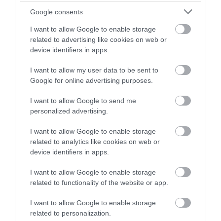
Event
winning a luxury two-night
Google consents
stay in award winning
Food & Drink
I want to allow Google to enable storage
accommodation in Devon.
related to advertising like cookies on web or
device identifiers in apps.
Accommodation
I want to allow my user data to be sent to
Enter now
Activity
Google for online advertising purposes.
I want to allow Google to send me
Shopping
personalized advertising.
I want to allow Google to enable storage
Towns & Villages
related to analytics like cookies on web or
device identifiers in apps.
I want to allow Google to enable storage
related to functionality of the website or app.
I want to allow Google to enable storage
Pennywell Farm
Sandridge Barton
related to personalization.