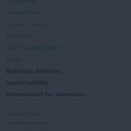
Shopping
Venue Hire
Group Travel
Explore
Visit South Devon
Blog
Business Services
Sustainability
Information for Members
Colouring Sheets
Covid-19-Statement