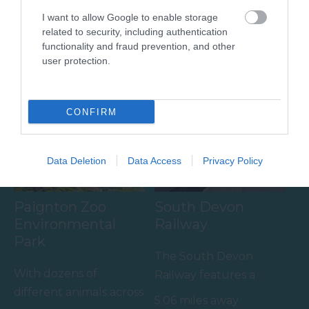
Wines
I want to allow Google to enable storage
A visit to the multi
related to security, including authentication
Sandridge Barton
award-winning
functionality and fraud prevention, and other
Wines is a renowned
Pennywell Farm is
user protection.
4.12 miles away
English wine producer
something you’ll never
4.12 miles away
set within the South
forget! Make…
CONFIRM
Devon…
Data Deletion
Data Access
Privacy Policy
Paignton Zoo
South Devon
Environmental
Railway
Park
The South Devon
With dozens of
Railway features a
different animals across
wonderful 14 mile
5.06 miles away