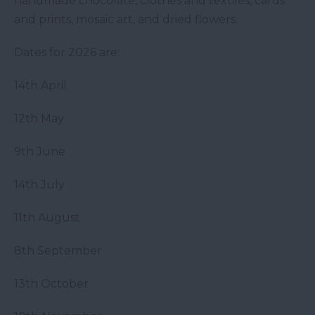
handmade chocolate, clothes and textiles, cards
and prints, mosaic art, and dried flowers.
Dates for 2026 are:
14th April
12th May
9th June
14th July
11th August
8th September
13th October