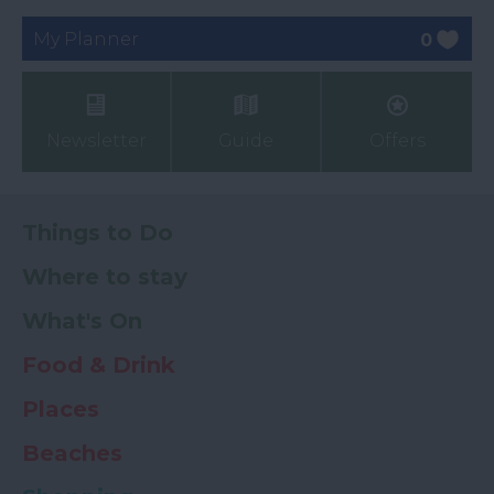
My Planner
0
Newsletter
Guide
Offers
Things to Do
Where to stay
What's On
Food & Drink
Places
Beaches