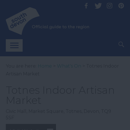
You are here:
Home
>
What's On
> Totnes Indoor
Artisan Market
Totnes Indoor Artisan
Market
Civic Hall
,
Market Square
,
Totnes
,
Devon
,
TQ9
5SF