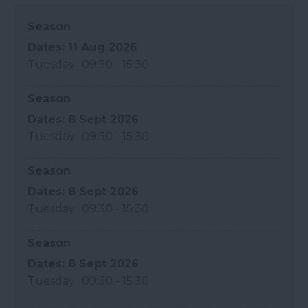
Season
11 Aug 2026
Tuesday
09:30
- 15:30
Season
8 Sept 2026
Tuesday
09:30
- 15:30
Season
8 Sept 2026
Tuesday
09:30
- 15:30
Season
8 Sept 2026
Tuesday
09:30
- 15:30