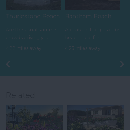
Thurlestone Beach
Bantham Beach
Are the usual summer
A beautiful large sandy
crowds driving you
beach ideal for
crazy when all you
watersports, especially
4.22 miles away
4.25 miles away
want to do is chill out
surfing. Swimming is
and…
safe…
Related