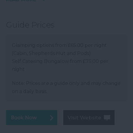
Guide Prices
Glamping options from £65.00 per night
(Cabin, Shepherds Hut and Pods)
Self Catering Bungalow from £75.00 per
night
Note: Prices are a guide only and may change
on a daily basis.
Visit Website