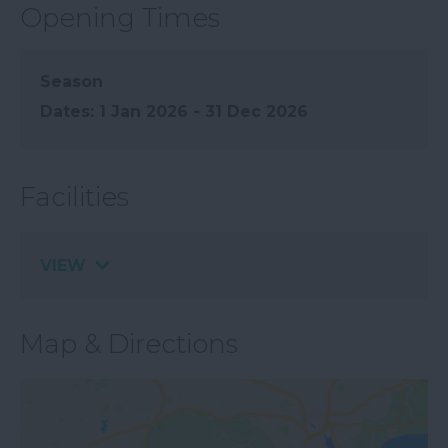
Opening Times
Season
1 Jan 2026 - 31 Dec 2026
Facilities
VIEW
Map & Directions