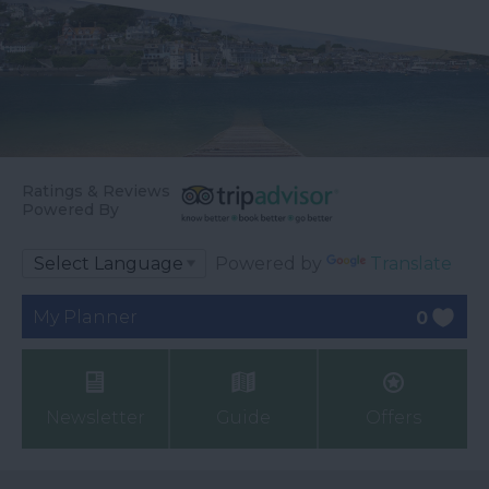
Ratings & Reviews
Powered By
Powered by
Translate
My Planner
0
Newsletter
Guide
Offers