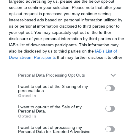
targeted advertising by us, please use the below opt-out
3rd Aug 2026
section to confirm your selection. Please note that after your
Excellent family run site with good facilities and
opt-out request is processed you may continue seeing
an honesty shop that has everything in you
interest-based ads based on personal information utilized by
might need. James and Tracey and a loveLy
us or personal information disclosed to third parties prior to
friendly couple always around to help you if
your opt-out. You may separately opt-out of the further
you need it...
Read full review
disclosure of your personal information by third parties on the
IAB’s list of downstream participants. This information may
also be disclosed by us to third parties on the
IAB’s List of
AnnandNorm
Downstream Participants
that may further disclose it to other
Swansea,
third parties.
United
Kingdom
Please note that this website/app uses one or more Google
Personal Data Processing Opt Outs
services and may gather and store information including but
Excellent adult only site
not limited to your visit or usage behaviour. You may click to
I want to opt-out of the Sharing of my
personal data.
4th Aug 2026
grant or deny consent to Google and its third-party tags to
Opted In
A truly beautiful site. Every inch so clean and
use your data for below specified purposes in below Google
well kept. We stayed for 7 nts after staying
consent section.
I want to opt-out of the Sale of my
Personal Data.
10nts in a busy entertainment focused site
Hello.
Opted In
previously so this was a welcome quiet! Adults
We'd love to hear
only and no...
Read full review
I want to opt-out of processing my
Personal Data for Targeted Advertising.