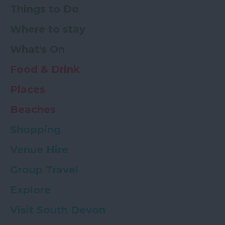
Things to Do
Where to stay
What's On
Food & Drink
Places
Beaches
Shopping
Venue Hire
Group Travel
Explore
Visit South Devon