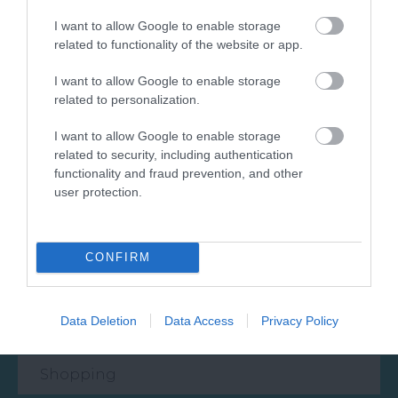
I want to allow Google to enable storage
related to functionality of the website or app.
What's Nearby
I want to allow Google to enable storage
related to personalization.
Attraction
I want to allow Google to enable storage
related to security, including authentication
functionality and fraud prevention, and other
Event
user protection.
Food & Drink
CONFIRM
Accommodation
Data Deletion
Data Access
Privacy Policy
Activity
Shopping