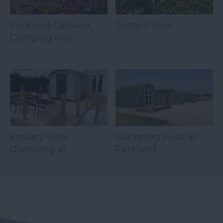
Parkland Caravan,
Tonto's View
Camping and
Glamping Site
Estuary View -
Glamping Pods at
Glamping at
Parkland
Parkland