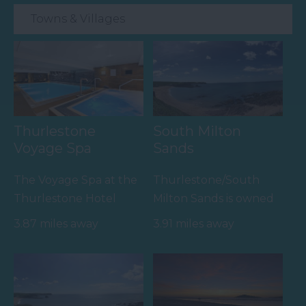
Towns & Villages
Thurlestone
South Milton
Voyage Spa
Sands
The Voyage Spa at the
Thurlestone/South
Thurlestone Hotel
Milton Sands is owned
offers the ultimate in
by the National Trust
3.87 miles away
3.91 miles away
relaxation – whether
and is within an Area
it’s…
of…