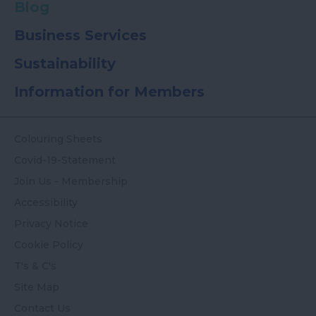
Blog
Business Services
Sustainability
Information for Members
Colouring Sheets
Covid-19-Statement
Join Us - Membership
Accessibility
Privacy Notice
Cookie Policy
T's & C's
Site Map
Contact Us