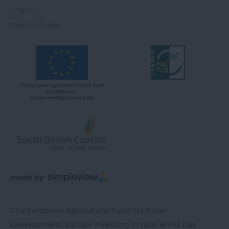
Log In
Submit Event
The European Agricultural Fund for Rural
Development: Europe investing in rural areas has