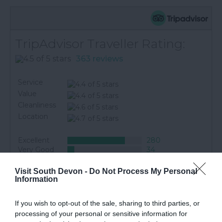
TripAdvisor Traveller Rating:
363 reviews
Service
Value
Cleanliness
Location
Excellent
280
Very Good
34
Average
11
Poor
19
Visit South Devon -
Do Not Process My Personal
Terrible
19
Information
Pat L
If you wish to opt-out of the sale, sharing to third parties, or
Excellent site with good transport links
processing of your personal or sensitive information for