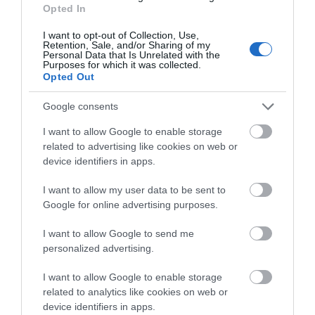
what you think
Opted In
about South Devon!
N2319CAbarryc
I want to opt-out of Collection, Use,
United
Retention, Sale, and/or Sharing of my
Complete our short survey
Personal Data that Is Unrelated with the
Kingdom
Purposes for which it was collected.
below to enter our free draw,
Opted Out
A rare gem …
and be in with a chance of
7th Aug 2026
winning a luxury two-night
Google consents
As ever , a well organised site with ever
stay in award winning
I want to allow Google to enable storage
improving facilities . The redesigned camp shop
accommodation in Devon.
related to advertising like cookies on web or
is a treasure trove . Who would have thought
device identifiers in apps.
Christmas shopping was possible on an August
holiday? ( It’s...
Read full review
I want to allow my user data to be sent to
Enter now
Google for online advertising purposes.
Write a review
I want to allow Google to send me
© TripAdvisor 2026
personalized advertising.
I want to allow Google to enable storage
related to analytics like cookies on web or
device identifiers in apps.