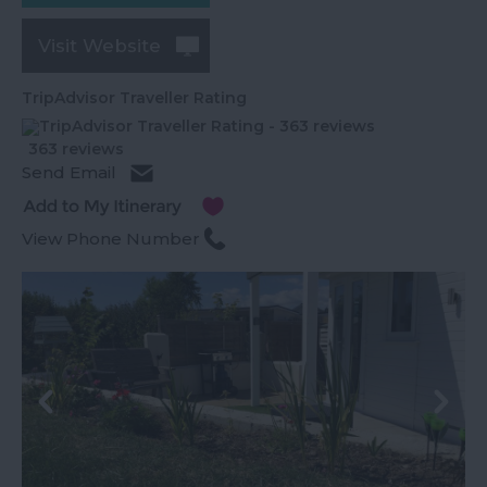
Visit Website
TripAdvisor Traveller Rating
363 reviews
Send Email
View Phone Number