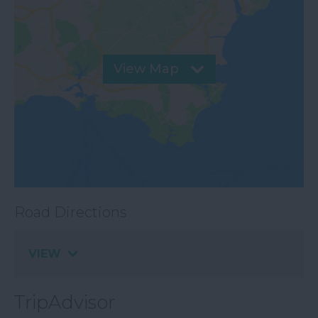
View Map
Road Directions
VIEW
TripAdvisor