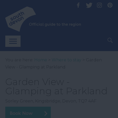
You are here:
Home
>
Where to stay
> Garden
View - Glamping at Parkland
Garden View -
Glamping at Parkland
Sorley Green
,
Kingsbridge
,
Devon
,
TQ7 4AF