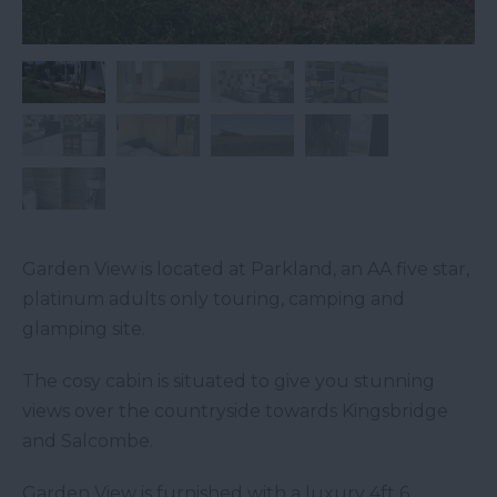
Garden View is located at Parkland, an AA five star,
platinum adults only touring, camping and
glamping site.
The cosy cabin is situated to give you stunning
views over the countryside towards Kingsbridge
and Salcombe.
Garden View is furnished with a luxury 4ft 6