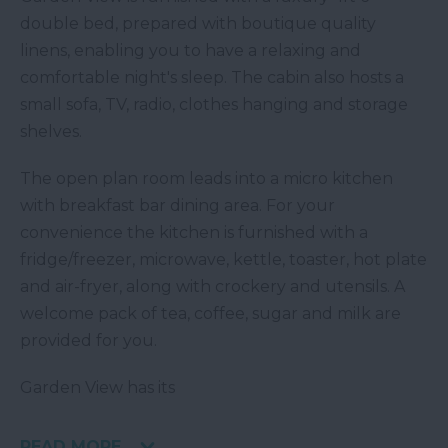
double bed, prepared with boutique quality
linens, enabling you to have a relaxing and
comfortable night's sleep. The cabin also hosts a
small sofa, TV, radio, clothes hanging and storage
shelves.
The open plan room leads into a micro kitchen
with breakfast bar dining area. For your
convenience the kitchen is furnished with a
fridge/freezer, microwave, kettle, toaster, hot plate
and air-fryer, along with crockery and utensils. A
welcome pack of tea, coffee, sugar and milk are
provided for you.
Garden View has its
READ MORE