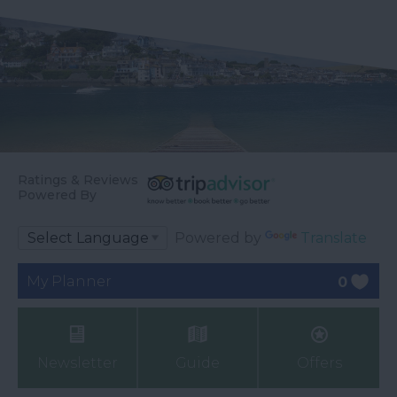
Ratings & Reviews
Powered By
Powered by
Translate
My Planner
0
Newsletter
Guide
Offers