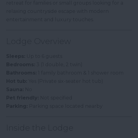
retreat for families or small groups looking for a
relaxing countryside escape with modern
entertainment and luxury touches.
Lodge Overview
Sleeps:
Up to 6 guests
Bedrooms:
3 (1 double, 2 twin)
Bathrooms:
1 family bathroom & 1 shower room
Hot tub:
Yes (Private six-seater hot tub)
Sauna:
No
Pet friendly:
Not specified
Parking:
Parking space located nearby
Inside the Lodge