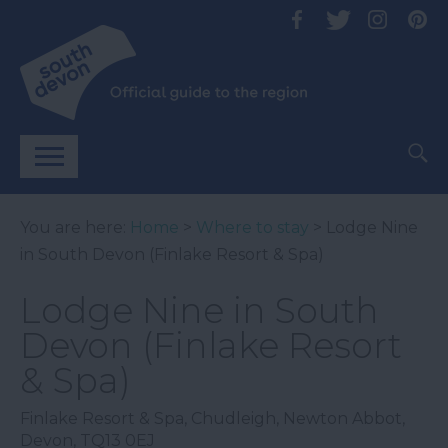
You are here:
Home
>
Where to stay
> Lodge Nine
in South Devon (Finlake Resort & Spa)
Lodge Nine in South
Devon (Finlake Resort
& Spa)
Finlake Resort & Spa
,
Chudleigh
,
Newton Abbot
,
Devon
,
TQ13 0EJ