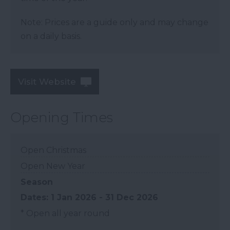
Note: Prices are a guide only and may change
on a daily basis.
Visit Website
Opening Times
Open Christmas
Open New Year
Season
1 Jan 2026 - 31 Dec 2026
*
Open all year round