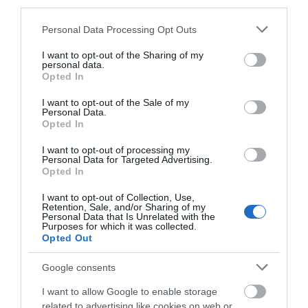
third parties.
Please note that this website/app uses one or more Google
Personal Data Processing Opt Outs
services and may gather and store information including but
not limited to your visit or usage behaviour. You may click to
I want to opt-out of the Sharing of my
personal data.
grant or deny consent to Google and its third-party tags to
Opted In
use your data for below specified purposes in below Google
consent section.
I want to opt-out of the Sale of my
Road Directions
Personal Data.
Hello.
Opted In
We'd love to hear
VIEW
I want to opt-out of processing my
Personal Data for Targeted Advertising.
what you think
Opted In
about South Devon!
Public Transport Directions
I want to opt-out of Collection, Use,
Retention, Sale, and/or Sharing of my
Complete our short survey
Personal Data that Is Unrelated with the
Purposes for which it was collected.
below to enter our free draw,
VIEW
Opted Out
and be in with a chance of
winning a luxury two-night
Google consents
stay in award winning
I want to allow Google to enable storage
accommodation in Devon.
related to advertising like cookies on web or