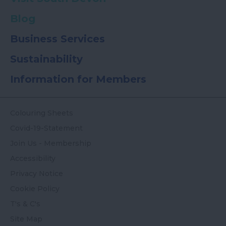
Blog
Business Services
Sustainability
Information for Members
Colouring Sheets
Covid-19-Statement
Join Us - Membership
Accessibility
Privacy Notice
Cookie Policy
T's & C's
Site Map