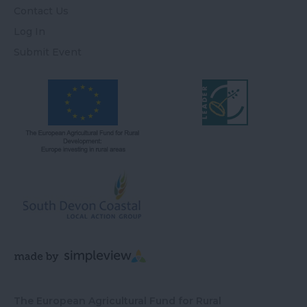
Contact Us
Log In
Submit Event
The European Agricultural Fund for Rural