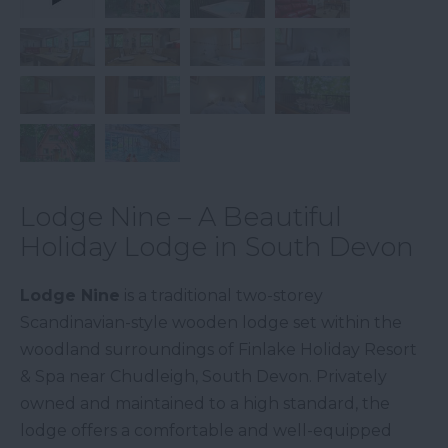
Lodge Nine – A Beautiful
Holiday Lodge in South Devon
Lodge Nine
is a traditional two-storey
Scandinavian-style wooden lodge set within the
woodland surroundings of Finlake Holiday Resort
& Spa near Chudleigh, South Devon. Privately
owned and maintained to a high standard, the
lodge offers a comfortable and well-equipped