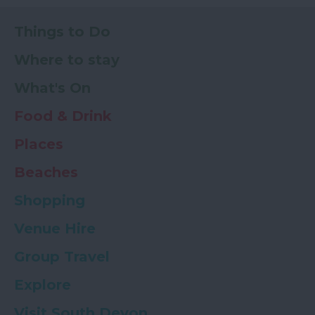
Things to Do
Where to stay
What's On
Food & Drink
Places
Beaches
Shopping
Venue Hire
Group Travel
Explore
Visit South Devon