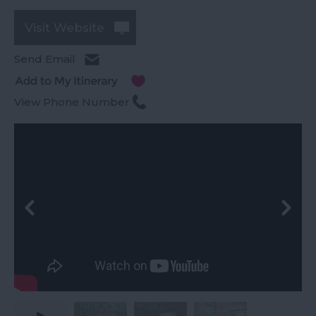
Visit Website
Send Email
View Phone Number