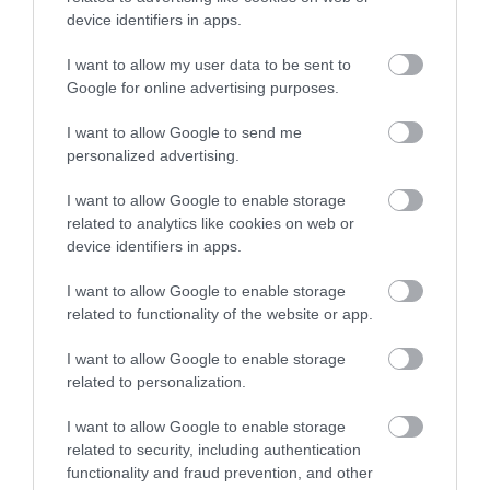
device identifiers in apps.
Further Information
I want to allow my user data to be sent to
Enter now
Google for online advertising purposes.
Facebook
I want to allow Google to send me
personalized advertising.
I want to allow Google to enable storage
What's Nearby
related to analytics like cookies on web or
device identifiers in apps.
I want to allow Google to enable storage
Attraction
related to functionality of the website or app.
I want to allow Google to enable storage
Event
related to personalization.
Food & Drink
I want to allow Google to enable storage
related to security, including authentication
functionality and fraud prevention, and other
Accommodation