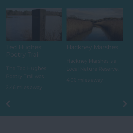
River Teign is…
the…
Ted Hughes
Hackney Marshes
Poetry Trail
Hackney Marshes is a
The Ted Hughes
Local Nature Reserve.
Poetry Trail was
Buzzards, kestrels and
4.06 miles away
officially opened on
pheasants are often…
2.46 miles away
the 4th May 2006 by
Councillor Des…