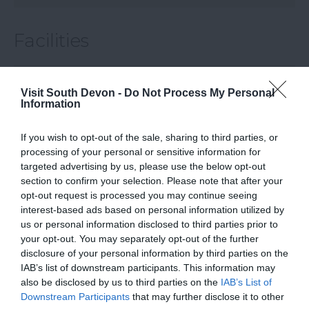
Facilities
VIEW
Visit South Devon -
Do Not Process My Personal
Information
Map & Directions
If you wish to opt-out of the sale, sharing to third parties, or
processing of your personal or sensitive information for
targeted advertising by us, please use the below opt-out
section to confirm your selection. Please note that after your
opt-out request is processed you may continue seeing
interest-based ads based on personal information utilized by
us or personal information disclosed to third parties prior to
your opt-out. You may separately opt-out of the further
disclosure of your personal information by third parties on the
IAB’s list of downstream participants. This information may
View Map
also be disclosed by us to third parties on the
IAB’s List of
Downstream Participants
that may further disclose it to other