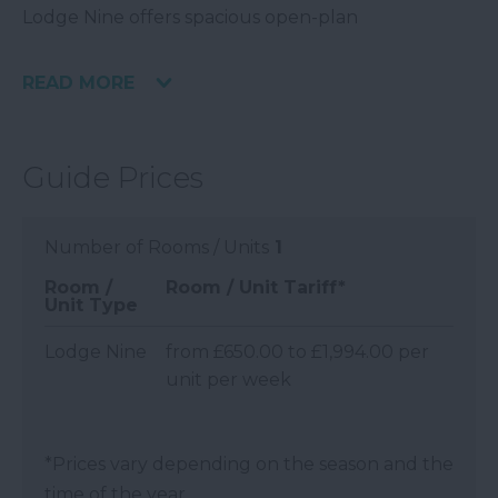
Lodge Nine offers spacious open-plan
READ MORE
Guide Prices
Number of Rooms / Units
1
Room /
Room / Unit Tariff
*
Unit Type
Lodge Nine
from £650.00 to £1,994.00 per
unit per week
*
Prices vary depending on the season and the
time of the year.