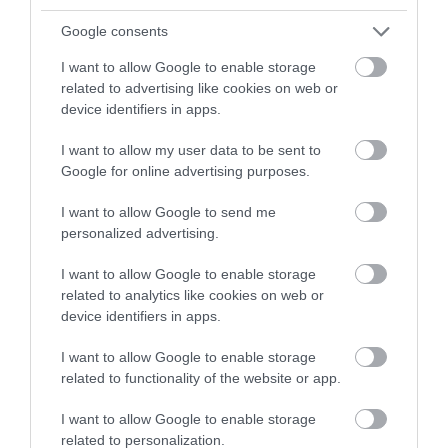
and be in with a chance of
Excellent campsite
winning a luxury two-night
Google consents
27th July 2026
stay in award winning
We had an absolutely fantastic stay at
I want to allow Google to enable storage
accommodation in Devon.
Pennymoor Caravan Park in May half-term this
related to advertising like cookies on web or
year and couldn't recommend it highly enough.
device identifiers in apps.
The site is beautifully maintained, with spotless
I want to allow my user data to be sent to
facilities and...
Read full review
Enter now
Google for online advertising purposes.
I want to allow Google to send me
Write a review
personalized advertising.
© TripAdvisor 2026
I want to allow Google to enable storage
related to analytics like cookies on web or
device identifiers in apps.
I want to allow Google to enable storage
What's Nearby
related to functionality of the website or app.
I want to allow Google to enable storage
related to personalization.