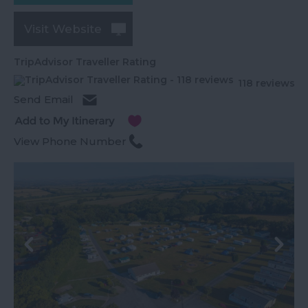
Visit Website
TripAdvisor Traveller Rating
118 reviews
Send Email
View Phone Number