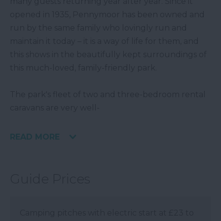
many guests returning year after year. Since it
opened in 1935, Pennymoor has been owned and
run by the same family who lovingly run and
maintain it today – it is a way of life for them, and
this shows in the beautifully kept surroundings of
this much-loved, family-friendly park.
The park's fleet of two and three-bedroom rental
caravans are very well-
READ MORE
Guide Prices
Camping pitches with electric start at £23 to