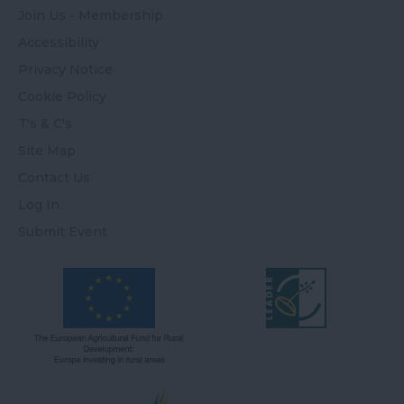
Join Us - Membership
Accessibility
Privacy Notice
Cookie Policy
T's & C's
Site Map
Contact Us
Log In
Submit Event