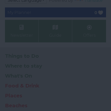
Powered by
Translate
My Planner
0
Newsletter
Guide
Offers
Things to Do
Where to stay
What's On
Food & Drink
Places
Beaches