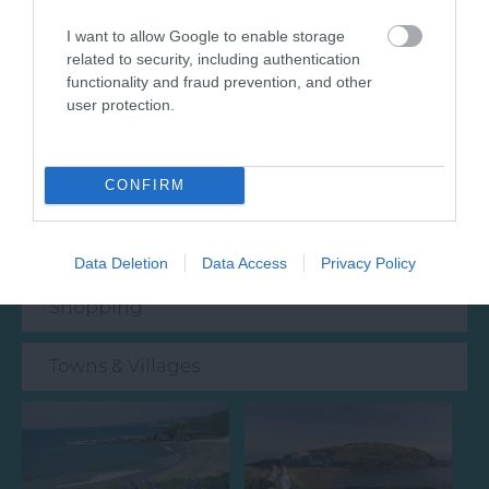
Attraction
I want to allow Google to enable storage
related to security, including authentication
Event
functionality and fraud prevention, and other
user protection.
Food & Drink
CONFIRM
Accommodation
Activity
Data Deletion
Data Access
Privacy Policy
Shopping
Towns & Villages