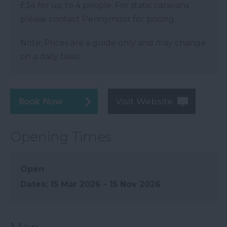
£34 for up to 4 people. For static caravans
please contact Pennymoor for pricing.
Note: Prices are a guide only and may change
on a daily basis.
Visit Website
Opening Times
Open
15 Mar 2026 - 15 Nov 2026