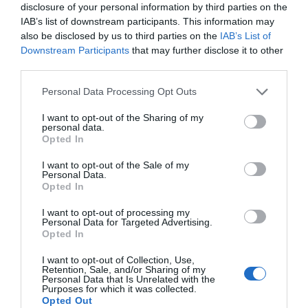
disclosure of your personal information by third parties on the
Brilliant
IAB’s list of downstream participants. This information may
22nd June 2026
also be disclosed by us to third parties on the
IAB’s List of
A brilliant little campsite very well run and
Downstream Participants
that may further disclose it to other
spotless. Cafe served good food at a reasonable
third parties.
price . Very friendly
Read full review
Please note that this website/app uses one or more Google
Personal Data Processing Opt Outs
services and may gather and store information including but
not limited to your visit or usage behaviour. You may click to
I want to opt-out of the Sharing of my
Colin G
personal data.
grant or deny consent to Google and its third-party tags to
Opted In
A truly memorable experience.
use your data for below specified purposes in below Google
consent section.
I want to opt-out of the Sale of my
19th July 2026
Personal Data.
Pennymoor lived up to its reputation. From the
Hello.
Opted In
moment we arrived we were made very
We'd love to hear
I want to opt-out of processing my
welcome by the lady in reception who showed
Personal Data for Targeted Advertising.
what you think
us to our pitch and explained where everything
Opted In
was around the site and...
Read full review
about South Devon!
I want to opt-out of Collection, Use,
Retention, Sale, and/or Sharing of my
Complete our short survey
Personal Data that Is Unrelated with the
Purposes for which it was collected.
187luciang
below to enter our free draw,
Opted Out