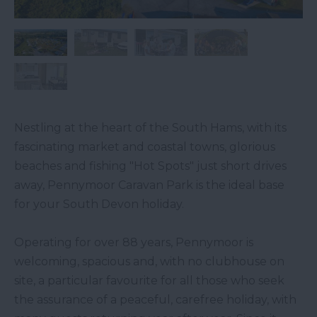
Nestling at the heart of the South Hams, with its
fascinating market and coastal towns, glorious
beaches and fishing "Hot Spots" just short drives
away, Pennymoor Caravan Park is the ideal base
for your South Devon holiday.
Operating for over 88 years, Pennymoor is
welcoming, spacious and, with no clubhouse on
site, a particular favourite for all those who seek
the assurance of a peaceful, carefree holiday, with