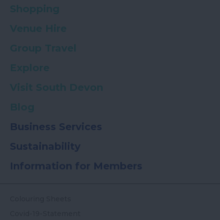
Shopping
Venue Hire
Group Travel
Explore
Visit South Devon
Blog
Business Services
Sustainability
Information for Members
Colouring Sheets
Covid-19-Statement