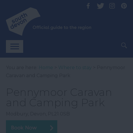
You are here:
Home
>
Where to stay
> Pennymoor
Caravan and Camping Park
Pennymoor Caravan
and Camping Park
Modbury
,
Devon
,
PL21 0SB