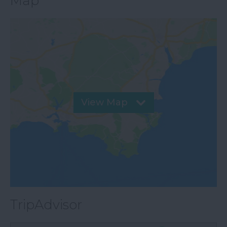
Map
View Map
TripAdvisor