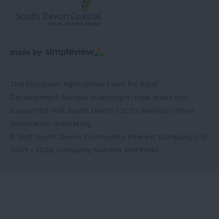
The European Agricultural Fund for Rural
Development: Europe investing in rural areas has
supported Visit South Devon CIC to develop online
destination marketing
© Visit South Devon Community Interest Company Ltd
2009 - 2026, Company Number
06891935