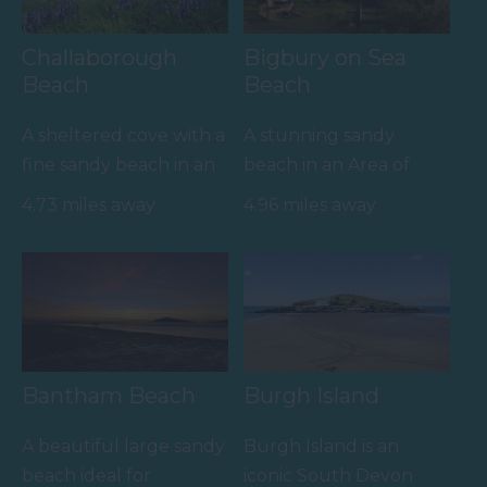
Challaborough
Bigbury on Sea
Beach
Beach
A sheltered cove with a
A stunning sandy
fine sandy beach in an
beach in an Area of
Area of Outstanding
Outstanding Natural
4.73 miles away
4.96 miles away
Natural Beauty
Beauty (AONB) joined
(AONB).…
by causeway…
Bantham Beach
Burgh Island
A beautiful large sandy
Burgh Island is an
beach ideal for
iconic South Devon