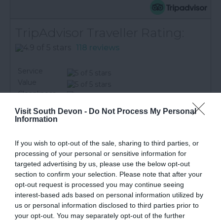
TripAdvisor Traveller Rating:
118 reviews
Service
Value
Cleanliness
Location
Visit South Devon -
Do Not Process My Personal
Information
Excellent
113
Very Good
3
If you wish to opt-out of the sale, sharing to third parties, or
Average
1
processing of your personal or sensitive information for
Poor
1
targeted advertising by us, please use the below opt-out
Terrible
0
section to confirm your selection. Please note that after your
brun0murphy
opt-out request is processed you may continue seeing
Plymouth,
interest-based ads based on personal information utilized by
United
us or personal information disclosed to third parties prior to
Kingdom
your opt-out. You may separately opt-out of the further