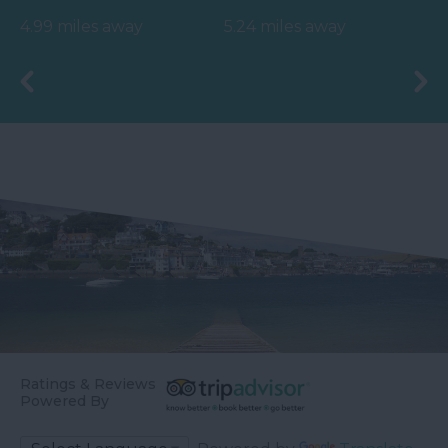
watersports, especially
landmark, located
4.99 miles away
5.24 miles away
surfing. Swimming is
directly
safe…
opposite Bigbury on
Sea…
Ratings & Reviews
Powered By