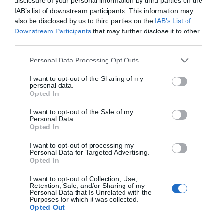
disclosure of your personal information by third parties on the
Thurlestone Retreats
IAB’s list of downstream participants. This information may
also be disclosed by us to third parties on the
IAB’s List of
Nr Kingsbridge
Downstream Participants
that may further disclose it to other
third parties.
More Details
Please note that this website/app uses one or more Google
Personal Data Processing Opt Outs
services and may gather and store information including but
not limited to your visit or usage behaviour. You may click to
I want to opt-out of the Sharing of my
personal data.
grant or deny consent to Google and its third-party tags to
Opted In
use your data for below specified purposes in below Google
consent section.
I want to opt-out of the Sale of my
Personal Data.
Hello.
Opted In
We'd love to hear
I want to opt-out of processing my
Personal Data for Targeted Advertising.
what you think
Opted In
about South Devon!
I want to opt-out of Collection, Use,
Retention, Sale, and/or Sharing of my
Complete our short survey
Personal Data that Is Unrelated with the
Purposes for which it was collected.
below to enter our free draw,
3 Bayview
Opted Out
and be in with a chance of