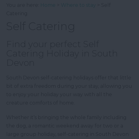
You are here:
Home
>
Where to stay
> Self
Catering
Self Catering
Find your perfect Self
Catering Holiday in South
Devon
South Devon self-catering holidays offer that little
bit of extra freedom during your stay, allowing you
to enjoy your holiday your way with all the
creature comforts of home.
Whether it’s bringing the whole family including
the dog, a romantic weekend away for two or a
large group holiday, self-catering in South Devon