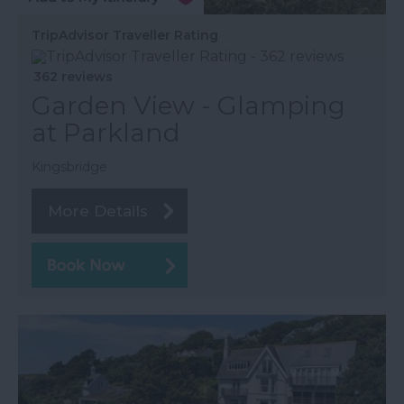
TripAdvisor Traveller Rating
362 reviews
Garden View - Glamping
at Parkland
Kingsbridge
More Details