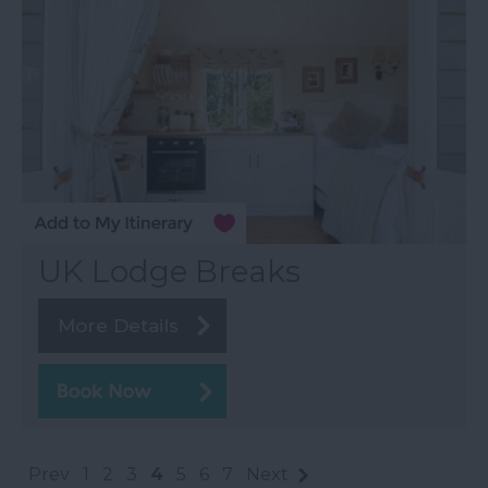
UK Lodge Breaks
More Details
Prev
1
2
3
4
5
6
7
Next