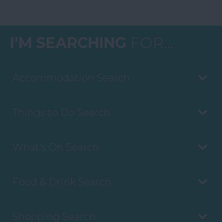
I'M SEARCHING
FOR...
Accommodation Search
Things to Do Search
What's On Search
Food & Drink Search
Shopping Search