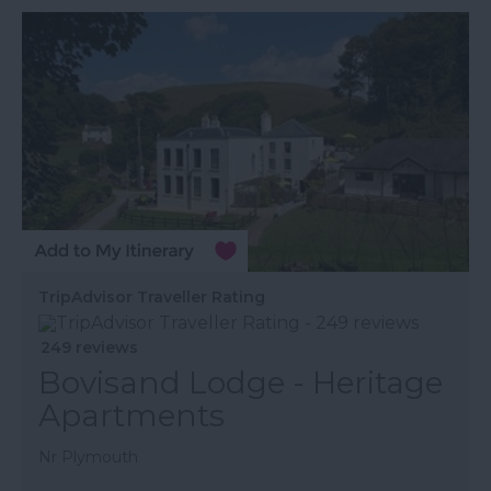
TripAdvisor Traveller Rating
249 reviews
Bovisand Lodge - Heritage
Apartments
Nr Plymouth