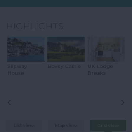
HIGHLIGHTS
Slipway
Bovey Castle
UK Lodge
B
House
Breaks
S
H
List view
Map view
Grid view