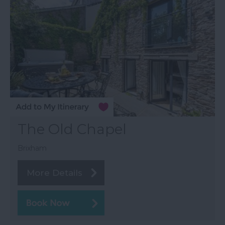
The Old Chapel
Brixham
More Details