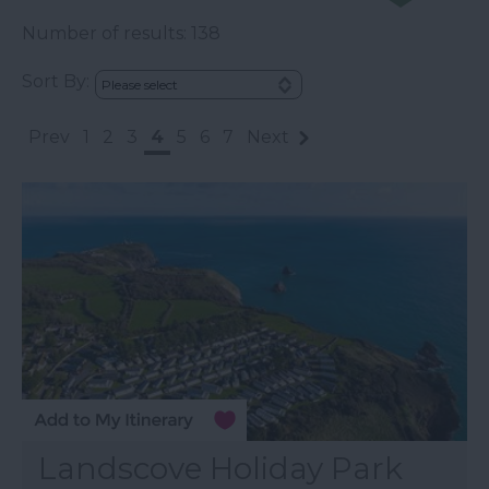
Number of results:
138
Sort By:
Prev
1
2
3
4
5
6
7
Next
Landscove Holiday Park