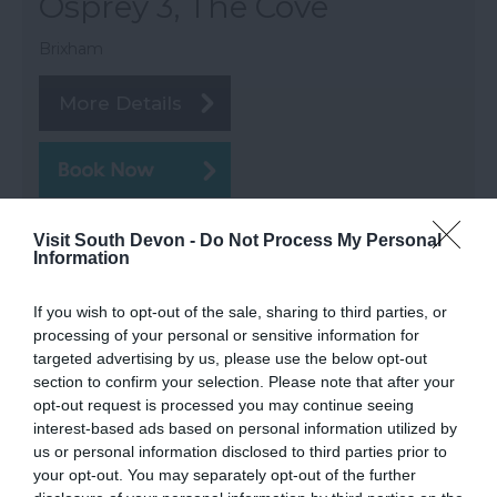
Osprey 3, The Cove
Brixham
More Details
Visit South Devon -
Do Not Process My Personal
Information
If you wish to opt-out of the sale, sharing to third parties, or
processing of your personal or sensitive information for
targeted advertising by us, please use the below opt-out
section to confirm your selection. Please note that after your
opt-out request is processed you may continue seeing
interest-based ads based on personal information utilized by
us or personal information disclosed to third parties prior to
your opt-out. You may separately opt-out of the further