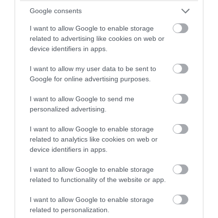
Kingsbridge
winning a luxury two-night
Google consents
stay in award winning
I want to allow Google to enable storage
More Details
accommodation in Devon.
related to advertising like cookies on web or
device identifiers in apps.
I want to allow my user data to be sent to
Enter now
Google for online advertising purposes.
I want to allow Google to send me
personalized advertising.
I want to allow Google to enable storage
related to analytics like cookies on web or
device identifiers in apps.
I want to allow Google to enable storage
related to functionality of the website or app.
I want to allow Google to enable storage
related to personalization.
Beach View Suite, Astor