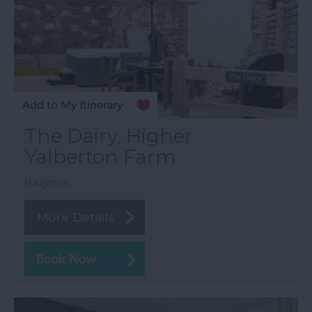
The Dairy, Higher
Yalberton Farm
Paignton
More Details