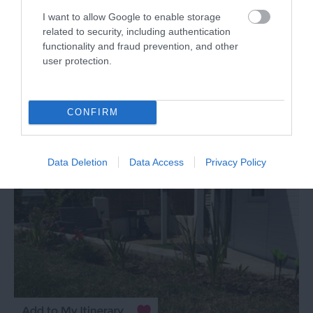
House
I want to allow Google to enable storage
related to security, including authentication
Torquay
functionality and fraud prevention, and other
user protection.
More Details
CONFIRM
Data Deletion
Data Access
Privacy Policy