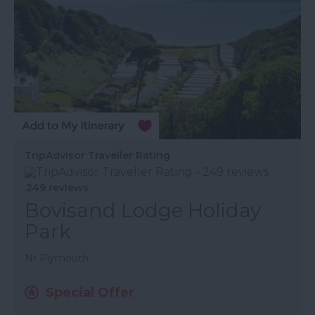
TripAdvisor Traveller Rating
249 reviews
Bovisand Lodge Holiday
Park
Nr Plymouth
Special Offer