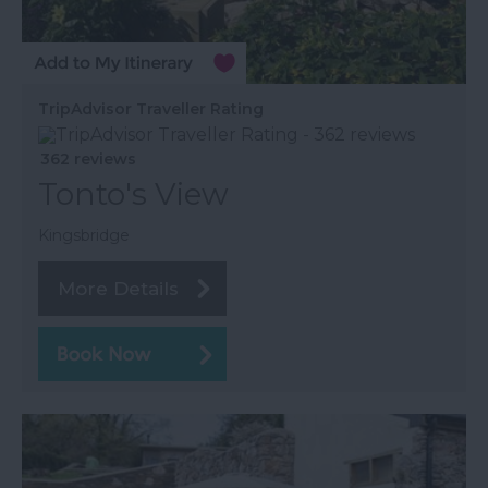
TripAdvisor Traveller Rating
362 reviews
Tonto's View
Kingsbridge
More Details