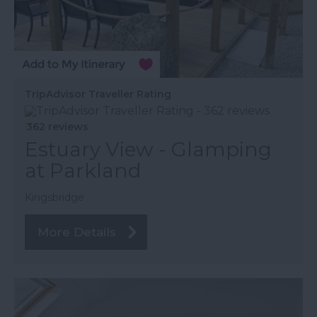
TripAdvisor Traveller Rating
362 reviews
Estuary View - Glamping
at Parkland
Kingsbridge
More Details