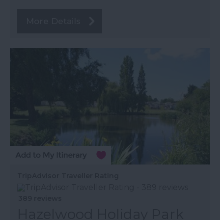
More Details
TripAdvisor Traveller Rating
389 reviews
Hazelwood Holiday Park