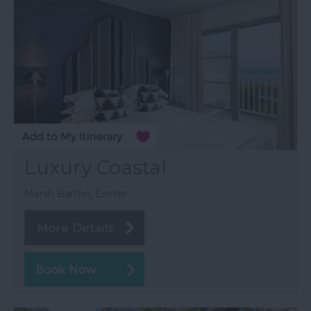
Luxury Coastal
Marsh Barton, Exeter
More Details