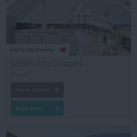
Midholm Chapel
Brixham
More Details