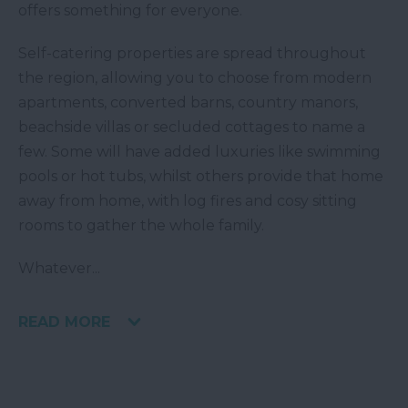
offers something for everyone.
Self-catering properties are spread throughout
the region, allowing you to choose from modern
apartments, converted barns, country manors,
beachside villas or secluded cottages to name a
few. Some will have added luxuries like swimming
pools or hot tubs, whilst others provide that home
away from home, with log fires and cosy sitting
rooms to gather the whole family.
Whatever
...
READ MORE