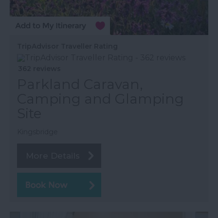
TripAdvisor Traveller Rating
362 reviews
Parkland Caravan,
Camping and Glamping
Site
Kingsbridge
More Details