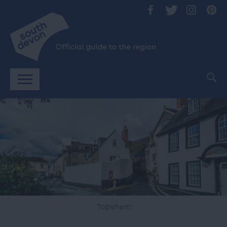
Topsham