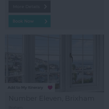
More Details
Number Eleven, Brixham
Brixham