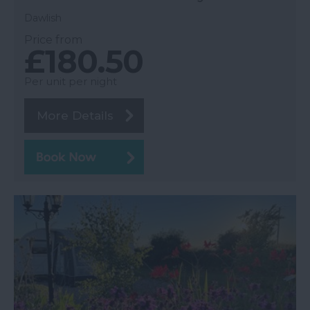
Dawlish
Price from
£180.50
Per unit per night
More Details