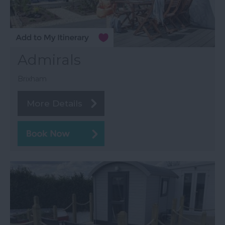
Admirals
Brixham
More Details