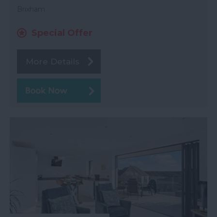
Brixham
Special Offer
More Details