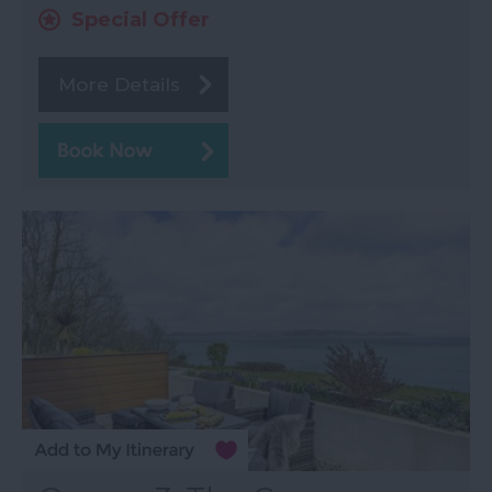
Special Offer
More Details