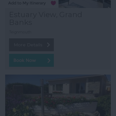
Estuary View, Grand
Banks
Teignmouth
More Details