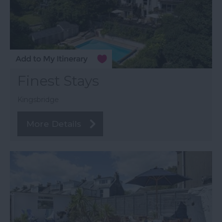
Finest Stays
Kingsbridge
More Details