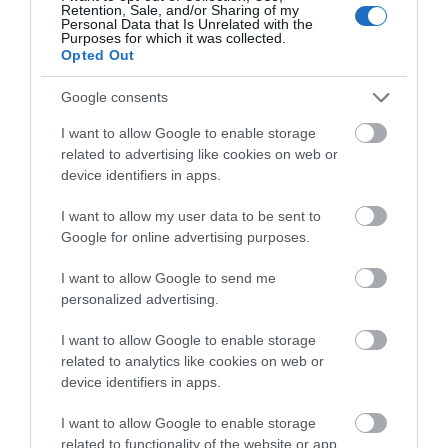
Exeter and stay regularly but due to a big
Retention, Sale, and/or Sharing of my
Complete our short survey
Personal Data that Is Unrelated with the
concert in town, accommodation was limited.
Purposes for which it was collected.
below to enter our free draw,
That’s why we booked Voco which was a little
Opted Out
and be in with a chance of
further out of town...
Read full review
winning a luxury two-night
Google consents
stay in award winning
I want to allow Google to enable storage
Robyng1992
accommodation in Devon.
related to advertising like cookies on web or
Portsmouth,
device identifiers in apps.
United
Kingdom
I want to allow my user data to be sent to
Enter now
Cool room to escape the heat!
Google for online advertising purposes.
13th July 2026
I want to allow Google to send me
I stayed here for a one night getaway to relax. I
personalized advertising.
was initially worried about the temperature
given there is no 'air con' at the hotel. The room
I want to allow Google to enable storage
was wonderfully cool and I was also provided
related to analytics like cookies on web or
with a...
Read full review
device identifiers in apps.
I want to allow Google to enable storage
Write a review
related to functionality of the website or app.