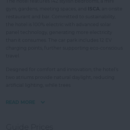
The hotel features 142 stylish bedrooms, a mini
gym, gardens, meeting spaces, and
ISCA
, an onsite
restaurant and bar. Committed to sustainability,
the hotel is 100% electric with advanced solar
panel technology, generating more electricity
than it consumes. The car park includes 12 EV
charging points, further supporting eco-conscious
travel.
Designed for comfort and innovation, the hotel’s
two atriums provide natural daylight, reducing
artificial lighting, while trees
READ MORE
Guide Prices