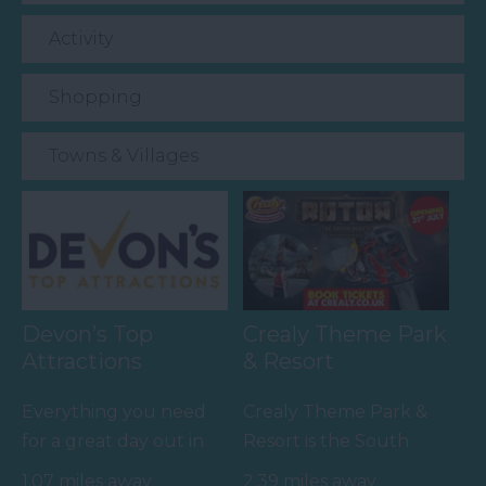
Activity
Shopping
Towns & Villages
Devon’s Top
Crealy Theme Park
Attractions
& Resort
Everything you need
Crealy Theme Park &
for a great day out in
Resort is the South
Devon is here.
West’s number one
1.07 miles away
2.39 miles away