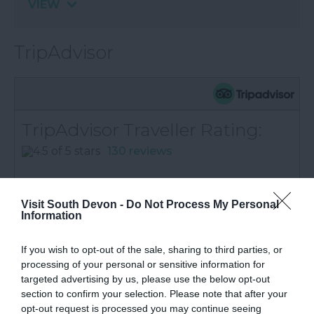
VIEW
TripAdvisor
TripAdvisor Traveller Rating:
130 reviews
Service
Value
Visit South Devon -
Do Not Process My Personal
Information
Cleanliness
Location
If you wish to opt-out of the sale, sharing to third parties, or
processing of your personal or sensitive information for
Excellent
94
targeted advertising by us, please use the below opt-out
Very Good
14
Average
13
section to confirm your selection. Please note that after your
Poor
6
opt-out request is processed you may continue seeing