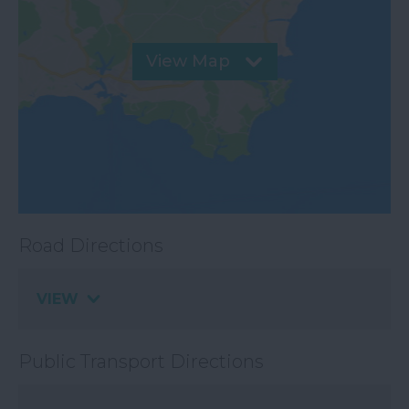
View Map
Road Directions
VIEW
Public Transport Directions