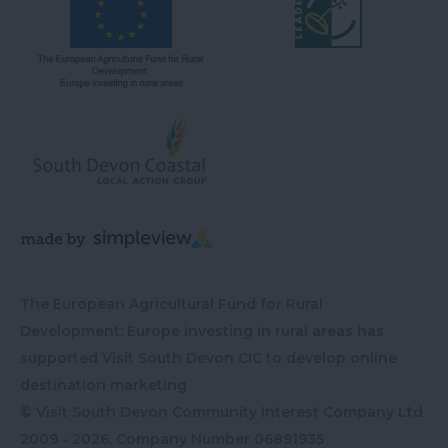
The European Agricultural Fund for Rural
Development: Europe investing in rural areas has
supported Visit South Devon CIC to develop online
destination marketing
© Visit South Devon Community Interest Company Ltd
2009 - 2026, Company Number
06891935