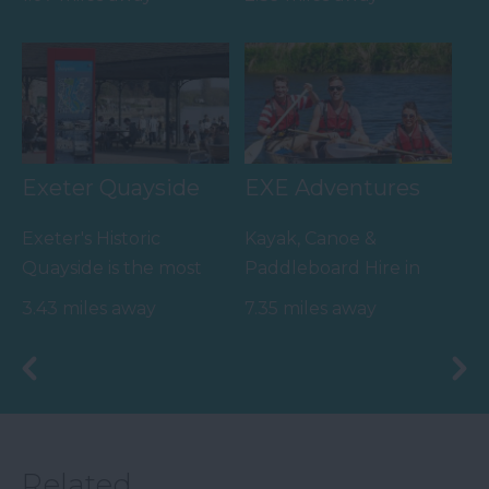
Lotstodo.co.uk is the
family value day out,
website…
home to…
Exeter Quayside
EXE Adventures
Exeter's Historic
Kayak, Canoe &
Quayside is the most
Paddleboard Hire in
attractive area in the
Exeter and South
3.43 miles away
7.35 miles away
city, popular with locals
Devon | Pub Paddles &
&…
Canal…
Related