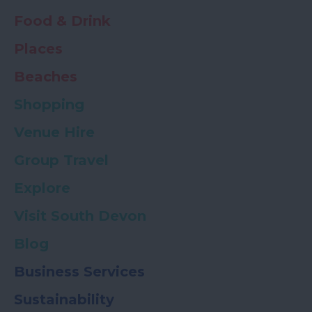
Food & Drink
Places
Beaches
Shopping
Venue Hire
Group Travel
Explore
Visit South Devon
Blog
Business Services
Sustainability