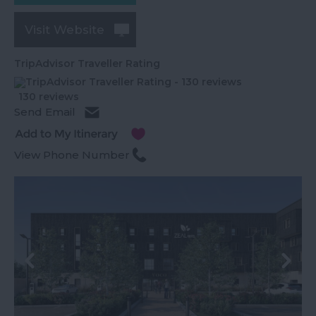
Visit Website
TripAdvisor Traveller Rating
130 reviews
Send Email
View Phone Number