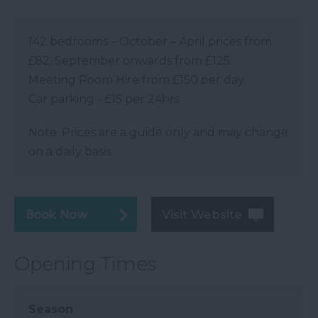
142 bedrooms – October – April prices from
£82, September onwards from £125.
Meeting Room Hire from £150 per day.
Car parking - £15 per 24hrs
Note: Prices are a guide only and may change
on a daily basis.
Visit Website
Opening Times
Season