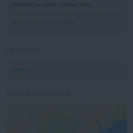
1 Jan 2026 - 31 Dec 2026
*
Hotel opens 27th February 2025 and will be
open 24hrs, 7 days a week.
Facilities
VIEW
Map & Directions