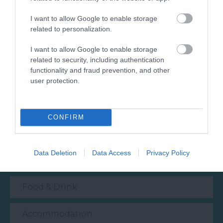
© TripAdvisor 2026
I want to allow Google to enable storage
related to personalization.
I want to allow Google to enable storage
related to security, including authentication
functionality and fraud prevention, and other
user protection.
What's Nearby
CONFIRM
Attraction
Data Deletion
Data Access
Privacy Policy
Event
Food & Drink
Accommodation