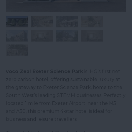
voco Zeal Exeter Science Park
is IHG’s first net
zero carbon hotel, offering sustainable luxury at
the gateway to Exeter Science Park, home to the
South West’s leading STEMM businesses. Perfectly
located 1 mile from Exeter Airport, near the M5
and A30, this premium 4-star hotel is ideal for
business and leisure travellers.