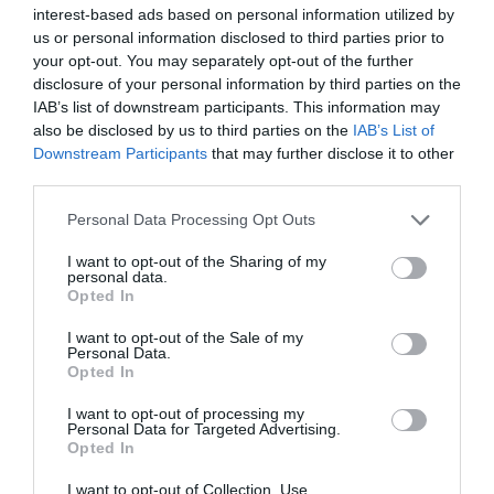
Terrible
3
interest-based ads based on personal information utilized by
us or personal information disclosed to third parties prior to
Joanne M
your opt-out. You may separately opt-out of the further
A very good stay
disclosure of your personal information by third parties on the
IAB’s list of downstream participants. This information may
26th June 2026
also be disclosed by us to third parties on the
IAB’s List of
I was very impressed with Voco Zeal, Exeter,
Downstream Participants
that may further disclose it to other
From the moment we walked in, the staff were
third parties.
friendly and the reception has a very
welcoming feel. The standard room was small,
Please note that this website/app uses one or more Google
Personal Data Processing Opt Outs
but it was very clean...
Read full review
services and may gather and store information including but
not limited to your visit or usage behaviour. You may click to
I want to opt-out of the Sharing of my
personal data.
grant or deny consent to Google and its third-party tags to
Opted In
use your data for below specified purposes in below Google
Dianne B
consent section.
Cheltenham,
I want to opt-out of the Sale of my
Personal Data.
United
Hello.
Opted In
Kingdom
We'd love to hear
Best in Exeter
I want to opt-out of processing my
Personal Data for Targeted Advertising.
what you think
29th June 2026
Opted In
about South Devon!
What a wonderful hotel. We have family in
I want to opt-out of Collection, Use,