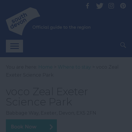
You are here:
Home
>
Where to stay
> voco Zeal
Exeter Science Park
voco Zeal Exeter
Science Park
Babbage Way
,
Exeter
,
Devon
,
EX5 2FN