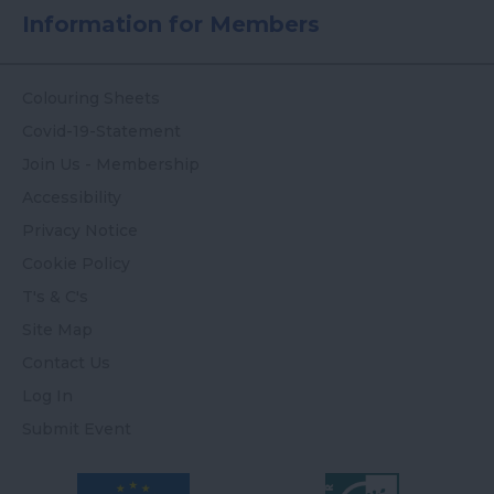
Information for Members
Colouring Sheets
Covid-19-Statement
Join Us - Membership
Accessibility
Privacy Notice
Cookie Policy
T's & C's
Site Map
Contact Us
Log In
Submit Event