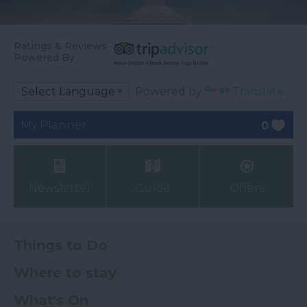
Ratings & Reviews
Powered By
Powered by
Translate
My Planner
0
Newsletter
Guide
Offers
Things to Do
Where to stay
What's On