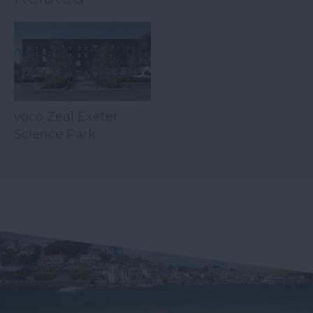
voco Zeal Exeter
Science Park