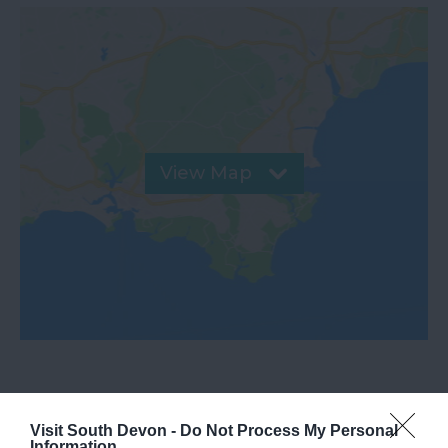
View Map
Visit South Devon -
Do Not Process My Personal
What's Nearby
Information