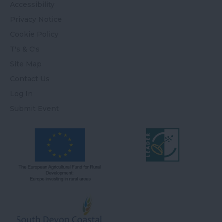
Accessibility
Privacy Notice
Cookie Policy
T's & C's
Site Map
Contact Us
Log In
Submit Event