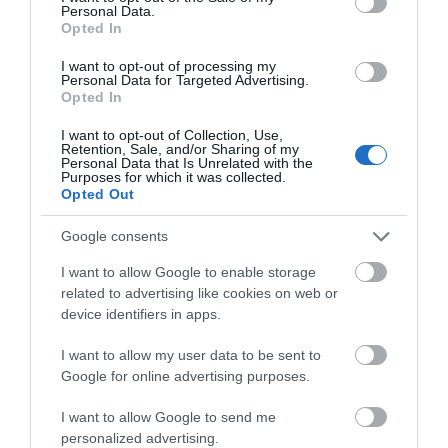
Personal Data.
Hello.
Opted In
We'd love to hear
I want to opt-out of processing my
Personal Data for Targeted Advertising.
what you think
Opted In
Sidmouth Town
Jacob's Ladder
about South Devon!
I want to opt-out of Collection, Use,
Beach
Beach
Retention, Sale, and/or Sharing of my
Complete our short survey
Personal Data that Is Unrelated with the
Purposes for which it was collected.
below to enter our free draw,
Sidmouth Beach is a
Jacob's Ladder Beach is
Opted Out
and be in with a chance of
beautiful expanse of
a beautiful expanse of
winning a luxury two-night
Google consents
sand and shingle
sand and shingle
0.14 miles away
0.14 miles away
stay in award winning
beach, clean,
beach, clean,
I want to allow Google to enable storage
accommodation in Devon.
related to advertising like cookies on web or
accessible, and…
accessible,…
device identifiers in apps.
I want to allow my user data to be sent to
Enter now
Google for online advertising purposes.
I want to allow Google to send me
Jurassic Coast
The Donkey
personalized advertising.