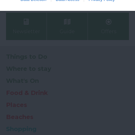
My Planner
0
Newsletter
Guide
Offers
Things to Do
Where to stay
What's On
Food & Drink
Places
Beaches
Shopping