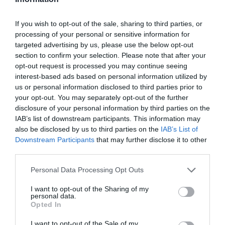
If you wish to opt-out of the sale, sharing to third parties, or
processing of your personal or sensitive information for
Attraction
targeted advertising by us, please use the below opt-out
section to confirm your selection. Please note that after your
Event
opt-out request is processed you may continue seeing
interest-based ads based on personal information utilized by
us or personal information disclosed to third parties prior to
Food & Drink
your opt-out. You may separately opt-out of the further
disclosure of your personal information by third parties on the
IAB’s list of downstream participants. This information may
Accommodation
also be disclosed by us to third parties on the
IAB’s List of
Downstream Participants
that may further disclose it to other
Activity
third parties.
Please note that this website/app uses one or more Google
Personal Data Processing Opt Outs
Shopping
services and may gather and store information including but
not limited to your visit or usage behaviour. You may click to
I want to opt-out of the Sharing of my
personal data.
grant or deny consent to Google and its third-party tags to
Towns & Villages
Opted In
use your data for below specified purposes in below Google
consent section.
I want to opt-out of the Sale of my