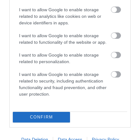
World Heritage
Sanctuary
Site Devon
I want to allow Google to enable storage
related to analytics like cookies on web or
Bring out the best in
device identifiers in apps.
Running 155km from
your herd and make
Exmouth in Devon to
memories that last a
I want to allow Google to enable storage
2.33 miles away
Studland in Dorset is
lifetime at The
related to functionality of the website or app.
0.68 miles away
the Dorset and East
Donkey…
I want to allow Google to enable storage
Devon…
related to personalization.
I want to allow Google to enable storage
related to security, including authentication
functionality and fraud prevention, and other
user protection.
Ratings & Reviews
Powered By
CONFIRM
Powered by
Translate
Data Deletion
Data Access
Privacy Policy