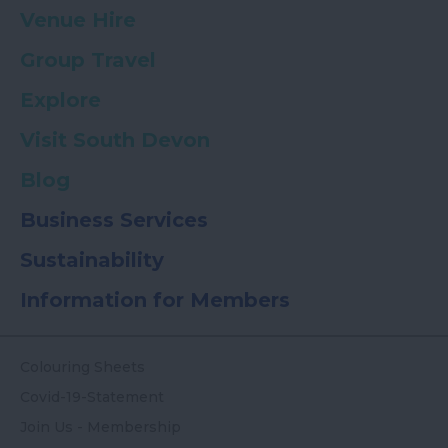
Venue Hire
Group Travel
Explore
Visit South Devon
Blog
Business Services
Sustainability
Information for Members
Colouring Sheets
Covid-19-Statement
Join Us - Membership