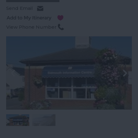
Send Email
View Phone Number