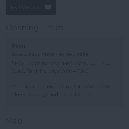
Visit Website
Opening Times
Open
1 Jan 2026 - 31 Dec 2026
*
May – Sept inclusive: Mon-Sat 10.00 – 17.00,
Sun & Bank Holidays 10.00 – 16.00
Oct – April inclusive: Mon – Sat 10.00 – 13.30,
Closed Sundays and Bank Holidays
Map