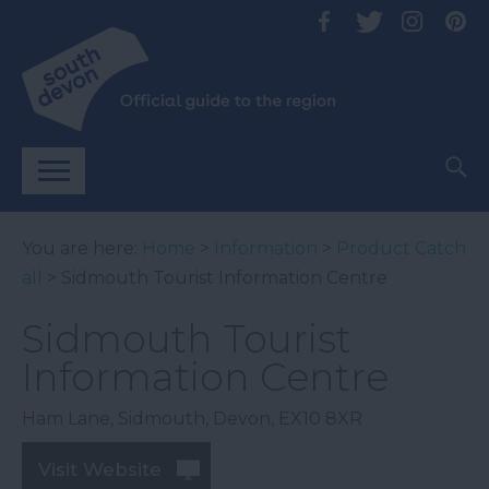
You are here:
Home
>
Information
>
Product Catch
all
> Sidmouth Tourist Information Centre
Sidmouth Tourist
Information Centre
Ham Lane
,
Sidmouth
,
Devon
,
EX10 8XR
Visit Website