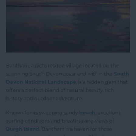
Bantham, a picturesque village located on the
stunning South Devon coast and within the
South
Devon National Landscape
, is a hidden gem that
offers a perfect blend of natural beauty, rich
history and outdoor adventure.
Known for its sweeping sandy
beach
, excellent
surfing conditions and breathtaking views of
Burgh Island
, Bantham is a haven for those