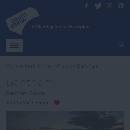
You are here:
Home
>
Places
> Bantham
Bantham
Bantham
,
Devon