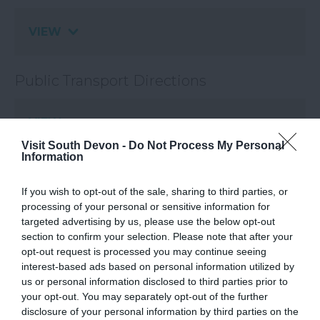
VIEW
Public Transport Directions
VIEW
Visit South Devon -
Do Not Process My Personal
Information
If you wish to opt-out of the sale, sharing to third parties, or
processing of your personal or sensitive information for
What's Nearby
targeted advertising by us, please use the below opt-out
section to confirm your selection. Please note that after your
opt-out request is processed you may continue seeing
interest-based ads based on personal information utilized by
Attraction
us or personal information disclosed to third parties prior to
your opt-out. You may separately opt-out of the further
disclosure of your personal information by third parties on the
Event