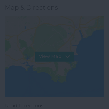
Map & Directions
View Map
Road Directions