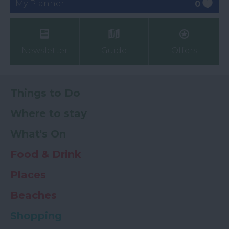
My Planner
0
Newsletter
Guide
Offers
Things to Do
Where to stay
What's On
Food & Drink
Places
Beaches
Shopping