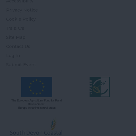
Accessibility
Privacy Notice
Cookie Policy
T's & C's
Site Map
Contact Us
Log In
Submit Event