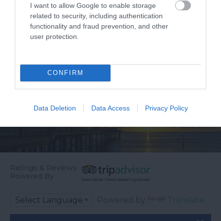
relaxation – whether
and…
I want to allow Google to enable storage
it’s…
related to security, including authentication
functionality and fraud prevention, and other
user protection.
CONFIRM
Data Deletion
Data Access
Privacy Policy
Ratings & Reviews
Powered By
Powered by
Translate