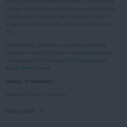
seeking a tranquil seaside escape. This charming
village, with its thatched cottages and unspoiled
landscapes, provides a classic English coastal
experience that attracts visitors from all walks of
life.
Interestingly, Bantham was used as a filming
location in the hit BBC show ‘
The Coroner
’, you
can discover other
film and TV locations in
South Devon here
.
History of Bantham
Bantham’s history is deeply
READ MORE