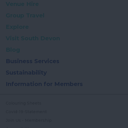
Venue Hire
Group Travel
Explore
Visit South Devon
Blog
Business Services
Sustainability
Information for Members
Colouring Sheets
Covid-19-Statement
Join Us - Membership