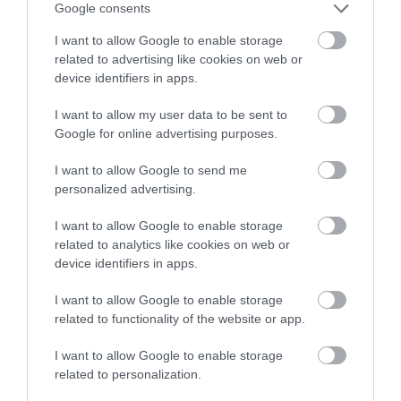
winning a luxury two-night
Sands
Google consents
stay in award winning
A beautiful large sandy
I want to allow Google to enable storage
accommodation in Devon.
Thurlestone/South
beach ideal for
related to advertising like cookies on web or
Milton Sands is owned
watersports, especially
device identifiers in apps.
0.42 miles away
by the National Trust
surfing. Swimming is
0.61 miles away
I want to allow my user data to be sent to
Enter now
and is within an Area
safe…
Google for online advertising purposes.
of…
I want to allow Google to send me
personalized advertising.
I want to allow Google to enable storage
related to analytics like cookies on web or
Thurlestone
Thurlestone Beach
device identifiers in apps.
Voyage Spa
I want to allow Google to enable storage
Are the usual summer
related to functionality of the website or app.
The Voyage Spa at the
crowds driving you
Thurlestone Hotel
crazy when all you
I want to allow Google to enable storage
0.83 miles away
related to personalization.
offers the ultimate in
want to do is chill out
0.72 miles away