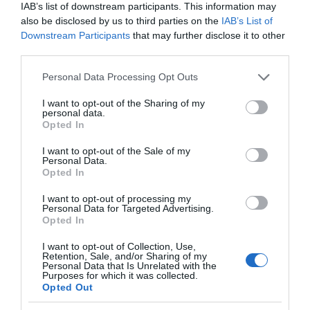
IAB’s list of downstream participants. This information may
also be disclosed by us to third parties on the
IAB’s List of
Food & Drink
Downstream Participants
that may further disclose it to other
third parties.
Accommodation
Please note that this website/app uses one or more Google
Personal Data Processing Opt Outs
services and may gather and store information including but
not limited to your visit or usage behaviour. You may click to
I want to opt-out of the Sharing of my
Activity
personal data.
grant or deny consent to Google and its third-party tags to
Opted In
use your data for below specified purposes in below Google
Shopping
consent section.
I want to opt-out of the Sale of my
Personal Data.
Hello.
Opted In
Towns & Villages
We'd love to hear
I want to opt-out of processing my
Personal Data for Targeted Advertising.
what you think
Opted In
about South Devon!
I want to opt-out of Collection, Use,
Retention, Sale, and/or Sharing of my
Complete our short survey
Personal Data that Is Unrelated with the
Purposes for which it was collected.
below to enter our free draw,
Opted Out
and be in with a chance of
Bantham Beach
South Milton