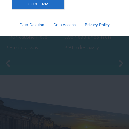
CONFIRM
Thurlestone
Salcombe North
Voyage Spa
Sands Beach
Data Deletion
Data Access
Privacy Policy
The Voyage Spa at the
Crouched between
Thurlestone Hotel
two headlands in an
offers the ultimate in
Area of Outstanding
3.8 miles away
3.81 miles away
relaxation – whether
Natural Beauty
it’s…
(AONB), the beach…