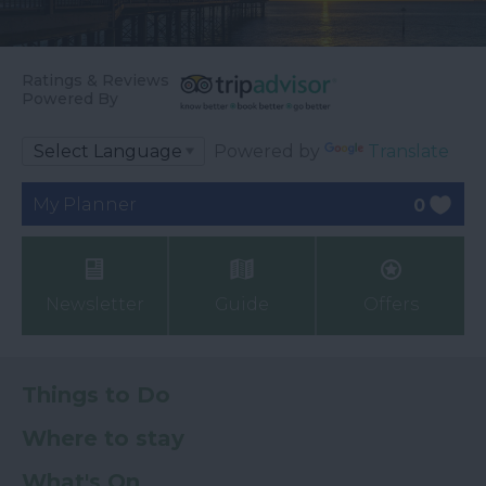
Ratings & Reviews
Powered By
Powered by
Translate
My Planner
0
Newsletter
Guide
Offers
Things to Do
Where to stay
What's On