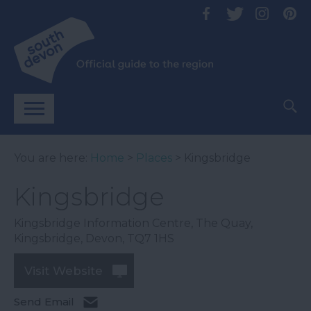
You are here:
Home
>
Places
> Kingsbridge
Kingsbridge
Kingsbridge Information Centre
,
The Quay
,
Kingsbridge
,
Devon
,
TQ7 1HS
Visit Website
Send Email