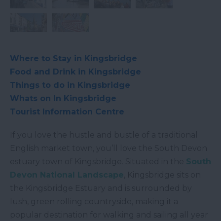
Where to Stay in Kingsbridge
Food and Drink in Kingsbridge
Things to do in Kingsbridge
Whats on In Kingsbridge
Tourist Information Centre
If you love the hustle and bustle of a traditional
English market town, you’ll love the South Devon
estuary town of Kingsbridge. Situated in the
South
Devon National Landscape
, Kingsbridge sits on
the Kingsbridge Estuary and is surrounded by
lush, green rolling countryside, making it a
popular destination for walking and sailing all year