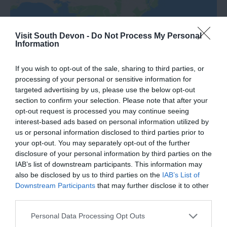
Visit South Devon -
Do Not Process My Personal
Information
If you wish to opt-out of the sale, sharing to third parties, or
processing of your personal or sensitive information for
Road Directions
targeted advertising by us, please use the below opt-out
section to confirm your selection. Please note that after your
opt-out request is processed you may continue seeing
VIEW
interest-based ads based on personal information utilized by
us or personal information disclosed to third parties prior to
your opt-out. You may separately opt-out of the further
Public Transport Directions
disclosure of your personal information by third parties on the
IAB’s list of downstream participants. This information may
also be disclosed by us to third parties on the
IAB’s List of
VIEW
Downstream Participants
that may further disclose it to other
third parties.
Please note that this website/app uses one or more Google
Personal Data Processing Opt Outs
services and may gather and store information including but