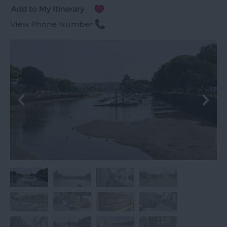
View Phone Number