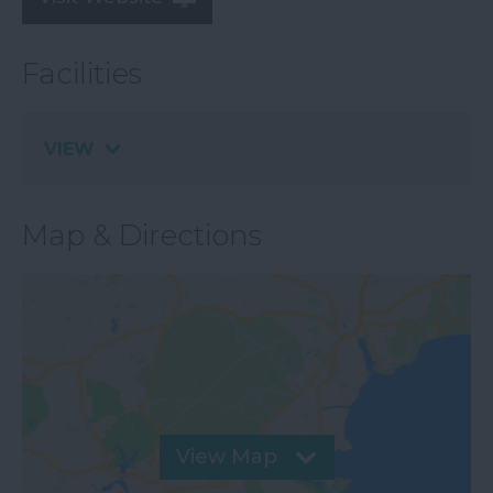
Facilities
VIEW
Map & Directions
View Map