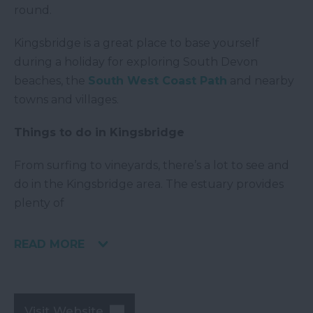
round.
Kingsbridge is a great place to base yourself
during a holiday for exploring South Devon
beaches, the
South West Coast Path
and nearby
towns and villages.
Things to do in Kingsbridge
From surfing to vineyards, there’s a lot to see and
do in the Kingsbridge area. The estuary provides
plenty of
READ MORE
Visit Website