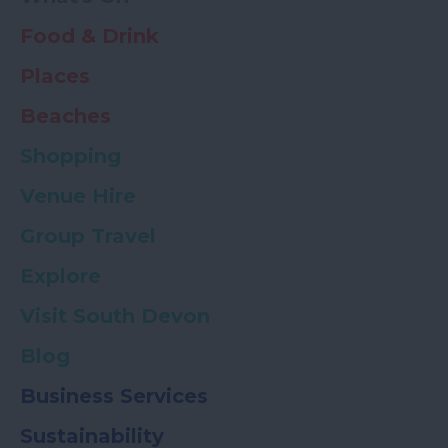
Food & Drink
Places
Beaches
Shopping
Venue Hire
Group Travel
Explore
Visit South Devon
Blog
Business Services
Sustainability