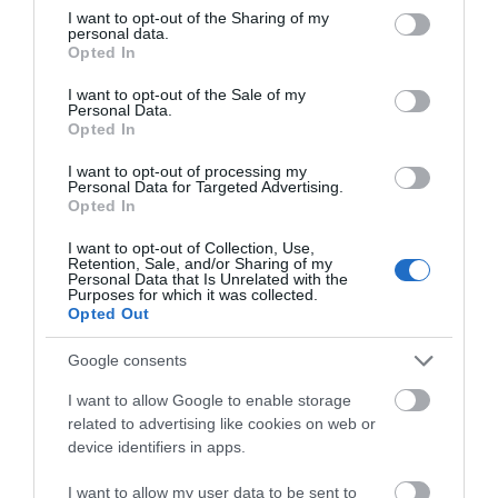
not limited to your visit or usage behaviour. You may click to
I want to opt-out of the Sharing of my
personal data.
What's Nearby
grant or deny consent to Google and its third-party tags to
Opted In
use your data for below specified purposes in below Google
consent section.
I want to opt-out of the Sale of my
Personal Data.
Hello.
Opted In
Attraction
We'd love to hear
I want to opt-out of processing my
Personal Data for Targeted Advertising.
what you think
Event
Opted In
about South Devon!
I want to opt-out of Collection, Use,
Food & Drink
Retention, Sale, and/or Sharing of my
Complete our short survey
Personal Data that Is Unrelated with the
Purposes for which it was collected.
below to enter our free draw,
Opted Out
Accommodation
and be in with a chance of
winning a luxury two-night
Google consents
Activity
stay in award winning
I want to allow Google to enable storage
accommodation in Devon.
related to advertising like cookies on web or
Shopping
device identifiers in apps.
I want to allow my user data to be sent to