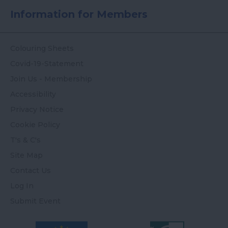
Information for Members
Colouring Sheets
Covid-19-Statement
Join Us - Membership
Accessibility
Privacy Notice
Cookie Policy
T's & C's
Site Map
Contact Us
Log In
Submit Event