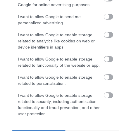
Enter now
Towns & Villages
Google for online advertising purposes.
I want to allow Google to send me
personalized advertising.
I want to allow Google to enable storage
related to analytics like cookies on web or
device identifiers in apps.
East Portlemouth
Mill Bay Beach
Beaches
I want to allow Google to enable storage
A little to the south of
related to functionality of the website or app.
Opposite the town of
East Portlemouth
Salcombe on the
I want to allow Google to enable storage
beach is Mill Bay, a
3.76 miles away
related to personalization.
eastern side of the
privately owned
3.75 miles away
estuary is a long sandy
beach…
I want to allow Google to enable storage
stretch…
related to security, including authentication
functionality and fraud prevention, and other
user protection.