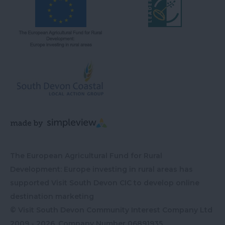
The European Agricultural Fund for Rural
Development: Europe investing in rural areas has
supported Visit South Devon CIC to develop online
destination marketing
© Visit South Devon Community Interest Company Ltd
2009 - 2026, Company Number
06891935