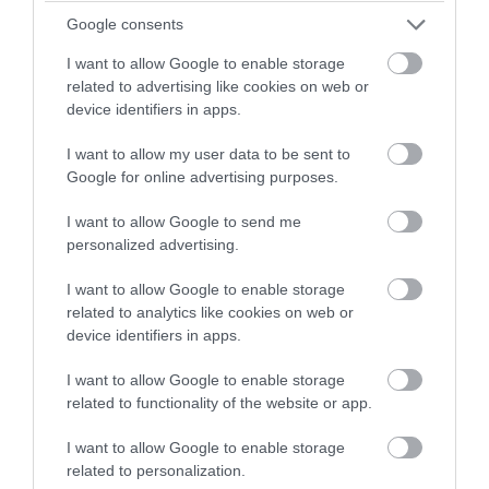
winning a luxury two-night
Google consents
stay in award winning
I want to allow Google to enable storage
accommodation in Devon.
related to advertising like cookies on web or
device identifiers in apps.
I want to allow my user data to be sent to
Enter now
Google for online advertising purposes.
I want to allow Google to send me
personalized advertising.
The Eastdon Estate
I want to allow Google to enable storage
related to analytics like cookies on web or
Starcross
device identifiers in apps.
Price from
£825.00
I want to allow Google to enable storage
related to functionality of the website or app.
Per unit per week
I want to allow Google to enable storage
related to personalization.
More Details