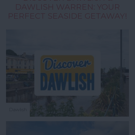
DAWLISH WARREN: YOUR
PERFECT SEASIDE GETAWAY!
Dawlish