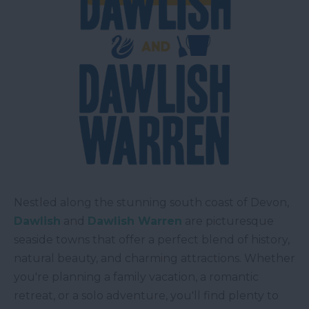
Nestled along the stunning south coast of Devon,
Dawlish
and
Dawlish Warren
are picturesque
seaside towns that offer a perfect blend of history,
natural beauty, and charming attractions. Whether
you're planning a family vacation, a romantic
retreat, or a solo adventure, you'll find plenty to