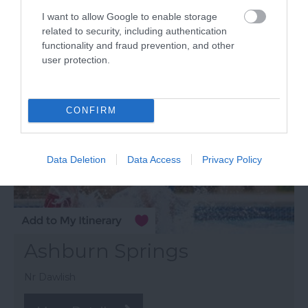
I want to allow Google to enable storage
related to security, including authentication
functionality and fraud prevention, and other
user protection.
CONFIRM
Data Deletion
Data Access
Privacy Policy
Ashburn Springs
Nr Dawlish