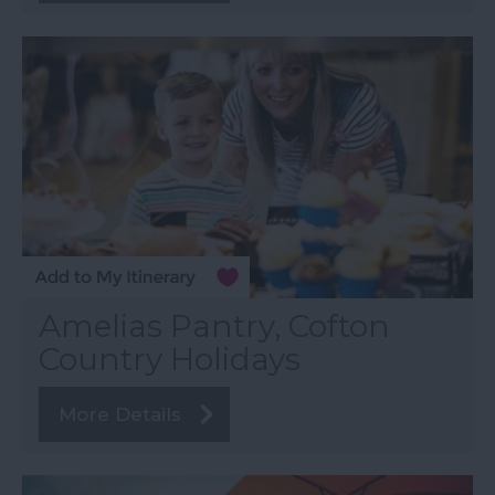
Amelias Pantry, Cofton
Country Holidays
More Details