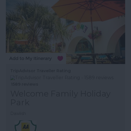
TripAdvisor Traveller Rating
1589 reviews
Welcome Family Holiday
Park
Dawlish