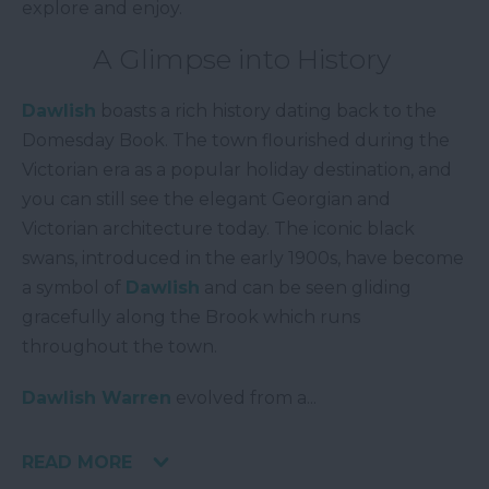
explore and enjoy.
A Glimpse into History
Dawlish
boasts a rich history dating back to the
Domesday Book. The town flourished during the
Victorian era as a popular holiday destination, and
you can still see the elegant Georgian and
Victorian architecture today. The iconic black
swans, introduced in the early 1900s, have become
a symbol of
Dawlish
and can be seen gliding
gracefully along the Brook which runs
throughout the town.
Dawlish Warren
evolved from a
...
READ MORE