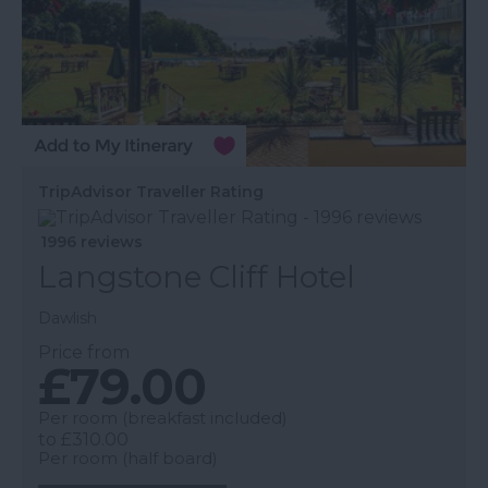
TripAdvisor Traveller Rating
1996 reviews
Langstone Cliff Hotel
Dawlish
Price from
£79.00
Per room (breakfast included)
to
£310.00
Per room (half board)