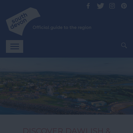
DISCOVER DAWLISH &