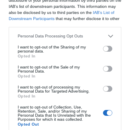
disclosure of your personal information by third parties on the
IAB’s list of downstream participants. This information may
also be disclosed by us to third parties on the
IAB’s List of
TripAdvisor Traveller Rating
Downstream Participants
that may further disclose it to other
third parties.
2653 reviews
Please note that this website/app uses one or more Google
Cofton Holidays
Personal Data Processing Opt Outs
services and may gather and store information including but
not limited to your visit or usage behaviour. You may click to
I want to opt-out of the Sharing of my
Dawlish
personal data.
grant or deny consent to Google and its third-party tags to
Opted In
Price from
use your data for below specified purposes in below Google
£385.00
consent section.
I want to opt-out of the Sale of my
Personal Data.
to
£1,495.00
Hello.
Opted In
Per unit per week
We'd love to hear
I want to opt-out of processing my
Personal Data for Targeted Advertising.
what you think
More Details
Opted In
about South Devon!
I want to opt-out of Collection, Use,
Retention, Sale, and/or Sharing of my
Complete our short survey
Personal Data that Is Unrelated with the
Purposes for which it was collected.
below to enter our free draw,
Opted Out
and be in with a chance of