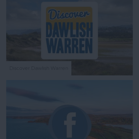
Discover Dawlish Warren