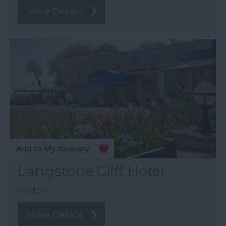
More Details
Langstone Cliff Hotel
Dawlish
More Details