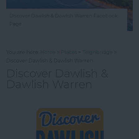
Discover Dawlish & Dawlish Warren Facebook
Page
You are here:
Home
>
Places
>
Teignbridge
>
Discover Dawlish & Dawlish Warren
Discover Dawlish &
Dawlish Warren