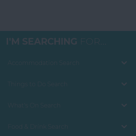
I'M SEARCHING
FOR...
Accommodation Search
Things to Do Search
What's On Search
Food & Drink Search