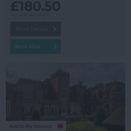
£180.50
Per unit per night
More Details