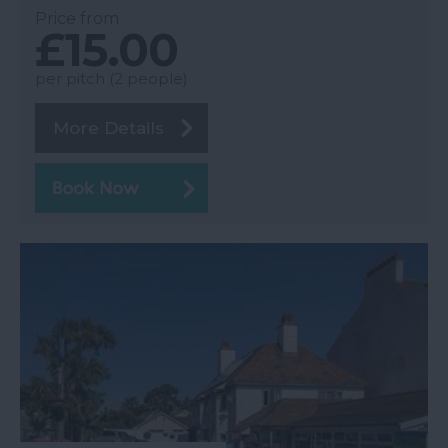
Price from
£15.00
per pitch (2 people)
More Details