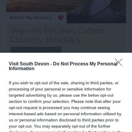
Warren Retreat, Cofton
Country Holidays
More Details
Visit South Devon -
Do Not Process My Personal
Information
If you wish to opt-out of the sale, sharing to third parties, or
processing of your personal or sensitive information for
targeted advertising by us, please use the below opt-out
section to confirm your selection. Please note that after your
opt-out request is processed you may continue seeing
interest-based ads based on personal information utilized by
us or personal information disclosed to third parties prior to
your opt-out. You may separately opt-out of the further