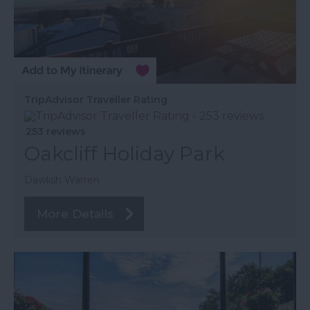
TripAdvisor Traveller Rating
253 reviews
Oakcliff Holiday Park
Dawlish Warren
More Details