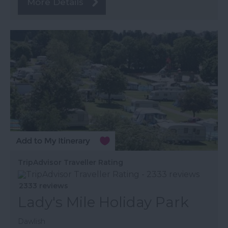
More Details
TripAdvisor Traveller Rating
2333 reviews
Lady's Mile Holiday Park
Dawlish