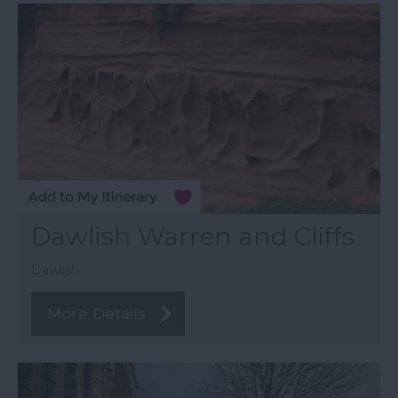
Dawlish Warren and Cliffs
Dawlish
More Details