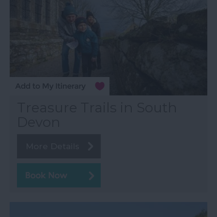
Treasure Trails in South
Devon
More Details