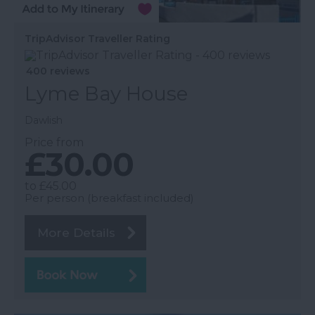
TripAdvisor Traveller Rating
400 reviews
Lyme Bay House
Dawlish
Price from
£30.00
to
£45.00
Per person (breakfast included)
More Details