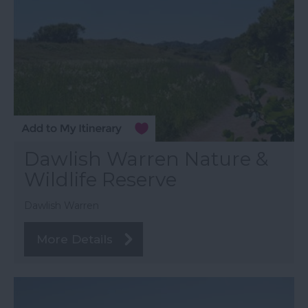
Dawlish Warren Nature &
Wildlife Reserve
Dawlish Warren
More Details