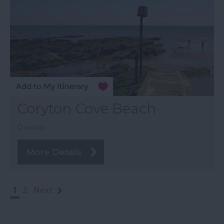
Coryton Cove Beach
Dawlish
More Details
1
2
Next