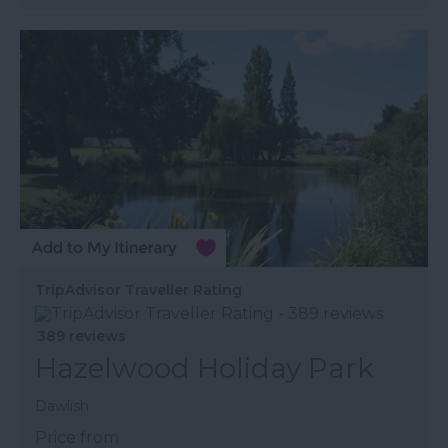
TripAdvisor Traveller Rating
389 reviews
Hazelwood Holiday Park
Dawlish
Price from