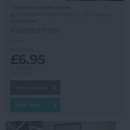
TripAdvisor Traveller Rating
1219 reviews
Powderham
Exeter
Price from
£6.95
to
£39.95
Per Ticket
More Details