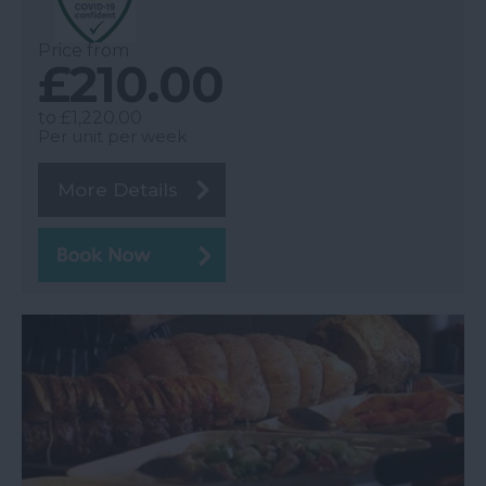
Price from
£210.00
to
£1,220.00
Per unit per week
More Details