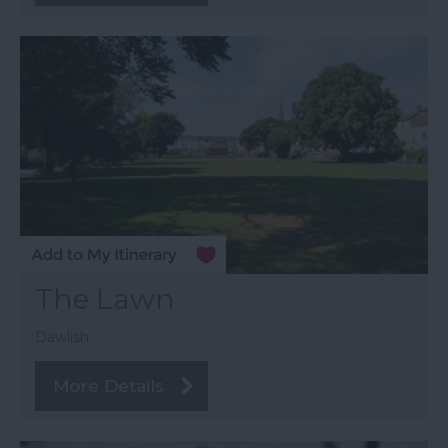
The Lawn
Dawlish
More Details