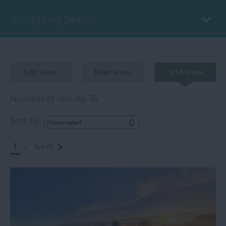
Shopping Search
List view
Map view
Grid view
Number of results:
35
Sort By:
1
2
Next