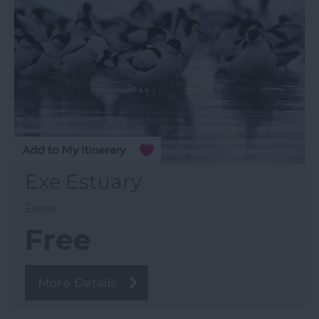
Exe Estuary
Exeter
Free
More Details