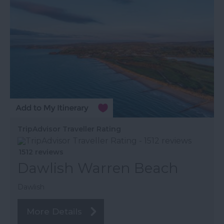
TripAdvisor Traveller Rating
1512 reviews
Dawlish Warren Beach
Dawlish
More Details