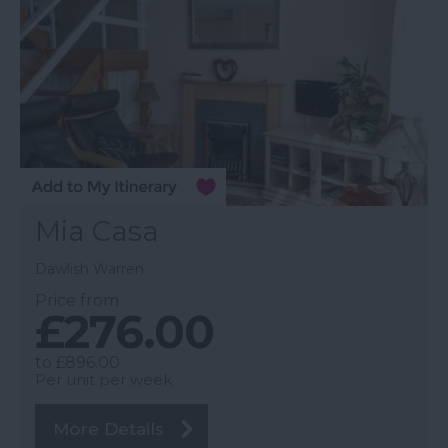
Mia Casa
Dawlish Warren
Price from
£276.00
to
£896.00
Per unit per week
More Details