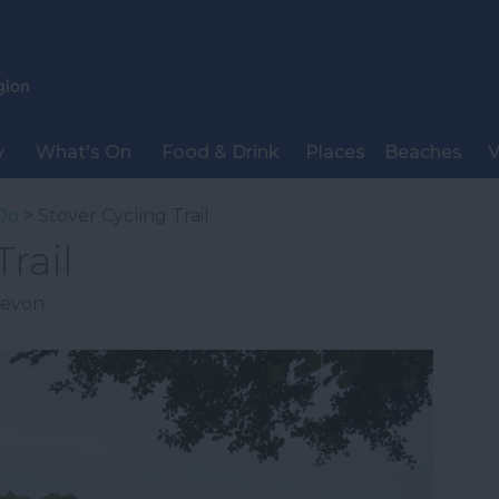
y
What's On
Food & Drink
Places
Beaches
V
Do
> Stover Cycling Trail
rail
evon