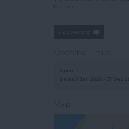
Dartmoor.
Visit Website
Opening Times
Open
1 Jan 2026 - 31 Dec 
Map