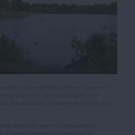
free cycling route connecting Bovey Tracey and
iendly and traffic free route passes
Stover
 lake and woodland, providing the perfect stop
ing of the A38 via a new bridge and will
s Lustleigh and Moretonhampstead on