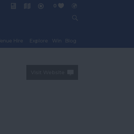
0
My Planner
enue Hire
Explore
Win
Blog
Visit Website