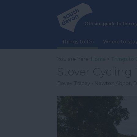
Things to Do
Where to sta
You are here:
Home
>
Things to 
Stover Cycling T
Bovey Tracey - Newton Abbot
,
D