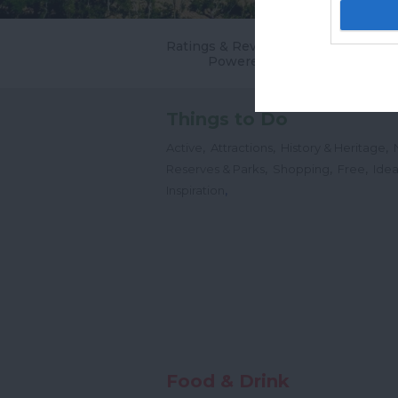
Ratings & Reviews
Powered By
Things to Do
,
,
,
Active
Attractions
History & Heritage
,
,
,
Reserves & Parks
Shopping
Free
Idea
,
Inspiration
Food & Drink