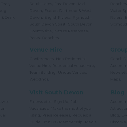
,
,
,
 Teas
South Hams
East Devon
Mid
Beaches
,
,
Dog
Devon
Exeter
Dartmoor & West
Water Sp
,
,
,
,
 & Drink
Devon
English Riviera
Plymouth
Riviera
,
South Devon Coast
South Devon
Sidmout
,
Countryside
Nature Reserves &
,
,
Parks
Beaches
Venue Hire
Group
,
Conferences
Non-Residential
Coach Dr
,
,
Venue Hire
Residential Venue Hire
Accomm
,
,
Team Building
Unique Venues
Newslett
,
,
Weddings
Maps
Visit South Devon
Blog
,
ow to
E-newsletter Sign Up
Job
Accomm
,
,
von
Vacancies
Make the most of your
Attractio
,
,
,
tual
listing
Press Releases
Request a
Blog
Ev
,
,
Guide
Join Us - Membership
Media
History &