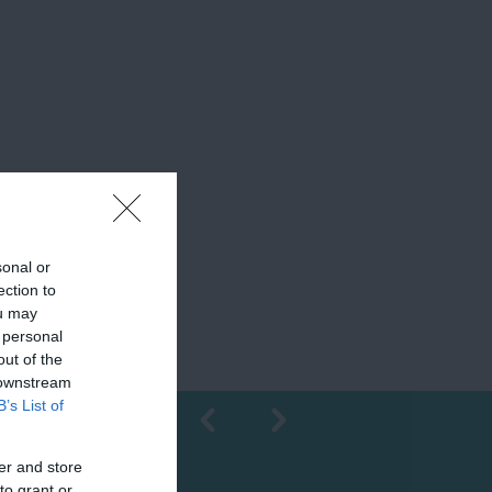
sonal or
ection to
ou may
 personal
out of the
 downstream
B’s List of
er and store
Shopping
to grant or