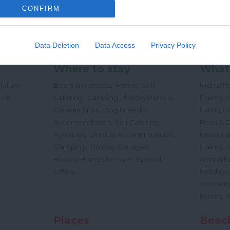
CONFIRM
Data Deletion
Data Access
Privacy Policy
Where to stay
What
,
,
Nature
Bed & Breakfasts
Hotels
Self
Highligh
,
,
s &
Catering
Camping, Holiday Parks &
Events
C
,
Caravan Sites
Dog Friendly
Family E
,
Accommodation
Self Catering
Food & D
,
,
Agencies
Unusual Accommodation
Historica
,
,
,
Glamping
Holiday Cottages
Events
,
Holiday Homes for Sale
Special
Animal E
,
Offers
Holidays
Concert
,
Events
Places
Beac