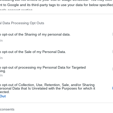
 to Google and its third-party tags to use your data for below specifi
ogle consent section.
l Data Processing Opt Outs
o opt-out of the Sharing of my personal data.
Hello.
In
We'd love to hear
o opt-out of the Sale of my Personal Data.
ouse of Marbles
Newton Abbot
In
Racecourse
what you think about
use of Marbles is a unique
to opt-out of processing my Personal Data for Targeted
ing.
For great racing and great
traction located in Bovey
South Devon!
In
fun, look no further than a
acey, the 'Gateway to the…
06 miles away
visit to Newton Abbot
o opt-out of Collection, Use, Retention, Sale, and/or Sharing
2.38 miles away
ersonal Data that Is Unrelated with the Purposes for which it
Racecourse.…
lected.
Complete our short survey below to enter
Out
our free draw, and be in with a chance of
winning a luxury two-night stay in award
consents