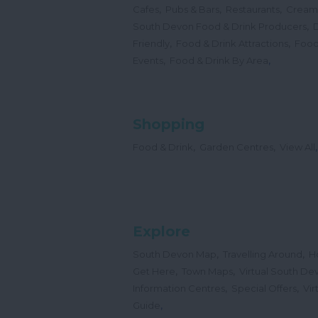
,
,
,
Cafes
Pubs & Bars
Restaurants
Cream
,
South Devon Food & Drink Producers
,
,
Friendly
Food & Drink Attractions
Food
,
,
Events
Food & Drink By Area
Shopping
,
,
,
Food & Drink
Garden Centres
View All
Explore
,
,
South Devon Map
Travelling Around
H
,
,
Get Here
Town Maps
Virtual South De
,
,
Information Centres
Special Offers
Vir
,
Guide