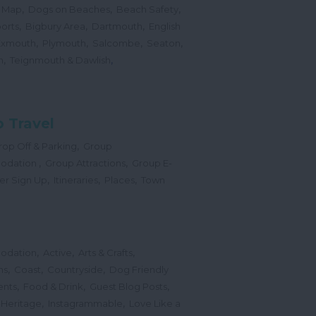
,
,
,
 Map
Dogs on Beaches
Beach Safety
,
,
,
orts
Bigbury Area
Dartmouth
English
,
,
,
,
Exmouth
Plymouth
Salcombe
Seaton
,
,
h
Teignmouth & Dawlish
 Travel
,
op Off & Parking
Group
,
,
odation
Group Attractions
Group E-
,
,
,
er Sign Up
Itineraries
Places
Town
,
,
,
odation
Active
Arts & Crafts
,
,
,
ns
Coast
Countryside
Dog Friendly
,
,
,
ents
Food & Drink
Guest Blog Posts
,
,
 Heritage
Instagrammable
Love Like a