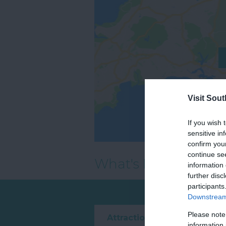
Visit Sou
If you wish 
sensitive in
confirm you
continue se
What's Nearby
information 
further disc
participants
Downstream 
Please note
Attraction
Event
information 