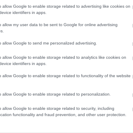
winning accommodation in Devon.
o allow Google to enable storage related to advertising like cookies on
evice identifiers in apps.
o allow my user data to be sent to Google for online advertising
Enter now
s.
to allow Google to send me personalized advertising.
o allow Google to enable storage related to analytics like cookies on
evice identifiers in apps.
o allow Google to enable storage related to functionality of the website
o allow Google to enable storage related to personalization.
o allow Google to enable storage related to security, including
cation functionality and fraud prevention, and other user protection.