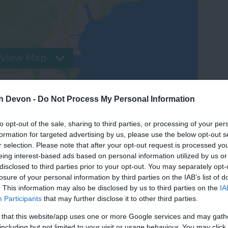
View Map
th Devon -
Do Not Process My Personal Information
to opt-out of the sale, sharing to third parties, or processing of your per
formation for targeted advertising by us, please use the below opt-out s
r selection. Please note that after your opt-out request is processed y
eing interest-based ads based on personal information utilized by us or
disclosed to third parties prior to your opt-out. You may separately opt-
losure of your personal information by third parties on the IAB’s list of
. This information may also be disclosed by us to third parties on the
IA
Participants
that may further disclose it to other third parties.
 that this website/app uses one or more Google services and may gath
Food & Drink
Accommodation
Activity
including but not limited to your visit or usage behaviour. You may click 