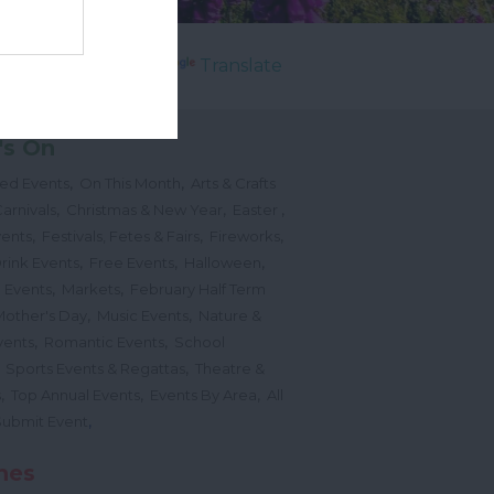
Powered by
Translate
's On
,
,
ted Events
On This Month
Arts & Crafts
,
,
,
arnivals
Christmas & New Year
Easter
,
,
,
vents
Festivals, Fetes & Fairs
Fireworks
,
,
,
rink Events
Free Events
Halloween
,
,
l Events
Markets
February Half Term
,
,
Mother's Day
Music Events
Nature &
,
,
vents
Romantic Events
School
,
,
Sports Events & Regattas
Theatre &
,
,
,
s
Top Annual Events
Events By Area
All
,
Submit Event
hes