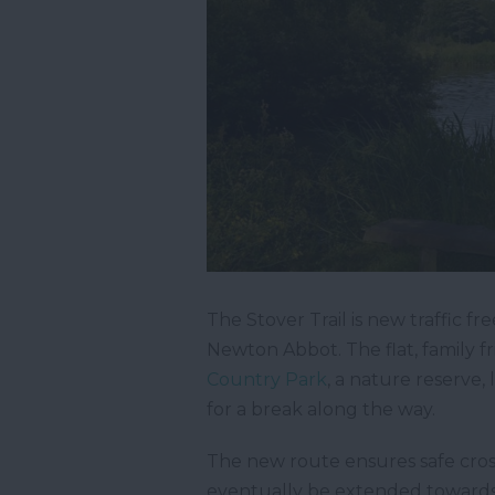
The Stover Trail is new traffic 
Newton Abbot. The flat, family fr
Country Park
, a nature reserve,
for a break along the way.
The new route ensures safe cross
eventually be extended toward