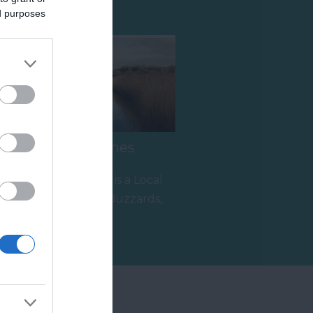
ed purposes
Hackney Marshes
Hackney Marshes is a Local
Nature Reserve. Buzzards,
kestrels and pheasants are
2.55 miles away
often…