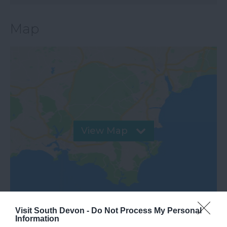
Map
View Map
Visit South Devon -
Do Not Process My Personal
Information