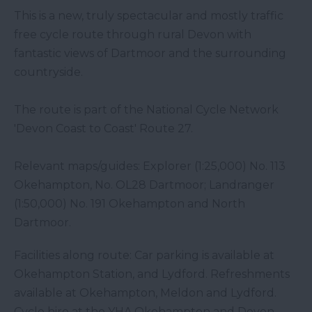
This is a new, truly spectacular and mostly traffic
free cycle route through rural Devon with
fantastic views of Dartmoor and the surrounding
countryside.
The route is part of the National Cycle Network
'Devon Coast to Coast' Route 27.
Relevant maps/guides: Explorer (1:25,000) No. 113
Okehampton, No. OL28 Dartmoor; Landranger
(1:50,000) No. 191 Okehampton and North
Dartmoor.
Facilities along route: Car parking is available at
Okehampton Station, and Lydford. Refreshments
available at Okehampton, Meldon and Lydford.
Cycle hire at the YHA Okehampton and Devon