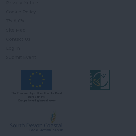
Privacy Notice
Cookie Policy
T's & C's
Site Map
Contact Us
Log In
Submit Event