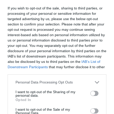
If you wish to opt-out of the sale, sharing to third parties, or
processing of your personal or sensitive information for
Further Information
targeted advertising by us, please use the below opt-out
section to confirm your selection. Please note that after your
To find out more about cycling on Dartmoor
opt-out request is processed you may continue seeing
Read and download the Active Dartmoor Granite
interest-based ads based on personal information utilized by
us or personal information disclosed to third parties prior to
Way article
your opt-out. You may separately opt-out of the further
Read more on Sustrans website
disclosure of your personal information by third parties on the
IAB’s list of downstream participants. This information may
also be disclosed by us to third parties on the
IAB’s List of
Downstream Participants
that may further disclose it to other
What's Nearby
third parties.
Please note that this website/app uses one or more Google
Personal Data Processing Opt Outs
services and may gather and store information including but
not limited to your visit or usage behaviour. You may click to
I want to opt-out of the Sharing of my
Attraction
personal data.
grant or deny consent to Google and its third-party tags to
Opted In
use your data for below specified purposes in below Google
Event
consent section.
I want to opt-out of the Sale of my
Personal Data.