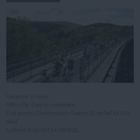
Distance: 11 miles
Difficulty: Easy to moderate
End points: Okehampton Station (Grid Ref SX 592
944)
Lydford (Grid Ref SX 516 852).