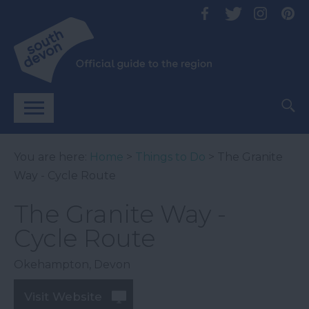
You are here:
Home
>
Things to Do
> The Granite
Way - Cycle Route
The Granite Way -
Cycle Route
Okehampton
,
Devon
Visit Website