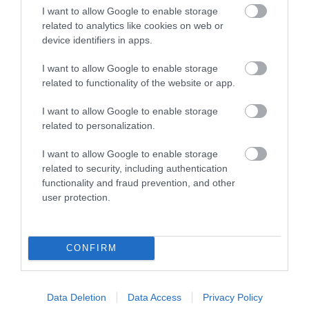
I want to allow Google to enable storage
12.67 miles away
Dartmoor National
related to analytics like cookies on web or
Park is one of the last
device identifiers in apps.
great wildernesses in
10.98 miles away
I want to allow Google to enable storage
the UK with an…
related to functionality of the website or app.
I want to allow Google to enable storage
related to personalization.
I want to allow Google to enable storage
related to security, including authentication
functionality and fraud prevention, and other
River Dart Country
Ilsington Country
user protection.
Park
House Hotel Spa
90 acres of parkland
With beautifully tiled
CONFIRM
adjacent to River Dart
floors, well appointed
on edge of Dartmoor.
changing rooms and
17.51 miles away
17.51 miles away
Generous size pitches.…
the latest facilities,…
Data Deletion
Data Access
Privacy Policy