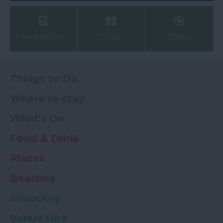
Newsletter
Guide
Offers
Things to Do
Where to stay
What's On
Food & Drink
Places
Beaches
Shopping
Venue Hire