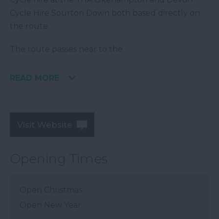
Cycle Hire Sourton Down both based directly on
the route.
The route passes near to the
READ MORE
Visit Website
Opening Times
Open Christmas
Open New Year