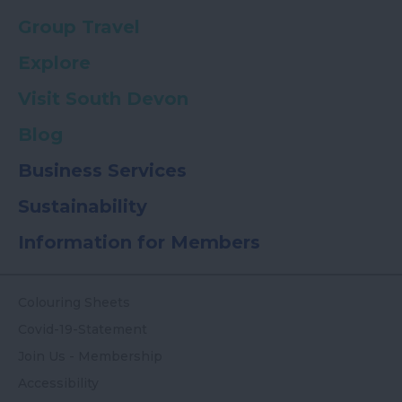
Group Travel
Explore
Visit South Devon
Blog
Business Services
Sustainability
Information for Members
Colouring Sheets
Covid-19-Statement
Join Us - Membership
Accessibility