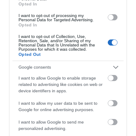
Hello.
Opted In
Food & Drink
We'd love to hear
I want to opt-out of processing my
Personal Data for Targeted Advertising.
what you think
Accommodation
Opted In
about South Devon!
I want to opt-out of Collection, Use,
Activity
Retention, Sale, and/or Sharing of my
Complete our short survey
Personal Data that Is Unrelated with the
Purposes for which it was collected.
below to enter our free draw,
Opted Out
Shopping
and be in with a chance of
winning a luxury two-night
Google consents
stay in award winning
Towns & Villages
I want to allow Google to enable storage
accommodation in Devon.
related to advertising like cookies on web or
device identifiers in apps.
I want to allow my user data to be sent to
Enter now
Google for online advertising purposes.
I want to allow Google to send me
Dartmoor National
Bovey Castle Golf
personalized advertising.
Park
Course