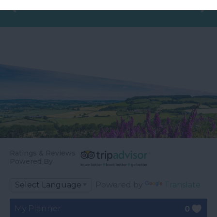
Ratings & Reviews
Powered By
Powered by
Translate
My Planner
0