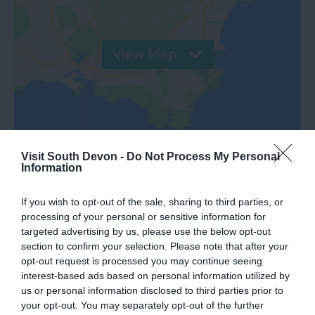
View Map
Visit South Devon -
Do Not Process My Personal
Information
If you wish to opt-out of the sale, sharing to third parties, or
processing of your personal or sensitive information for
targeted advertising by us, please use the below opt-out
What's Nearby
section to confirm your selection. Please note that after your
opt-out request is processed you may continue seeing
interest-based ads based on personal information utilized by
us or personal information disclosed to third parties prior to
Attraction
your opt-out. You may separately opt-out of the further