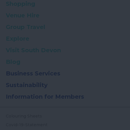
Shopping
Venue Hire
Group Travel
Explore
Visit South Devon
Blog
Business Services
Sustainability
Information for Members
Colouring Sheets
Covid-19-Statement