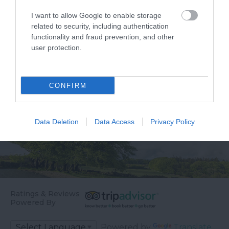
years as a top
something you’ll never
1.78 miles away
I want to allow Google to enable storage
destination for
forget! Make…
related to security, including authentication
antiques and no…
functionality and fraud prevention, and other
user protection.
CONFIRM
Data Deletion
Data Access
Privacy Policy
Ratings & Reviews
Powered By
Powered by
Translate