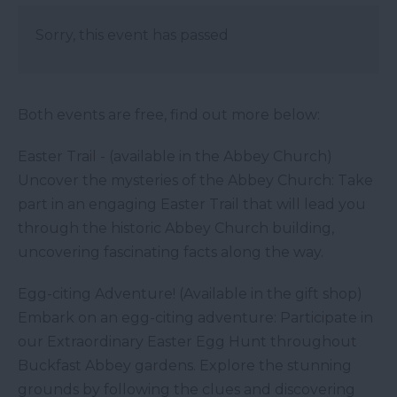
Sorry, this event has passed
Both events are free, find out more below:
Easter Trail - (available in the Abbey Church)
Uncover the mysteries of the Abbey Church: Take
part in an engaging Easter Trail that will lead you
through the historic Abbey Church building,
uncovering fascinating facts along the way.
Egg-citing Adventure! (Available in the gift shop)
Embark on an egg-citing adventure: Participate in
our Extraordinary Easter Egg Hunt throughout
Buckfast Abbey gardens. Explore the stunning
grounds by following the clues and discovering