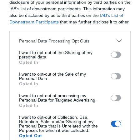
disclosure of your personal information by third parties on the
IAB’s list of downstream participants. This information may
Event
also be disclosed by us to third parties on the
IAB’s List of
Downstream Participants
that may further disclose it to other
Food & Drink
third parties.
Please note that this website/app uses one or more Google
Personal Data Processing Opt Outs
Accommodation
services and may gather and store information including but
not limited to your visit or usage behaviour. You may click to
I want to opt-out of the Sharing of my
personal data.
grant or deny consent to Google and its third-party tags to
Activity
Opted In
use your data for below specified purposes in below Google
consent section.
I want to opt-out of the Sale of my
Shopping
Personal Data.
Hello.
Opted In
We'd love to hear
Towns & Villages
I want to opt-out of processing my
Personal Data for Targeted Advertising.
what you think
Opted In
about South Devon!
I want to opt-out of Collection, Use,
Retention, Sale, and/or Sharing of my
Complete our short survey
Personal Data that Is Unrelated with the
Purposes for which it was collected.
below to enter our free draw,
Opted Out