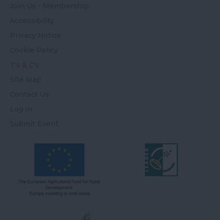
Join Us - Membership
Accessibility
Privacy Notice
Cookie Policy
T's & C's
Site Map
Contact Us
Log In
Submit Event