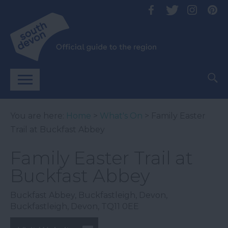
You are here:
Home
>
What's On
> Family Easter
Trail at Buckfast Abbey
Family Easter Trail at
Buckfast Abbey
Buckfast Abbey, Buckfastleigh, Devon
,
Buckfastleigh
,
Devon
,
TQ11 0EE