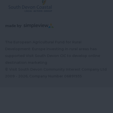
The European Agricultural Fund for Rural
Development: Europe investing in rural areas has
supported Visit South Devon CIC to develop online
destination marketing
© Visit South Devon Community Interest Company Ltd
2009 - 2026, Company Number
06891935