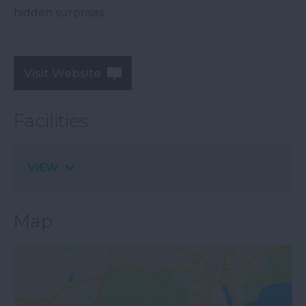
hidden surprises.
Visit Website
Facilities
VIEW
Map