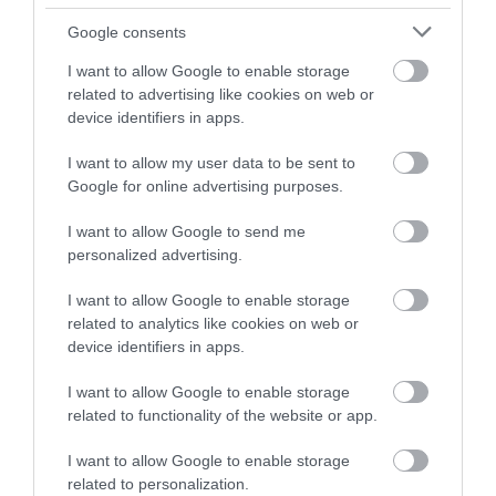
and be in with a chance of
South Devon
River Dart Country
winning a luxury two-night
Google consents
Railway
Park
stay in award winning
I want to allow Google to enable storage
accommodation in Devon.
related to advertising like cookies on web or
The South Devon
90 acres of parkland
device identifiers in apps.
Railway features a
adjacent to River Dart
wonderful 14 mile
on edge of Dartmoor.
I want to allow my user data to be sent to
Enter now
0.71 miles away
1.72 miles away
Google for online advertising purposes.
round trip along a
Generous size pitches.…
branch line of…
I want to allow Google to send me
personalized advertising.
I want to allow Google to enable storage
related to analytics like cookies on web or
device identifiers in apps.
Ashburton
Pennywell Farm
I want to allow Google to enable storage
Antiques Trail
related to functionality of the website or app.
A visit to the multi
Ashburton has built a
award-winning
I want to allow Google to enable storage
reputation over many
Pennywell Farm is
related to personalization.
2.39 miles away