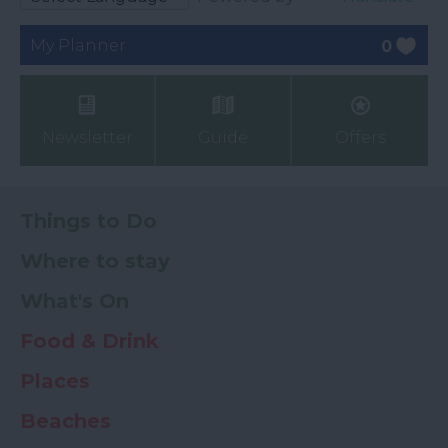
My Planner
0
Newsletter
Guide
Offers
Things to Do
Where to stay
What's On
Food & Drink
Places
Beaches