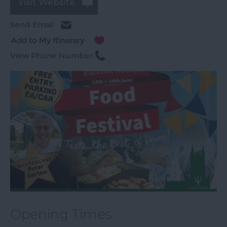
Visit Website
Send Email
View Phone Number
Opening Times