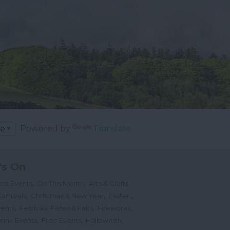
Powered by
Translate
's On
,
,
ted Events
On This Month
Arts & Crafts
,
,
,
arnivals
Christmas & New Year
Easter
,
,
,
vents
Festivals, Fetes & Fairs
Fireworks
,
,
,
rink Events
Free Events
Halloween