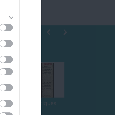
Shopping
Ashburton Antiques
Trail