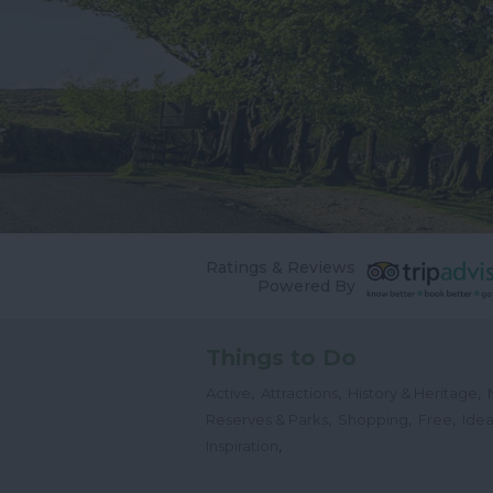
Ratings & Reviews
Powered By
Things to Do
,
,
,
Active
Attractions
History & Heritage
,
,
,
Reserves & Parks
Shopping
Free
Idea
,
Inspiration