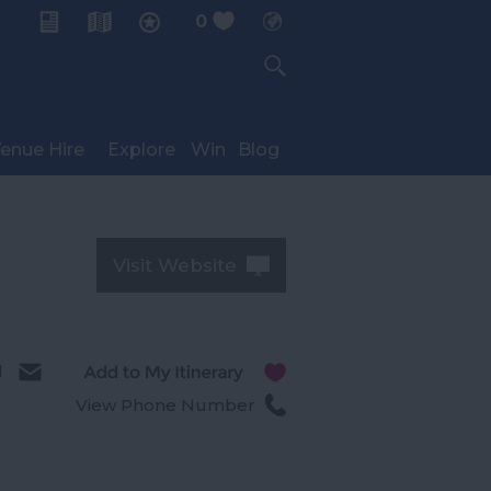
0
My Planner
enue Hire
Explore
Win
Blog
Visit Website
l
View Phone Number