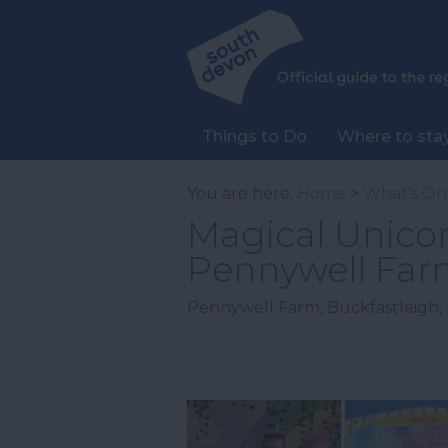
Things to Do
Where to sta
You are here:
Home
>
What's On
Magical Unicor
Pennywell Far
Pennywell Farm
,
Buckfastleigh
,