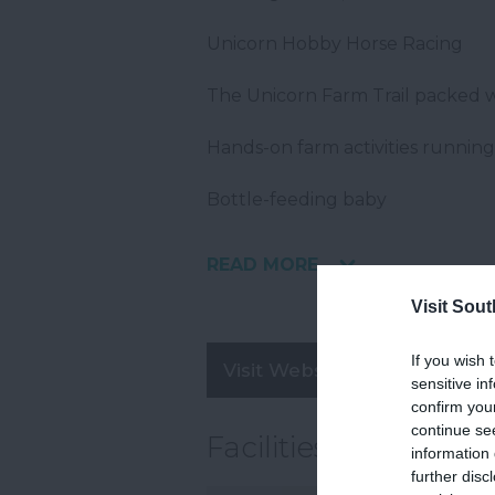
Unicorn Hobby Horse Racing
The Unicorn Farm Trail packed w
Hands-on farm activities runnin
Bottle-feeding baby
READ MORE
Visit Sou
If you wish 
Visit Website
sensitive in
confirm you
continue se
Facilities
information 
further disc