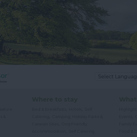
Where to stay
What
,
,
Nature
Bed & Breakfasts
Hotels
Self
Highligh
,
,
s &
Catering
Camping, Holiday Parks &
Events
C
,
Caravan Sites
Dog Friendly
Family E
,
Accommodation
Self Catering
Food & D