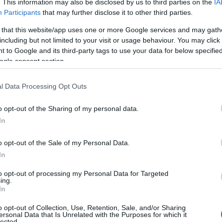
. This information may also be disclosed by us to third parties on the
IA
Participants
that may further disclose it to other third parties.
 that this website/app uses one or more Google services and may gath
including but not limited to your visit or usage behaviour. You may click 
 to Google and its third-party tags to use your data for below specifi
ogle consent section.
l Data Processing Opt Outs
o opt-out of the Sharing of my personal data.
Hello.
In
We'd love to hear
o opt-out of the Sale of my Personal Data.
View Map
In
what you think about
to opt-out of processing my Personal Data for Targeted
ing.
South Devon!
In
o opt-out of Collection, Use, Retention, Sale, and/or Sharing
ersonal Data that Is Unrelated with the Purposes for which it
lected.