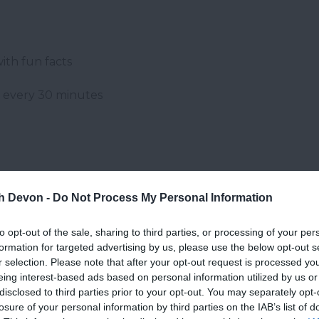
ith fun facts
g every 30 minutes
th Devon -
Do Not Process My Personal Information
to opt-out of the sale, sharing to third parties, or processing of your per
formation for targeted advertising by us, please use the below opt-out s
r selection. Please note that after your opt-out request is processed y
eing interest-based ads based on personal information utilized by us or
disclosed to third parties prior to your opt-out. You may separately opt-
losure of your personal information by third parties on the IAB’s list of