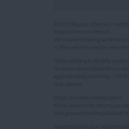
Don't miss your chance to exper
Magical Unicorn Festival...
We've been hearing some very e
✨ The unicorns may be returnin
While nothing is officially confir
to return around late May to ear
approximately 23rd May – 7th Jun
may change
What could be coming back?
If the unicorns do return, you 
love, plus enchanting unicorn-t
Meeting Merlin, our resident un