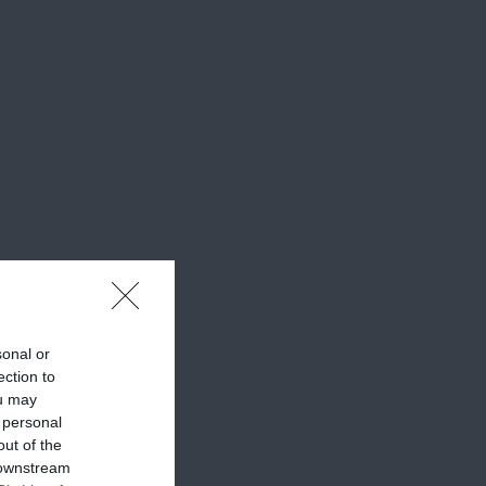
sonal or
ection to
ou may
 personal
out of the
 downstream