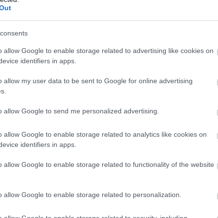
Complete our short survey below to enter
Out
our free draw, and be in with a chance of
winning a luxury two-night stay in award
consents
winning accommodation in Devon.
o allow Google to enable storage related to advertising like cookies on
evice identifiers in apps.
o allow my user data to be sent to Google for online advertising
Food & Drink
Accommodation
Activity
Enter now
s.
to allow Google to send me personalized advertising.
o allow Google to enable storage related to analytics like cookies on
evice identifiers in apps.
o allow Google to enable storage related to functionality of the website
outh Devon Railway
River Dart Country
o allow Google to enable storage related to personalization.
Park
o allow Google to enable storage related to security, including