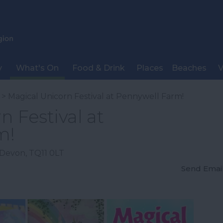
y
What's On
Food & Drink
Places
Beaches
V
> Magical Unicorn Festival at Pennywell Farm!
n Festival at
m!
Devon
,
TQ11 0LT
Send Emai