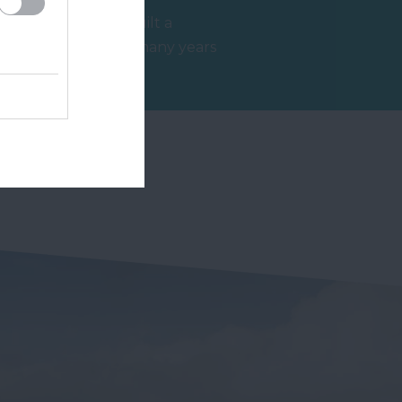
Ashburton has built a
reputation over many years
s
as a top destination for
3.98 miles away
antiques and no…