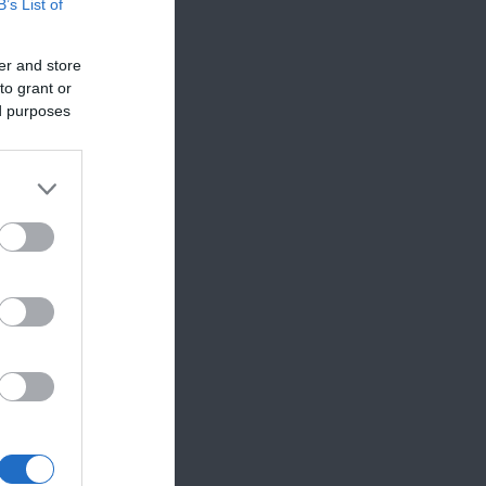
B’s List of
er and store
to grant or
ed purposes