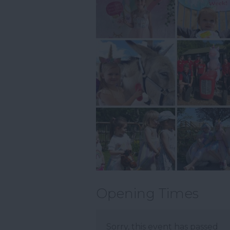
Opening Times
Sorry, this event has passed