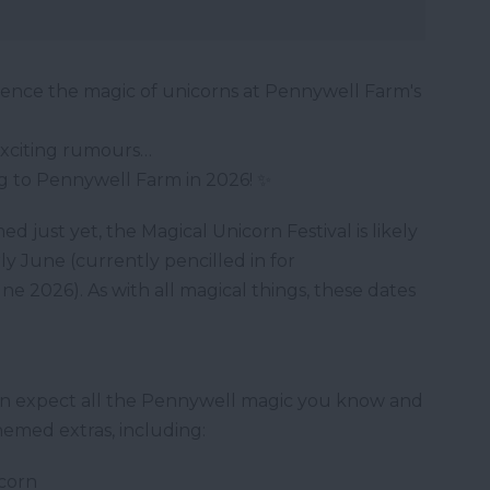
ience the magic of unicorns at Pennywell Farm's
xciting rumours…
g to Pennywell Farm in 2026! ✨
med just yet, the Magical Unicorn Festival is likely
ly June (currently pencilled in for
e 2026). As with all magical things, these dates
can expect all the Pennywell magic you know and
hemed extras, including:
icorn