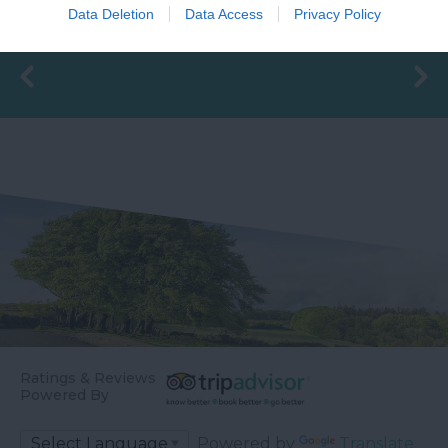
changing rooms and
before meeting the
Data Deletion
Data Access
Privacy Policy
16.83 miles away
the latest facilities,…
River Teign is…
Ratings & Reviews
Powered By
Powered by
Translate