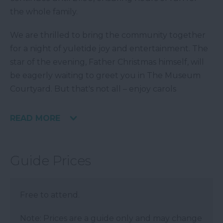
the whole family.
We are thrilled to bring the community together
for a night of yuletide joy and entertainment. The
star of the evening, Father Christmas himself, will
be eagerly waiting to greet you in The Museum
Courtyard. But that's not all – enjoy carols
READ MORE
Guide Prices
Free to attend.
Note: Prices are a guide only and may change