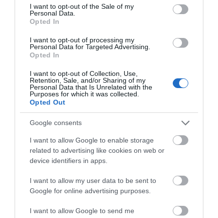
consent section.
I want to opt-out of the Sale of my
Personal Data.
Event
Hello.
Opted In
We'd love to hear
I want to opt-out of processing my
Food & Drink
Personal Data for Targeted Advertising.
what you think
Opted In
about South Devon!
Accommodation
I want to opt-out of Collection, Use,
Retention, Sale, and/or Sharing of my
Complete our short survey
Personal Data that Is Unrelated with the
Purposes for which it was collected.
Activity
below to enter our free draw,
Opted Out
and be in with a chance of
winning a luxury two-night
Shopping
Google consents
stay in award winning
I want to allow Google to enable storage
accommodation in Devon.
Towns & Villages
related to advertising like cookies on web or
device identifiers in apps.
I want to allow my user data to be sent to
Enter now
Google for online advertising purposes.
I want to allow Google to send me