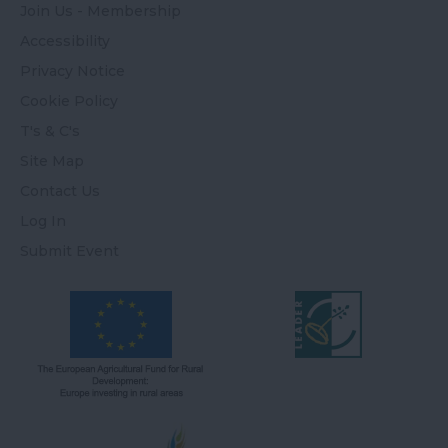
Join Us - Membership
Accessibility
Privacy Notice
Cookie Policy
T's & C's
Site Map
Contact Us
Log In
Submit Event