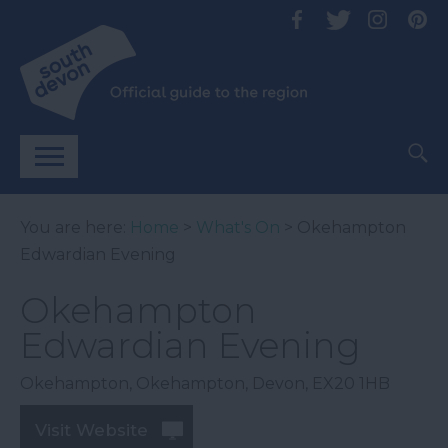
You are here:
Home
>
What's On
> Okehampton
Edwardian Evening
Okehampton
Edwardian Evening
Okehampton
,
Okehampton
,
Devon
,
EX20 1HB
Visit Website