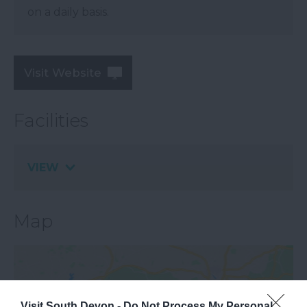
on a daily basis.
Visit Website
Facilities
VIEW
Map
Visit South Devon -
Do Not Process My Personal