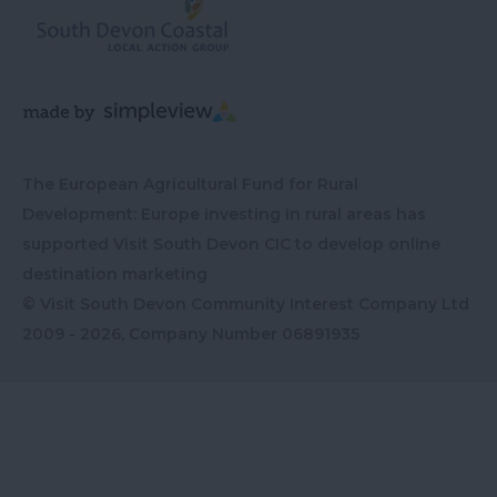
The European Agricultural Fund for Rural
Development: Europe investing in rural areas has
supported Visit South Devon CIC to develop online
destination marketing
© Visit South Devon Community Interest Company Ltd
2009 - 2026, Company Number
06891935