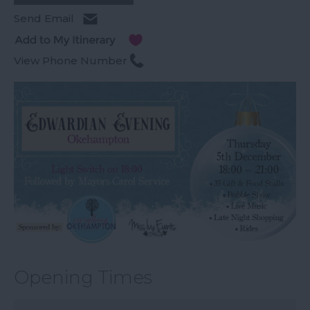
Send Email
View Phone Number
Opening Times