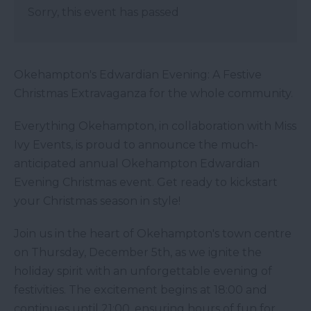
Sorry, this event has passed
Okehampton's Edwardian Evening: A Festive
Christmas Extravaganza for the whole community.
Everything Okehampton, in collaboration with Miss
Ivy Events, is proud to announce the much-
anticipated annual Okehampton Edwardian
Evening Christmas event. Get ready to kickstart
your Christmas season in style!
Join us in the heart of Okehampton's town centre
on Thursday, December 5th, as we ignite the
holiday spirit with an unforgettable evening of
festivities. The excitement begins at 18:00 and
continues until 21:00, ensuring hours of fun for