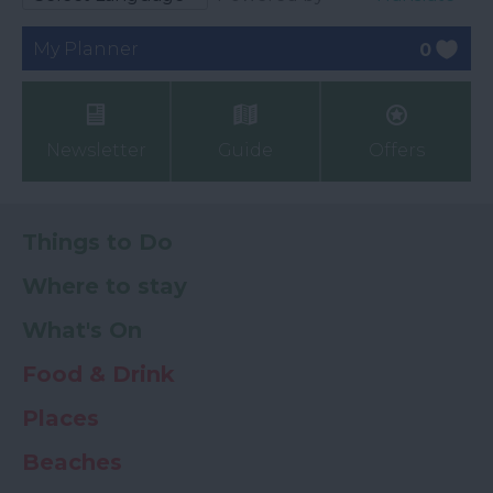
My Planner
0
Newsletter
Guide
Offers
Things to Do
Where to stay
What's On
Food & Drink
Places
Beaches