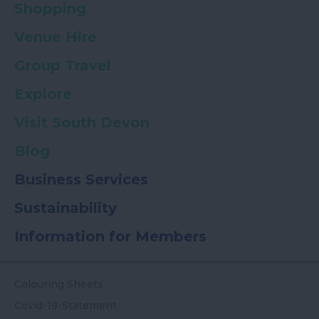
Shopping
Venue Hire
Group Travel
Explore
Visit South Devon
Blog
Business Services
Sustainability
Information for Members
Colouring Sheets
Covid-19-Statement