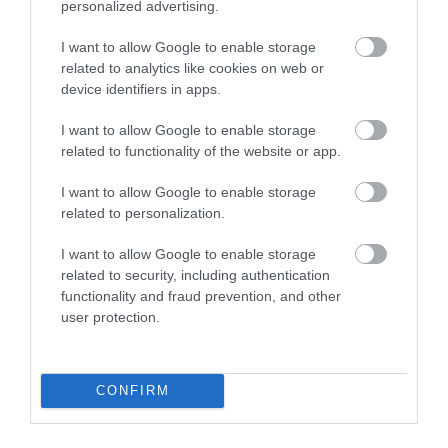
personalized advertising.
Bovey Castle Golf
Dartmoor National
Course
Park
I want to allow Google to enable storage
related to analytics like cookies on web or
11.18 miles away
device identifiers in apps.
Dartmoor National
Park is one of the last
I want to allow Google to enable storage
great wildernesses in
related to functionality of the website or app.
13.47 miles away
the UK with an…
I want to allow Google to enable storage
related to personalization.
I want to allow Google to enable storage
related to security, including authentication
functionality and fraud prevention, and other
user protection.
Ilsington Country
The River Bovey
House Hotel Spa
Flowing from
CONFIRM
With beautifully tiled
Dartmoor through the
floors, well appointed
town of Bovey Tracey
17.45 miles away