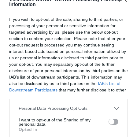
Information
If you wish to opt-out of the sale, sharing to third parties, or
View Map
processing of your personal or sensitive information for
targeted advertising by us, please use the below opt-out
section to confirm your selection. Please note that after your
opt-out request is processed you may continue seeing
interest-based ads based on personal information utilized by
us or personal information disclosed to third parties prior to
your opt-out. You may separately opt-out of the further
disclosure of your personal information by third parties on the
IAB’s list of downstream participants. This information may
also be disclosed by us to third parties on the
IAB’s List of
Downstream Participants
that may further disclose it to other
third parties.
What's Nearby
Please note that this website/app uses one or more Google
Personal Data Processing Opt Outs
services and may gather and store information including but
not limited to your visit or usage behaviour. You may click to
I want to opt-out of the Sharing of my
personal data.
grant or deny consent to Google and its third-party tags to
Opted In
Attraction
use your data for below specified purposes in below Google