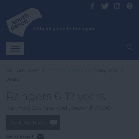
You are here:
Home
>
What's On
> Rangers 6-12
years
Rangers 6-12 years
Dartmoor Zoo
,
Sparkwell
,
Devon
,
PL7 5DG
Visit Website
Send Email