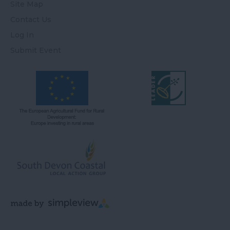
Site Map
Contact Us
Log In
Submit Event