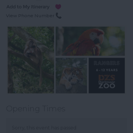
View Phone Number
Opening Times
Sorry, this event has passed