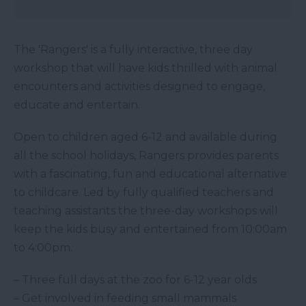
The 'Rangers' is a fully interactive, three day
workshop that will have kids thrilled with animal
encounters and activities designed to engage,
educate and entertain.
Open to children aged 6-12 and available during
all the school holidays, Rangers provides parents
with a fascinating, fun and educational alternative
to childcare. Led by fully qualified teachers and
teaching assistants the three-day workshops will
keep the kids busy and entertained from 10:00am
to 4:00pm.
– Three full days at the zoo for 6-12 year olds
– Get involved in feeding small mammals