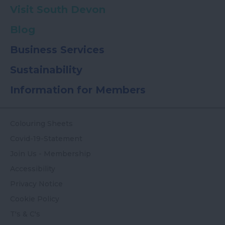
Visit South Devon
Blog
Business Services
Sustainability
Information for Members
Colouring Sheets
Covid-19-Statement
Join Us - Membership
Accessibility
Privacy Notice
Cookie Policy
T's & C's