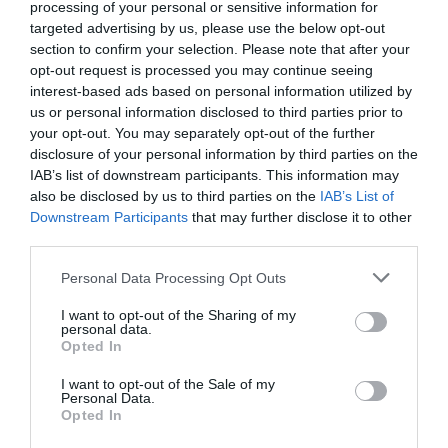
processing of your personal or sensitive information for
targeted advertising by us, please use the below opt-out
section to confirm your selection. Please note that after your
opt-out request is processed you may continue seeing
interest-based ads based on personal information utilized by
us or personal information disclosed to third parties prior to
your opt-out. You may separately opt-out of the further
disclosure of your personal information by third parties on the
IAB’s list of downstream participants. This information may
also be disclosed by us to third parties on the
IAB’s List of
What's Nearby
Downstream Participants
that may further disclose it to other
third parties.
Please note that this website/app uses one or more Google
Personal Data Processing Opt Outs
services and may gather and store information including but
Attraction
not limited to your visit or usage behaviour. You may click to
I want to opt-out of the Sharing of my
personal data.
grant or deny consent to Google and its third-party tags to
Opted In
Event
use your data for below specified purposes in below Google
consent section.
I want to opt-out of the Sale of my
Personal Data.
Food & Drink
Hello.
Opted In