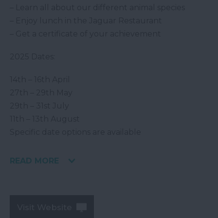
– Learn all about our different animal species
– Enjoy lunch in the Jaguar Restaurant
– Get a certificate of your achievement
2025 Dates:
14th – 16th April
27th – 29th May
29th – 31st July
11th – 13th August
Specific date options are available
READ MORE
Visit Website