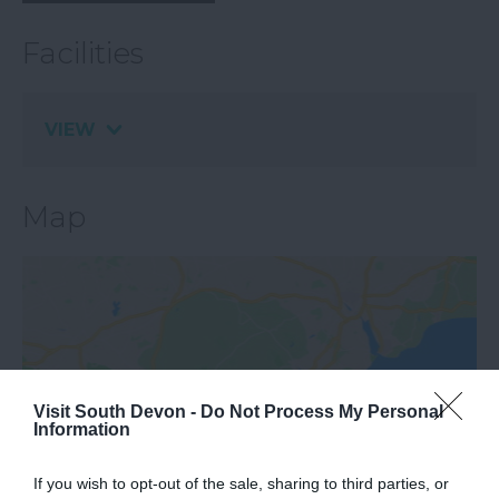
Facilities
VIEW
Map
Visit South Devon -
Do Not Process My Personal
Information
View Map
If you wish to opt-out of the sale, sharing to third parties, or