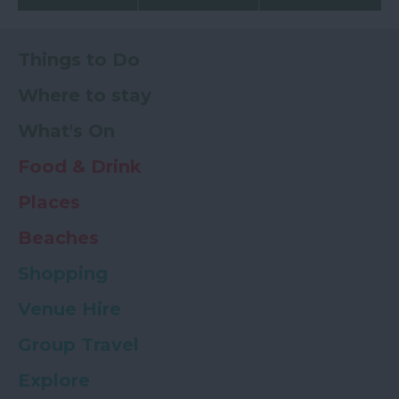
Things to Do
Where to stay
What's On
Food & Drink
Places
Beaches
Shopping
Venue Hire
Group Travel
Explore