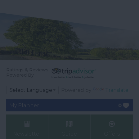
Ratings & Reviews
Powered By
Powered by
Translate
My Planner
0
Newsletter
Guide
Offers