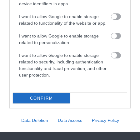
2.55 miles away
7.24 miles away
device identifiers in apps.
visitors access to…
main beach at Bovisand
is a sheltered…
I want to allow Google to enable storage
related to functionality of the website or app.
I want to allow Google to enable storage
related to personalization.
Wembury Beach
Dartmoor National
I want to allow Google to enable storage
related to security, including authentication
Park
functionality and fraud prevention, and other
Wembury Beach is
user protection.
Dartmoor National
located in the South
Park is one of the last
Devon Area of
7.4 miles away
great wildernesses in
Outstanding Natural
CONFIRM
9.32 miles away
the UK with an…
Beauty (AONB).…
Data Deletion
Data Access
Privacy Policy