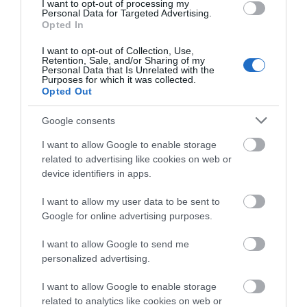
We'd love to hear
I want to opt-out of processing my
Accommodation
Personal Data for Targeted Advertising.
what you think
Opted In
about South Devon!
Activity
I want to opt-out of Collection, Use,
Retention, Sale, and/or Sharing of my
Complete our short survey
Personal Data that Is Unrelated with the
Purposes for which it was collected.
below to enter our free draw,
Shopping
Opted Out
and be in with a chance of
winning a luxury two-night
Towns & Villages
Google consents
stay in award winning
I want to allow Google to enable storage
accommodation in Devon.
related to advertising like cookies on web or
device identifiers in apps.
I want to allow my user data to be sent to
Enter now
Google for online advertising purposes.
Gaia Spa
Bovisand Beach
I want to allow Google to send me
personalized advertising.
Gaia Spa at Boringdon
An Area of
Hall in Devon will offer
Outstanding Natural
I want to allow Google to enable storage
related to analytics like cookies on web or
staying guests and day
Beauty (AONB), the