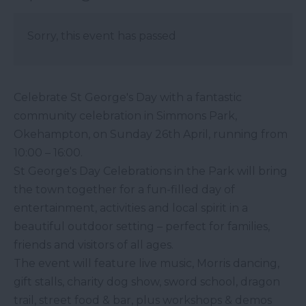
Sorry, this event has passed
Celebrate St George's Day with a fantastic
community celebration in Simmons Park,
Okehampton, on Sunday 26th April, running from
10:00 – 16:00.
St George's Day Celebrations in the Park will bring
the town together for a fun-filled day of
entertainment, activities and local spirit in a
beautiful outdoor setting – perfect for families,
friends and visitors of all ages.
The event will feature live music, Morris dancing,
gift stalls, charity dog show, sword school, dragon
trail, street food & bar, plus workshops & demos