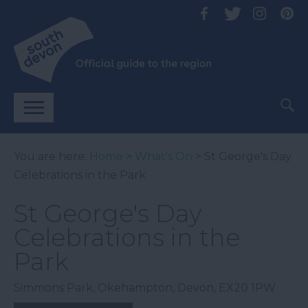
You are here:
Home
>
What's On
> St George's Day
Celebrations in the Park
St George's Day
Celebrations in the
Park
Simmons Park
,
Okehampton
,
Devon
,
EX20 1PW