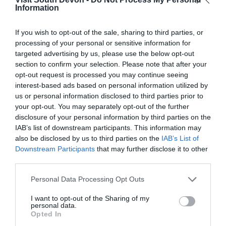
Information
If you wish to opt-out of the sale, sharing to third parties, or
View Map
processing of your personal or sensitive information for
targeted advertising by us, please use the below opt-out
section to confirm your selection. Please note that after your
opt-out request is processed you may continue seeing
interest-based ads based on personal information utilized by
us or personal information disclosed to third parties prior to
your opt-out. You may separately opt-out of the further
disclosure of your personal information by third parties on the
IAB’s list of downstream participants. This information may
also be disclosed by us to third parties on the
IAB’s List of
Downstream Participants
that may further disclose it to other
third parties.
What's Nearby
Please note that this website/app uses one or more Google
Personal Data Processing Opt Outs
services and may gather and store information including but
not limited to your visit or usage behaviour. You may click to
I want to opt-out of the Sharing of my
personal data.
grant or deny consent to Google and its third-party tags to
Opted In
Attraction
use your data for below specified purposes in below Google