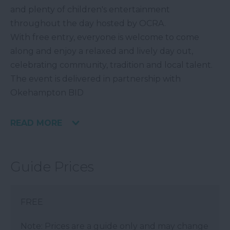
and plenty of children's entertainment
throughout the day hosted by OCRA.
With free entry, everyone is welcome to come
along and enjoy a relaxed and lively day out,
celebrating community, tradition and local talent.
The event is delivered in partnership with
Okehampton BID
READ MORE
Guide Prices
FREE
Note: Prices are a guide only and may change