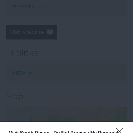
on a daily basis.
Visit Website
Facilities
VIEW
Map
Visit South Devon -
Do Not Process My Personal