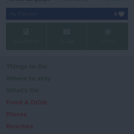
My Planner
0
Newsletter
Guide
Offers
Things to Do
Where to stay
What's On
Food & Drink
Places
Beaches