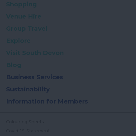
Shopping
Venue Hire
Group Travel
Explore
Visit South Devon
Blog
Business Services
Sustainability
Information for Members
Colouring Sheets
Covid-19-Statement