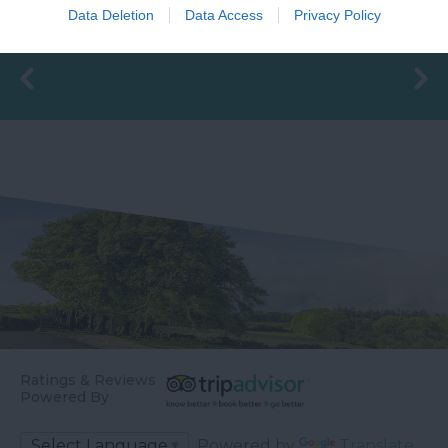
changing rooms and
before meeting the
Data Deletion
Data Access
Privacy Policy
16.45 miles away
the latest facilities,…
River Teign is…
Ratings & Reviews
Powered By
Powered by
Translate