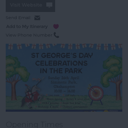
Visit Website
Send Email
View Phone Number
Opening Times