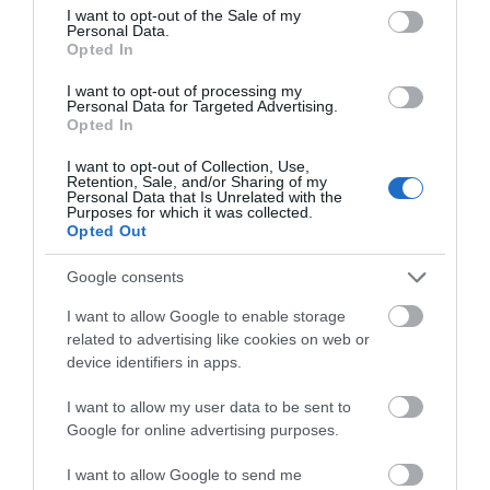
consent section.
I want to opt-out of the Sale of my
Personal Data.
Event
Hello.
Opted In
We'd love to hear
I want to opt-out of processing my
Food & Drink
Personal Data for Targeted Advertising.
what you think
Opted In
about South Devon!
Accommodation
I want to opt-out of Collection, Use,
Retention, Sale, and/or Sharing of my
Complete our short survey
Personal Data that Is Unrelated with the
Purposes for which it was collected.
Activity
below to enter our free draw,
Opted Out
and be in with a chance of
winning a luxury two-night
Shopping
Google consents
stay in award winning
I want to allow Google to enable storage
accommodation in Devon.
Towns & Villages
related to advertising like cookies on web or
device identifiers in apps.
I want to allow my user data to be sent to
Enter now
Google for online advertising purposes.
I want to allow Google to send me