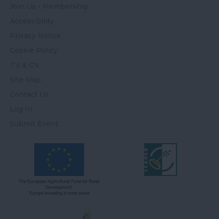
Join Us - Membership
Accessibility
Privacy Notice
Cookie Policy
T's & C's
Site Map
Contact Us
Log In
Submit Event