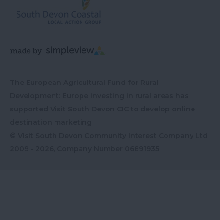
The European Agricultural Fund for Rural
Development: Europe investing in rural areas has
supported Visit South Devon CIC to develop online
destination marketing
© Visit South Devon Community Interest Company Ltd
2009 - 2026, Company Number
06891935