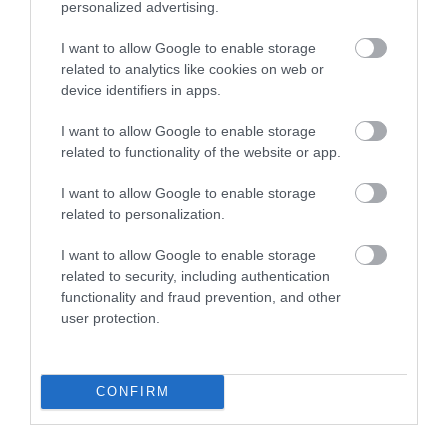
personalized advertising.
Bovey Castle Golf
Dartmoor National
Course
Park
I want to allow Google to enable storage
related to analytics like cookies on web or
10.8 miles away
device identifiers in apps.
Dartmoor National
Park is one of the last
I want to allow Google to enable storage
great wildernesses in
related to functionality of the website or app.
13.21 miles away
the UK with an…
I want to allow Google to enable storage
related to personalization.
I want to allow Google to enable storage
related to security, including authentication
functionality and fraud prevention, and other
user protection.
Ilsington Country
The River Bovey
House Hotel Spa
Flowing from
CONFIRM
With beautifully tiled
Dartmoor through the
floors, well appointed
town of Bovey Tracey
17.06 miles away