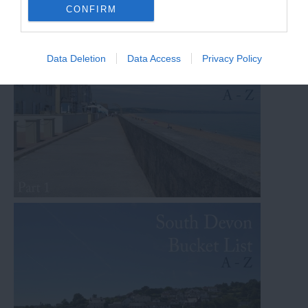
Other Posts You Might Like
CONFIRM
Data Deletion
Data Access
Privacy Policy