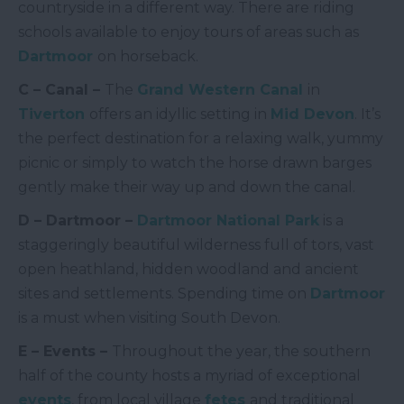
countryside in a different way. There are riding
schools available to enjoy tours of areas such as
Dartmoor
on horseback.
C – Canal –
The
Grand West
ern Canal
in
Tiverton
offers an idyllic setting in
Mid Devon
. It’s
the perfect destination for a relaxing walk, yummy
picnic or simply to watch the horse drawn barges
gently make their way up and down the canal.
D – Dartmoor –
Dartmoor National Park
is a
staggeringly beautiful wilderness full of tors, vast
open heathland, hidden woodland and ancient
sites and settlements. Spending time on
Dartmoor
is a must when visiting South Devon.
E – Events –
Throughout the year, the southern
half of the county hosts a myriad of exceptional
events
, from local village
fetes
and traditional