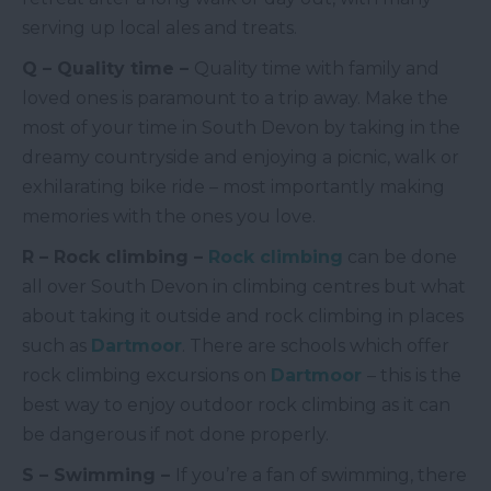
serving up local ales and treats.
Q – Quality time –
Quality time with family and
loved ones is paramount to a trip away. Make the
most of your time in South Devon by taking in the
dreamy countryside and enjoying a picnic, walk or
exhilarating bike ride – most importantly making
memories with the ones you love.
R – Rock climbing –
Rock climbing
can be done
all over South Devon in climbing centres but what
about taking it outside and rock climbing in places
such as
Dartmoor
. There are schools which offer
rock climbing excursions on
Dartmoor
– this is the
best way to enjoy outdoor rock climbing as it can
be dangerous if not done properly.
S – Swimming –
If you’re a fan of swimming, there