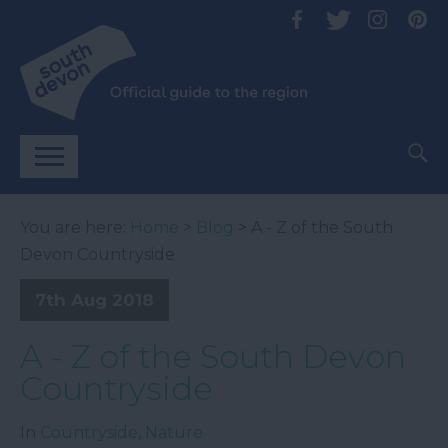
You are here:
Home
>
Blog
> A - Z of the South
Devon Countryside
7th Aug 2018
A - Z of the South Devon
Countryside
In
Countryside
,
Nature