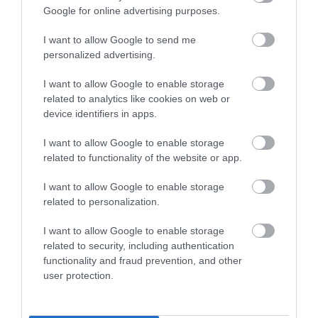
Enter now
X – X marks the spot –
A fun way to discover the
Google for online advertising purposes.
countryside in South Devon
is to go
I want to allow Google to send me
Geocaching
. Kids will love following clues to find
personalized advertising.
Geocaches and all you need is the free app, a little
patience and some comfortable walking shoes! X
I want to allow Google to enable storage
marks the spot! Find out more about Geocaching
related to analytics like cookies on web or
device identifiers in apps.
in detail
here
.
I want to allow Google to enable storage
Y – Yealm Estuary –
The Yealm Estuary near
related to functionality of the website or app.
Plymouth
is a hub for wildlife and a lovely place to
explore. The River Yealm begins on
Dartmoor
I want to allow Google to enable storage
National Park
and is 15 miles long.
related to personalization.
Z – Zip lining –
For those seeking a bit of an
I want to allow Google to enable storage
related to security, including authentication
adrenaline rush, head to
Go Ape
at
Haldon Forest
functionality and fraud prevention, and other
and have a go at zip lining. View the scenery from
user protection.
above on the high ropes and whizz through the
forest on the exhilarating zip wire.