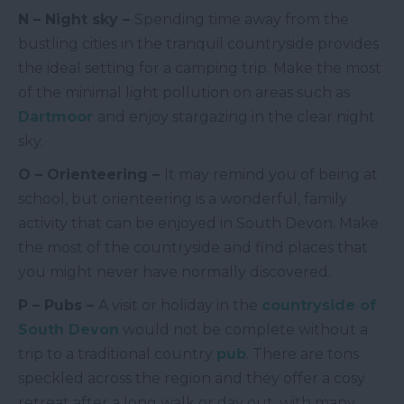
N – Night sky –
Spending time away from the
bustling cities in the tranquil countryside provides
the ideal setting for a camping trip. Make the most
of the minimal light pollution on areas such as
Dartmoor
and enjoy stargazing in the clear night
sky.
O – Orienteering –
It may remind you of being at
school, but orienteering is a wonderful, family
activity that can be enjoyed in South Devon. Make
the most of the countryside and find places that
you might never have normally discovered.
P – Pubs –
A visit or holiday in the
countryside of
South Devon
would not be complete without a
trip to a traditional country
pub
. There are tons
speckled across the region and they offer a cosy
retreat after a long walk or day out, with many