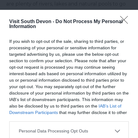
are plenty of rivers, lakes and natural pools to go
wild swimming in South Devon. Just make sure it is
safe to do so, reservoirs for example should never
Visit South Devon -
Do Not Process My Personal
Information
be swam in.
T – Templer Way –
The
Templer Way
is a historic
If you wish to opt-out of the sale, sharing to third parties, or
processing of your personal or sensitive information for
route that traces the steps of granite that was
targeted advertising by us, please use the below opt-out
taken from the quarries at Haytor to the docks at
section to confirm your selection. Please note that after your
Teignmouth
. This interesting walk shows off some
opt-out request is processed you may continue seeing
of the diverse landscapes that the
South Devon
interest-based ads based on personal information utilized by
us or personal information disclosed to third parties prior to
countryside
is home to.
your opt-out. You may separately opt-out of the further
U – Underground –
South Devon is not only
disclosure of your personal information by third parties on the
IAB’s list of downstream participants. This information may
fascinating on the ground, but underground too.
also be disclosed by us to third parties on the
IAB’s List of
Join an excursion pot-holing or try caving at
River
Downstream Participants
that may further disclose it to other
Dart Country Park
and discover the curious world
third parties.
beneath, or if you fancy something a little less
Please note that this website/app uses one or more Google
Personal Data Processing Opt Outs
adventurous, a trip to
Kents Cavern
will delight
services and may gather and store information including but