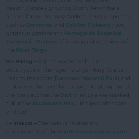
beautiful stately grounds, South Devon has a
garden for you to enjoy. National Trust properties
such as
Greenway
and
Coleton Fishacre
have
gorgeous gardens and
Homeyards Botanical
Gardens
in
Shaldon
offers unparalleled views of
the
River Teign
.
H – Hiking –
A great way to explore the
countryside of the region is to go hiking. You can
head to the moors (
Dartmoor National Park
) and
trek across the open landscape, hike along one of
the rivers such as the
Dart
or enjoy a way marked
trail in the
Blackdown Hills
– the possibilities are
endless!
I – Insects –
The various habitats and
environments of the
South Devon countryside