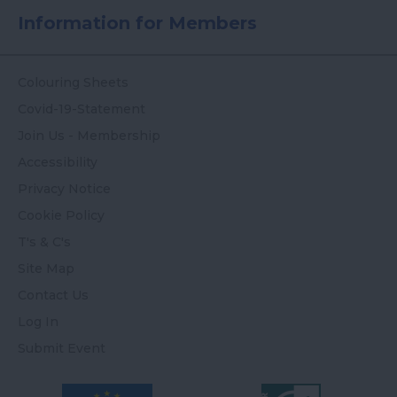
Information for Members
Colouring Sheets
Covid-19-Statement
Join Us - Membership
Accessibility
Privacy Notice
Cookie Policy
T's & C's
Site Map
Contact Us
Log In
Submit Event