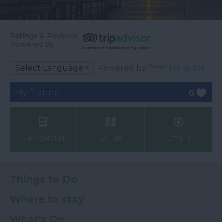
Ratings & Reviews
Powered By
Powered by
Translate
My Planner
0
Newsletter
Guide
Offers
Things to Do
Where to stay
What's On