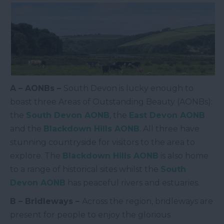
A – AONBs –
South Devon is lucky enough to
boast three Areas of Outstanding Beauty (AONBs):
the
South Devon AONB
, the
East Devon AONB
and the
Blackdown Hills AONB
. All three have
stunning countryside for visitors to the area to
explore. The
Blackdown Hills AONB
is also home
to a range of historical sites whilst the
South
Devon AONB
has peaceful rivers and estuaries.
B – Bridleways –
Across the region, bridleways are
present for people to enjoy the glorious