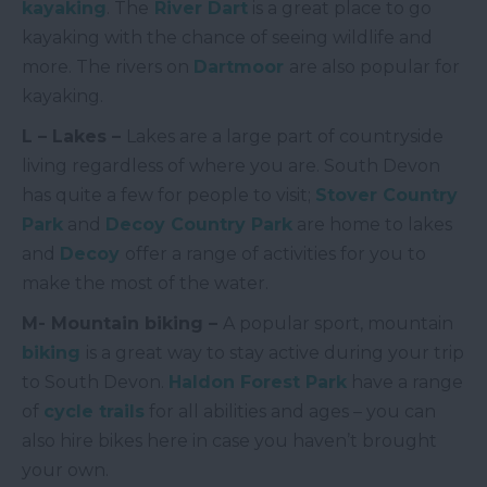
kayaking
. The
River Dart
is a great place to go
kayaking with the chance of seeing wildlife and
more. The rivers on
Dartmoor
are also popular for
kayaking.
L – Lakes –
Lakes are a large part of countryside
living regardless of where you are. South Devon
has quite a few for people to visit;
Stover Country
Park
and
Decoy Country Park
are home to lakes
and
Decoy
offer a range of activities for you to
make the most of the water.
M- Mountain biking –
A popular sport, mountain
biking
is a great way to stay active during your trip
to South Devon.
Haldon Forest Park
have a range
of
cycle trails
for all abilities and ages – you can
also hire bikes here in case you haven’t brought
your own.