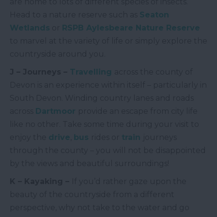
are home to lots of different species of insects.
Head to a nature reserve such as
Seaton
Wetlands
or
RSPB Aylesbeare Nature Reserve
to marvel at the variety of life or simply explore the
countryside around you.
J – Journeys –
Travelling
across the county of
Devon is an experience within itself – particularly in
South Devon. Winding country lanes and roads
across
Dartmoor
provide an escape from city life
like no other. Take some time during your visit to
enjoy the
drive
,
bus
rides or
train
journeys
through the county – you will not be disappointed
by the views and beautiful surroundings!
K – Kayaking –
If you’d rather gaze upon the
beauty of the countryside from a different
perspective, why not take to the water and go