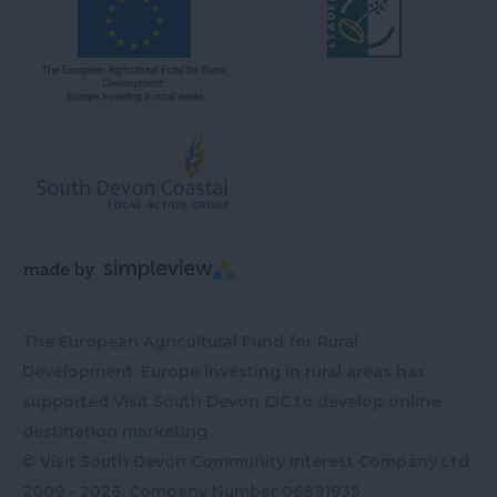
The European Agricultural Fund for Rural
Development: Europe investing in rural areas has
supported Visit South Devon CIC to develop online
destination marketing
© Visit South Devon Community Interest Company Ltd
2009 - 2026, Company Number
06891935