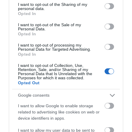
not limited to your visit or usage behaviour. You may click to
I want to opt-out of the Sharing of my
the whole family with prehistoric caves.
personal data.
grant or deny consent to Google and its third-party tags to
Opted In
V – Villages –
Sprinkled across South Devon are
use your data for below specified purposes in below Google
consent section.
picturesque countryside villages. With thatched
I want to opt-out of the Sale of my
Personal Data.
cottages, traditional and historical churches and
Hello.
Opted In
calming walks, spending time in these charming
We'd love to hear
I want to opt-out of processing my
and friendly villages will give you an insight into
Personal Data for Targeted Advertising.
what you think
Opted In
true Devonshire life.
about South Devon!
I want to opt-out of Collection, Use,
W – Wildlife –
The region is home to various
Retention, Sale, and/or Sharing of my
Complete our short survey
Personal Data that Is Unrelated with the
forms of
wildlife
, from butterflies and birds to rare
Purposes for which it was collected.
below to enter our free draw,
flora and ponies, the
countryside in South Devon
Opted Out
and be in with a chance of
gives plenty of opportunities to view plants and
winning a luxury two-night
Google consents
animals in their natural environment. Head to
stay in award winning
I want to allow Google to enable storage
Dartmoor
to spot the wild ponies or to one of the
accommodation in Devon.
related to advertising like cookies on web or
rivers and lookout for otters. Find out where to go
device identifiers in apps.
wildlife spotting in South Devon
here
.
I want to allow my user data to be sent to