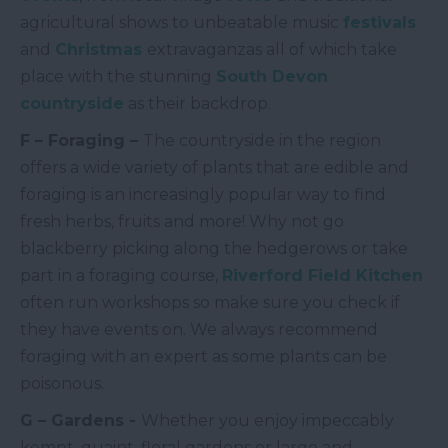
agricultural shows to unbeatable music
festivals
and
Christmas
extravaganzas all of which take
place with the stunning
South Devon
countryside
as their backdrop.
F – Foraging –
The countryside in the region
offers a wide variety of plants that are edible and
foraging is an increasingly popular way to find
fresh herbs, fruits and more! Why not go
blackberry picking along the hedgerows or take
part in a foraging course,
Riverford Field Kitchen
often run workshops so make sure you check if
they have events on. We always recommend
foraging with an expert as some plants can be
poisonous.
G – Gardens -
Whether you enjoy impeccably
kempt, quaint, floral gardens or large and