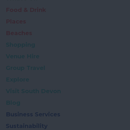
Food & Drink
Places
Beaches
Shopping
Venue Hire
Group Travel
Explore
Visit South Devon
Blog
Business Services
Sustainability