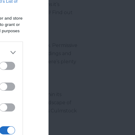
B’s List of
serene setting means it’s
on your visit as well! Find out
er and store
to grant or
ed purposes
enjoy a peaceful walk. Permissive
 the gorgeous surroundings and
ation to relax and there’s plenty
 Natural Beauty
within its
ed throughout the landscape of
freshing walk, such as Culmstock