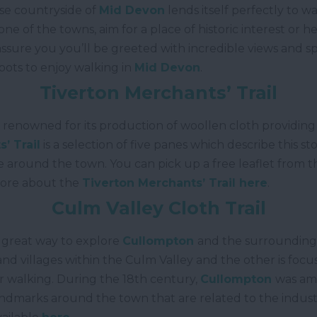
rse countryside of
Mid Devon
lends itself perfectly to w
one of the towns, aim for a place of historic interest o
assure you you’ll be greeted with incredible views and s
spots to enjoy walking in
Mid Devon
.
Tiverton Merchants’ Trail
 renowned for its production of woollen cloth providi
’ Trail
is a selection of five panes which describe this 
 around the town. You can pick up a free leaflet from 
more about the
Tiverton Merchants’ Trail here
.
Culm Valley Cloth Trail
a great way to explore
Cullompton
and the surrounding a
and villages within the Culm Valley and the other is fo
r walking. During the 18
th
century,
Cullompton
was amo
landmarks around the town that are related to the indus