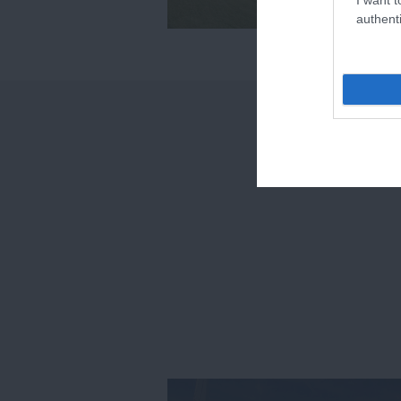
authenti