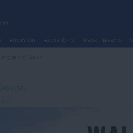
y
What's On
Food & Drink
Places
Beaches
V
king in Mid Devon
 Devon
laces