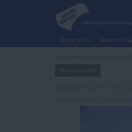
Things to Do
Where to sta
You are here:
Home
>
Blog
> Wal
21st Jan 2020
Walking in Mid
In
Active
,
Nature
,
Countryside
,
P