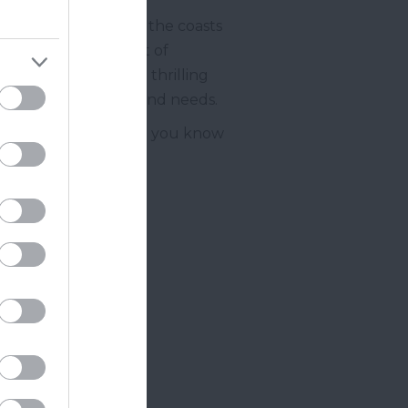
oo far from either of the coasts
n and the north west of
 looking to enjoy a thrilling
will suit your wants and needs.
 here
where we’ll let you know