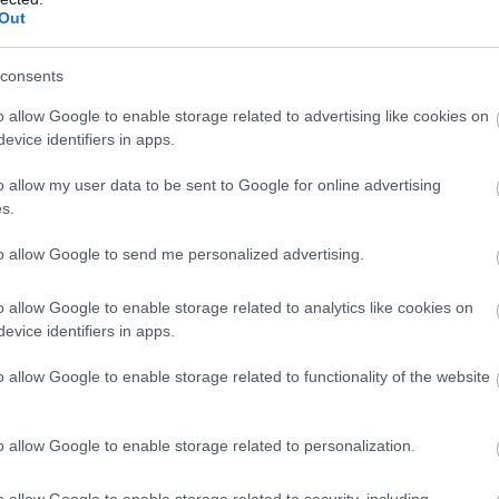
Complete our short survey below to enter
Out
ectly base for exploring the wider county. You’re never t
our free draw, and be in with a chance of
xmoor National Park. Exmoor is spread across North Devo
winning a luxury two-night stay in award
consents
ning walking routes for ramblers to try. Whether you’re
winning accommodation in Devon.
o allow Google to enable storage related to advertising like cookies on
der through this magical place, there’ll be a walk that 
evice identifiers in apps.
gs South Devon, be sure to sign up to our
e-newsletter
o allow my user data to be sent to Google for online advertising
log posts, events and more!
Enter now
s.
Other Posts You Might Like
to allow Google to send me personalized advertising.
o allow Google to enable storage related to analytics like cookies on
evice identifiers in apps.
o allow Google to enable storage related to functionality of the website
o allow Google to enable storage related to personalization.
o allow Google to enable storage related to security, including