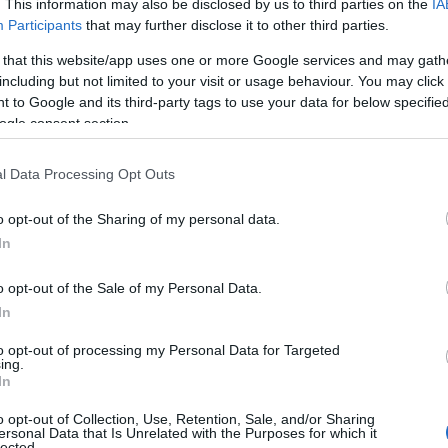
. This information may also be disclosed by us to third parties on the
IA
oking for somewhere to enjoy some wildlife watching. The 
Participants
that may further disclose it to other third parties.
ists. Be sure to keep an eye out for a horse drawn barge 
 that this website/app uses one or more Google services and may gath
 Canal here
.
including but not limited to your visit or usage behaviour. You may click 
Shobrooke Park
 to Google and its third-party tags to use your data for below specifi
ogle consent section.
n the outskirts of
Crediton
and is a stunning setting to 
l Data Processing Opt Outs
at the south of the park so walkers can meander through
 you may even spot some local wildlife. It’s an ideal loc
o opt-out of the Sharing of my personal data.
e grounds.
Hello.
In
Blackdown Hills AONB
We'd love to hear
o opt-out of the Sale of my Personal Data.
oast part of the
In
Blackdown Hills Area of Outstanding
what you think about
nty of magnificent walks for visitors to enjoy. Sprinkl
to opt-out of processing my Personal Data for Targeted
ing.
various points of interest which can be included on a re
South Devon!
In
plore more about the
Blackdown Hills AONB here
.
o opt-out of Collection, Use, Retention, Sale, and/or Sharing
Exmoor
ersonal Data that Is Unrelated with the Purposes for which it
lected.