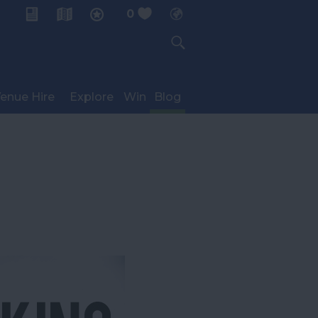
0
My Planner
enue Hire
Explore
Win
Blog