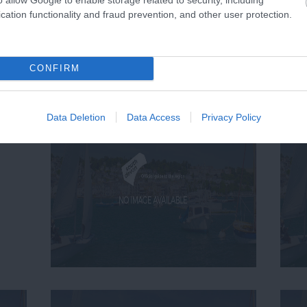
cation functionality and fraud prevention, and other user protection.
CONFIRM
Data Deletion
Data Access
Privacy Policy