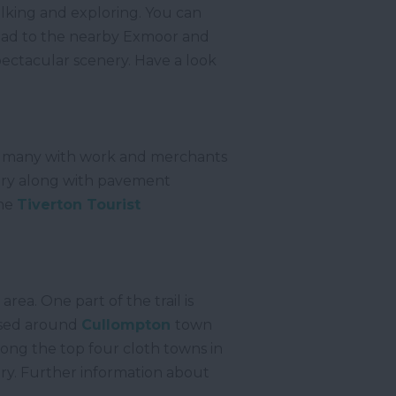
alking and exploring. You can
r head to the nearby Exmoor and
pectacular scenery. Have a look
ng many with work and merchants
story along with pavement
the
Tiverton Tourist
rea. One part of the trail is
cused around
Cullompton
town
ng the top four cloth towns in
try. Further information about