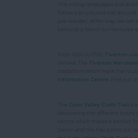
The rolling landscapes and dive
follow a structured trail around 
just wander, either way, we can 
below at a few of our favourite 
From 1500 to 1750,
Tiverton
was
thrived. The
Tiverton Merchants
medallions which mark the route
Information Centre
. Find out 
The
Culm Valley Cloth Trail
is 
discovering the different towns 
centre which makes it perfect fo
Devon and this trail points out 