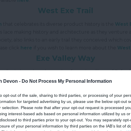
vailable
here
.
West Exe Trail
n
that celebrates its diverse product history is the
West E
’s lace making history and architecture as they venture 
ciety, also links to an early trail they conceived which 
ease click
here
if you wish to learn more about the
West 
Exe Valley Way
 miles in length and stretches from the village of Exford
oast Path
on the
Exe Estuary
. Much of the route follow
th Devon -
Do Not Process My Personal Information
trail offers superb vistas and plenty to see. Additional 
to opt-out of the sale, sharing to third parties, or processing of your per
formation for targeted advertising by us, please use the below opt-out s
Grand Western Canal
r selection. Please note that after your opt-out request is processed y
eing interest-based ads based on personal information utilized by us or
 recreational waterway which traverses around 11 miles
disclosed to third parties prior to your opt-out. You may separately opt-
losure of your personal information by third parties on the IAB’s list of
owdswells. The area is also a country park and local natu