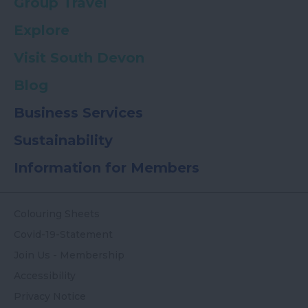
Group Travel
Explore
Visit South Devon
Blog
Business Services
Sustainability
Information for Members
Colouring Sheets
Covid-19-Statement
Join Us - Membership
Accessibility
Privacy Notice