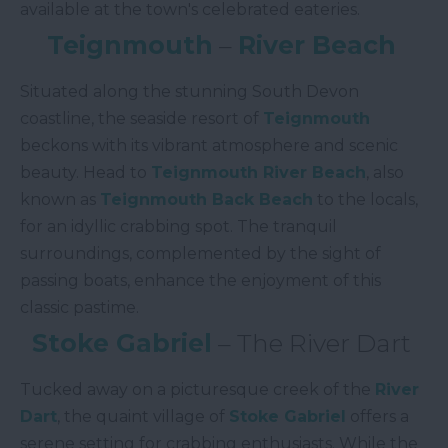
available at the town's celebrated eateries.
Teignmouth
–
River Beach
Situated along the stunning South Devon
coastline, the seaside resort of
Teignmouth
beckons with its vibrant atmosphere and scenic
beauty. Head to
Teignmouth River Beach
, also
known as
Teignmouth Back Beach
to the locals,
for an idyllic crabbing spot. The tranquil
surroundings, complemented by the sight of
passing boats, enhance the enjoyment of this
classic pastime.
Stoke Gabriel
– The River Dart
Tucked away on a picturesque creek of the
River
Dart
, the quaint village of
Stoke Gabriel
offers a
serene setting for crabbing enthusiasts. While the