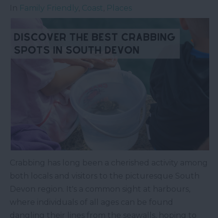
In
Family Friendly
,
Coast
,
Places
Crabbing has long been a cherished activity among
both locals and visitors to the picturesque South
Devon region. It's a common sight at harbours,
where individuals of all ages can be found
dangling their lines from the seawalls, hoping to