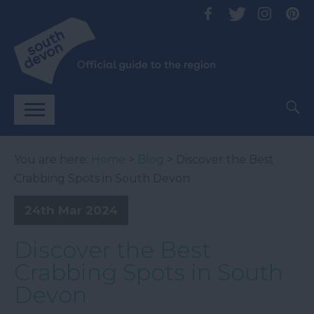
You are here:
Home
>
Blog
> Discover the Best
Crabbing Spots in South Devon
24th Mar 2024
Discover the Best
Crabbing Spots in South
Devon