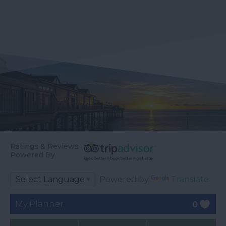
Ratings & Reviews
Powered By
Powered by
Translate
My Planner
0