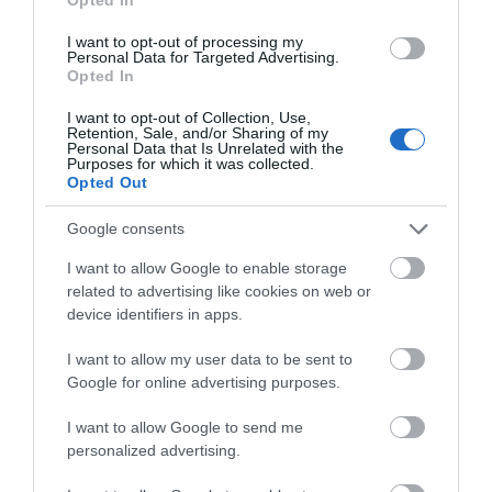
Hello.
We'd love to hear
I want to opt-out of processing my
Personal Data for Targeted Advertising.
what you think
Opted In
about South Devon!
I want to opt-out of Collection, Use,
Retention, Sale, and/or Sharing of my
Complete our short survey
Personal Data that Is Unrelated with the
Purposes for which it was collected.
below to enter our free draw,
Opted Out
and be in with a chance of
winning a luxury two-night
Google consents
stay in award winning
I want to allow Google to enable storage
accommodation in Devon.
related to advertising like cookies on web or
device identifiers in apps.
I want to allow my user data to be sent to
Enter now
Google for online advertising purposes.
I want to allow Google to send me
personalized advertising.