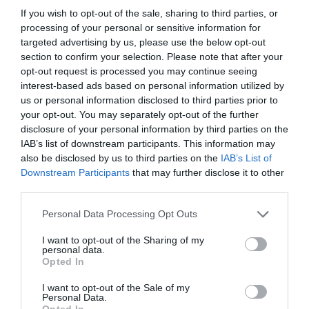
Devon coast, there's bound to be a spot perfect
If you wish to opt-out of the sale, sharing to third parties, or
processing of your personal or sensitive information for
for crabbing. Embrace this delightful pastime but
targeted advertising by us, please use the below opt-out
always remember to treat the crabs with care—
section to confirm your selection. Please note that after your
regularly change the water in your bucket and
opt-out request is processed you may continue seeing
avoid overcrowding.
interest-based ads based on personal information utilized by
us or personal information disclosed to third parties prior to
For additional crabbing tips and recommendations,
your opt-out. You may separately opt-out of the further
disclosure of your personal information by third parties on the
visit our
crabbing hotspots page
. And don't
IAB’s list of downstream participants. This information may
forget to connect with us on
Facebook
,
also be disclosed by us to third parties on the
IAB’s List of
Instagram
and
X
to share your crabbing photos
Downstream Participants
that may further disclose it to other
and for updates on events, blog posts,
third parties.
competitions and more!
Please note that this website/app uses one or more Google
Personal Data Processing Opt Outs
services and may gather and store information including but
not limited to your visit or usage behaviour. You may click to
I want to opt-out of the Sharing of my
personal data.
grant or deny consent to Google and its third-party tags to
Opted In
use your data for below specified purposes in below Google
consent section.
I want to opt-out of the Sale of my
Personal Data.
Opted In