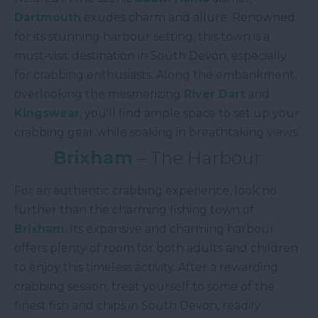
Dartmouth
exudes charm and allure. Renowned
for its stunning harbour setting, this town is a
must-visit destination in South Devon, especially
for crabbing enthusiasts. Along the embankment,
overlooking the mesmerizing
River Dart
and
Kingswear
, you'll find ample space to set up your
crabbing gear while soaking in breathtaking views.
Brixham
– The Harbour
For an authentic crabbing experience, look no
further than the charming fishing town of
Brixham
. Its expansive and charming harbour
offers plenty of room for both adults and children
to enjoy this timeless activity. After a rewarding
crabbing session, treat yourself to some of the
finest fish and chips in South Devon, readily