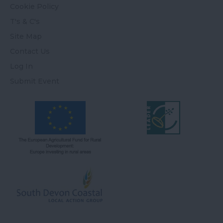
Cookie Policy
T's & C's
Site Map
Contact Us
Log In
Submit Event