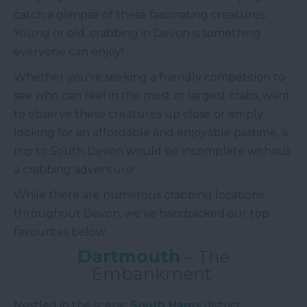
catch a glimpse of these fascinating creatures.
Young or old, crabbing in Devon is something
everyone can enjoy!
Whether you're seeking a friendly competition to
see who can reel in the most or largest crabs, want
to observe these creatures up close or simply
looking for an affordable and enjoyable pastime, a
trip to South Devon would be incomplete without
a crabbing adventure!
While there are numerous crabbing locations
throughout Devon, we've handpicked our top
favourites below.
Dartmouth
– The
Embankment
Nestled in the scenic
South Hams
district,