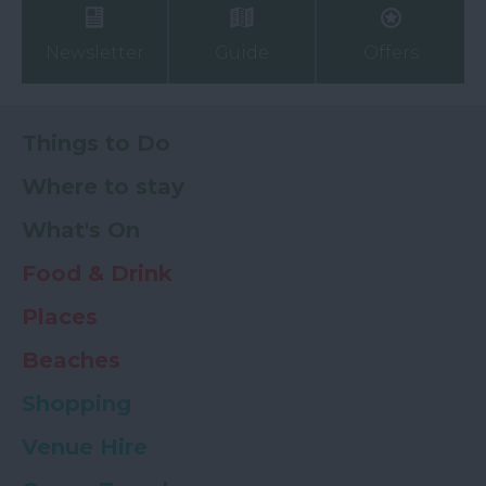
Newsletter
Guide
Offers
Things to Do
Where to stay
What's On
Food & Drink
Places
Beaches
Shopping
Venue Hire