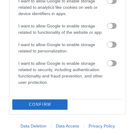
I want to allow Google to enable storage
related to analytics like cookies on web or
device identifiers in apps.
I want to allow Google to enable storage
related to functionality of the website or app.
I want to allow Google to enable storage
related to personalization.
I want to allow Google to enable storage
related to security, including authentication
functionality and fraud prevention, and other
user protection.
CONFIRM
Data Deletion
Data Access
Privacy Policy