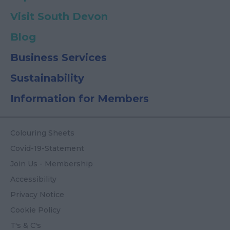
Visit South Devon
Blog
Business Services
Sustainability
Information for Members
Colouring Sheets
Covid-19-Statement
Join Us - Membership
Accessibility
Privacy Notice
Cookie Policy
T's & C's