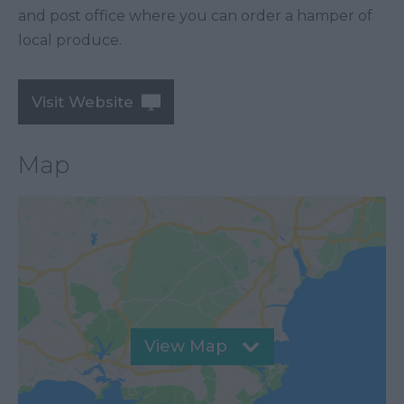
and post office where you can order a hamper of
local produce.
Visit Website
Map
View Map