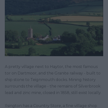
A pretty village next to Haytor, the most famous
tor on Dartmoor, and the Granite railway - built to
ship stone to Teignmouth docks. Mining history
surrounds the village - the remains of Silverbrook
lead and zinc mine, closed in 1858, still exist locally.
Ilsington has a Country Store, a fine village shop