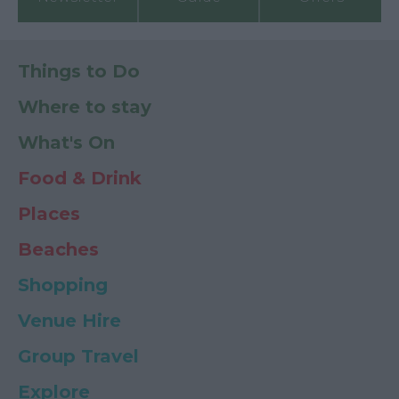
Things to Do
Where to stay
What's On
Food & Drink
Places
Beaches
Shopping
Venue Hire
Group Travel
Explore