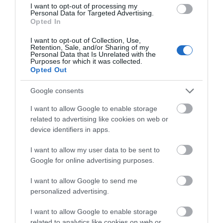
changing rooms and
Tracey, the 'Gateway to
I want to opt-out of processing my
0.29 miles away
Personal Data for Targeted Advertising.
the latest facilities,…
the…
Opted In
I want to opt-out of Collection, Use,
Retention, Sale, and/or Sharing of my
Personal Data that Is Unrelated with the
Purposes for which it was collected.
Opted Out
Google consents
The River Bovey
Ted Hughes
Poetry Trail
I want to allow Google to enable storage
related to advertising like cookies on web or
Flowing from
device identifiers in apps.
The Ted Hughes
Dartmoor through the
Poetry Trail was
town of Bovey Tracey
I want to allow my user data to be sent to
2.19 miles away
officially opened on
before meeting the
Google for online advertising purposes.
3.06 miles away
the 4th May 2006 by
River Teign is…
I want to allow Google to send me
Councillor Des…
personalized advertising.
I want to allow Google to enable storage
related to analytics like cookies on web or