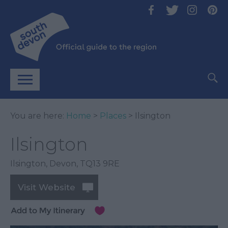
You are here:
Home
>
Places
> Ilsington
Ilsington
Ilsington
,
Devon
,
TQ13 9RE
Visit Website