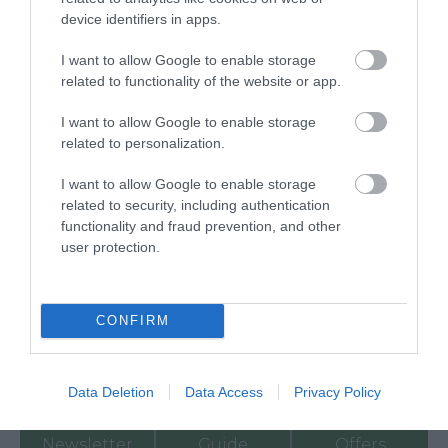
device identifiers in apps.
I want to allow Google to enable storage
related to functionality of the website or app.
I want to allow Google to enable storage
related to personalization.
I want to allow Google to enable storage
related to security, including authentication
functionality and fraud prevention, and other
Ratings & Reviews
user protection.
Powered By
Powered by
Translate
CONFIRM
My Planner
0
Data Deletion
Data Access
Privacy Policy
Newsletter
Guide
Offers