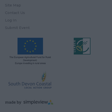
Site Map
Contact Us
Log In
Submit Event