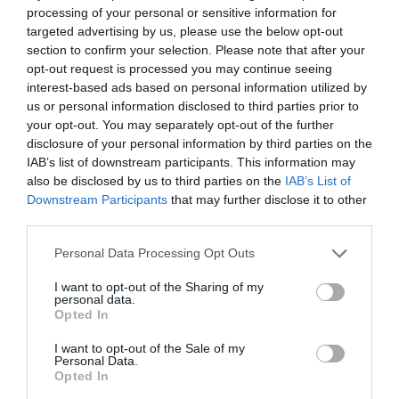
Accommodation
processing of your personal or sensitive information for
targeted advertising by us, please use the below opt-out
Activity
section to confirm your selection. Please note that after your
opt-out request is processed you may continue seeing
interest-based ads based on personal information utilized by
Shopping
us or personal information disclosed to third parties prior to
your opt-out. You may separately opt-out of the further
disclosure of your personal information by third parties on the
Towns & Villages
IAB’s list of downstream participants. This information may
also be disclosed by us to third parties on the
IAB’s List of
Downstream Participants
that may further disclose it to other
third parties.
Please note that this website/app uses one or more Google
Personal Data Processing Opt Outs
services and may gather and store information including but
not limited to your visit or usage behaviour. You may click to
I want to opt-out of the Sharing of my
Ilsington Country
House of Marbles
personal data.
grant or deny consent to Google and its third-party tags to
House Hotel Spa
Opted In
use your data for below specified purposes in below Google
House of Marbles is a
consent section.
I want to opt-out of the Sale of my
With beautifully tiled
unique attraction
Personal Data.
Opted In
floors, well appointed
located in Bovey
1.97 miles away