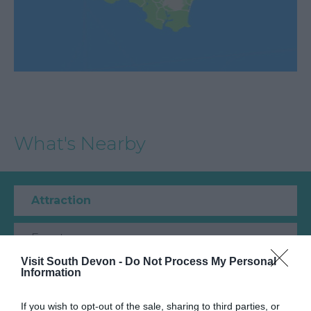
What's Nearby
Attraction
Event
Visit South Devon -
Do Not Process My Personal
Information
Food & Drink
If you wish to opt-out of the sale, sharing to third parties, or