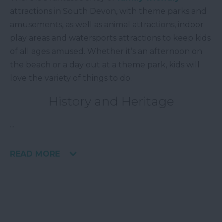
attractions in South Devon, with theme parks and
amusements, as well as animal attractions, indoor
play areas and watersports attractions to keep kids
of all ages amused. Whether it’s an afternoon on
the beach or a day out at a theme park, kids will
love the variety of things to do.
History and Heritage
...
READ MORE