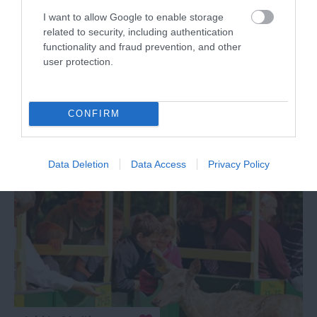
I want to allow Google to enable storage
2028 reviews
related to security, including authentication
Coleton Fishacre House &
functionality and fraud prevention, and other
Garden
user protection.
Dartmouth
CONFIRM
More Details
Data Deletion
Data Access
Privacy Policy