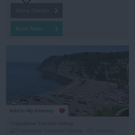
More Details
TripAdvisor Traveller Rating