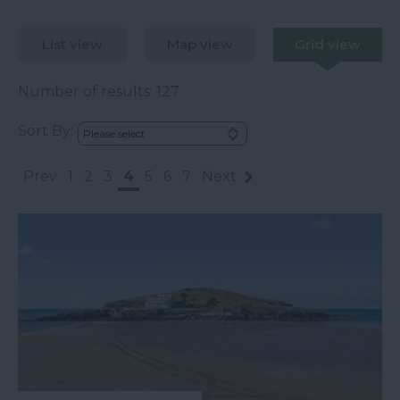
List view
Map view
Grid view
Number of results:
127
Sort By:
Prev
1
2
3
4
5
6
7
Next