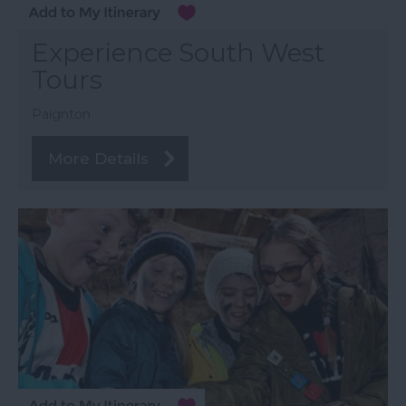
Experience South West
Tours
Paignton
More Details