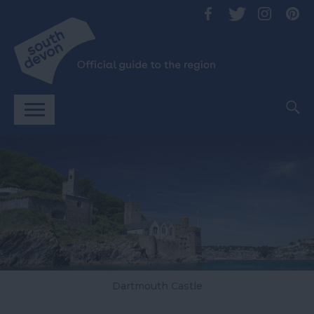
Dartmouth Castle