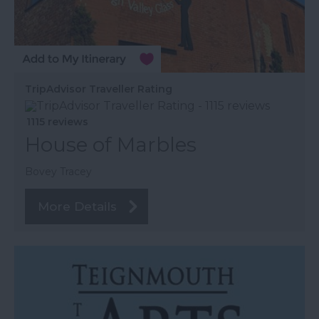
TripAdvisor Traveller Rating
1115 reviews
House of Marbles
Bovey Tracey
More Details