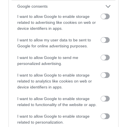
Axminster
winning a luxury two-night
Google consents
stay in award winning
More Details
I want to allow Google to enable storage
accommodation in Devon.
related to advertising like cookies on web or
device identifiers in apps.
I want to allow my user data to be sent to
Enter now
Google for online advertising purposes.
I want to allow Google to send me
personalized advertising.
I want to allow Google to enable storage
related to analytics like cookies on web or
device identifiers in apps.
I want to allow Google to enable storage
related to functionality of the website or app.
I want to allow Google to enable storage
related to personalization.
TripAdvisor Traveller Rating