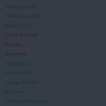
Things to Do
Where to stay
What's On
Food & Drink
Places
Beaches
Shopping
Venue Hire
Group Travel
Explore
Visit South Devon