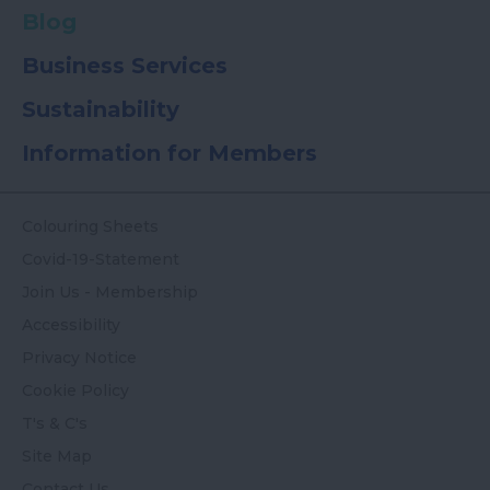
Blog
Business Services
Sustainability
Information for Members
Colouring Sheets
Covid-19-Statement
Join Us - Membership
Accessibility
Privacy Notice
Cookie Policy
T's & C's
Site Map
Contact Us