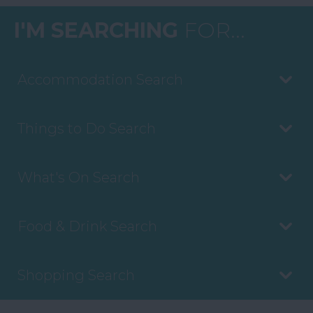
I'M SEARCHING
FOR...
Accommodation Search
Things to Do Search
What's On Search
Food & Drink Search
Shopping Search