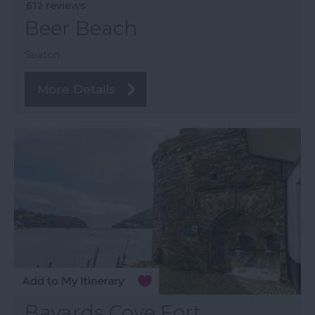
612 reviews
Beer Beach
Seaton
More Details
Bayards Cove Fort