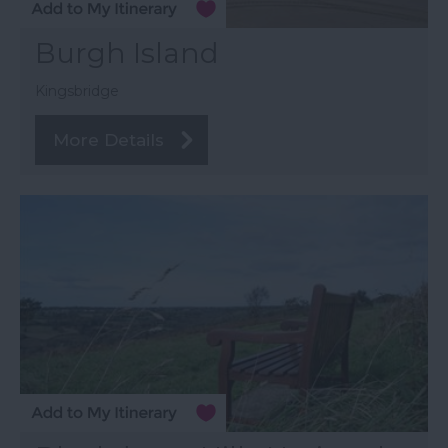
Burgh Island
Kingsbridge
More Details