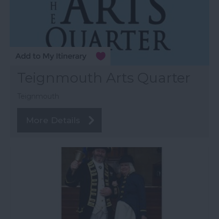
Teignmouth Arts Quarter
Teignmouth
More Details