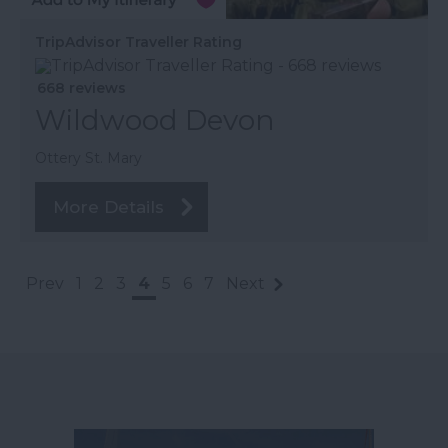
TripAdvisor Traveller Rating
668 reviews
Wildwood Devon
Ottery St. Mary
More Details
Prev
1
2
3
4
5
6
7
Next