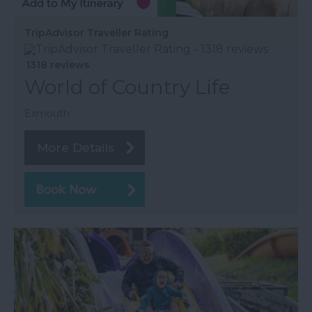
TripAdvisor Traveller Rating
1318 reviews
World of Country Life
Exmouth
More Details