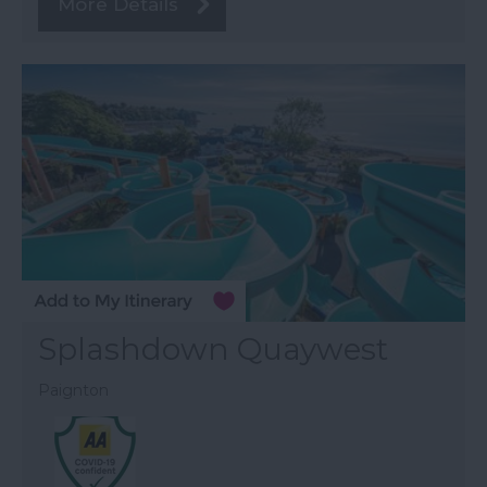
More Details
Splashdown Quaywest
Paignton