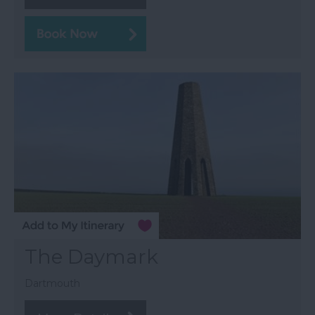
The Daymark
Dartmouth