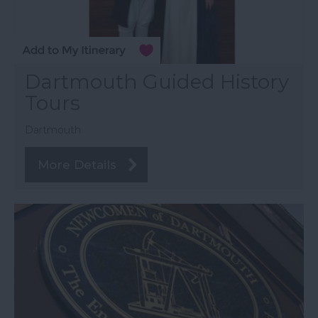
Dartmouth Guided History
Tours
Dartmouth
More Details