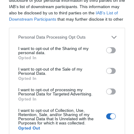
disclosure of your personal information by third parties on the
IAB’s list of downstream participants. This information may
More Details
also be disclosed by us to third parties on the
IAB’s List of
Downstream Participants
that may further disclose it to other
third parties.
Please note that this website/app uses one or more Google
Personal Data Processing Opt Outs
services and may gather and store information including but
not limited to your visit or usage behaviour. You may click to
I want to opt-out of the Sharing of my
personal data.
grant or deny consent to Google and its third-party tags to
Opted In
use your data for below specified purposes in below Google
consent section.
I want to opt-out of the Sale of my
Personal Data.
Hello.
Opted In
We'd love to hear
I want to opt-out of processing my
Personal Data for Targeted Advertising.
what you think
Opted In
TripAdvisor Traveller Rating
about South Devon!
I want to opt-out of Collection, Use,
Retention, Sale, and/or Sharing of my
803 reviews
Complete our short survey
Personal Data that Is Unrelated with the
Hawkchurch Resort Spa
Purposes for which it was collected.
below to enter our free draw,
Opted Out
and be in with a chance of