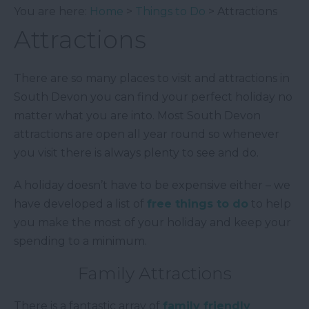
You are here:
Home
>
Things to Do
> Attractions
Attractions
There are so many places to visit and attractions in
South Devon you can find your perfect holiday no
matter what you are into. Most South Devon
attractions are open all year round so whenever
you visit there is always plenty to see and do.
A holiday doesn’t have to be expensive either – we
have developed a list of
free things to do
to help
you make the most of your holiday and keep your
spending to a minimum.
Family Attractions
There is a fantastic array of
family friendly