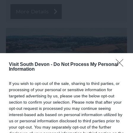
More Details
Visit South Devon -
Do Not Process My Personal
Information
If you wish to opt-out of the sale, sharing to third parties, or
processing of your personal or sensitive information for
targeted advertising by us, please use the below opt-out
section to confirm your selection. Please note that after your
Broadsands Beach
opt-out request is processed you may continue seeing
Paignton
interest-based ads based on personal information utilized by
us or personal information disclosed to third parties prior to
Paignton
your opt-out. You may separately opt-out of the further