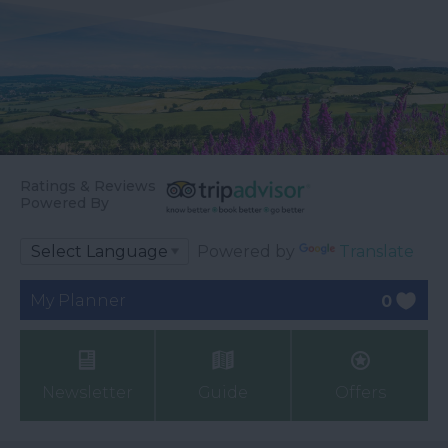
Ratings & Reviews
Powered By
Powered by
Translate
My Planner
0
Newsletter
Guide
Offers