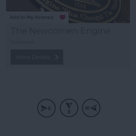
The Newcomen Engine
Dartmouth
More Details