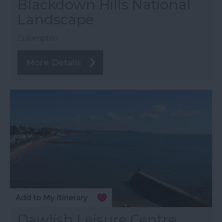
Blackdown Hills National
Landscape
Cullompton
More Details
Dawlish Leisure Centre