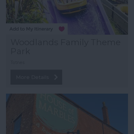
Woodlands Family Theme
Park
Totnes
More Details