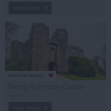
More Details
Berry Pomeroy Castle
Totnes
More Details