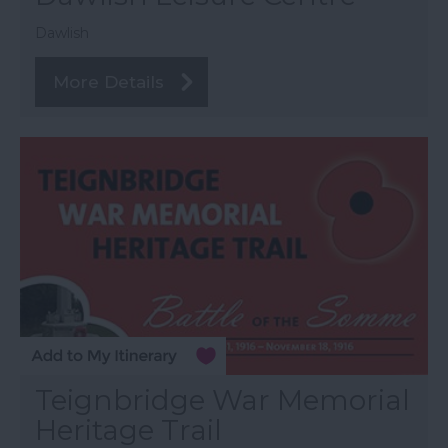
Dawlish
More Details
Teignbridge War Memorial
Heritage Trail