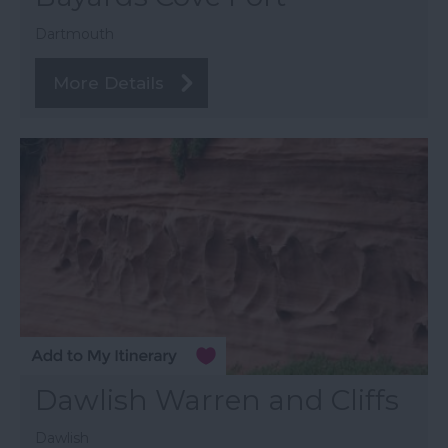
Dartmouth
More Details
Dawlish Warren and Cliffs
Dawlish