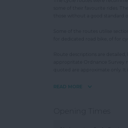
The cycle routes were recomm
some of their favourite rides. The
those without a good standard of
Some of the routes utilise sectio
for dedicated road bike, of for cy
Route descriptions are detailed, 
appropritate Ordnance Survey ma
quoted are approximate only. It 
READ MORE
Opening Times