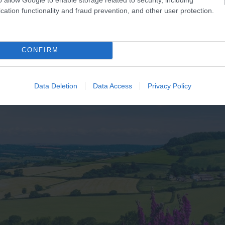
cation functionality and fraud prevention, and other user protection.
CONFIRM
Data Deletion
Data Access
Privacy Policy