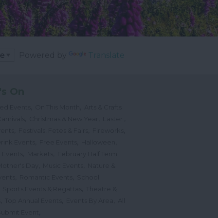
Powered by
Translate
's On
,
,
ted Events
On This Month
Arts & Crafts
,
,
,
arnivals
Christmas & New Year
Easter
,
,
,
vents
Festivals, Fetes & Fairs
Fireworks
,
,
,
rink Events
Free Events
Halloween
,
,
l Events
Markets
February Half Term
,
,
Mother's Day
Music Events
Nature &
,
,
vents
Romantic Events
School
,
,
Sports Events & Regattas
Theatre &
,
,
,
s
Top Annual Events
Events By Area
All
,
Submit Event