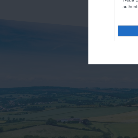
authenti