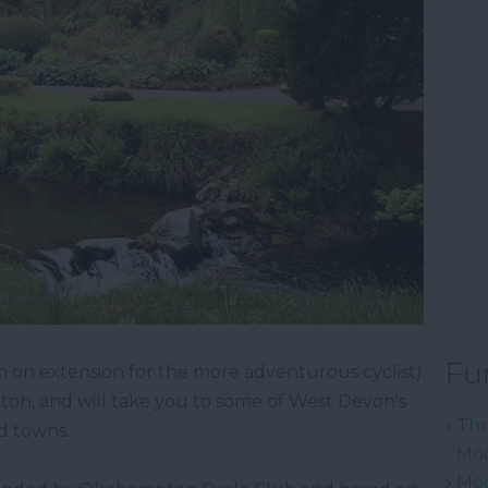
Fu
ith on extension for the more adventurous cyclist)
ton, and will take you to some of West Devon's
Thr
nd towns.
Mod
Mon