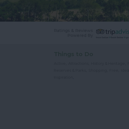
Ratings & Reviews
Powered By
Things to Do
,
,
,
Active
Attractions
History & Heritage
,
,
,
Reserves & Parks
Shopping
Free
Idea
,
Inspiration