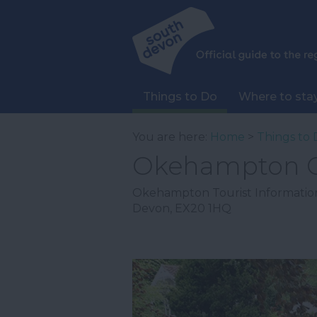
Things to Do
Where to sta
You are here:
Home
>
Things to 
Okehampton C
Okehampton Tourist Informatio
Devon
,
EX20 1HQ