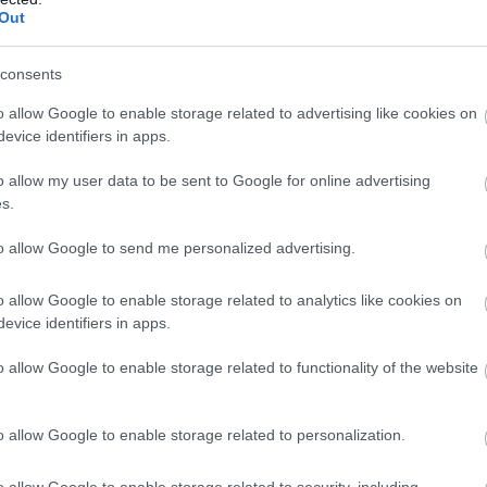
Complete our short survey below to enter
Out
our free draw, and be in with a chance of
Food & Drink
Accommodation
Activity
winning a luxury two-night stay in award
consents
winning accommodation in Devon.
o allow Google to enable storage related to advertising like cookies on
evice identifiers in apps.
o allow my user data to be sent to Google for online advertising
Enter now
s.
to allow Google to send me personalized advertising.
artmoor National
Ilsington Country
o allow Google to enable storage related to analytics like cookies on
ark
House Hotel Spa
evice identifiers in apps.
rtmoor National Park is
With beautifully tiled floors,
o allow Google to enable storage related to functionality of the website
e of the last great
well appointed changing
ldernesses in the UK with
rooms and the latest
.51 miles away
16.8 miles away
o allow Google to enable storage related to personalization.
n…
facilities,…
o allow Google to enable storage related to security, including