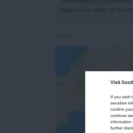
Okehampton Cycle Routes
1 Jan 2026 - 31 Dec 
Map
Visit Sou
If you wish 
sensitive in
confirm you
continue se
information 
further disc