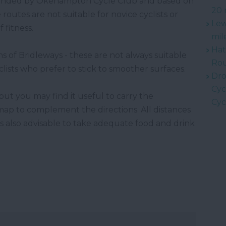
ended by Okehampton Cycle Club and based on
20 
 routes are not suitable for novice cyclists or
Lew
 fitness.
mil
Hat
ns of Bridleways - these are not always suitable
Rou
clists who prefer to stick to smoother surfaces.
Dro
Cyc
but you may find it useful to carry the
Cyc
p to complement the directions. All distances
is also advisable to take adequate food and drink