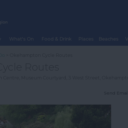
y
What's On
Food & Drink
Places
Beaches
V
Do
> Okehampton Cycle Routes
ycle Routes
n Centre
,
Museum Courtyard
,
3 West Street
,
Okehampt
Send Emai