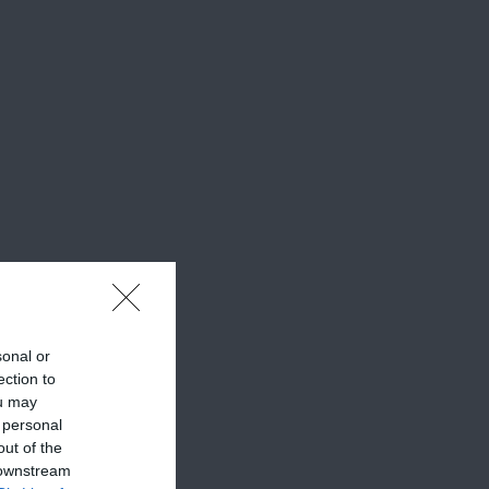
sonal or
ection to
ou may
 personal
out of the
 downstream