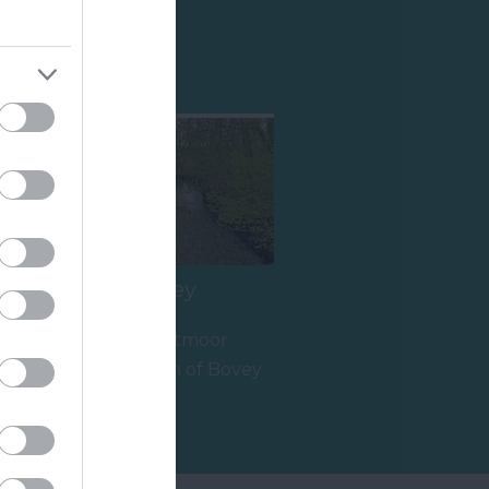
Shopping
The River Bovey
Flowing from Dartmoor
through the town of Bovey
Tracey before meeting the
17.4 miles away
River Teign is…