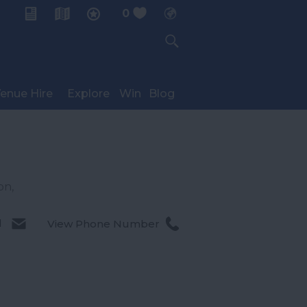
0
My Planner
enue Hire
Explore
Win
Blog
on
,
l
View Phone Number