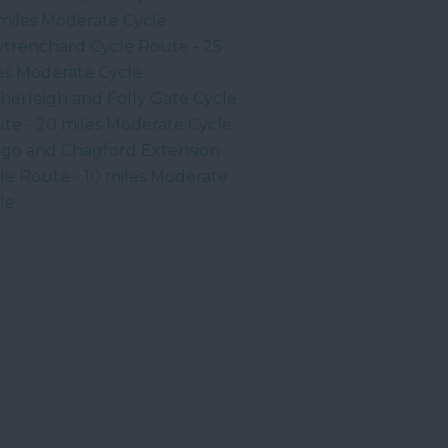
miles Moderate Cycle
trenchard Cycle Route - 25
es Moderate Cycle
herleigh and Folly Gate Cycle
te - 20 miles Moderate Cycle
go and Chagford Extension
le Route - 10 miles Moderate
le