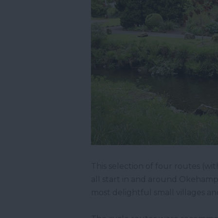
This selection of four routes (w
all start in and around Okehamp
most delightful small villages a