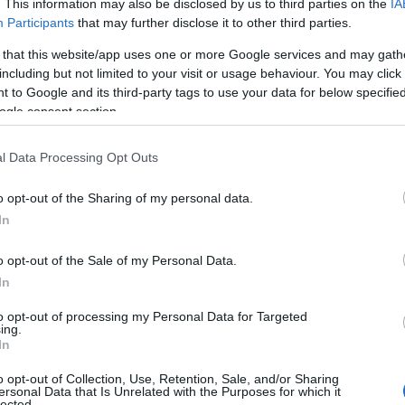
. This information may also be disclosed by us to third parties on the
IA
Participants
that may further disclose it to other third parties.
 that this website/app uses one or more Google services and may gath
including but not limited to your visit or usage behaviour. You may click 
 to Google and its third-party tags to use your data for below specifi
ogle consent section.
iles
Moderate
Cycle
l Data Processing Opt Outs
 - 20 miles
Moderate
Cycle
5 miles
Moderate
Cycle
o opt-out of the Sharing of my personal data.
Hello.
In
cle Route - 20 miles
Moderate
Cycle
We'd love to hear
o opt-out of the Sale of my Personal Data.
 Cycle Route - 10 miles
Moderate
Cycle
In
what you think about
to opt-out of processing my Personal Data for Targeted
ing.
South Devon!
In
o opt-out of Collection, Use, Retention, Sale, and/or Sharing
ersonal Data that Is Unrelated with the Purposes for which it
lected.