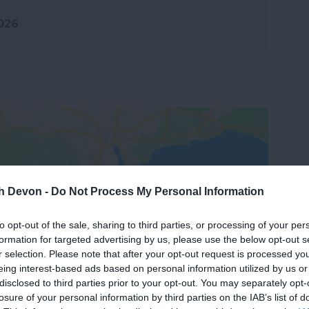
2026
th Devon -
Do Not Process My Personal Information
View Map
to opt-out of the sale, sharing to third parties, or processing of your per
formation for targeted advertising by us, please use the below opt-out s
r selection. Please note that after your opt-out request is processed y
eing interest-based ads based on personal information utilized by us or
disclosed to third parties prior to your opt-out. You may separately opt-
losure of your personal information by third parties on the IAB’s list of