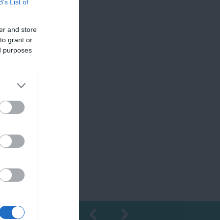
B’s List of
er and store
to grant or
ed purposes