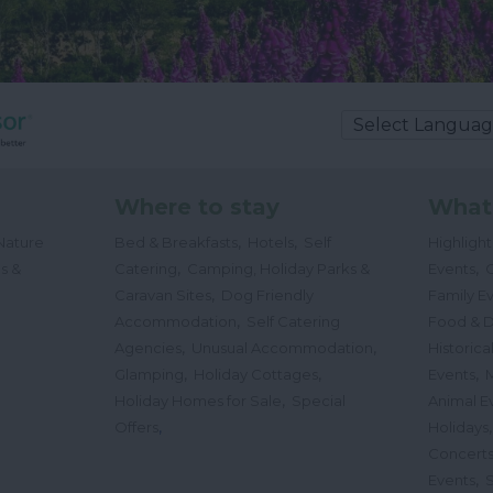
Where to stay
What
,
,
Nature
Bed & Breakfasts
Hotels
Self
Highligh
,
,
s &
Catering
Camping, Holiday Parks &
Events
C
,
Caravan Sites
Dog Friendly
Family E
,
Accommodation
Self Catering
Food & D
,
,
Agencies
Unusual Accommodation
Historica
,
,
,
Glamping
Holiday Cottages
Events
,
Holiday Homes for Sale
Special
Animal E
,
Offers
Holidays
Concert
,
Events