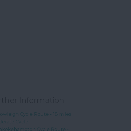
rther Information
owleigh Cycle Route - 18 miles
erate Cycle
kokehampton Cycle Route -