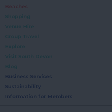
Beaches
Shopping
Venue Hire
Group Travel
Explore
Visit South Devon
Blog
Business Services
Sustainability
Information for Members