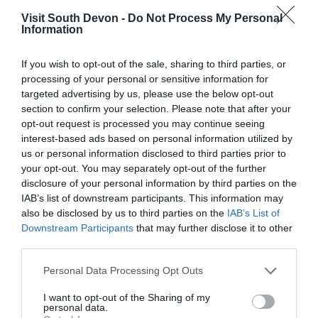
Visit South Devon -
Do Not Process My Personal
Information
If you wish to opt-out of the sale, sharing to third parties, or
processing of your personal or sensitive information for
targeted advertising by us, please use the below opt-out
View Map
section to confirm your selection. Please note that after your
opt-out request is processed you may continue seeing
interest-based ads based on personal information utilized by
us or personal information disclosed to third parties prior to
your opt-out. You may separately opt-out of the further
disclosure of your personal information by third parties on the
IAB’s list of downstream participants. This information may
also be disclosed by us to third parties on the
IAB’s List of
Downstream Participants
that may further disclose it to other
third parties.
Please note that this website/app uses one or more Google
Personal Data Processing Opt Outs
services and may gather and store information including but
What's Nearby
not limited to your visit or usage behaviour. You may click to
I want to opt-out of the Sharing of my
personal data.
grant or deny consent to Google and its third-party tags to