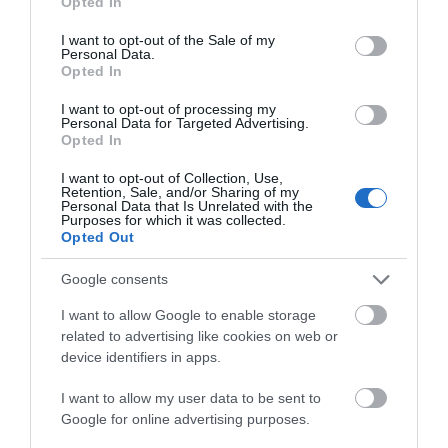
Opted In
use your data for below specified purposes in below Google
consent section.
I want to opt-out of the Sale of my
Personal Data.
Attraction
Hello.
Opted In
We'd love to hear
I want to opt-out of processing my
Event
Personal Data for Targeted Advertising.
what you think
Opted In
about South Devon!
Food & Drink
I want to opt-out of Collection, Use,
Retention, Sale, and/or Sharing of my
Complete our short survey
Personal Data that Is Unrelated with the
Purposes for which it was collected.
Accommodation
below to enter our free draw,
Opted Out
and be in with a chance of
winning a luxury two-night
Activity
Google consents
stay in award winning
I want to allow Google to enable storage
accommodation in Devon.
Shopping
related to advertising like cookies on web or
device identifiers in apps.
Towns & Villages
I want to allow my user data to be sent to
Enter now
Google for online advertising purposes.