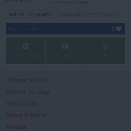
Powered By
Powered by
Translate
My Planner
0
Newsletter
Guide
Offers
Things to Do
Where to stay
What's On
Food & Drink
Places