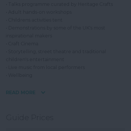
• Talks programme curated by Heritage Crafts
• Adult hands-on workshops
• Childrens activities tent
• Demonstrations by some of the UK's most
inspirational makers
• Craft Cinema
• Storytelling, street theatre and traditional
children's entertainment
• Live music from local performers
• Wellbeing
READ MORE
Guide Prices