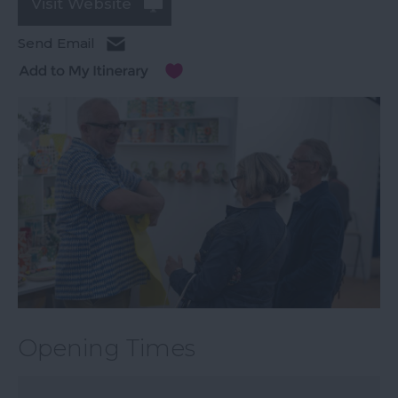
Visit Website
Send Email
Opening Times