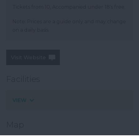
Tickets from 10, Accompanied under 18's free.
Note: Prices are a guide only and may change
on a daily basis.
Visit Website
Facilities
VIEW
Map