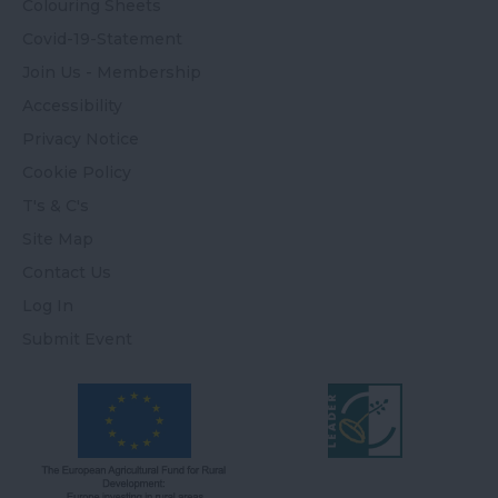
Colouring Sheets
Covid-19-Statement
Join Us - Membership
Accessibility
Privacy Notice
Cookie Policy
T's & C's
Site Map
Contact Us
Log In
Submit Event