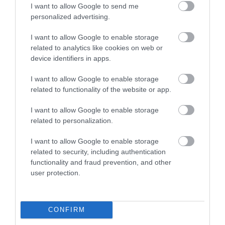
I want to allow Google to send me
personalized advertising.
I want to allow Google to enable storage
related to analytics like cookies on web or
The River Bovey
House of Marbles
device identifiers in apps.
Flowing from
House of Marbles is a
I want to allow Google to enable storage
Dartmoor through the
unique attraction
related to functionality of the website or app.
town of Bovey Tracey
located in Bovey
0.17 miles away
0.72 miles away
I want to allow Google to enable storage
before meeting the
Tracey, the 'Gateway to
related to personalization.
River Teign is…
the…
I want to allow Google to enable storage
related to security, including authentication
functionality and fraud prevention, and other
user protection.
Ilsington Country
Ted Hughes
House Hotel Spa
Poetry Trail
CONFIRM