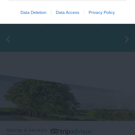
With beautifully tiled
The Ted Hughes
floors, well appointed
Poetry Trail was
Data Deletion
Data Access
Privacy Policy
changing rooms and
officially opened on
2.29 miles away
2.4 miles away
the latest facilities,…
the 4th May 2006 by
Councillor Des…
Ratings & Reviews