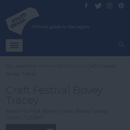
You are here:
Home
>
What's On
> Craft Festival
Bovey Tracey
Craft Festival Bovey
Tracey
Marsh Hill Park
,
Bovey Tracey
,
Bovey Tracey
,
Devon
,
TQ139FF