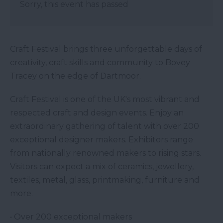
Sorry, this event has passed
Craft Festival brings three unforgettable days of
creativity, craft skills and community to Bovey
Tracey on the edge of Dartmoor.
Craft Festival is one of the UK's most vibrant and
respected craft and design events. Enjoy an
extraordinary gathering of talent with over 200
exceptional designer makers. Exhibitors range
from nationally renowned makers to rising stars.
Visitors can expect a mix of ceramics, jewellery,
textiles, metal, glass, printmaking, furniture and
more.
• Over 200 exceptional makers