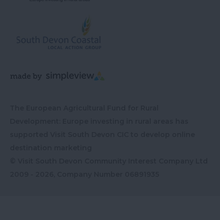
The European Agricultural Fund for Rural
Development: Europe investing in rural areas has
supported Visit South Devon CIC to develop online
destination marketing
© Visit South Devon Community Interest Company Ltd
2009 - 2026, Company Number
06891935