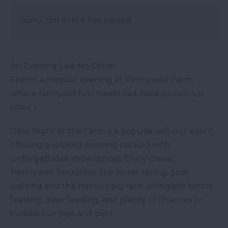
Sorry, this event has passed
An Evening Like No Other
Spend a magical evening at Pennywell Farm,
where farmyard fun meets laid-back grown-up
vibes ✨
Date Night at the Farm is a popular sell-out event,
offering a relaxed evening packed with
unforgettable experiences. Enjoy classic
Pennywell favourites like ferret racing, goat
walking and the famous pig race, alongside bottle
feeding, deer feeding, and plenty of chances to
cuddle our pigs and pets