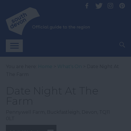
You are here:
Home
>
What's On
> Date Night At
The Farm
Date Night At The
Farm
Pennywell Farm
,
Buckfastleigh
,
Devon
,
TQ11
0LT