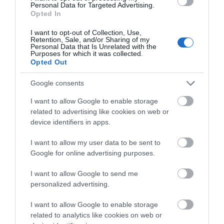
Personal Data for Targeted Advertising.
what you think
Activity
Opted In
about South Devon!
I want to opt-out of Collection, Use,
Shopping
Retention, Sale, and/or Sharing of my
Complete our short survey
Personal Data that Is Unrelated with the
Purposes for which it was collected.
below to enter our free draw,
Opted Out
Towns & Villages
and be in with a chance of
winning a luxury two-night
Google consents
stay in award winning
I want to allow Google to enable storage
accommodation in Devon.
related to advertising like cookies on web or
device identifiers in apps.
I want to allow my user data to be sent to
Enter now
Pennywell Farm
South Devon
Google for online advertising purposes.
Railway
A visit to the multi
I want to allow Google to send me
personalized advertising.
The South Devon
award-winning
Railway features a
Pennywell Farm is
0.2 miles away
I want to allow Google to enable storage
wonderful 14 mile
something you’ll never
related to analytics like cookies on web or
1.69 miles away