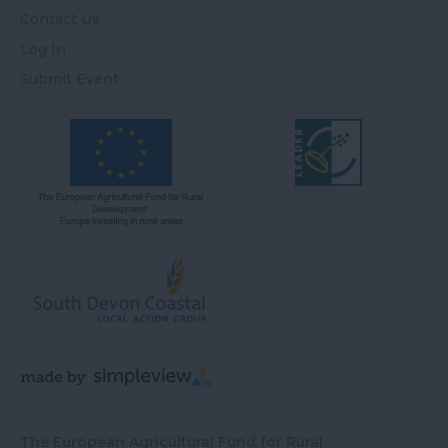
Contact Us
Log In
Submit Event
The European Agricultural Fund for Rural