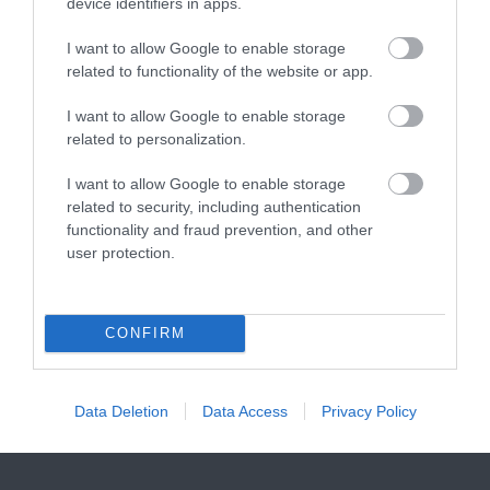
round trip along a
device identifiers in apps.
forget! Make…
branch line of…
I want to allow Google to enable storage
related to functionality of the website or app.
I want to allow Google to enable storage
related to personalization.
River Dart Country
Ashburton
I want to allow Google to enable storage
Park
Antiques Trail
related to security, including authentication
functionality and fraud prevention, and other
user protection.
90 acres of parkland
Ashburton has built a
adjacent to River Dart
reputation over many
on edge of Dartmoor.
years as a top
3.98 miles away
3.98 miles away
CONFIRM
Generous size pitches.…
destination for
antiques and no…
Data Deletion
Data Access
Privacy Policy