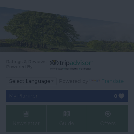
Ratings & Reviews
Powered By
Powered by
Translate
My Planner
0
Newsletter
Guide
Offers