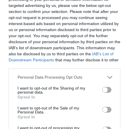
targeted advertising by us, please use the below opt-out
section to confirm your selection. Please note that after your
opt-out request is processed you may continue seeing
interest-based ads based on personal information utilized by
us or personal information disclosed to third parties prior to
your opt-out. You may separately opt-out of the further
disclosure of your personal information by third parties on the
IAB’s list of downstream participants. This information may
What's Nearby
also be disclosed by us to third parties on the
IAB’s List of
Downstream Participants
that may further disclose it to other
third parties.
Attraction
Please note that this website/app uses one or more Google
Personal Data Processing Opt Outs
services and may gather and store information including but
not limited to your visit or usage behaviour. You may click to
I want to opt-out of the Sharing of my
Event
personal data.
grant or deny consent to Google and its third-party tags to
Opted In
use your data for below specified purposes in below Google
Food & Drink
consent section.
I want to opt-out of the Sale of my
Personal Data.
Hello.
Opted In
Accommodation
We'd love to hear
I want to opt-out of processing my