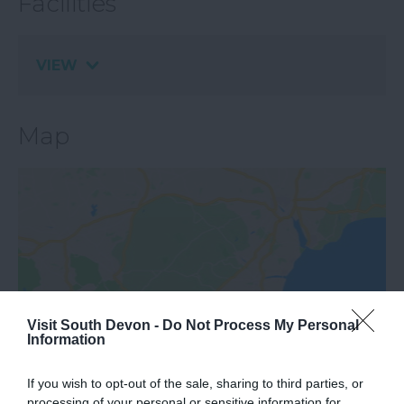
Facilities
VIEW
Map
View Map
Visit South Devon -
Do Not Process My Personal
Information
If you wish to opt-out of the sale, sharing to third parties, or
processing of your personal or sensitive information for