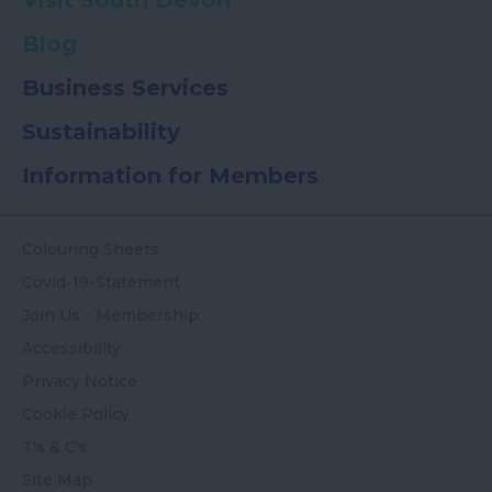
Visit South Devon
Blog
Business Services
Sustainability
Information for Members
Colouring Sheets
Covid-19-Statement
Join Us - Membership
Accessibility
Privacy Notice
Cookie Policy
T's & C's
Site Map