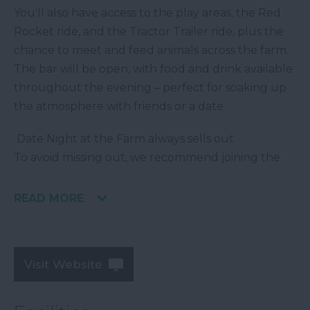
You'll also have access to the play areas, the Red
Rocket ride, and the Tractor Trailer ride, plus the
chance to meet and feed animals across the farm.
The bar will be open, with food and drink available
throughout the evening – perfect for soaking up
the atmosphere with friends or a date
️ Date Night at the Farm always sells out
To avoid missing out, we recommend joining the
READ MORE
Visit Website