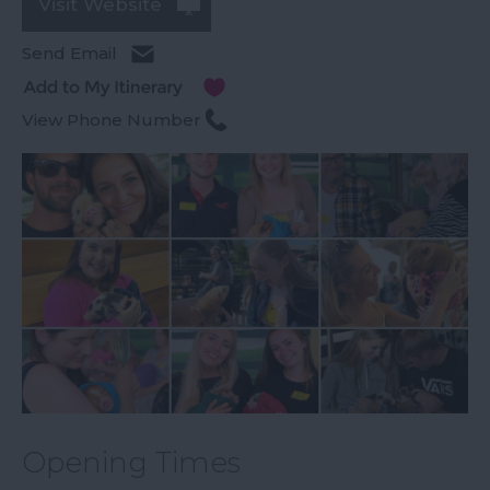
Visit Website
Send Email
View Phone Number
Opening Times