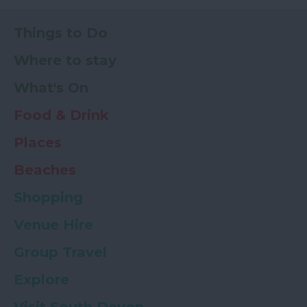
Things to Do
Where to stay
What's On
Food & Drink
Places
Beaches
Shopping
Venue Hire
Group Travel
Explore