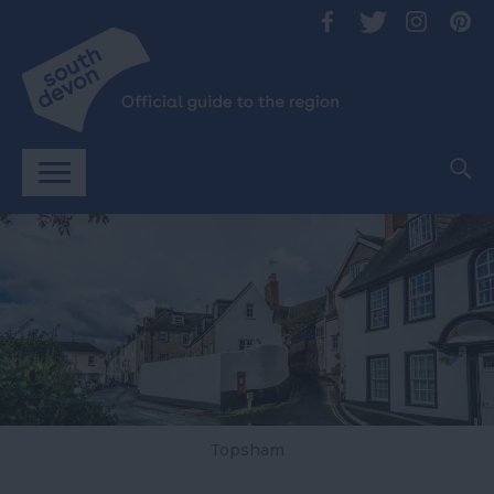
Topsham