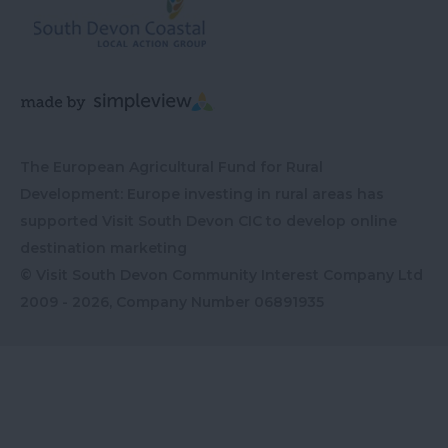
The European Agricultural Fund for Rural
Development: Europe investing in rural areas has
supported Visit South Devon CIC to develop online
destination marketing
© Visit South Devon Community Interest Company Ltd
2009 - 2026, Company Number
06891935