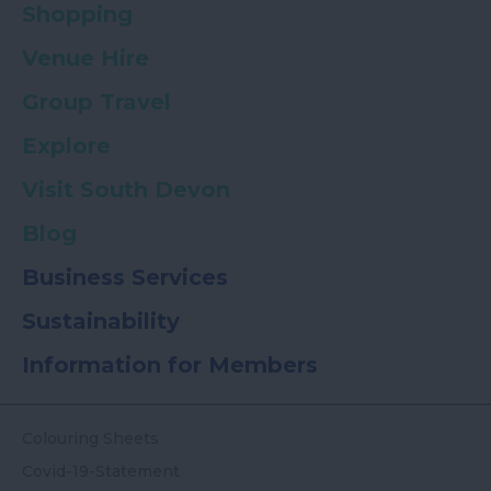
Shopping
Venue Hire
Group Travel
Explore
Visit South Devon
Blog
Business Services
Sustainability
Information for Members
Colouring Sheets
Covid-19-Statement