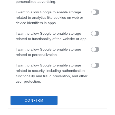
personalized advertising.
I want to allow Google to enable storage
related to analytics like cookies on web or
device identifiers in apps.
I want to allow Google to enable storage
related to functionality of the website or app.
I want to allow Google to enable storage
related to personalization.
I want to allow Google to enable storage
related to security, including authentication
Canine Cottages
functionality and fraud prevention, and other
user protection.
Bideford
More Details
CONFIRM