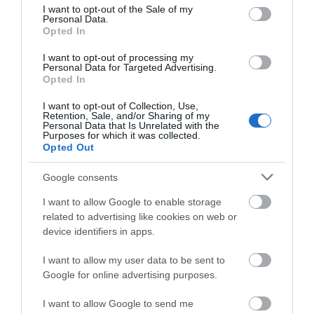
consent section.
I want to opt-out of the Sale of my
Personal Data.
More Details
Hello.
Opted In
We'd love to hear
I want to opt-out of processing my
Personal Data for Targeted Advertising.
what you think
Opted In
about South Devon!
I want to opt-out of Collection, Use,
Retention, Sale, and/or Sharing of my
Complete our short survey
Personal Data that Is Unrelated with the
Purposes for which it was collected.
below to enter our free draw,
Opted Out
and be in with a chance of
winning a luxury two-night
Google consents
stay in award winning
I want to allow Google to enable storage
accommodation in Devon.
related to advertising like cookies on web or
device identifiers in apps.
holidaylodges.co.uk
I want to allow my user data to be sent to
Enter now
Bideford
Google for online advertising purposes.
More Details
I want to allow Google to send me