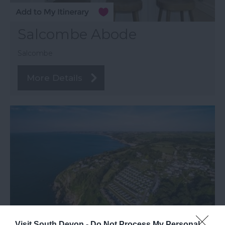
Salcombe Abode
Salcombe
More Details
Visit South Devon -
Do Not Process My Personal