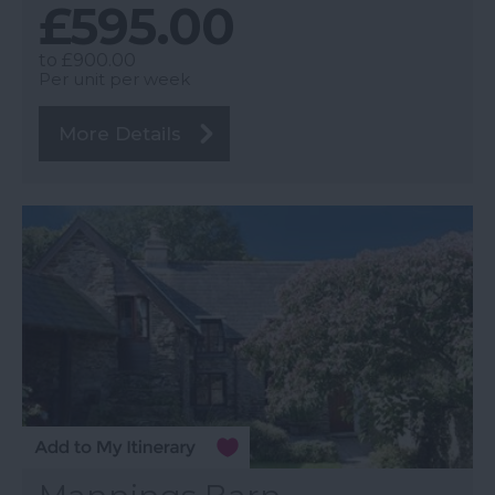
£595.00
to
£900.00
Per unit per week
More Details