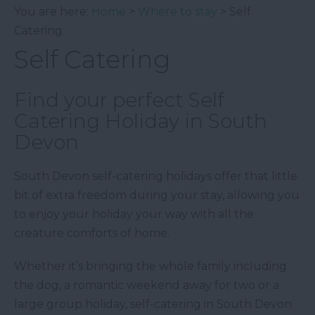
You are here:
Home
>
Where to stay
> Self
Catering
Self Catering
Find your perfect Self
Catering Holiday in South
Devon
South Devon self-catering holidays offer that little
bit of extra freedom during your stay, allowing you
to enjoy your holiday your way with all the
creature comforts of home.
Whether it’s bringing the whole family including
the dog, a romantic weekend away for two or a
large group holiday, self-catering in South Devon