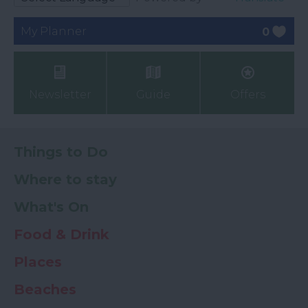
My Planner
0
Newsletter
Guide
Offers
Things to Do
Where to stay
What's On
Food & Drink
Places
Beaches