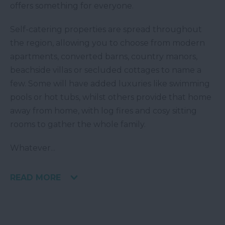
offers something for everyone.
Self-catering properties are spread throughout
the region, allowing you to choose from modern
apartments, converted barns, country manors,
beachside villas or secluded cottages to name a
few. Some will have added luxuries like swimming
pools or hot tubs, whilst others provide that home
away from home, with log fires and cosy sitting
rooms to gather the whole family.
Whatever
...
READ MORE