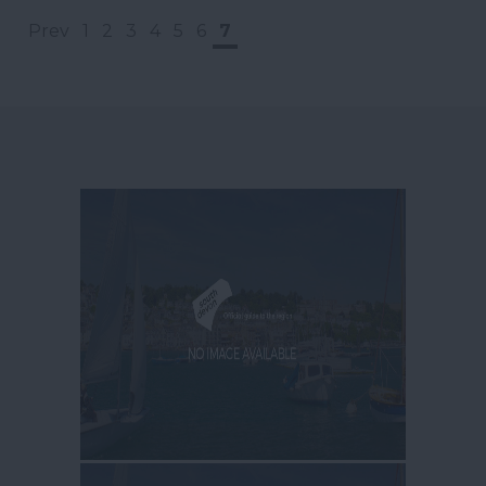
Prev
1
2
3
4
5
6
7