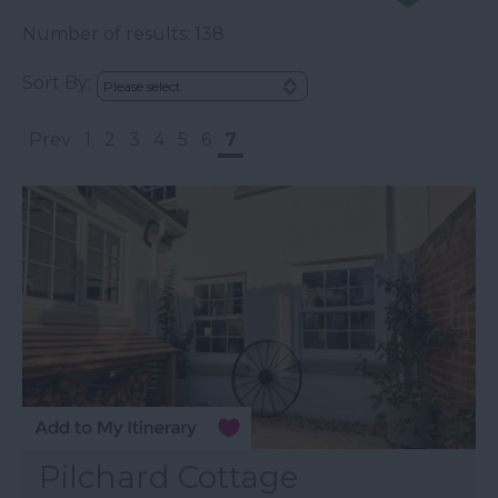
Number of results:
138
Sort By:
Prev
1
2
3
4
5
6
7
Pilchard Cottage