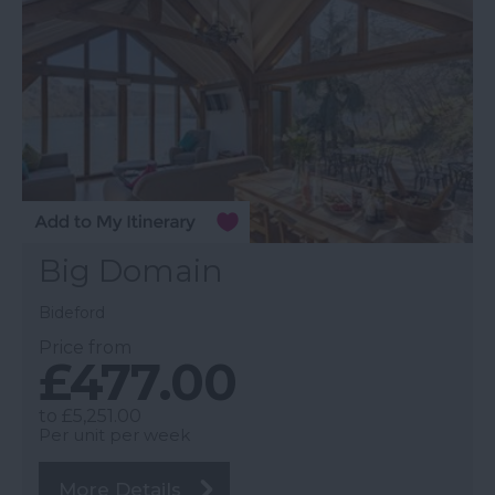
Big Domain
Bideford
Price from
£477.00
to
£5,251.00
Per unit per week
More Details