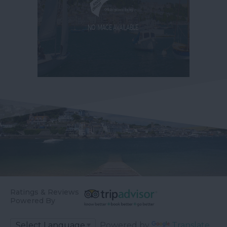
Ratings & Reviews
Powered By
Powered by
Translate