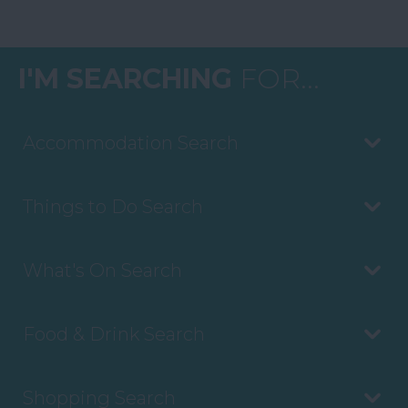
I'M SEARCHING
FOR...
Accommodation Search
Things to Do Search
What's On Search
Food & Drink Search
Shopping Search