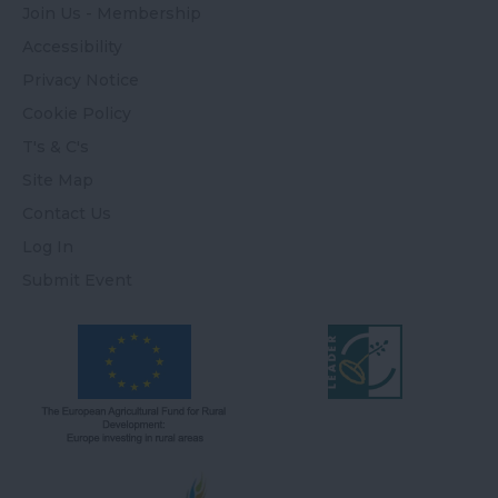
Join Us - Membership
Accessibility
Privacy Notice
Cookie Policy
T's & C's
Site Map
Contact Us
Log In
Submit Event