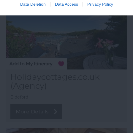
Data Deletion
Data Access
Privacy Policy
Holidaycottages.co.uk
(Agency)
Bideford
More Details