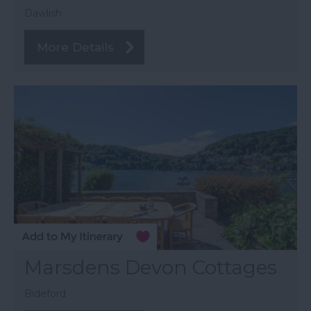
Dawlish
More Details
Marsdens Devon Cottages
Bideford