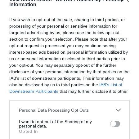
Information
Campsites.co.uk
If you wish to opt-out of the sale, sharing to third parties, or
More Details
processing of your personal or sensitive information for
targeted advertising by us, please use the below opt-out
section to confirm your selection. Please note that after your
opt-out request is processed you may continue seeing
interest-based ads based on personal information utilized by
us or personal information disclosed to third parties prior to
your opt-out. You may separately opt-out of the further
disclosure of your personal information by third parties on the
IAB’s list of downstream participants. This information may
also be disclosed by us to third parties on the
IAB’s List of
Downstream Participants
that may further disclose it to other
third parties.
Please note that this website/app uses one or more Google
Personal Data Processing Opt Outs
services and may gather and store information including but
Simply Owners Devon
not limited to your visit or usage behaviour. You may click to
I want to opt-out of the Sharing of my
personal data.
grant or deny consent to Google and its third-party tags to
Opted In
Devon
use your data for below specified purposes in below Google