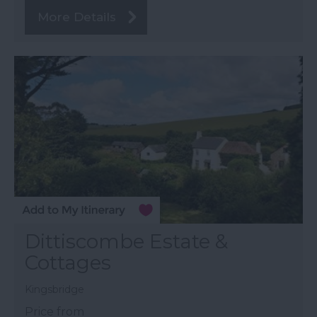
More Details
Dittiscombe Estate &
Cottages
Kingsbridge
Price from