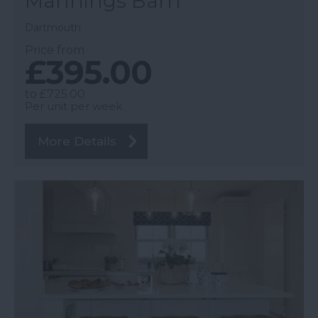
Mannings Barn
Dartmouth
Price from
£395.00
to
£725.00
Per unit per week
More Details