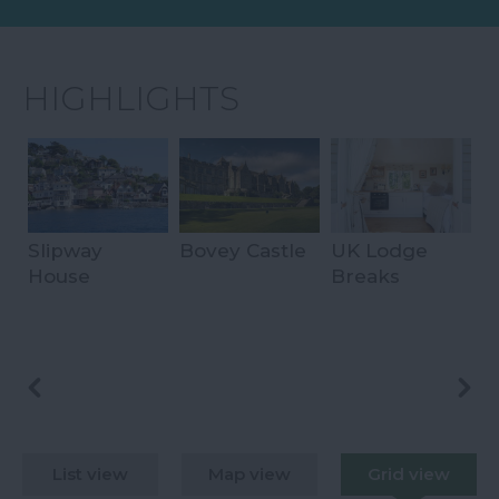
HIGHLIGHTS
Slipway
Bovey Castle
UK Lodge
B
House
Breaks
S
H
List view
Map view
Grid view