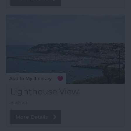
Lighthouse View
Brixham
More Details