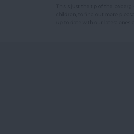
This is just the tip of the icebe
children, to find out more please
up to date with our latest ones 