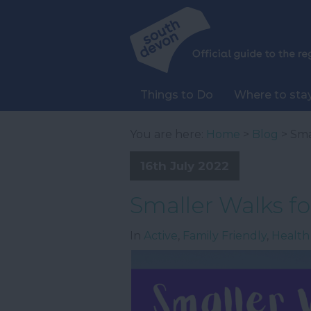
Things to Do
Where to sta
You are here:
Home
>
Blog
> Sma
16th July 2022
Smaller Walks for
In
Active
,
Family Friendly
,
Health