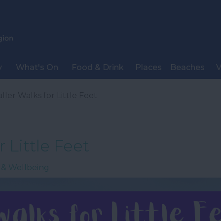
y
What's On
Food & Drink
Places
Beaches
V
ller Walks for Little Feet
 Little Feet
 & Wellbeing