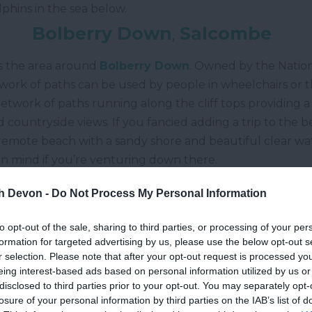
lphins in the sea below.
Bolberry Down
,
Salcombe
s the area around
Bolberry Down
. Owned by the Nation
twork of paths can be used by people in wheelchairs or
etwork of paths running along the cliff tops providing a
 countryside views. If you fancied adding a trip to the be
 remote beach with a sandy shore and beautiful clear w
s in mind if you’re venturing down there.
tover Country Park
,
Newton Abb
th Devon -
Do Not Process My Personal Information
ton Abbot
,
Stover Country Park
sits within 114 acres o
to opt-out of the sale, sharing to third parties, or processing of your per
 different environments in the park are habitats to vari
formation for targeted advertising by us, please use the below opt-out s
 The walking routes around
Stover
are flat and great for 
r selection. Please note that after your opt-out request is processed y
eing interest-based ads based on personal information utilized by us or
little uneven if you decide to venture off the path.
disclosed to third parties prior to your opt-out. You may separately opt-
ecoy Country Park
,
Newton Abb
losure of your personal information by third parties on the IAB’s list of