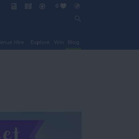
0
My Planner
enue Hire
Explore
Win
Blog