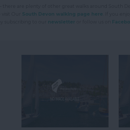
rg – there are plenty of other great walks around South D
 visit Our
South Devon walking page here
. If you enj
by subscribing to our
newsletter
or follow us on
Faceb