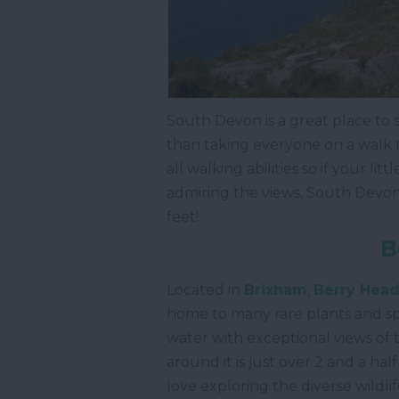
South Devon is a great place to
than taking everyone on a walk to
all walking abilities so if your li
admiring the views, South Devon is
feet!
B
Located in
Brixham
,
Berry Head
home to many rare plants and sp
water with exceptional views of
around it is just over 2 and a hal
love exploring the diverse wildlif