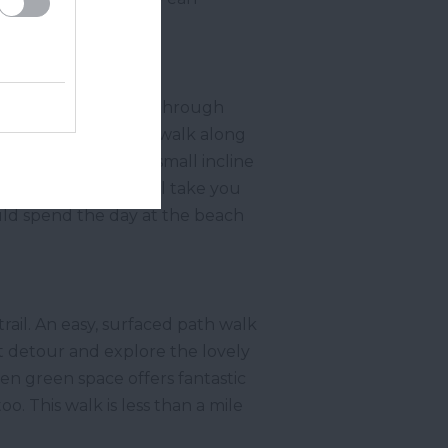
e
walk will take you through
onal Trust car park, walk along
here will be a very small incline
to the
Hope Cove
will take you
could spend the day at the beach
ail. An easy, surfaced path walk
t detour and explore the lovely
n green space offers fantastic
. This walk is less than a mile