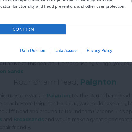
cation functionality and fraud prevention, and other user protection.
South Milton Sands
to
Hope Cove
CONFIRM
 West Coast Path, the
South Milton Sands
to
Hope Cov
capes in South Devon. Starting at the South Milton Nati
over the bridge through the nature reserve. From here, t
Data Deletion
Data Access
Privacy Policy
here you can see the rugged coastline below. The walk 
u arrive at this beautiful, historic fishing village, you 
ton Sands
.
Roundham Head,
Paignton
t picturesque walk in
Paignton
, try the Roundham Head tr
he beach. From Paignton Harbour, you could take a sligh
to Cliff Road and around to Roundham Gardens. This ope
s
and
Broadsands
and would make a great picnic spot too
hair friendly.