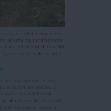
to make some lifetime memories
y of paths, trails and tracks for
 sit back in their pushchairs whilst
he great, shorter walks for little
m
most important wildlife sites,
apoleonic fort, surrounded by
 steep inclines and the walk
g children. Your little ones will
 on the grassland. It’s also a