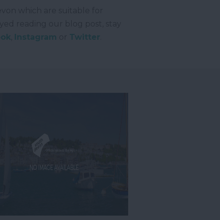
evon which are suitable for
oyed reading our blog post, stay
ook
,
Instagram
or
Twitter
.