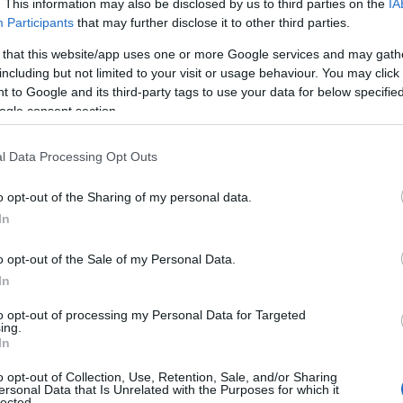
. This information may also be disclosed by us to third parties on the
IA
Participants
that may further disclose it to other third parties.
Newton Abbot
,
Decoy Country Park
is a great place to 
e a clay quarry,
Decoy
now boasts a beautiful lake, a la
 that this website/app uses one or more Google services and may gath
d plenty of picnic areas. The park provides opportunities
including but not limited to your visit or usage behaviour. You may click 
 to Google and its third-party tags to use your data for below specifi
hchair and wheelchair access.
ogle consent section.
Salcombe Hill,
Sidmouth
l Data Processing Opt Outs
in
Sidmouth
is one of the shorter walks, being just 1-mile
he car park and walking along the tarmac path, you’ll be 
o opt-out of the Sharing of my personal data.
Hello.
tes until you reach the toposcope and admire the stunni
In
ou may see out to Portland Bill in Dorset, and even the 
We'd love to hear
o opt-out of the Sale of my Personal Data.
In
th Mayflower Heritage Trail
,
Dar
what you think about
to opt-out of processing my Personal Data for Targeted
ing.
South Devon!
of history, you could try the
Dartmouth Mayflower Herita
In
ary of the sailing of the Mayflower and the trail tells th
o opt-out of Collection, Use, Retention, Sale, and/or Sharing
yage to America. The trail consists of three sections: Th
ersonal Data that Is Unrelated with the Purposes for which it
lected.