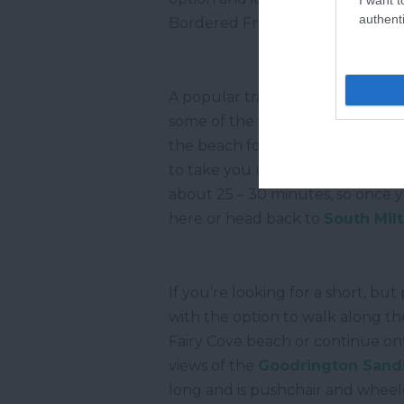
authenti
Bordered Fritillary.
A popular trail along the South
some of the most stunning lands
the beach for a short stretch or 
to take you up over the cliffs w
about 25 – 30 minutes, so once yo
here or head back to
South Mil
If you’re looking for a short, bu
with the option to walk along t
Fairy Cove beach or continue on
views of the
Goodrington Sand
long and is pushchair and wheelc