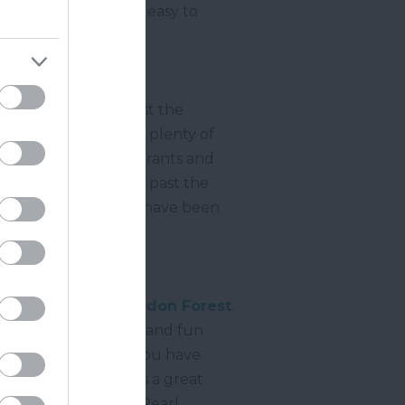
s users with a free, easy to
oir and takes you past the
tes or stiles and has plenty of
, grebes, coots, cormorants and
ernworthy Forest and past the
agine what life would have been
0 acres of land in
Haldon Forest
.
all walking abilities and fun
ire countryside. If you have
ir Butterfly Trail is a great
rest butterflies, the Pearl