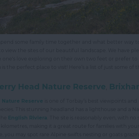
 spend some family time together and what better way 
 view the sites of our beautiful landscape. We have plent
ttle one's love exploring on their own two feet or prefer to
 the perfect place to visit! Here’s a list of just some of t
erry Head Nature Reserve
,
Brixha
 Nature Reserve
is one of Torbay’s best viewpoints and 
ecies. This stunning headland has a lighthouse and a N
 the
English Riviera
. The site is reasonably even, with no
f kilometres, making it a great route for families with youn
e, you may spot rare Alpine swifts nesting or goats grazing