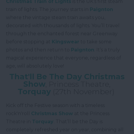
Christmas Train of Lights
is the UK’s first steam
train of lights. The journey starts in
Paignton
where the vintage steam train awaits you,
decorated with thousands of lights. You’ll travel
through the enchanted forest near Greenway
before stopping at
Kingswear
to take some
photos and then return to
Paignton
. It’s a truly
magical experience that everyone, regardless of
age, will absolutely love!
That'll Be The Day Christmas
Show
, Princess Theatre,
Torquay
(27th November)
Kick off the Festive season with a timeless
rock'n'roll
Christmas Show
at the Princess
Theatre in
Torquay
. That’ll be the Day is
completely refreshed year on year, combining all