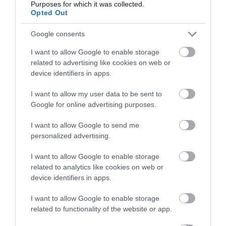
December)
Purposes for which it was collected.
below to enter our free draw,
Opted Out
and be in with a chance of
On the 15th December head to
House of Marbles
winning a luxury two-night
Google consents
stay in award winning
for their next Craft & Dine session to create a
I want to allow Google to enable storage
accommodation in Devon.
festive table decoration
with Cara Boxanne.
related to advertising like cookies on web or
Learn how to make a natural and long lasting
device identifiers in apps.
table centrepiece complete with seasonal
I want to allow my user data to be sent to
Enter now
flourishes and decorations to display on your table
Google for online advertising purposes.
for all to enjoy on Christmas day.
I want to allow Google to send me
Christmas Boat Party
,
personalized advertising.
Exmouth
(16th & 17th
December)
I want to allow Google to enable storage
related to analytics like cookies on web or
device identifiers in apps.
Head to
Exmouth
Marina on the 16th or 17th
December to join in on
Stuart Line Cruises
' 3-
I want to allow Google to enable storage
hour
Christmas Boat Party
cruise. You can enjoy
related to functionality of the website or app.
a welcome drink as you board and locally produce