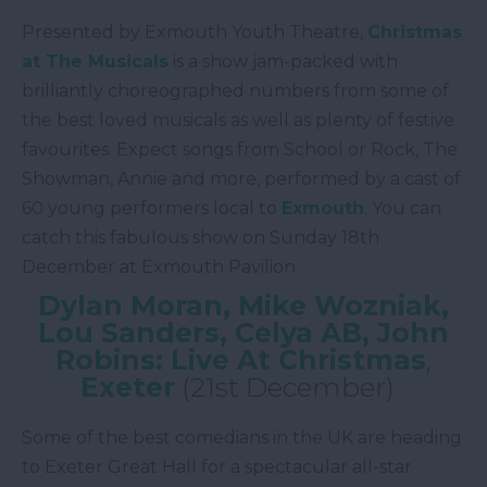
Presented by Exmouth Youth Theatre,
Christmas
at The Musicals
is a show jam-packed with
brilliantly choreographed numbers from some of
the best loved musicals as well as plenty of festive
favourites. Expect songs from School or Rock, The
Showman, Annie and more, performed by a cast of
60 young performers local to
Exmouth
. You can
catch this fabulous show on Sunday 18th
December at Exmouth Pavilion.
Dylan Moran, Mike Wozniak,
Lou Sanders, Celya AB, John
Robins: Live At Christmas
,
Exeter
(21st December)
Some of the best comedians in the UK are heading
to Exeter Great Hall for a spectacular all-star