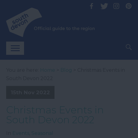
You are here:
Home
>
Blog
> Christmas Events in
South Devon 2022
15th Nov 2022
Christmas Events in
South Devon 2022
In
Events
,
Seasonal