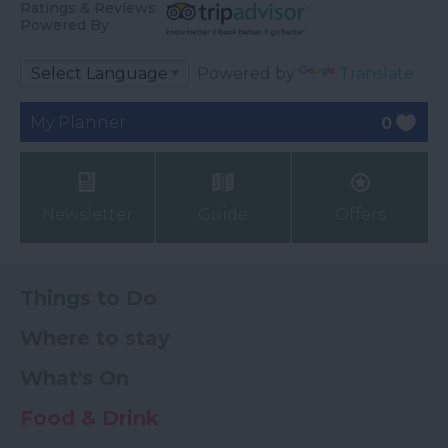
Ratings & Reviews
Powered By
Powered by
Translate
My Planner
0
Newsletter
Guide
Offers
Things to Do
Where to stay
What's On
Food & Drink