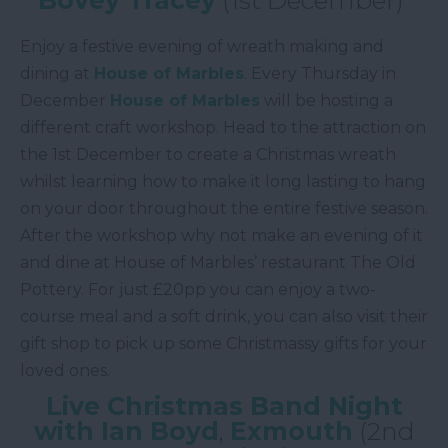
Enjoy a festive evening of wreath making and
dining at
House of Marbles
. Every Thursday in
December
House of Marbles
will be hosting a
different craft workshop. Head to the attraction on
the 1st December to create a Christmas wreath
whilst learning how to make it long lasting to hang
on your door throughout the entire festive season.
After the workshop why not make an evening of it
and dine at House of Marbles’ restaurant The Old
Pottery. For just £20pp you can enjoy a two-
course meal and a soft drink, you can also visit their
gift shop to pick up some Christmassy gifts for your
loved ones.
Live Christmas Band Night
with Ian Boyd
,
Exmouth
(2nd