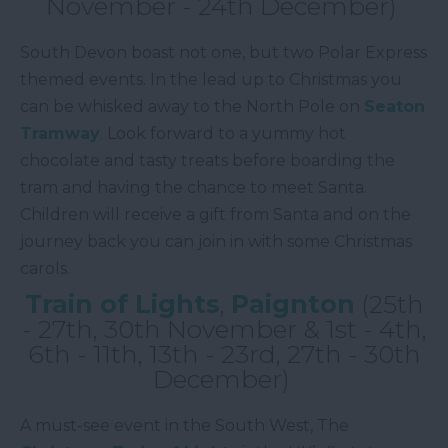
November - 24th December)
South Devon boast not one, but two Polar Express
themed events. In the lead up to Christmas you
can be whisked away to the North Pole on
Seaton
Tramway
. Look forward to a yummy hot
chocolate and tasty treats before boarding the
tram and having the chance to meet Santa.
Children will receive a gift from Santa and on the
journey back you can join in with some Christmas
carols.
Train of Lights
,
Paignton
(25th
- 27th, 30th November & 1st - 4th,
6th - 11th, 13th - 23rd, 27th - 30th
December)
A must-see event in the South West, The