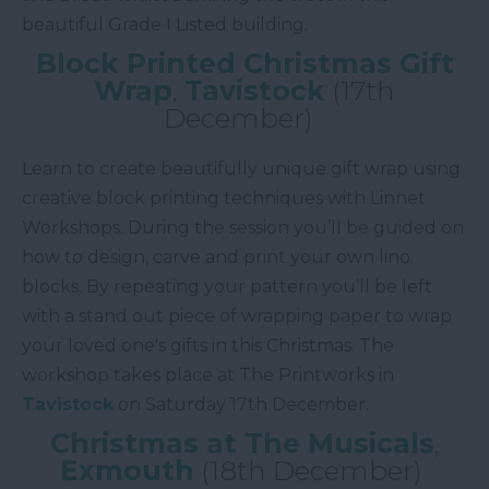
beautiful Grade I Listed building.
Block Printed Christmas Gift
Wrap
,
Tavistock
(17th
December)
Learn to create beautifully unique gift wrap using
creative block printing techniques with Linnet
Workshops. During the session you’ll be guided on
how to design, carve and print your own lino
blocks. By repeating your pattern you’ll be left
with a stand out piece of wrapping paper to wrap
your loved one's gifts in this Christmas. The
workshop takes place at The Printworks in
Tavistock
on Saturday 17th December.
Christmas at The Musicals
,
Exmouth
(18th December)