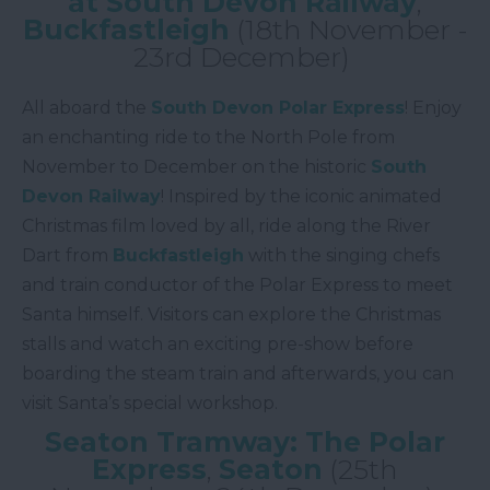
at South Devon Railway
,
Buckfastleigh
(18th November -
23rd December)
All aboard the
South Devon Polar Express
! Enjoy
an enchanting ride to the North Pole from
November to December on the historic
South
Devon Railway
! Inspired by the iconic animated
Christmas film loved by all, ride along the River
Dart from
Buckfastleigh
with the singing chefs
and train conductor of the Polar Express to meet
Santa himself. Visitors can explore the Christmas
stalls and watch an exciting pre-show before
boarding the steam train and afterwards, you can
visit Santa’s special workshop.
Seaton Tramway: The Polar
Express
,
Seaton
(25th