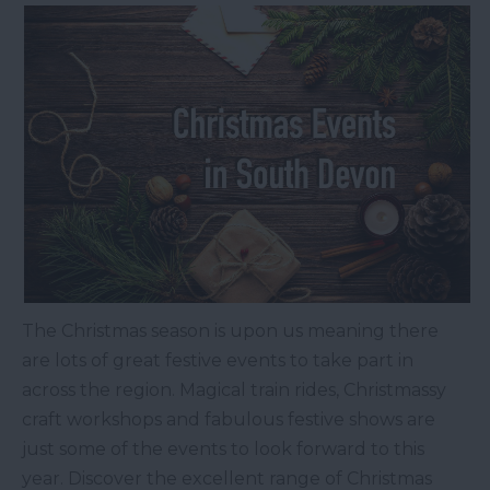
The Christmas season is upon us meaning there
are lots of great festive events to take part in
across the region. Magical train rides, Christmassy
craft workshops and fabulous festive shows are
just some of the events to look forward to this
year. Discover the excellent range of Christmas