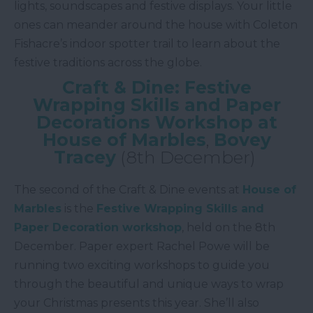
lights, soundscapes and festive displays. Your little
ones can meander around the house with Coleton
Fishacre’s indoor spotter trail to learn about the
festive traditions across the globe.
Craft & Dine: Festive
Wrapping Skills and Paper
Decorations Workshop at
House of Marbles
,
Bovey
Tracey
(8th December)
The second of the Craft & Dine events at
House of
Marbles
is the
Festive Wrapping Skills and
Paper Decoration workshop
, held on the 8th
December. Paper expert Rachel Powe will be
running two exciting workshops to guide you
through the beautiful and unique ways to wrap
your Christmas presents this year. She’ll also