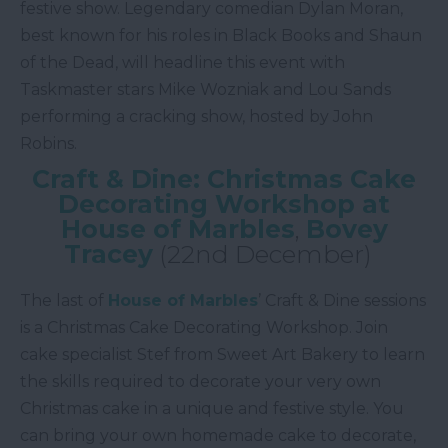
festive show. Legendary comedian Dylan Moran,
best known for his roles in Black Books and Shaun
of the Dead, will headline this event with
Taskmaster stars Mike Wozniak and Lou Sands
performing a cracking show, hosted by John
Robins.
Craft & Dine: Christmas Cake
Decorating Workshop at
House of Marbles
,
Bovey
Tracey
(22nd December)
The last of
House of Marbles
’ Craft & Dine sessions
is a Christmas Cake Decorating Workshop. Join
cake specialist Stef from Sweet Art Bakery to learn
the skills required to decorate your very own
Christmas cake in a unique and festive style. You
can bring your own homemade cake to decorate,