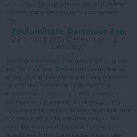
provide step-by-step demonstrations for making
your own paper decorations for your home or
tree.
Zooluminate
,
Dartmoor Zoo
,
Dartmoor (9th December - 2nd
January)
Experience
Dartmoor Zoo
in a way you’ve never
seen before at their
Zooluminate
event. A series
of beautiful light installations will bring the zoo to
life after dark in the most magical way. The
installation is presented by JHAV, the team that
worked on the Illuminate Festival of Light. The
lights have been researched and chosen to ensure
the animals will not be disrupted and you may
even spot a few snuggled up and enjoying the
atmosphere. Why not make a day of it and take