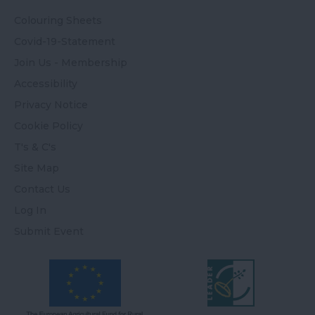
Colouring Sheets
Covid-19-Statement
Join Us - Membership
Accessibility
Privacy Notice
Cookie Policy
T's & C's
Site Map
Contact Us
Log In
Submit Event