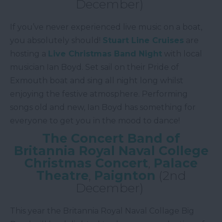
December)
If you’ve never experienced live music on a boat,
you absolutely should!
Stuart Line Cruises
are
hosting a
Live Christmas Band Night
with local
musician Ian Boyd. Set sail on their Pride of
Exmouth boat and sing all night long whilst
enjoying the festive atmosphere. Performing
songs old and new, Ian Boyd has something for
everyone to get you in the mood to dance!
The Concert Band of
Britannia Royal Naval College
Christmas Concert
,
Palace
Theatre
,
Paignton
(2nd
December)
This year the Britannia Royal Naval Collage Big