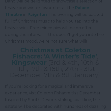
Band will be delighted to showcase a selection of
festive and winter favourites at the
Palace
Theatre
in
Paignton
. The evening will be packed
full of Christmas music to help you tap into the
festive spirit. Free mince pies will be on offer
during the interval. If this doesn’t get you into the
Christmas mood, we’re not sure what will!
Christmas at Coleton
Fishacre: 'A Winter's Tide’
,
Kingswear
(3rd & 4th, 10th &
11th, 17th & 18th, 27th - 31st
December, 7th & 8th January)
If you’re looking for a magical and immersive
experience, visit Coleton Fishacre this December.
Inspired by South Devon’s striking coastline, the
estate will be decorated with hundreds of dazzling