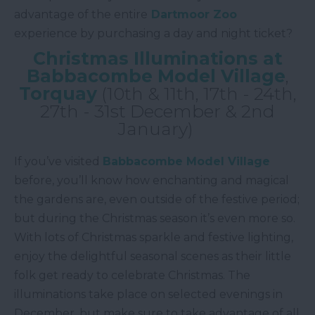
advantage of the entire
Dartmoor Zoo
experience by purchasing a day and night ticket?
Christmas Illuminations at
Babbacombe Model Village
,
Torquay
(10th & 11th, 17th - 24th,
27th - 31st December & 2nd
January)
If you’ve visited
Babbacombe Model Village
before, you’ll know how enchanting and magical
the gardens are, even outside of the festive period;
but during the Christmas season it’s even more so.
With lots of Christmas sparkle and festive lighting,
enjoy the delightful seasonal scenes as their little
folk get ready to celebrate Christmas. The
illuminations take place on selected evenings in
December, but make sure to take advantage of all