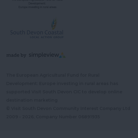
The European Agricultural Fund for Rural
Development: Europe investing in rural areas has
supported Visit South Devon CIC to develop online
destination marketing
© Visit South Devon Community Interest Company Ltd
2009 - 2026, Company Number
06891935