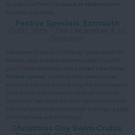
or order one from the
House of Marbles
when
booking your ticket.
Festive Specials
,
Exmouth
(24th, 26th - 31st December & 1st
January)
Take some time out of the busy festive season to
sit back, relax and spend some quality time with
your friends and family with a
Stuart Line Cruise
Festive Special
. It’s the perfect reason to get
everyone out and about during the festive season;
what better way is there to catch up with your
loved ones. Sail along the calm waters of the River
Exe on a festively decorated boat and enjoy a glass
of mulled wine and a mince pie.
Christmas Day Swim Cruise
,