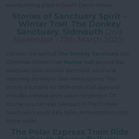
events taking place in South Devon below.
Stories of Sanctuary Spirit –
Winter Trail
,
The Donkey
Sanctuary
,
Sidmouth
(2nd
November - 17th March 2023)
Discover the spirit of
The Donkey Sanctuary
this
Christmas. Follow their
festive trail
around the
sanctuary and uncover each spirit word and
matching donkey in their merry poems. The
activity is suitable for little ones of all ages and
includes a festive prize upon completion. Of
course, you can also take part in The Donkey
Sanctuary’s usual daily talks, demonstrations and
scenic walks.
The Polar Express Train Ride