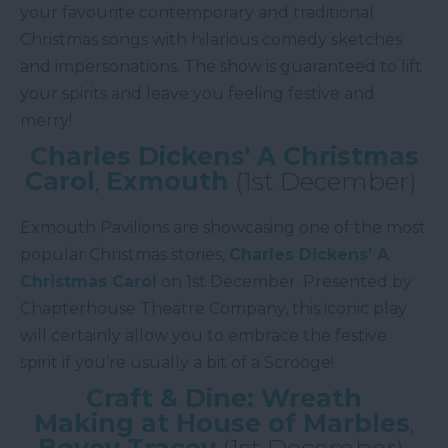
your favourite contemporary and traditional
Christmas songs with hilarious comedy sketches
and impersonations. The show is guaranteed to lift
your spirits and leave you feeling festive and
merry!
Charles Dickens' A Christmas
Carol
,
Exmouth
(1st December)
Exmouth Pavilions are showcasing one of the most
popular Christmas stories,
Charles Dickens’ A
Christmas Carol
on 1st December. Presented by
Chapterhouse Theatre Company, this iconic play
will certainly allow you to embrace the festive
spirit if you’re usually a bit of a Scrooge!
Craft & Dine: Wreath
Making at House of Marbles
,
Bovey Tracey
(1st December)