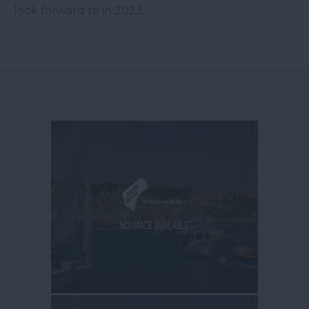
look forward to in 2023.