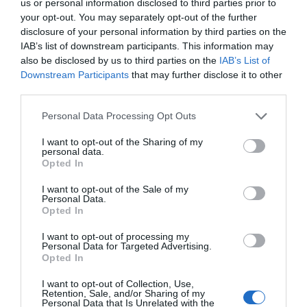
10th December. As well as the procession, there
us or personal information disclosed to third parties prior to
your opt-out. You may separately opt-out of the further
will also be a Christmas fayre with plenty of street
disclosure of your personal information by third parties on the
food vendors, live music and entertainment.
IAB’s list of downstream participants. This information may
The Christmas Lunch
, Sandy
also be disclosed by us to third parties on the
IAB’s List of
Downstream Participants
that may further disclose it to other
Park,
Exeter
(15th December)
third parties.
The Exeter Chiefs Foundation, the official charity
Please note that this website/app uses one or more Google
Personal Data Processing Opt Outs
services and may gather and store information including but
of Exeter Rugby Club and Wooden Spoon have
not limited to your visit or usage behaviour. You may click to
I want to opt-out of the Sharing of my
organised this year’s Christmas Lunch for Thursday
personal data.
grant or deny consent to Google and its third-party tags to
Opted In
15th December at Sandy Park. This charity event
use your data for below specified purposes in below Google
will host a fun-filled and festive afternoon of
consent section.
I want to opt-out of the Sale of my
Personal Data.
entertainment to celebrate the Christmas season
Hello.
Opted In
and you’ll also be treated to a four-course dinner
We'd love to hear
I want to opt-out of processing my
too!
Personal Data for Targeted Advertising.
what you think
Opted In
Craft & Dine: Make a Festive
about South Devon!
Table Decoration at House of
I want to opt-out of Collection, Use,
Retention, Sale, and/or Sharing of my
Marbles
,
Bovey Tracey
(15th
Complete our short survey
Personal Data that Is Unrelated with the