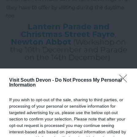
they have to offer by visiting during the daytime
too.
Lantern Parade and
Christmas Street Fayre
,
Newton Abbot
(Workshop on
the 10th December and Parade
on the 14th December)
Newton Abbot
's much-loved
Lantern Parade
returns to the streets on Wednesday 14th
Visit South Devon -
Do Not Process My Personal
Information
December. The students of local primary schools
have been working hard to create a number of
If you wish to opt-out of the sale, sharing to third parties, or
beautiful lanterns, each with a unique and
processing of your personal or sensitive information for
personalised flourish, for this very event. If you
targeted advertising by us, please use the below opt-out
section to confirm your selection. Please note that after your
fancy making a lantern of your own for the parade,
opt-out request is processed you may continue seeing
why not take part in their workshop on Saturday
interest-based ads based on personal information utilized by