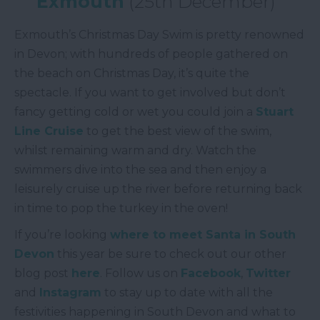
Exmouth
(25th December)
Exmouth’s Christmas Day Swim is pretty renowned
in Devon; with hundreds of people gathered on
the beach on Christmas Day, it’s quite the
spectacle. If you want to get involved but don’t
fancy getting cold or wet you could join a
Stuart
Line Cruise
to get the best view of the swim,
whilst remaining warm and dry. Watch the
swimmers dive into the sea and then enjoy a
leisurely cruise up the river before returning back
in time to pop the turkey in the oven!
If you’re looking
where to meet Santa in South
Devon
this year be sure to check out our other
blog post
here
. Follow us on
Facebook
,
Twitter
and
Instagram
to stay up to date with all the
festivities happening in South Devon and what to