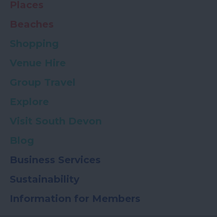
Places
Beaches
Shopping
Venue Hire
Group Travel
Explore
Visit South Devon
Blog
Business Services
Sustainability
Information for Members