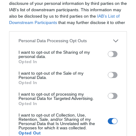
disclosure of your personal information by third parties on the
2 AA Rosettes
IAB’s list of downstream participants. This information may
also be disclosed by us to third parties on the
IAB’s List of
Downstream Participants
that may further disclose it to other
third parties.
Please note that this website/app uses one or more Google
Personal Data Processing Opt Outs
services and may gather and store information including but
not limited to your visit or usage behaviour. You may click to
I want to opt-out of the Sharing of my
personal data.
grant or deny consent to Google and its third-party tags to
Further Information
Opted In
use your data for below specified purposes in below Google
consent section.
I want to opt-out of the Sale of my
Personal Data.
Please visit our website for further information
Hello.
Opted In
We'd love to hear
I want to opt-out of processing my
Personal Data for Targeted Advertising.
what you think
Opted In
What's Nearby
about South Devon!
I want to opt-out of Collection, Use,
Retention, Sale, and/or Sharing of my
Complete our short survey
Personal Data that Is Unrelated with the
Purposes for which it was collected.
below to enter our free draw,
Attraction
Opted Out