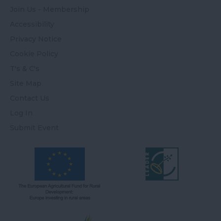
Join Us - Membership
Accessibility
Privacy Notice
Cookie Policy
T's & C's
Site Map
Contact Us
Log In
Submit Event