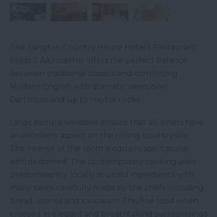
The Ilsington Country House Hotel’s Restaurant
holds 2 AA rosettes offers the perfect balance
between traditional classics and comforting
Modern English with dramatic views over
Dartmoor and up to Haytor rocks.
Large picture windows ensure that all diners have
an excellent aspect on the rolling countryside.
The interior of the room is equally spectacular
with its domed. The contemporary cooking uses
predominantly locally sourced ingredients with
many items carefully made by the chefs including
bread, scones and ice cream. This fine food when
enjoyed in elegant and breathtaking surroundings