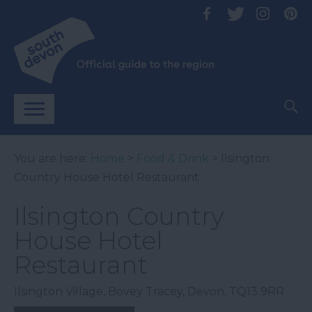
You are here:
Home
>
Food & Drink
> Ilsington
Country House Hotel Restaurant
Ilsington Country
House Hotel
Restaurant
Ilsington Village
,
Bovey Tracey
,
Devon
,
TQ13 9RR