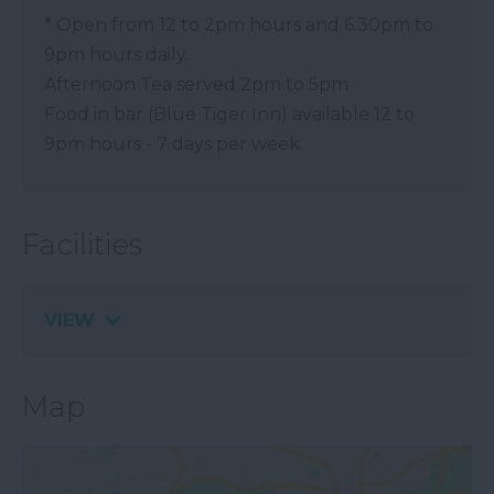
*
Open from 12 to 2pm hours and 6.30pm to
9pm hours daily.
Afternoon Tea served 2pm to 5pm
Food in bar (Blue Tiger Inn) available 12 to
9pm hours - 7 days per week.
Facilities
VIEW
Map