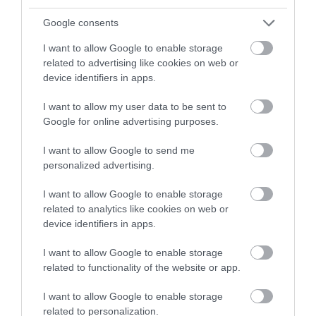
and be in with a chance of
winning a luxury two-night
Google consents
Event
stay in award winning
I want to allow Google to enable storage
accommodation in Devon.
related to advertising like cookies on web or
Food & Drink
device identifiers in apps.
Accommodation
I want to allow my user data to be sent to
Enter now
Google for online advertising purposes.
Activity
I want to allow Google to send me
personalized advertising.
Shopping
I want to allow Google to enable storage
related to analytics like cookies on web or
Towns & Villages
device identifiers in apps.
I want to allow Google to enable storage
related to functionality of the website or app.
I want to allow Google to enable storage
related to personalization.