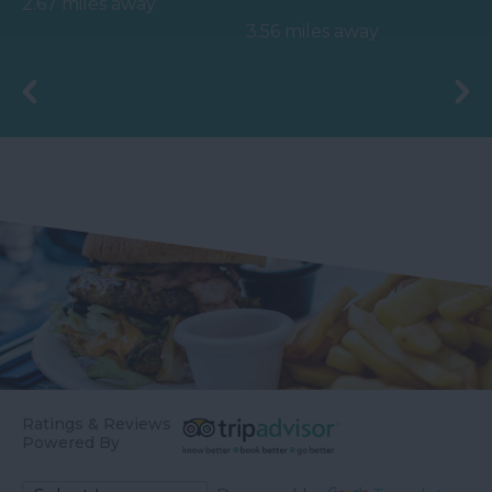
2.67 miles away
officially opened on
before meeting the
3.56 miles away
the 4th May 2006 by
River Teign is…
Councillor Des…
Ratings & Reviews
Powered By