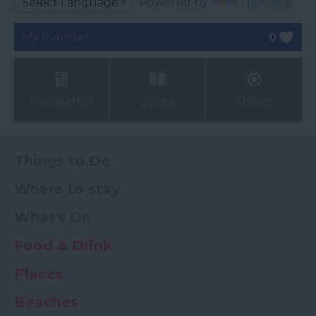
Powered by
Translate
My Planner
0
Newsletter
Guide
Offers
Things to Do
Where to stay
What's On
Food & Drink
Places
Beaches