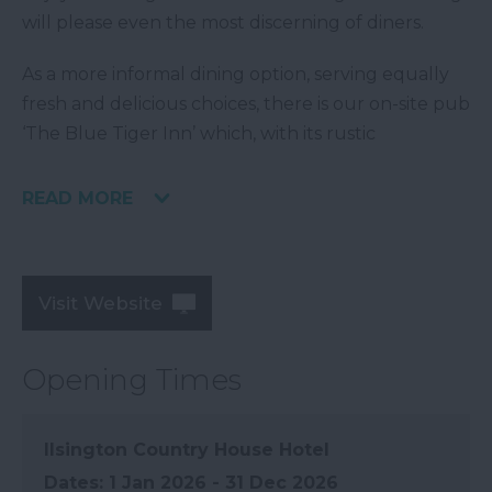
will please even the most discerning of diners.
As a more informal dining option, serving equally
fresh and delicious choices, there is our on-site pub
‘The Blue Tiger Inn’ which, with its rustic
READ MORE
Visit Website
Opening Times
Ilsington Country House Hotel
1 Jan 2026 - 31 Dec 2026