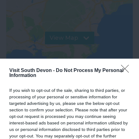
View Map
Visit South Devon -
Do Not Process My Personal
Information
If you wish to opt-out of the sale, sharing to third parties, or
processing of your personal or sensitive information for
targeted advertising by us, please use the below opt-out
section to confirm your selection. Please note that after your
opt-out request is processed you may continue seeing
interest-based ads based on personal information utilized by
Gradings
us or personal information disclosed to third parties prior to
your opt-out. You may separately opt-out of the further