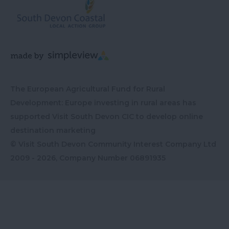
The European Agricultural Fund for Rural
Development: Europe investing in rural areas has
supported Visit South Devon CIC to develop online
destination marketing
© Visit South Devon Community Interest Company Ltd
2009 - 2026, Company Number
06891935