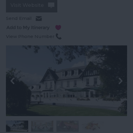
Visit Website
Send Email
View Phone Number