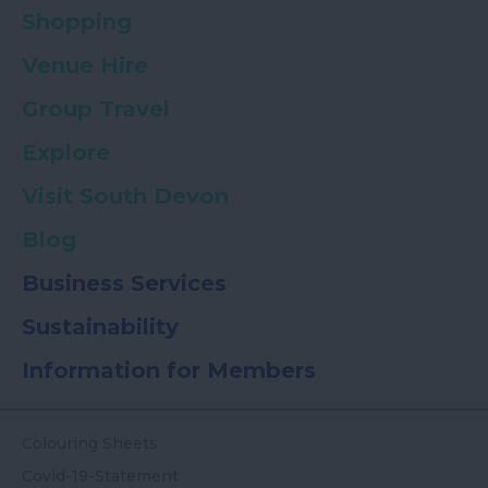
Shopping
Venue Hire
Group Travel
Explore
Visit South Devon
Blog
Business Services
Sustainability
Information for Members
Colouring Sheets
Covid-19-Statement