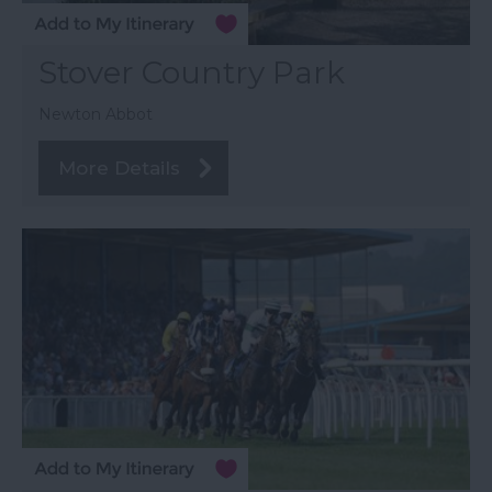
Stover Country Park
Newton Abbot
More Details