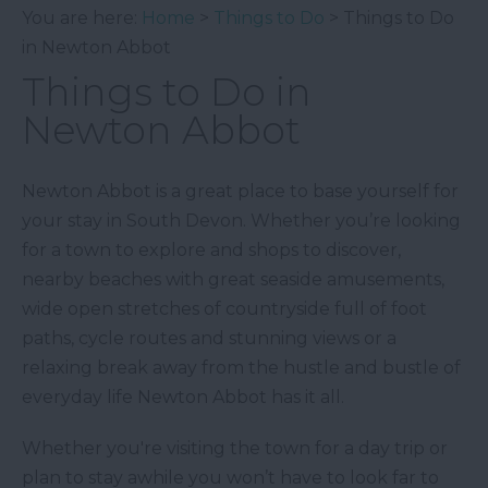
You are here:
Home
>
Things to Do
> Things to Do
in Newton Abbot
Things to Do in
Newton Abbot
Newton Abbot is a great place to base yourself for
your stay in South Devon. Whether you’re looking
for a town to explore and shops to discover,
nearby beaches with great seaside amusements,
wide open stretches of countryside full of foot
paths, cycle routes and stunning views or a
relaxing break away from the hustle and bustle of
everyday life Newton Abbot has it all.
Whether you're visiting the town for a day trip or
plan to stay awhile you won’t have to look far to