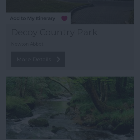
Decoy Country Park
Newton Abbot
More Details