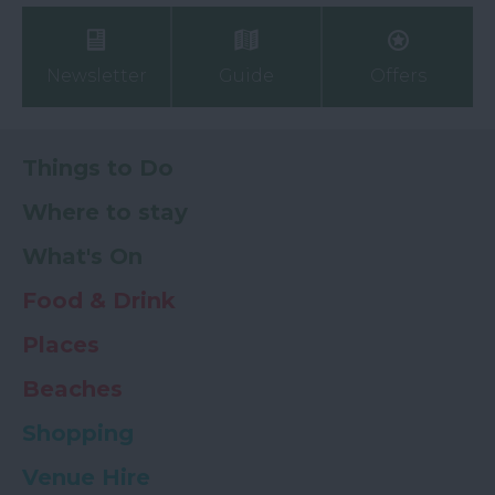
Newsletter
Guide
Offers
Things to Do
Where to stay
What's On
Food & Drink
Places
Beaches
Shopping
Venue Hire