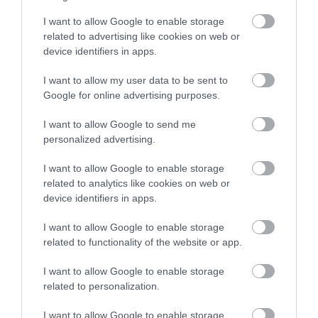
stay in award winning
I want to allow Google to enable storage
accommodation in Devon.
related to advertising like cookies on web or
device identifiers in apps.
I want to allow my user data to be sent to
Enter now
Google for online advertising purposes.
I want to allow Google to send me
personalized advertising.
The Stover Canal
I want to allow Google to enable storage
related to analytics like cookies on web or
More Details
device identifiers in apps.
I want to allow Google to enable storage
related to functionality of the website or app.
I want to allow Google to enable storage
related to personalization.
I want to allow Google to enable storage