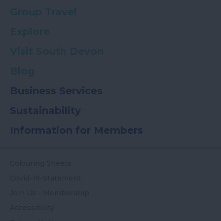
Group Travel
Explore
Visit South Devon
Blog
Business Services
Sustainability
Information for Members
Colouring Sheets
Covid-19-Statement
Join Us - Membership
Accessibility