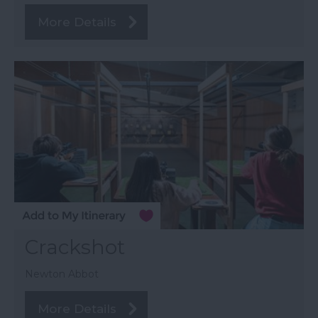
More Details
Crackshot
Newton Abbot
More Details