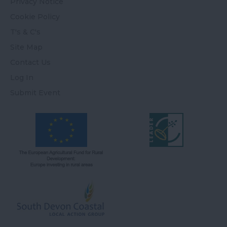
Privacy Notice
Cookie Policy
T's & C's
Site Map
Contact Us
Log In
Submit Event