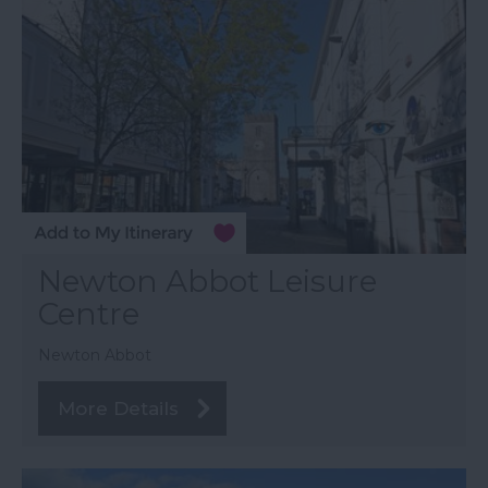
Newton Abbot Leisure
Centre
Newton Abbot
More Details