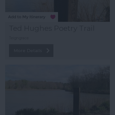
Ted Hughes Poetry Trail
Teigngrace
More Details