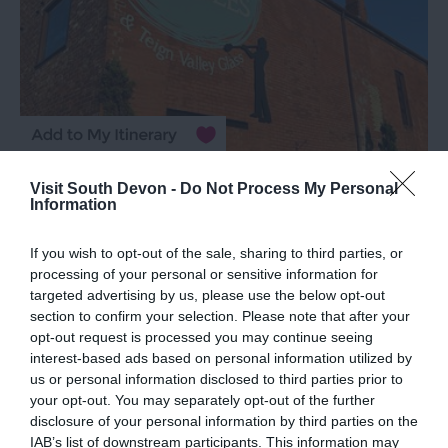
TripAdvisor Traveller Rating
Visit South Devon -
Do Not Process My Personal
Information
1115 reviews
House of Marbles
If you wish to opt-out of the sale, sharing to third parties, or
processing of your personal or sensitive information for
Bovey Tracey
targeted advertising by us, please use the below opt-out
section to confirm your selection. Please note that after your
opt-out request is processed you may continue seeing
More Details
interest-based ads based on personal information utilized by
us or personal information disclosed to third parties prior to
your opt-out. You may separately opt-out of the further
disclosure of your personal information by third parties on the
IAB’s list of downstream participants. This information may