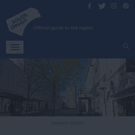
Newton Abbot