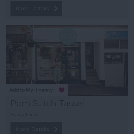
More Details
Pom Stitch Tassel
Bovey Tracey
More Details