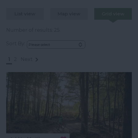
List view
Map view
Grid view
Number of results:
25
Sort By:
1
2
Next