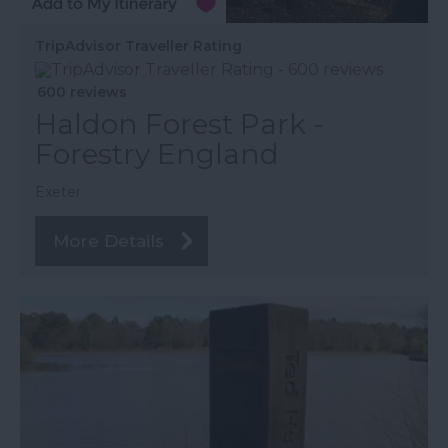
TripAdvisor Traveller Rating
600 reviews
Haldon Forest Park -
Forestry England
Exeter
More Details