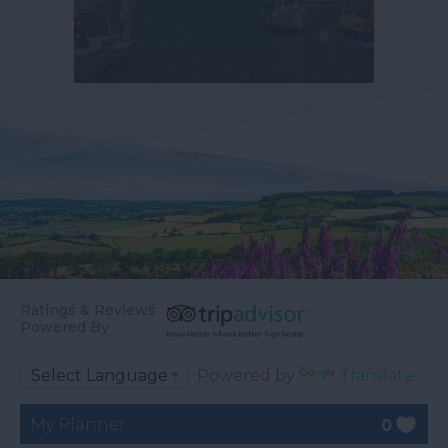
Ratings & Reviews
Powered By
Powered by
Translate
My Planner
0