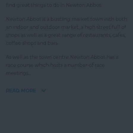
find great things to do in Newton Abbot.
Newton Abbot is a bustling market town with both
an indoor and outdoor market, a high street full of
shops as well as a great range of restaurants, cafes,
coffee shops and bars.
As well as the town centre Newton Abbot has a
race course which hosts a number of race
meetings
...
READ MORE