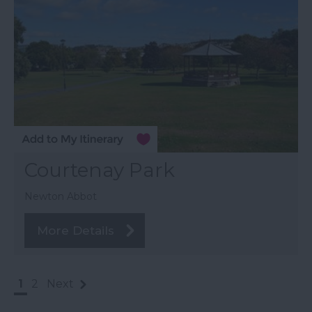
Courtenay Park
Newton Abbot
More Details
1
2
Next