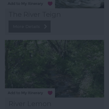
The River Teign
More Details
River Lemon