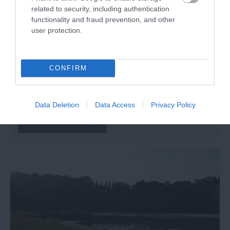
related to security, including authentication
functionality and fraud prevention, and other
user protection.
CONFIRM
MAKE Southwest
Bovey Tracey
Data Deletion
Data Access
Privacy Policy
More Details