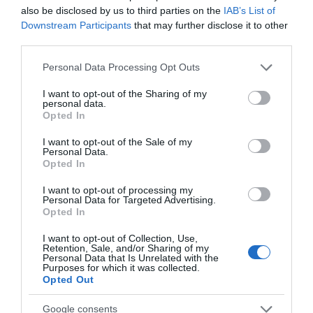
also be disclosed by us to third parties on the
IAB’s List of
Downstream Participants
that may further disclose it to other
third parties.
Please note that this website/app uses one or more Google
Personal Data Processing Opt Outs
services and may gather and store information including but
not limited to your visit or usage behaviour. You may click to
I want to opt-out of the Sharing of my
personal data.
grant or deny consent to Google and its third-party tags to
Opted In
use your data for below specified purposes in below Google
consent section.
Newton Abbot Museum
I want to opt-out of the Sale of my
Personal Data.
Hello.
Opted In
Newton Abbot
We'd love to hear
I want to opt-out of processing my
Personal Data for Targeted Advertising.
what you think
More Details
Opted In
about South Devon!
I want to opt-out of Collection, Use,
Retention, Sale, and/or Sharing of my
Complete our short survey
Personal Data that Is Unrelated with the
Purposes for which it was collected.
below to enter our free draw,
Opted Out
and be in with a chance of
winning a luxury two-night
Google consents