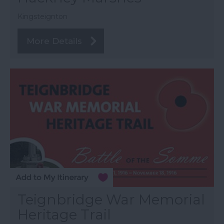
Kingsteignton
More Details
Teignbridge War Memorial
Heritage Trail