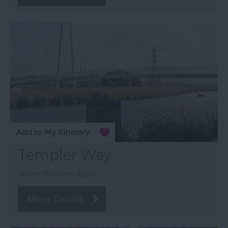
Templer Way
Stover, Newton Abbot
More Details