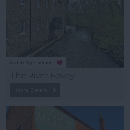
The River Bovey
More Details