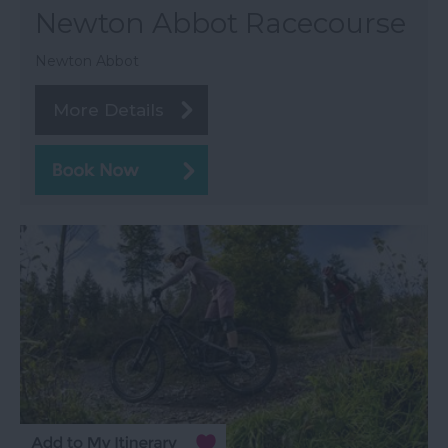
Newton Abbot Racecourse
Newton Abbot
More Details