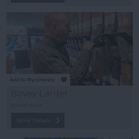
Bovey Larder
Newton Abbot
More Details