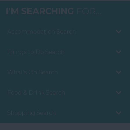
I'M SEARCHING
FOR...
Accommodation Search
Things to Do Search
What's On Search
Food & Drink Search
Shopping Search