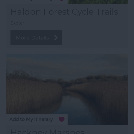
Haldon Forest Cycle Trails
Exeter
More Details
Hackney Marshes