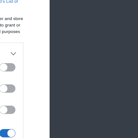
B’s List of
er and store
to grant or
ed purposes