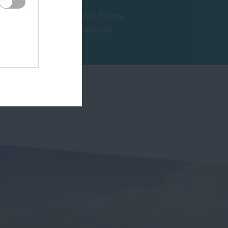
l
With beautifully tiled floors,
well appointed changing
rooms and the latest
2.62 miles away
facilities,…