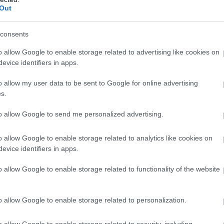
Complete our short survey below to enter
Out
our free draw, and be in with a chance of
winning a luxury two-night stay in award
consents
winning accommodation in Devon.
o allow Google to enable storage related to advertising like cookies on
evice identifiers in apps.
o allow my user data to be sent to Google for online advertising
Food & Drink
Accommodation
Activity
Enter now
s.
to allow Google to send me personalized advertising.
o allow Google to enable storage related to analytics like cookies on
evice identifiers in apps.
o allow Google to enable storage related to functionality of the website
o allow Google to enable storage related to personalization.
ouse of Marbles
Ted Hughes Poetry
Trail
o allow Google to enable storage related to security, including