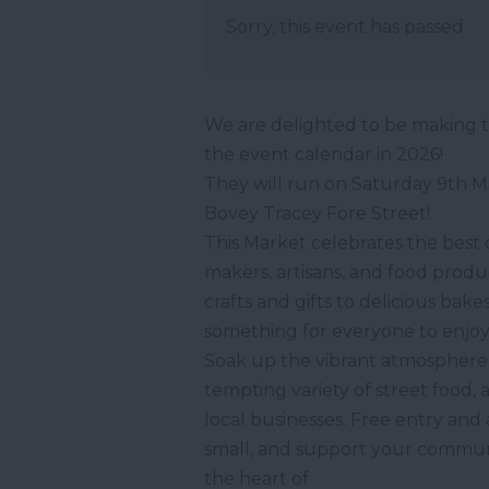
Sorry, this event has passed
We are delighted to be making t
the event calendar in 2026!
They will run on Saturday 9th M
Bovey Tracey Fore Street!
This Market celebrates the best o
makers, artisans, and food prod
crafts and gifts to delicious ba
something for everyone to enjoy
Soak up the vibrant atmosphere 
tempting variety of street food, 
local businesses. Free entry a
small, and support your communit
the heart of