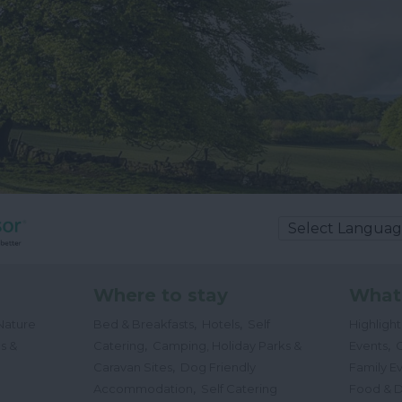
Where to stay
What
,
,
Nature
Bed & Breakfasts
Hotels
Self
Highligh
,
,
s &
Catering
Camping, Holiday Parks &
Events
C
,
Caravan Sites
Dog Friendly
Family E
,
Accommodation
Self Catering
Food & D