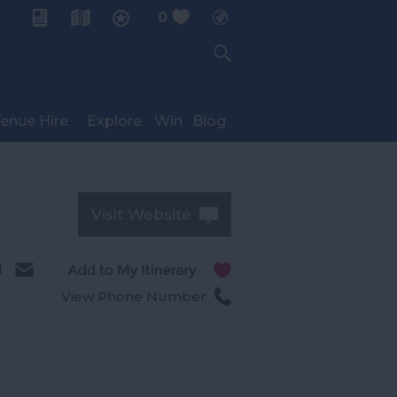
0
My Planner
enue Hire
Explore
Win
Blog
Visit Website
l
View Phone Number