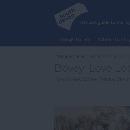
Things to Do
Where to sta
You are here:
Home
>
What's On
Bovey 'Love Lo
Fore Street
,
Bovey Tracey
,
Devo