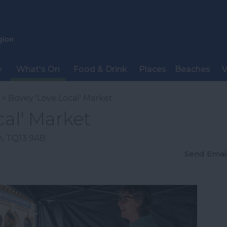
y
What's On
Food & Drink
Places
Beaches
V
> Bovey 'Love Local' Market
cal' Market
n
,
TQ13 9AB
Send Emai