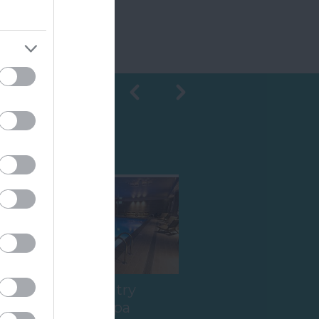
Shopping
Ilsington Country
House Hotel Spa