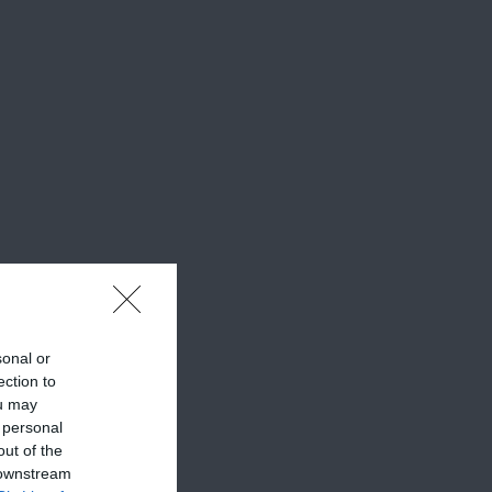
sonal or
ection to
ou may
 personal
out of the
 downstream