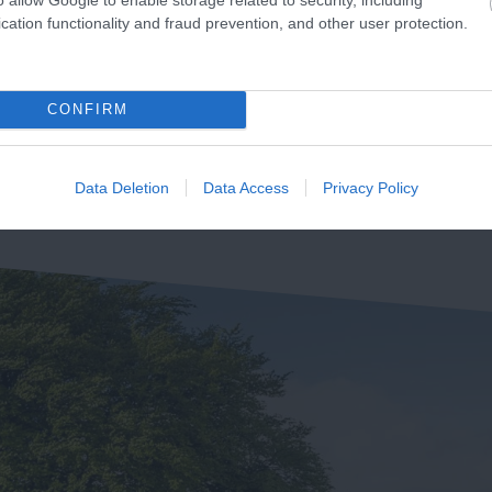
use of Marbles is a unique
cation functionality and fraud prevention, and other user protection.
The Ted Hughes Poetry Trai
traction located in Bovey
was officially opened on the
acey, the 'Gateway to the…
84 miles away
4th May 2006 by Councillor
2.4 miles away
CONFIRM
Des…
Data Deletion
Data Access
Privacy Policy