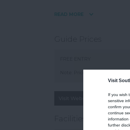
READ MORE
Guide Prices
FREE ENTRY
Note: Prices are a guide only 
Visit Sou
If you wish 
Visit Website
sensitive in
confirm you
continue se
Facilities
information 
further disc