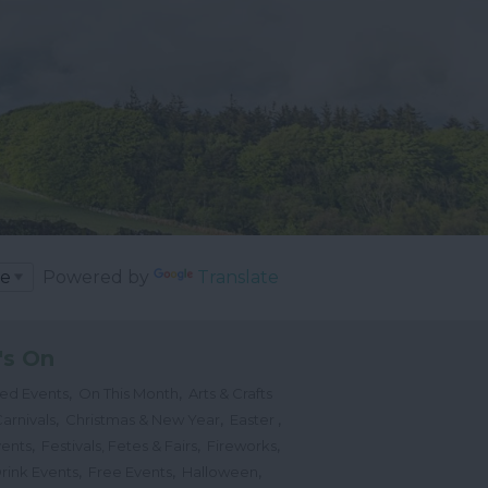
Powered by
Translate
's On
,
,
ted Events
On This Month
Arts & Crafts
,
,
,
arnivals
Christmas & New Year
Easter
,
,
,
vents
Festivals, Fetes & Fairs
Fireworks
,
,
,
rink Events
Free Events
Halloween