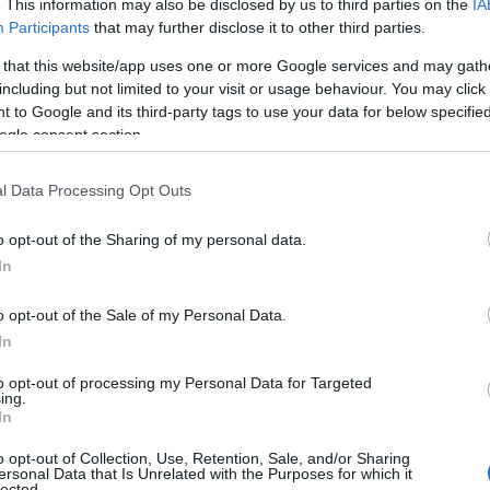
. This information may also be disclosed by us to third parties on the
IA
Participants
that may further disclose it to other third parties.
 that this website/app uses one or more Google services and may gath
including but not limited to your visit or usage behaviour. You may click 
 to Google and its third-party tags to use your data for below specifi
ogle consent section.
l Data Processing Opt Outs
o opt-out of the Sharing of my personal data.
Hello.
In
We'd love to hear
o opt-out of the Sale of my Personal Data.
View Map
In
what you think about
to opt-out of processing my Personal Data for Targeted
ing.
South Devon!
In
o opt-out of Collection, Use, Retention, Sale, and/or Sharing
ersonal Data that Is Unrelated with the Purposes for which it
lected.