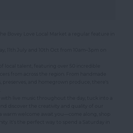
he Bovey Love Local Market a regular feature in
ay, 11th July and 10th Oct from 10am–3pm on
f local talent, featuring over 50 incredible
ucers from across the region. From handmade
kes, preserves, and homegrown produce, there's
.
with live music throughout the day, tuck into a
and discover the creativity and quality of our
nd a warm welcome await you—come along, shop
y. It's the perfect way to spend a Saturday in