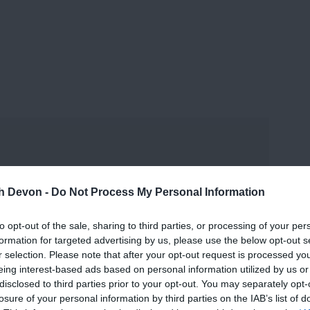
and may change on a daily basis.
th Devon -
Do Not Process My Personal Information
to opt-out of the sale, sharing to third parties, or processing of your per
formation for targeted advertising by us, please use the below opt-out s
r selection. Please note that after your opt-out request is processed y
eing interest-based ads based on personal information utilized by us or
disclosed to third parties prior to your opt-out. You may separately opt-
losure of your personal information by third parties on the IAB’s list of