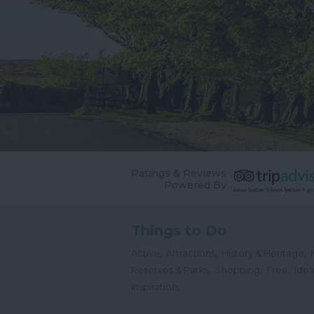
Ratings & Reviews
Powered By
Things to Do
,
,
,
Active
Attractions
History & Heritage
,
,
,
Reserves & Parks
Shopping
Free
Idea
,
Inspiration