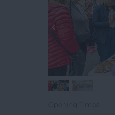
Opening Times