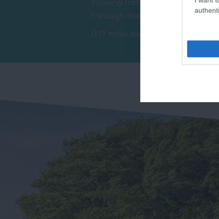
Flowing from Dartmoor
Ho
authenti
through the town of Bovey
at
Tracey before meeting the
Tr
0.17 miles away
0.
River Teign is…