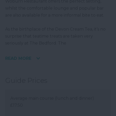
Woburn Restaurant offers the perfect setting,
whilst the comfortable lounge and popular bar
are also available for a more informal bite to eat.
As the birthplace of the Devon Cream Tea, it’s no
surprise that teatime treats are taken very
seriously at The Bedford. The
READ MORE
Guide Prices
Average main course (lunch and dinner)
£17.50