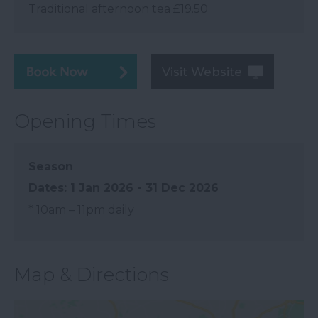
Traditional afternoon tea £19.50
Visit Website
Opening Times
Season
1 Jan 2026 - 31 Dec 2026
*
10am – 11pm daily
Map & Directions