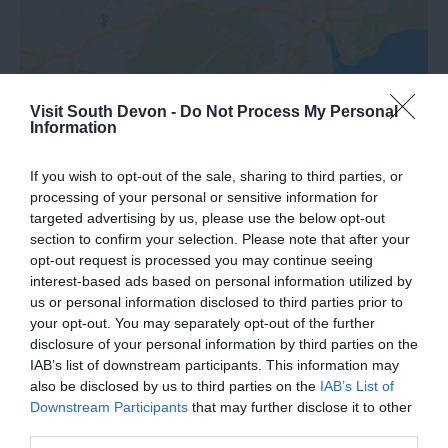
Visit South Devon -
Do Not Process My Personal
Information
View Map
If you wish to opt-out of the sale, sharing to third parties, or
processing of your personal or sensitive information for
targeted advertising by us, please use the below opt-out
section to confirm your selection. Please note that after your
opt-out request is processed you may continue seeing
interest-based ads based on personal information utilized by
us or personal information disclosed to third parties prior to
your opt-out. You may separately opt-out of the further
Road Directions
disclosure of your personal information by third parties on the
IAB’s list of downstream participants. This information may
also be disclosed by us to third parties on the
IAB’s List of
VIEW
Downstream Participants
that may further disclose it to other
third parties.