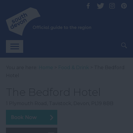
You are here:
Home
>
Food & Drink
> The Bedford
Hotel
The Bedford Hotel
1 Plymouth Road
,
Tavistock
,
Devon
,
PL19 8BB