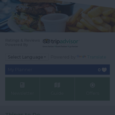
Ratings & Reviews
Powered By
Powered by
Translate
My Planner
0
Newsletter
Guide
Offers
Things to Do