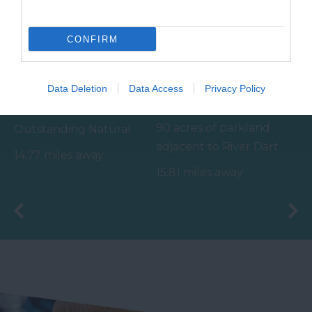
CONFIRM
Bovisand Beach
River Dart Country
Data Deletion
Data Access
Privacy Policy
Park
An Area of
90 acres of parkland
Outstanding Natural
adjacent to River Dart
Beauty (AONB), the
14.77 miles away
on edge of Dartmoor.
main beach at Bovisand
15.81 miles away
Generous size pitches.…
is a sheltered…