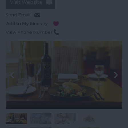
Visit Website
Send Email
View Phone Number