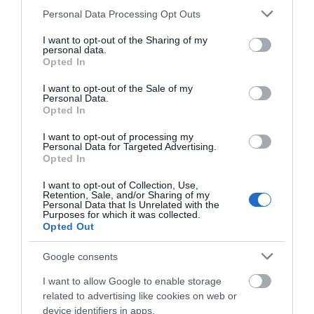
Please note that this website/app uses one or more Google
Personal Data Processing Opt Outs
services and may gather and store information including but
not limited to your visit or usage behaviour. You may click to
I want to opt-out of the Sharing of my
personal data.
grant or deny consent to Google and its third-party tags to
Opted In
use your data for below specified purposes in below Google
What's Nearby
consent section.
I want to opt-out of the Sale of my
Personal Data.
Hello.
Opted In
We'd love to hear
I want to opt-out of processing my
Attraction
Personal Data for Targeted Advertising.
what you think
Opted In
about South Devon!
Event
I want to opt-out of Collection, Use,
Retention, Sale, and/or Sharing of my
Complete our short survey
Personal Data that Is Unrelated with the
Purposes for which it was collected.
below to enter our free draw,
Food & Drink
Opted Out
and be in with a chance of
winning a luxury two-night
Google consents
Accommodation
stay in award winning
I want to allow Google to enable storage
accommodation in Devon.
Activity
related to advertising like cookies on web or
device identifiers in apps.