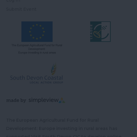
Submit Event
The European Agricultural Fund for Rural
Development: Europe investing in rural areas has
supported Visit South Devon CIC to develop online