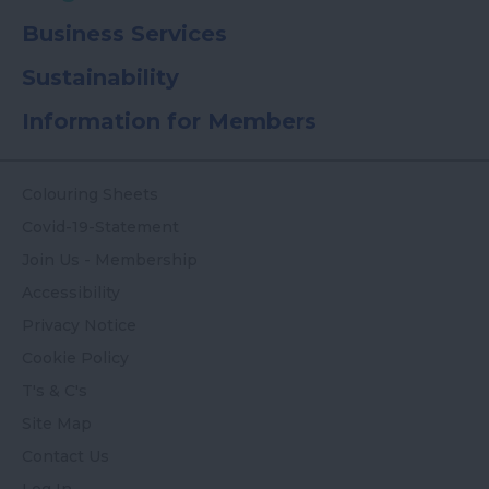
Business Services
Sustainability
Information for Members
Colouring Sheets
Covid-19-Statement
Join Us - Membership
Accessibility
Privacy Notice
Cookie Policy
T's & C's
Site Map
Contact Us
Log In