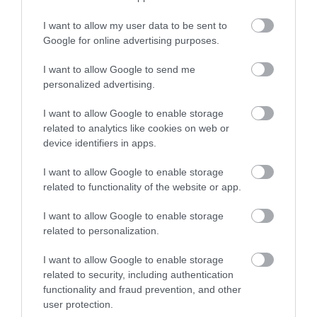
Shopping
I want to allow my user data to be sent to
Enter now
Google for online advertising purposes.
Towns & Villages
I want to allow Google to send me
personalized advertising.
I want to allow Google to enable storage
related to analytics like cookies on web or
device identifiers in apps.
I want to allow Google to enable storage
Dartmoor National
Gaia Spa
related to functionality of the website or app.
Park
Gaia Spa at Boringdon
I want to allow Google to enable storage
Dartmoor National
Hall in Devon will offer
related to personalization.
Park is one of the last
staying guests and day
11.08 miles away
I want to allow Google to enable storage
great wildernesses in
visitors access to…
6.8 miles away
related to security, including authentication
the UK with an…
functionality and fraud prevention, and other
user protection.