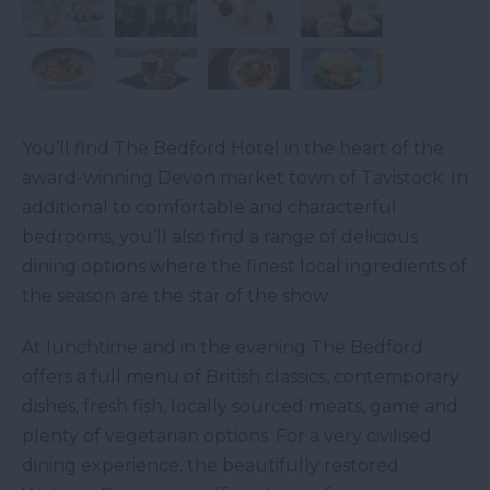
You’ll find The Bedford Hotel in the heart of the
award-winning Devon market town of Tavistock. In
additional to comfortable and characterful
bedrooms, you’ll also find a range of delicious
dining options where the finest local ingredients of
the season are the star of the show.
At lunchtime and in the evening The Bedford
offers a full menu of British classics, contemporary
dishes, fresh fish, locally sourced meats, game and
plenty of vegetarian options. For a very civilised
dining experience, the beautifully restored