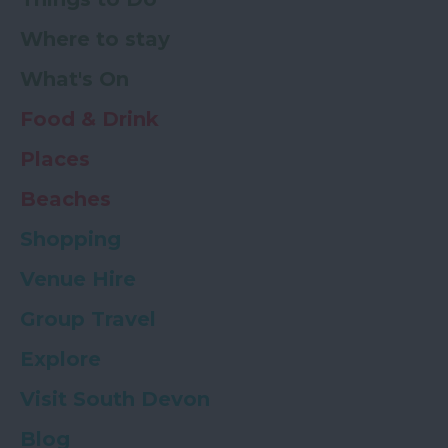
Where to stay
What's On
Food & Drink
Places
Beaches
Shopping
Venue Hire
Group Travel
Explore
Visit South Devon
Blog