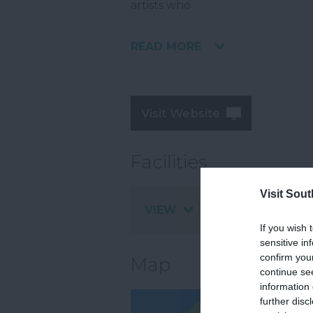
artists who
READ MORE
Visit Website
Facilities
Visit Sou
VIEW
If you wish 
sensitive in
confirm you
Map
continue se
information 
further disc