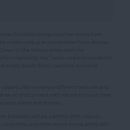
mmer Exhibition brings together artists from
who create unique artworks drawn from diverse,
. Drawn to the Valley's artists span the
ften inspired by the Tamar, wild and wonderful
dramatic South West coastlines, including
 opportunity to explore different textures and
o draw on and connect with nature through their
scapes, plants and animals.
r Exhibition will be, painters, print makers,
ers, ceramicists and other mixed media, along with