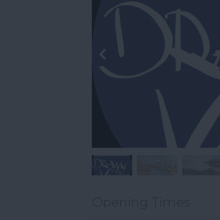
Opening Times