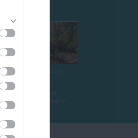
Shopping
River Dart Country
Park
90 acres of parkland
adjacent to River Dart on
edge of Dartmoor. Generous
15.78 miles away
size pitches.…