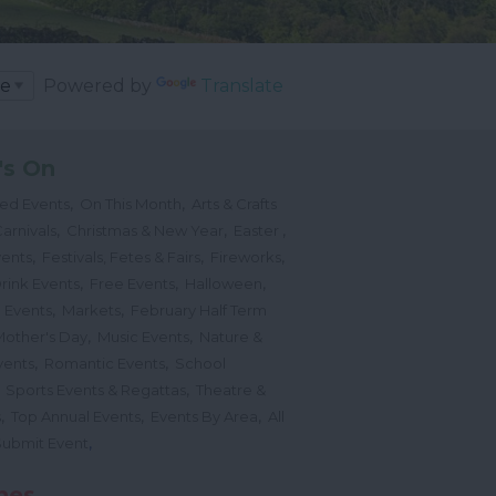
Powered by
Translate
's On
,
,
ted Events
On This Month
Arts & Crafts
,
,
,
arnivals
Christmas & New Year
Easter
,
,
,
vents
Festivals, Fetes & Fairs
Fireworks
,
,
,
rink Events
Free Events
Halloween
,
,
l Events
Markets
February Half Term
,
,
Mother's Day
Music Events
Nature &
,
,
vents
Romantic Events
School
,
,
Sports Events & Regattas
Theatre &
,
,
,
s
Top Annual Events
Events By Area
All
,
Submit Event
hes