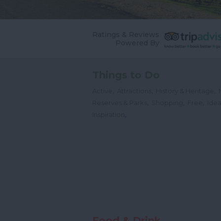
Ratings & Reviews
Powered By
Things to Do
,
,
,
Active
Attractions
History & Heritage
,
,
,
Reserves & Parks
Shopping
Free
Idea
,
Inspiration
Food & Drink