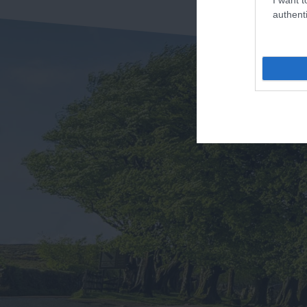
authenti