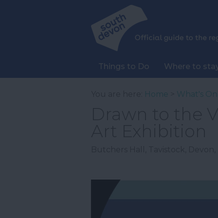
Things to Do
Where to sta
You are here:
Home
>
What's On
Drawn to the 
Art Exhibition
Butchers Hall
,
Tavistock
,
Devon
,