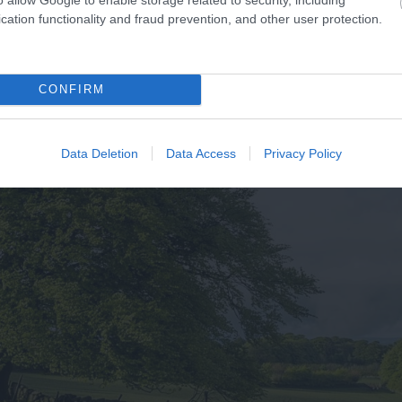
cation functionality and fraud prevention, and other user protection.
CONFIRM
Data Deletion
Data Access
Privacy Policy