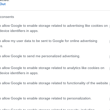
Food & Drink
Accommodation
Activity
Complete our short survey below to enter
Out
our free draw, and be in with a chance of
winning a luxury two-night stay in award
consents
winning accommodation in Devon.
o allow Google to enable storage related to advertising like cookies on
evice identifiers in apps.
o allow my user data to be sent to Google for online advertising
Enter now
s.
aia Spa
Bovisand Beach
to allow Google to send me personalized advertising.
ia Spa at Boringdon Hall in
An Area of Outstanding
o allow Google to enable storage related to analytics like cookies on
evice identifiers in apps.
von will offer staying
Natural Beauty (AONB), the
ests and day visitors
main beach at Bovisand is a
o allow Google to enable storage related to functionality of the website
.13 miles away
14.84 miles away
cess to…
sheltered…
o allow Google to enable storage related to personalization.
o allow Google to enable storage related to security, including