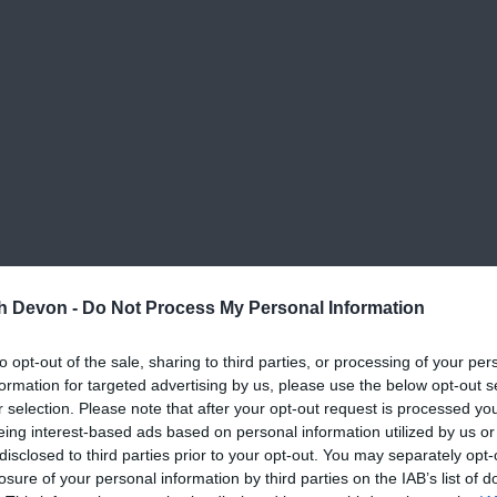
th Devon -
Do Not Process My Personal Information
to opt-out of the sale, sharing to third parties, or processing of your per
formation for targeted advertising by us, please use the below opt-out s
r selection. Please note that after your opt-out request is processed y
eing interest-based ads based on personal information utilized by us or
disclosed to third parties prior to your opt-out. You may separately opt-
losure of your personal information by third parties on the IAB’s list of