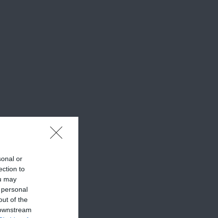
sonal or
ection to
ou may
 personal
out of the
 downstream