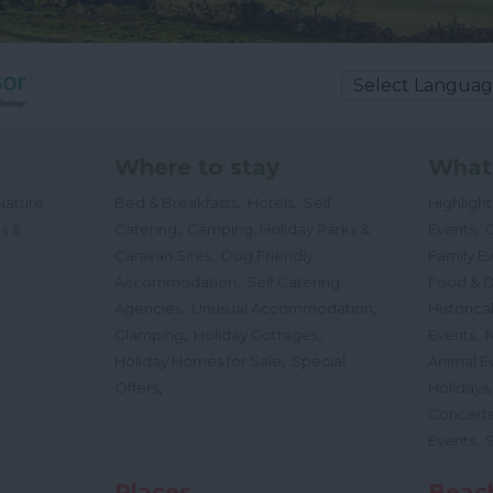
Where to stay
What
,
,
Nature
Bed & Breakfasts
Hotels
Self
Highligh
,
,
s &
Catering
Camping, Holiday Parks &
Events
C
,
Caravan Sites
Dog Friendly
Family E
,
Accommodation
Self Catering
Food & D
,
,
Agencies
Unusual Accommodation
Historica
,
,
,
Glamping
Holiday Cottages
Events
,
Holiday Homes for Sale
Special
Animal E
,
Offers
Holidays
Concert
,
Events
Places
Beac