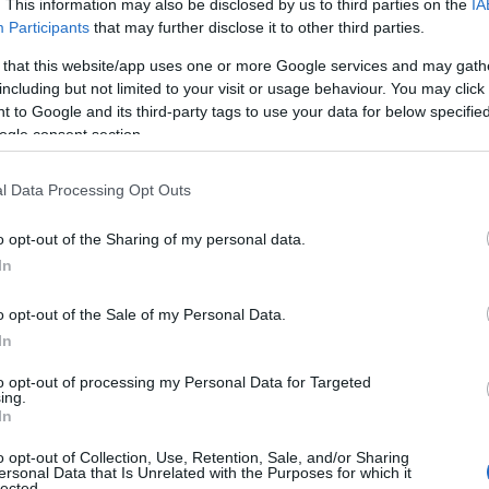
. This information may also be disclosed by us to third parties on the
IA
Participants
that may further disclose it to other third parties.
 that this website/app uses one or more Google services and may gath
including but not limited to your visit or usage behaviour. You may click 
 to Google and its third-party tags to use your data for below specifi
ogle consent section.
View Map
l Data Processing Opt Outs
o opt-out of the Sharing of my personal data.
Hello.
In
We'd love to hear
o opt-out of the Sale of my Personal Data.
In
what you think about
to opt-out of processing my Personal Data for Targeted
ing.
South Devon!
In
o opt-out of Collection, Use, Retention, Sale, and/or Sharing
ersonal Data that Is Unrelated with the Purposes for which it
lected.