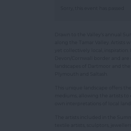
Sorry, this event has passed
Drawn to the Valley's annual Su
along the Tamar Valley. Artists 
yet collectively local, inspiration
Devon/Cornwall border and are o
landscapes of Dartmoor and the 
Plymouth and Saltash.
This unique landscape offers the
mediums, allowing the artists t
own interpretations of local land
The artists included in the Summe
textile artists, sculptors, jewell