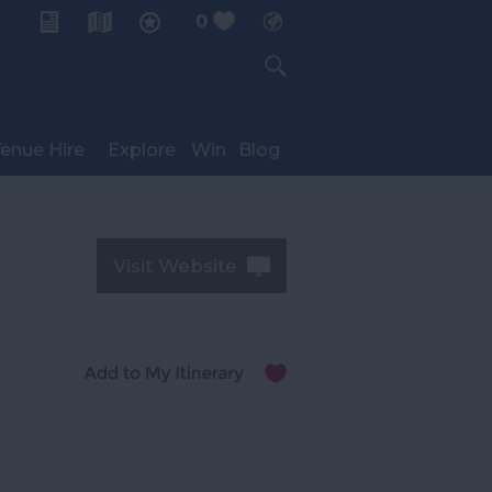
0
My Planner
enue Hire
Explore
Win
Blog
Visit Website