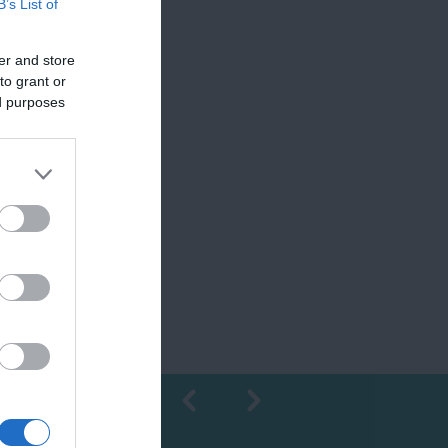
B’s List of
er and store
to grant or
ed purposes