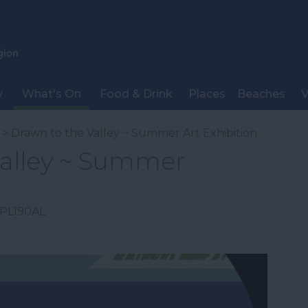
y
What's On
Food & Drink
Places
Beaches
V
> Drawn to the Valley ~ Summer Art Exhibition
Valley ~ Summer
PL190AL