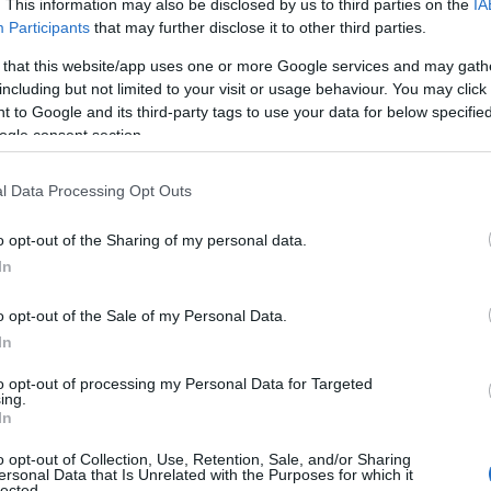
. This information may also be disclosed by us to third parties on the
IA
Participants
that may further disclose it to other third parties.
 that this website/app uses one or more Google services and may gath
including but not limited to your visit or usage behaviour. You may click 
 to Google and its third-party tags to use your data for below specifi
ogle consent section.
l Data Processing Opt Outs
o opt-out of the Sharing of my personal data.
Hello.
In
We'd love to hear
o opt-out of the Sale of my Personal Data.
In
what you think about
to opt-out of processing my Personal Data for Targeted
ing.
South Devon!
In
o opt-out of Collection, Use, Retention, Sale, and/or Sharing
ersonal Data that Is Unrelated with the Purposes for which it
lected.