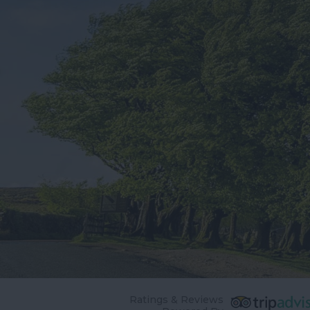
Ratings & Reviews