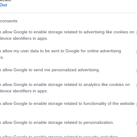
Complete our short survey below to enter
Out
our free draw, and be in with a chance of
View Map
winning a luxury two-night stay in award
consents
winning accommodation in Devon.
o allow Google to enable storage related to advertising like cookies on
evice identifiers in apps.
o allow my user data to be sent to Google for online advertising
Enter now
s.
to allow Google to send me personalized advertising.
o allow Google to enable storage related to analytics like cookies on
evice identifiers in apps.
o allow Google to enable storage related to functionality of the website
Food & Drink
Accommodation
Activity
o allow Google to enable storage related to personalization.
o allow Google to enable storage related to security, including