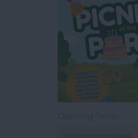
Opening Times
Sorry, this event has passed