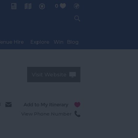
0
My Planner
enue Hire
Explore
Win
Blog
Visit Website
l
View Phone Number