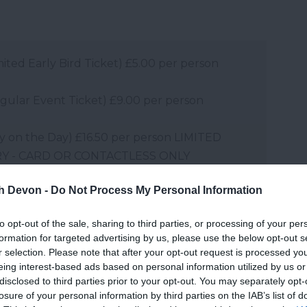
imited Early Bird Ticket) £5.00 per person
egular Event Ticket) £9.00 per person
Pay on the Day) £16.50 per person LIMITED
RY - CARD OR CONTACTLESS ONLY
ired)
th Devon -
Do Not Process My Personal Information
d ticket price for Picnic at the Park)
to opt-out of the sale, sharing to third parties, or processing of your per
o ticket required. Please note – Annual
formation for targeted advertising by us, please use the below opt-out s
ntry to the event by displaying a valid River
r selection. Please note that after your opt-out request is processed y
bership Ticket on arrival.
eing interest-based ads based on personal information utilized by us or
disclosed to third parties prior to your opt-out. You may separately opt-
losure of your personal information by third parties on the IAB’s list of
and may change on a daily basis.