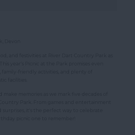
rk, Devon
food, and festivities at River Dart Country Park as
This year's Picnic at the Park promises even
amily-friendly activities, and plenty of
c facilities.
and make memories as we mark five decades of
t Country Park. From games and entertainment
d surprises, it's the perfect way to celebrate
irthday picnic one to remember!