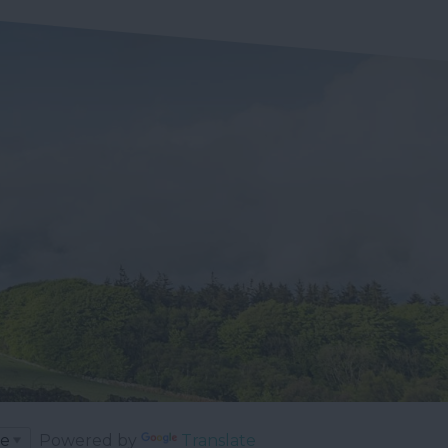
Powered by
Translate