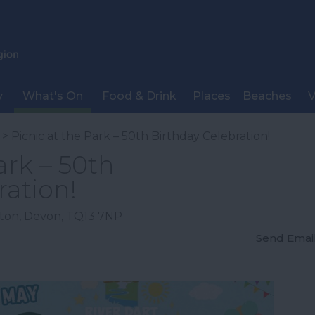
y
What's On
Food & Drink
Places
Beaches
V
> Picnic at the Park – 50th Birthday Celebration!
ark – 50th
ration!
ton
,
Devon
,
TQ13 7NP
Send Emai