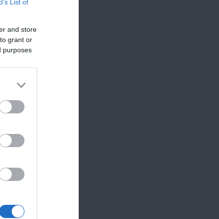
B’s List of
er and store
to grant or
ed purposes