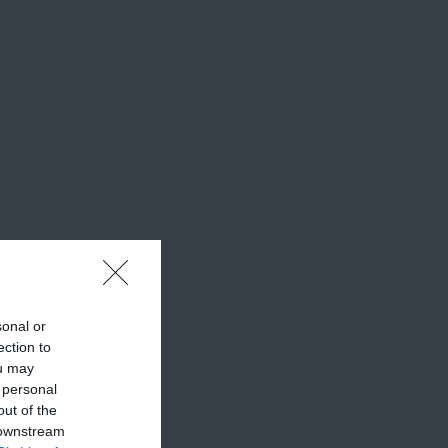
sonal or
ection to
ou may
 personal
out of the
 downstream