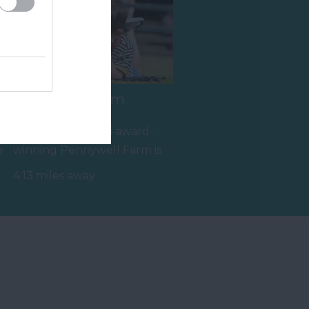
Pennywell Farm
A visit to the multi award-
e
winning Pennywell Farm is
something you’ll never
4.13 miles away
forget! Make…