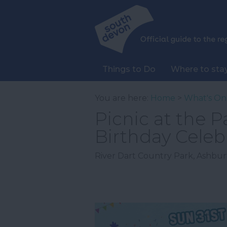
Things to Do
Where to sta
You are here:
Home
>
What's On
Picnic at the P
Birthday Celeb
River Dart Country Park
,
Ashbur