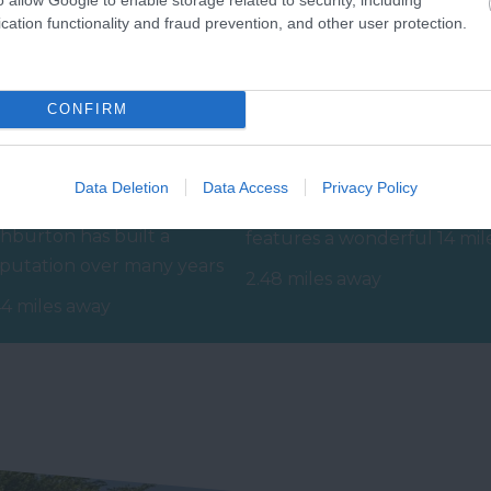
cation functionality and fraud prevention, and other user protection.
CONFIRM
shburton Antiques
South Devon Railway
ail
Data Deletion
Data Access
Privacy Policy
The South Devon Railway
hburton has built a
features a wonderful 14 mil
putation over many years
round trip along a branch
2.48 miles away
 a top destination for
line of…
44 miles away
tiques and no…