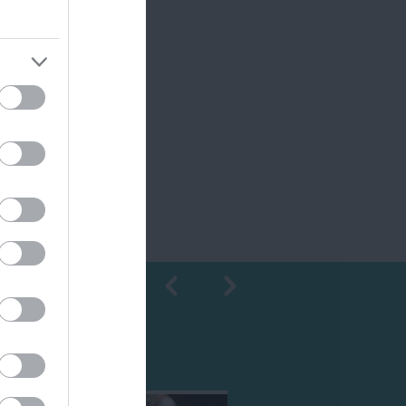
Shopping