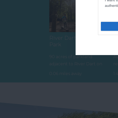
authenti
River Dart Country
A
Park
Tr
90 acres of parkland
As
adjacent to River Dart on
re
edge of Dartmoor. Generous
as
0.06 miles away
1.
size pitches.…
an