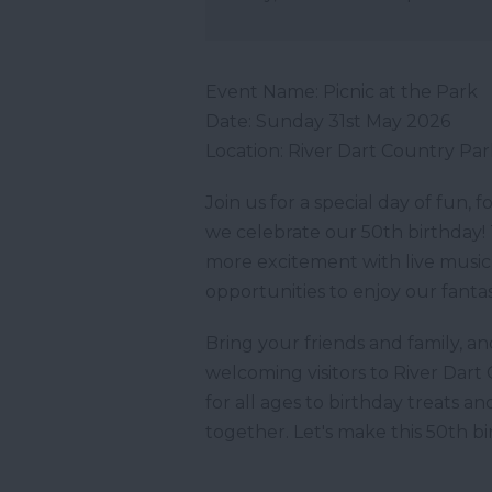
Event Name: Picnic at the Park
Date: Sunday 31st May 2026
Location: River Dart Country Pa
Join us for a special day of fun, 
we celebrate our 50th birthday! 
more excitement with live music, f
opportunities to enjoy our fantasti
Bring your friends and family, 
welcoming visitors to River Dar
for all ages to birthday treats an
together. Let's make this 50th b