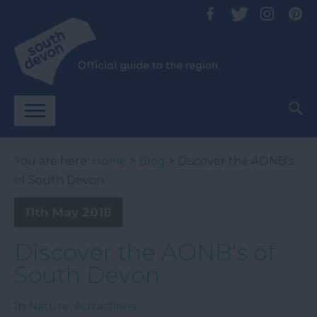
You are here:
Home
>
Blog
> Discover the AONB's
of South Devon
11th May 2018
Discover the AONB's of
South Devon
In
Nature
,
Attractions