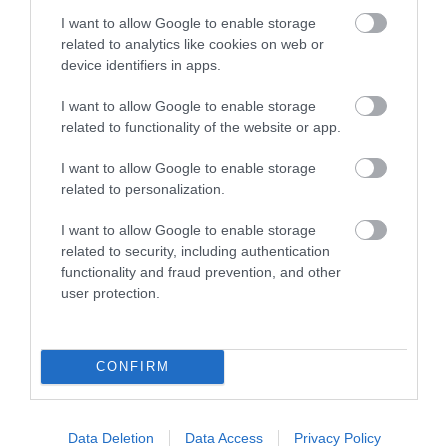
landscape
I want to allow Google to enable storage
encompassing intimate
related to analytics like cookies on web or
wooded combes,
device identifiers in apps.
immense heathland,
towering cliffs, undulating hills and lush river valleys.
I want to allow Google to enable storage
related to functionality of the website or app.
Blackdown Hills National Landscape
I want to allow Google to enable storage
The Blackdown Hills is
related to personalization.
an unspoilt rural
landscape of great
I want to allow Google to enable storage
beauty with an
related to security, including authentication
extraordinary variety of
functionality and fraud prevention, and other
flora and fauna to
user protection.
discover.
CONFIRM
Data Deletion
Data Access
Privacy Policy