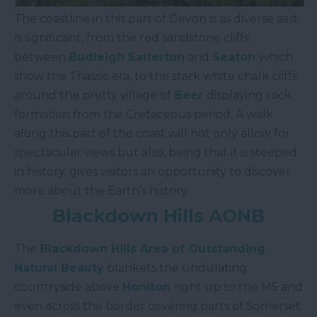
The coastline in this part of Devon is as diverse as it
is significant, from the red sandstone cliffs
between
Budleigh Salterton
and
Seaton
which
show the Triassic era, to the stark white chalk cliffs
around the pretty village of
Beer
displaying rock
formation from the Cretaceous period. A walk
along this part of the coast will not only allow for
spectacular views but also, being that it is steeped
in history, gives visitors an opportunity to discover
more about the Earth’s history.
Blackdown Hills AONB
The
Blackdown Hills Area of Outstanding
Natural Beauty
blankets the undulating
countryside above
Honiton
right up to the M5 and
even across the border covering parts of Somerset.