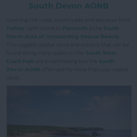
South Devon AONB
Covering the coast, countryside and estuaries from
Torbay
right round to
Plymouth
is the
South
Devon Area of Outstanding Natural Beauty
.
The rugged coastal views and scenery that can be
found along many walks on the
South West
Coast Path
are breathtaking but the
South
Devon AONB
offers plenty more than just coastal
vistas.