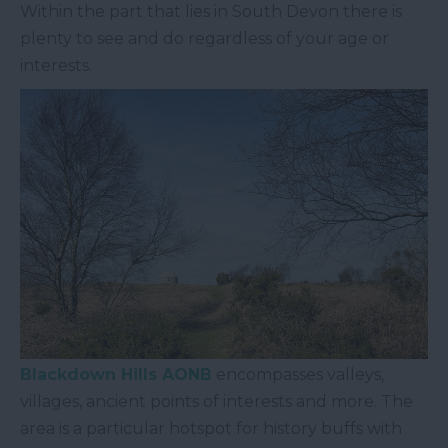
Within the part that lies in South Devon there is
plenty to see and do regardless of your age or
interests.
Blackdown Hills AONB
encompasses valleys,
villages, ancient points of interests and more. The
area is a particular hotspot for history buffs with