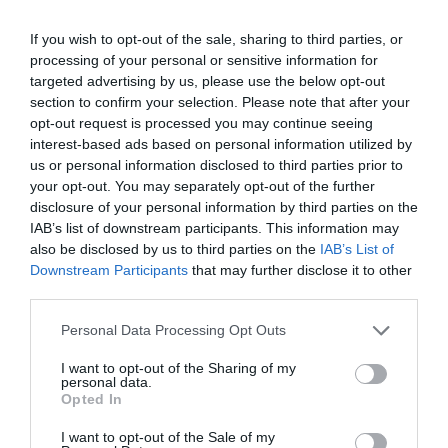
If you wish to opt-out of the sale, sharing to third parties, or
processing of your personal or sensitive information for
targeted advertising by us, please use the below opt-out
section to confirm your selection. Please note that after your
opt-out request is processed you may continue seeing
interest-based ads based on personal information utilized by
us or personal information disclosed to third parties prior to
your opt-out. You may separately opt-out of the further
disclosure of your personal information by third parties on the
IAB’s list of downstream participants. This information may
also be disclosed by us to third parties on the
IAB’s List of
Downstream Participants
that may further disclose it to other
third parties.
Please note that this website/app uses one or more Google
Personal Data Processing Opt Outs
services and may gather and store information including but
not limited to your visit or usage behaviour. You may click to
I want to opt-out of the Sharing of my
personal data.
grant or deny consent to Google and its third-party tags to
Opted In
use your data for below specified purposes in below Google
consent section.
I want to opt-out of the Sale of my