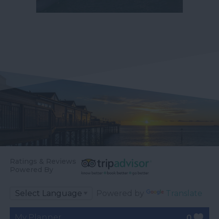
Ratings & Reviews
Powered By
Powered by
Translate
My Planner
0