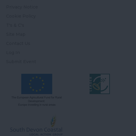
Privacy Notice
Cookie Policy
T's & C's
Site Map
Contact Us
Log In
Submit Event