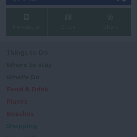
Newsletter
Guide
Offers
Things to Do
Where to stay
What's On
Food & Drink
Places
Beaches
Shopping