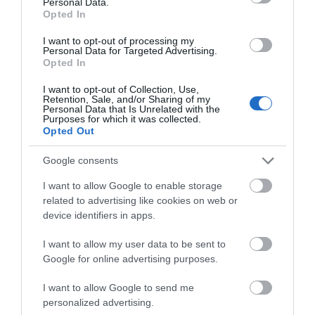
Personal Data.
Hello.
Opted In
We'd love to hear
I want to opt-out of processing my
Personal Data for Targeted Advertising.
what you think
Related
Opted In
about South Devon!
I want to opt-out of Collection, Use,
Retention, Sale, and/or Sharing of my
South Devon National Landscape
Complete our short survey
Personal Data that Is Unrelated with the
Explore and enjoy the
Purposes for which it was collected.
below to enter our free draw,
Opted Out
South Devon Area of
and be in with a chance of
Outstanding Natural
winning a luxury two-night
Google consents
Beauty. As well as the
stay in award winning
coast and countryside
I want to allow Google to enable storage
accommodation in Devon.
events guide for May -
related to advertising like cookies on web or
October pick up the
device identifiers in apps.
AONB guide from the Dartmouth Visitor Centre.
I want to allow my user data to be sent to
Enter now
Google for online advertising purposes.
East Devon National Landscape
The East Devon
I want to allow Google to send me
National Landscape is a
personalized advertising.
vast and captivating