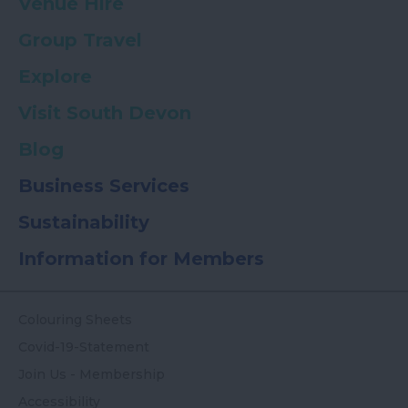
Venue Hire
Group Travel
Explore
Visit South Devon
Blog
Business Services
Sustainability
Information for Members
Colouring Sheets
Covid-19-Statement
Join Us - Membership
Accessibility