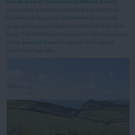
Devon Area of Outstanding Natural Beauty
covers both a dramatic shoreline and stretches
further inland just shy of
Honiton
giving a vast
range of places and sights for visitors and locals to
enjoy. This AONB also includes the East Devon part
of the
Jurassic Coast
, England’s first natural
World Heritage Site.