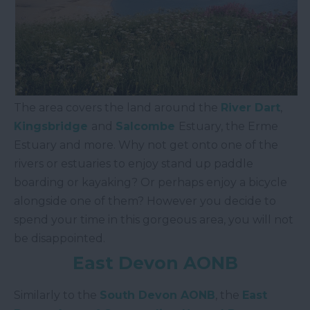
The area covers the land around the
River Dart
,
Kingsbridge
and
Salcombe
Estuary, the Erme
Estuary and more. Why not get onto one of the
rivers or estuaries to enjoy stand up paddle
boarding or kayaking? Or perhaps enjoy a bicycle
alongside one of them? However you decide to
spend your time in this gorgeous area, you will not
be disappointed.
East Devon AONB
Similarly to the
South Devon AONB
, the
East