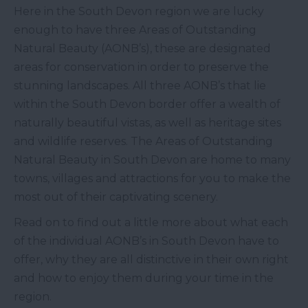
Here in the South Devon region we are lucky
enough to have three Areas of Outstanding
Natural Beauty (AONB’s), these are designated
areas for conservation in order to preserve the
stunning landscapes. All three AONB’s that lie
within the South Devon border offer a wealth of
naturally beautiful vistas, as well as heritage sites
and wildlife reserves. The Areas of Outstanding
Natural Beauty in South Devon are home to many
towns, villages and attractions for you to make the
most out of their captivating scenery.
Read on to find out a little more about what each
of the individual AONB’s in South Devon have to
offer, why they are all distinctive in their own right
and how to enjoy them during your time in the
region.