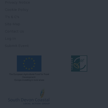
Privacy Notice
Cookie Policy
T's & C's
Site Map
Contact Us
Log In
Submit Event