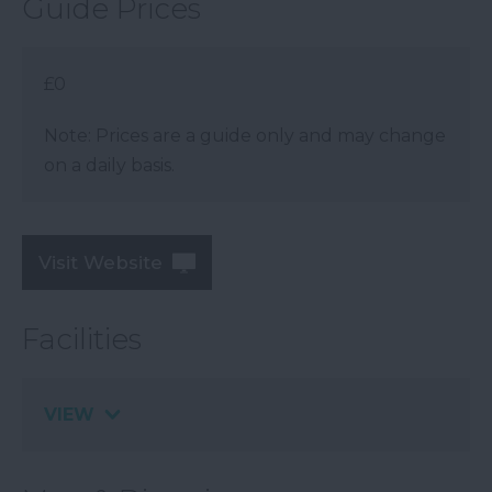
Guide Prices
£0
Note: Prices are a guide only and may change
on a daily basis.
Visit Website
Facilities
VIEW