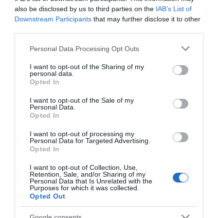
also be disclosed by us to third parties on the
IAB’s List of
VIEW
Downstream Participants
that may further disclose it to other
third parties.
Public Transport Directions
Please note that this website/app uses one or more Google
Personal Data Processing Opt Outs
services and may gather and store information including but
not limited to your visit or usage behaviour. You may click to
I want to opt-out of the Sharing of my
VIEW
personal data.
grant or deny consent to Google and its third-party tags to
Opted In
use your data for below specified purposes in below Google
consent section.
I want to opt-out of the Sale of my
Personal Data.
Hello.
Opted In
We'd love to hear
I want to opt-out of processing my
What's Nearby
Personal Data for Targeted Advertising.
what you think
Opted In
about South Devon!
I want to opt-out of Collection, Use,
Retention, Sale, and/or Sharing of my
Attraction
Complete our short survey
Personal Data that Is Unrelated with the
Purposes for which it was collected.
below to enter our free draw,
Opted Out
and be in with a chance of
Event
winning a luxury two-night
Google consents