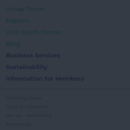
Group Travel
Explore
Visit South Devon
Blog
Business Services
Sustainability
Information for Members
Colouring Sheets
Covid-19-Statement
Join Us - Membership
Accessibility