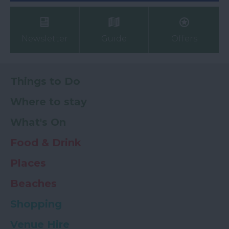
Newsletter
Guide
Offers
Things to Do
Where to stay
What's On
Food & Drink
Places
Beaches
Shopping
Venue Hire