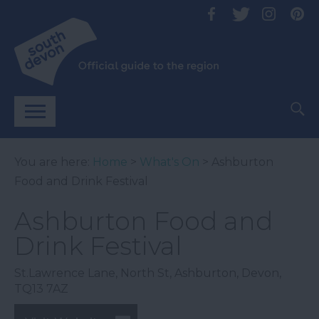
You are here:
Home
>
What's On
> Ashburton
Food and Drink Festival
Ashburton Food and
Drink Festival
St.Lawrence Lane
,
North St
,
Ashburton
,
Devon
,
TQ13 7AZ