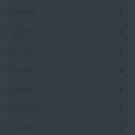
Feb 2016
Jan 2016
Dec 2015
Nov 2015
Oct 2015
Sept 2015
Aug 2015