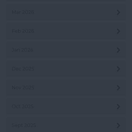
Mar 2026
Feb 2026
Jan 2026
Dec 2025
Nov 2025
Oct 2025
Sept 2025