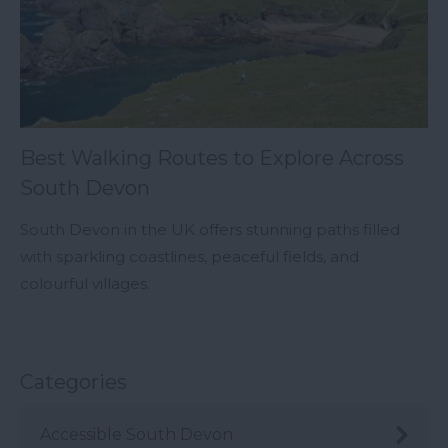
Best Walking Routes to Explore Across
South Devon
South Devon in the UK offers stunning paths filled
with sparkling coastlines, peaceful fields, and
colourful villages.
Categories
Accessible South Devon