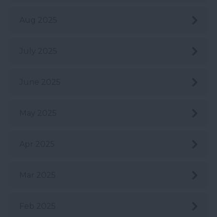
Aug 2025
July 2025
June 2025
May 2025
Apr 2025
Mar 2025
Feb 2025