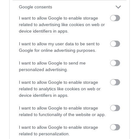
winning a luxury two-night
Google consents
stay in award winning
Sept 2022
I want to allow Google to enable storage
accommodation in Devon.
related to advertising like cookies on web or
device identifiers in apps.
Aug 2022
I want to allow my user data to be sent to
Enter now
Google for online advertising purposes.
July 2022
I want to allow Google to send me
personalized advertising.
June 2022
I want to allow Google to enable storage
related to analytics like cookies on web or
May 2022
device identifiers in apps.
I want to allow Google to enable storage
Apr 2022
related to functionality of the website or app.
I want to allow Google to enable storage
Mar 2022
related to personalization.