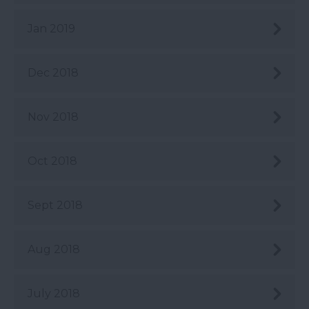
Jan 2019
Dec 2018
Nov 2018
Oct 2018
Sept 2018
Aug 2018
July 2018