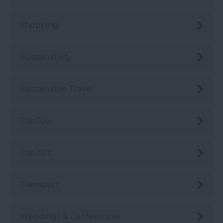
Shopping
Sustainability
Sustainable Travel
Top 10s
Top 10's
Transport
Weddings & Conferences