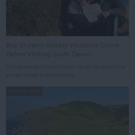
Buy Student Holiday Insurance Online
Before Visiting South Devon:
A study break in South Devon can be the kind of trip
you genuinely look forward to.
15th Dec 2025