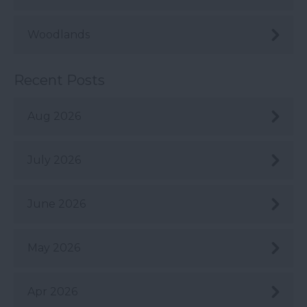
Woodlands
Recent Posts
Aug 2026
July 2026
June 2026
May 2026
Apr 2026