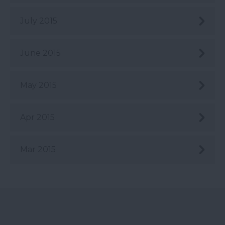
July 2015
June 2015
May 2015
Apr 2015
Mar 2015