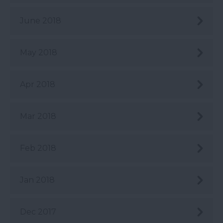
June 2018
May 2018
Apr 2018
Mar 2018
Feb 2018
Jan 2018
Dec 2017