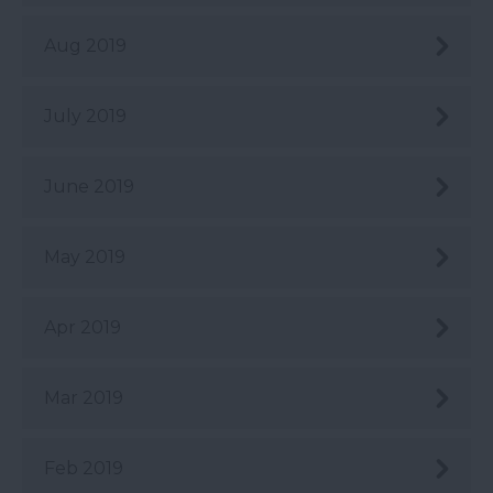
Aug 2019
July 2019
June 2019
May 2019
Apr 2019
Mar 2019
Feb 2019