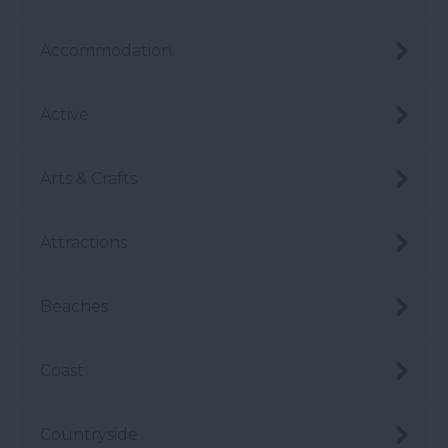
Accommodation
Active
Arts & Crafts
Attractions
Beaches
Coast
Countryside