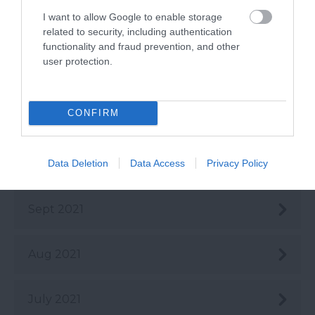
I want to allow Google to enable storage
Feb 2022
related to security, including authentication
functionality and fraud prevention, and other
user protection.
Jan 2022
CONFIRM
Dec 2021
Data Deletion
Data Access
Privacy Policy
Oct 2021
Sept 2021
Aug 2021
July 2021