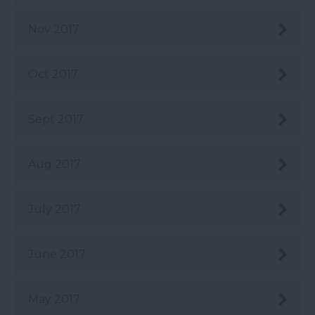
Nov 2017
Oct 2017
Sept 2017
Aug 2017
July 2017
June 2017
May 2017