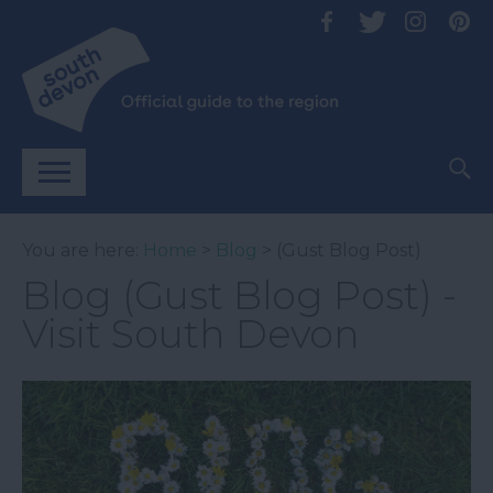
You are here:
Home
>
Blog
> (Gust Blog Post)
Blog (Gust Blog Post) -
Visit South Devon