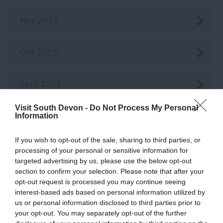
Nov 2023
Oct 2023
Sept 2023
Visit South Devon -
Do Not Process My Personal
Information
Aug 2023
If you wish to opt-out of the sale, sharing to third parties, or
July 2023
processing of your personal or sensitive information for
targeted advertising by us, please use the below opt-out
section to confirm your selection. Please note that after your
June 2023
opt-out request is processed you may continue seeing
interest-based ads based on personal information utilized by
us or personal information disclosed to third parties prior to
May 2023
your opt-out. You may separately opt-out of the further