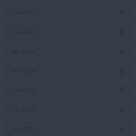
June 2024
May 2024
Apr 2024
Mar 2024
Feb 2024
Jan 2024
Dec 2023