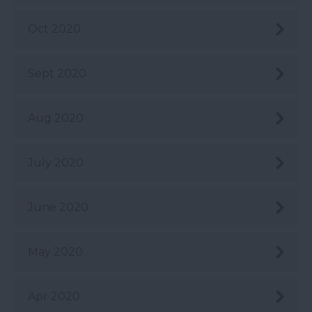
Oct 2020
Sept 2020
Aug 2020
July 2020
June 2020
May 2020
Apr 2020