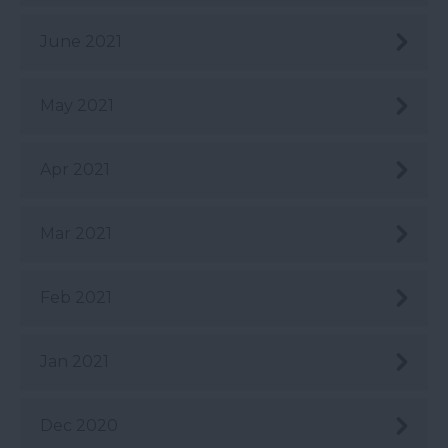
June 2021
May 2021
Apr 2021
Mar 2021
Feb 2021
Jan 2021
Dec 2020