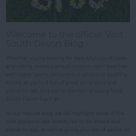
Welcome to the official Visit
South Devon Blog
Whether you’re looking for beautiful countryside
and rolling moors, tranquil coves or open beaches
with water sports, picturesque villages or bustling
towns, all packed full of great attractions and
places to visit, and not to mention amazing food,
South Devon has it all.
In our regular blog we will highlight some of the
best places to visit, events not to be missed and
places to stay, as well as giving you lots of advice on