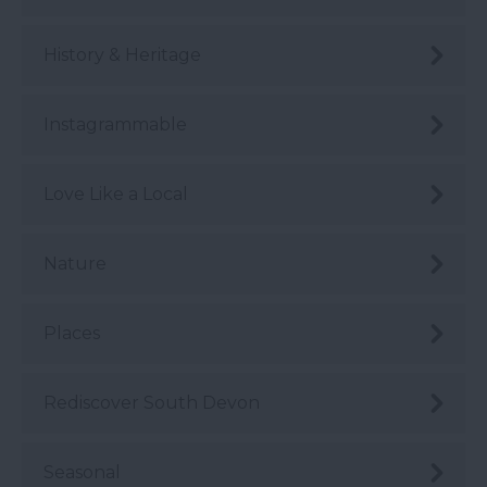
History & Heritage
Instagrammable
Love Like a Local
Nature
Places
Rediscover South Devon
Seasonal