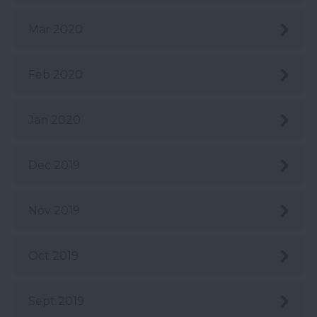
Mar 2020
Feb 2020
Jan 2020
Dec 2019
Nov 2019
Oct 2019
Sept 2019