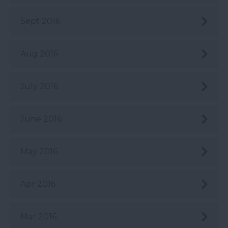
Sept 2016
Aug 2016
July 2016
June 2016
May 2016
Apr 2016
Mar 2016