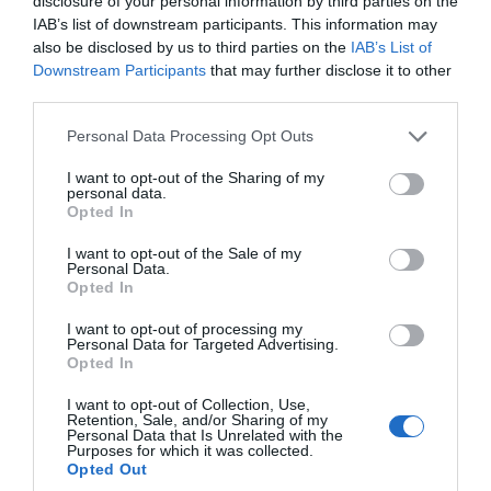
disclosure of your personal information by third parties on the
IAB’s list of downstream participants. This information may
Apr 2023
also be disclosed by us to third parties on the
IAB’s List of
Downstream Participants
that may further disclose it to other
third parties.
Mar 2023
Please note that this website/app uses one or more Google
Personal Data Processing Opt Outs
services and may gather and store information including but
not limited to your visit or usage behaviour. You may click to
I want to opt-out of the Sharing of my
Feb 2023
personal data.
grant or deny consent to Google and its third-party tags to
Opted In
use your data for below specified purposes in below Google
consent section.
I want to opt-out of the Sale of my
Jan 2023
Personal Data.
Hello.
Opted In
We'd love to hear
Dec 2022
I want to opt-out of processing my
Personal Data for Targeted Advertising.
what you think
Opted In
about South Devon!
Nov 2022
I want to opt-out of Collection, Use,
Retention, Sale, and/or Sharing of my
Complete our short survey
Personal Data that Is Unrelated with the
Purposes for which it was collected.
below to enter our free draw,
Oct 2022
Opted Out
and be in with a chance of