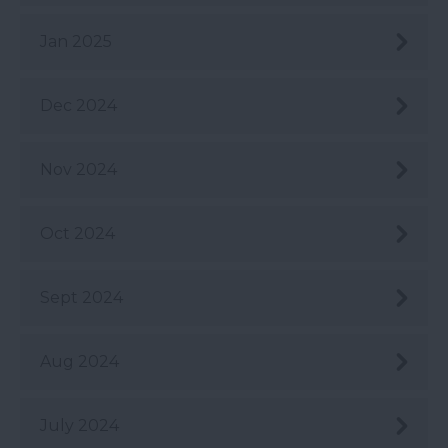
Jan 2025
Dec 2024
Nov 2024
Oct 2024
Sept 2024
Aug 2024
July 2024