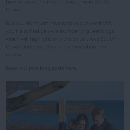
how to make the most of your time in South
Devon.
But you don’t just have to take our word of it,
you’ll also find below a number of guest blogs
which will highlight why the writers love South
Devon and what they enjoy most about the
region.
Read our past blog posts here.
17th Apr 2026