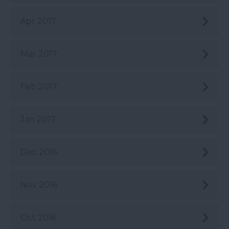
Apr 2017
Mar 2017
Feb 2017
Jan 2017
Dec 2016
Nov 2016
Oct 2016