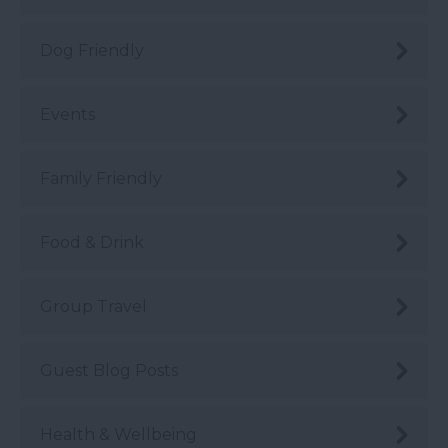
Dog Friendly
Events
Family Friendly
Food & Drink
Group Travel
Guest Blog Posts
Health & Wellbeing